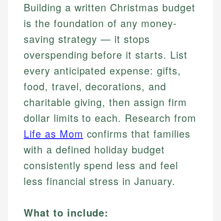
Building a written Christmas budget
is the foundation of any money-
saving strategy — it stops
overspending before it starts. List
every anticipated expense: gifts,
food, travel, decorations, and
charitable giving, then assign firm
dollar limits to each. Research from
Life as Mom
confirms that families
with a defined holiday budget
consistently spend less and feel
less financial stress in January.
What to include: