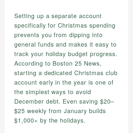
Setting up a separate account
specifically for Christmas spending
prevents you from dipping into
general funds and makes it easy to
track your holiday budget progress.
According to Boston 25 News,
starting a dedicated Christmas club
account early in the year is one of
the simplest ways to avoid
December debt. Even saving $20–
$25 weekly from January builds
$1,000+ by the holidays.