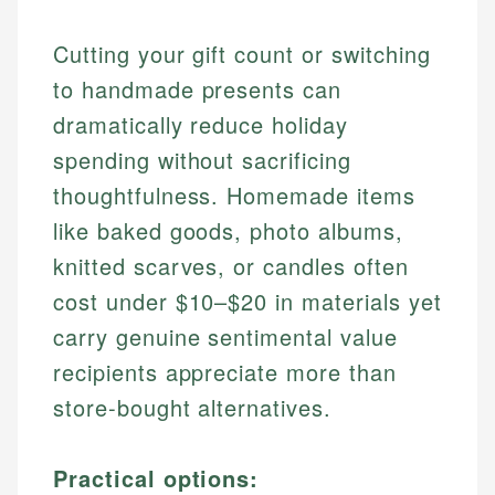
Cutting your gift count or switching
to handmade presents can
dramatically reduce holiday
spending without sacrificing
thoughtfulness. Homemade items
like baked goods, photo albums,
knitted scarves, or candles often
cost under $10–$20 in materials yet
carry genuine sentimental value
recipients appreciate more than
store-bought alternatives.
Practical options: