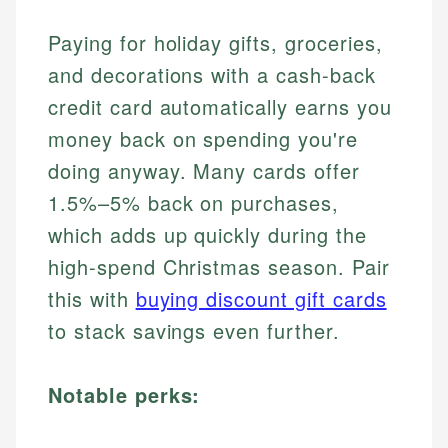
Paying for holiday gifts, groceries,
and decorations with a cash-back
credit card automatically earns you
money back on spending you're
doing anyway. Many cards offer
1.5%–5% back on purchases,
which adds up quickly during the
high-spend Christmas season. Pair
this with
buying discount gift cards
to stack savings even further.
Notable perks: