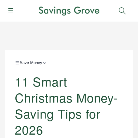
Menu
Sear
Save Money
11 Smart
Christmas Money-
Saving Tips for
2026