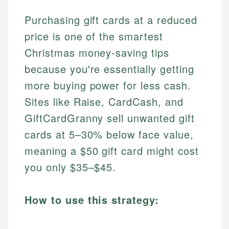
Purchasing gift cards at a reduced
price is one of the smartest
Christmas money-saving tips
because you're essentially getting
more buying power for less cash.
Sites like Raise, CardCash, and
GiftCardGranny sell unwanted gift
cards at 5–30% below face value,
meaning a $50 gift card might cost
you only $35–$45.
How to use this strategy: