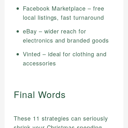
Facebook Marketplace – free
local listings, fast turnaround
eBay – wider reach for
electronics and branded goods
Vinted – ideal for clothing and
accessories
Final Words
These 11 strategies can seriously
shrink your Christmas spending