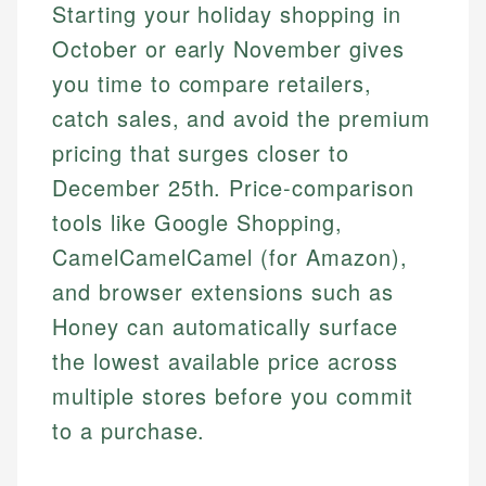
Starting your holiday shopping in
October or early November gives
you time to compare retailers,
catch sales, and avoid the premium
pricing that surges closer to
December 25th. Price-comparison
tools like Google Shopping,
CamelCamelCamel (for Amazon),
and browser extensions such as
Honey can automatically surface
the lowest available price across
multiple stores before you commit
to a purchase.