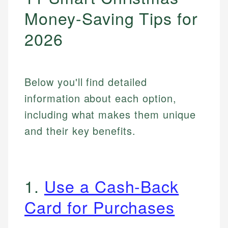
Money-Saving Tips for
2026
Below you'll find detailed
information about each option,
including what makes them unique
and their key benefits.
1.
Use a Cash-Back
Card for Purchases