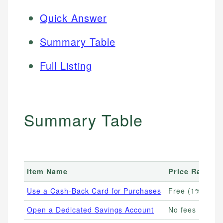
Quick Answer
Summary Table
Full Listing
Summary Table
Item Name
Price Range
Use a Cash-Back Card for Purchases
Free (1%–5% c
Open a Dedicated Savings Account
No fees (4%–5