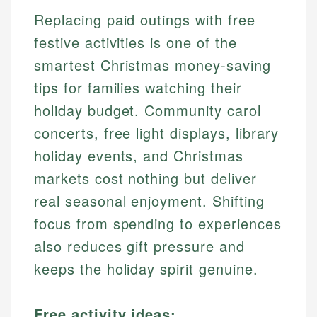
Replacing paid outings with free
festive activities is one of the
smartest Christmas money-saving
tips for families watching their
holiday budget. Community carol
concerts, free light displays, library
holiday events, and Christmas
markets cost nothing but deliver
real seasonal enjoyment. Shifting
focus from spending to experiences
also reduces gift pressure and
keeps the holiday spirit genuine.
Free activity ideas: