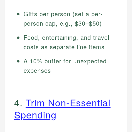
Gifts per person (set a per-
person cap, e.g., $30–$50)
Food, entertaining, and travel
costs as separate line items
A 10% buffer for unexpected
expenses
4.
Trim Non-Essential
Spending