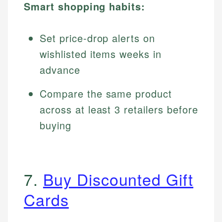
Smart shopping habits:
Set price-drop alerts on
wishlisted items weeks in
advance
Compare the same product
across at least 3 retailers before
buying
7.
Buy Discounted Gift
Cards