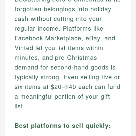
forgotten belongings into holiday
cash without cutting into your
regular income. Platforms like
Facebook Marketplace, eBay, and
Vinted let you list items within
minutes, and pre-Christmas
demand for second-hand goods is
typically strong. Even selling five or
six items at $20–$40 each can fund
a meaningful portion of your gift
list.
Best platforms to sell quickly: