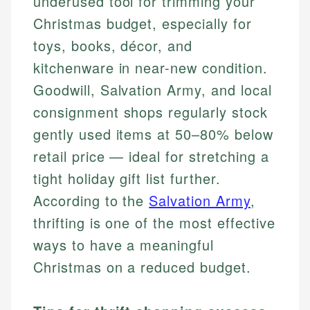
underused tool for trimming your
Christmas budget, especially for
toys, books, décor, and
kitchenware in near-new condition.
Goodwill, Salvation Army, and local
consignment shops regularly stock
gently used items at 50–80% below
retail price — ideal for stretching a
tight holiday gift list further.
According to the
Salvation Army
,
thrifting is one of the most effective
ways to have a meaningful
Christmas on a reduced budget.