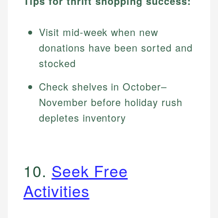
Tips for thrift shopping success:
Visit mid-week when new
donations have been sorted and
stocked
Check shelves in October–
November before holiday rush
depletes inventory
10.
Seek Free
Activities