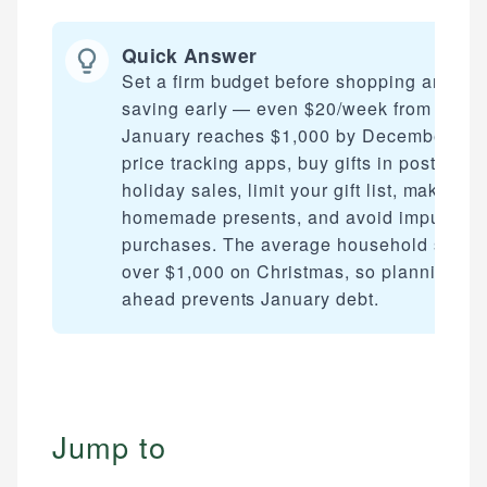
Quick Answer
Set a firm budget before shopping and sta
saving early — even $20/week from
January reaches $1,000 by December. Us
price tracking apps, buy gifts in post-
holiday sales, limit your gift list, make
homemade presents, and avoid impulse
purchases. The average household spend
over $1,000 on Christmas, so planning
ahead prevents January debt.
Jump to