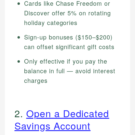
Cards like Chase Freedom or
Discover offer 5% on rotating
holiday categories
Sign-up bonuses ($150–$200)
can offset significant gift costs
Only effective if you pay the
balance in full — avoid interest
charges
2.
Open a Dedicated
Savings Account