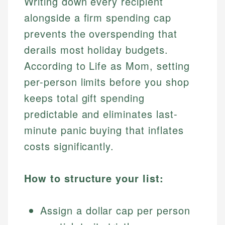
Writing down every recipient
alongside a firm spending cap
prevents the overspending that
derails most holiday budgets.
According to Life as Mom, setting
per-person limits before you shop
keeps total gift spending
predictable and eliminates last-
minute panic buying that inflates
costs significantly.
How to structure your list:
Assign a dollar cap per person