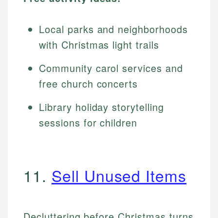
Local parks and neighborhoods
with Christmas light trails
Community carol services and
free church concerts
Library holiday storytelling
sessions for children
11.
Sell Unused Items
Decluttering before Christmas turns