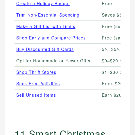
Create a Holiday Budget
Free
Trim Non-Essential Spending
Saves $50–$3
Make a Gift List with Limits
Free (set per-
Shop Early and Compare Prices
Free (save 10%
Buy Discounted Gift Cards
5%–35% below 
Opt for Homemade or Fewer Gifts
$0–$20 per gif
Shop Thrift Stores
$1–$30 per it
Seek Free Activities
Free–$20
Sell Unused Items
Earn $20–$500
11 Smart Christmas