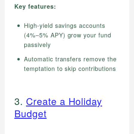
Key features:
High-yield savings accounts
(4%–5% APY) grow your fund
passively
Automatic transfers remove the
temptation to skip contributions
3.
Create a Holiday
Budget