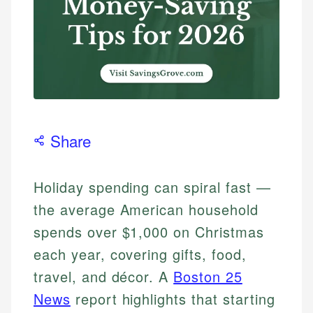
Share
Holiday spending can spiral fast —
the average American household
spends over $1,000 on Christmas
each year, covering gifts, food,
travel, and décor. A
Boston 25
News
report highlights that starting