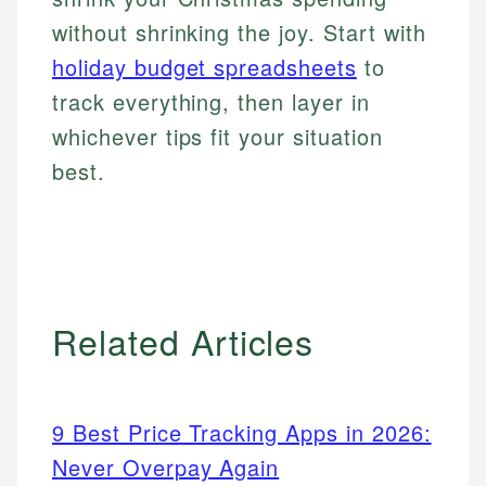
without shrinking the joy. Start with
holiday budget spreadsheets
to
track everything, then layer in
whichever tips fit your situation
best.
Related Articles
9 Best Price Tracking Apps in 2026:
Never Overpay Again