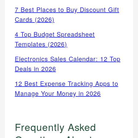
7 Best Places to Buy Discount Gift
Cards (2026)
4 Top Budget Spreadsheet
Templates (2026)
Electronics Sales Calendar: 12 Top
Deals in 2026
12 Best Expense Tracking Apps to
Manage Your Money in 2026
Frequently Asked