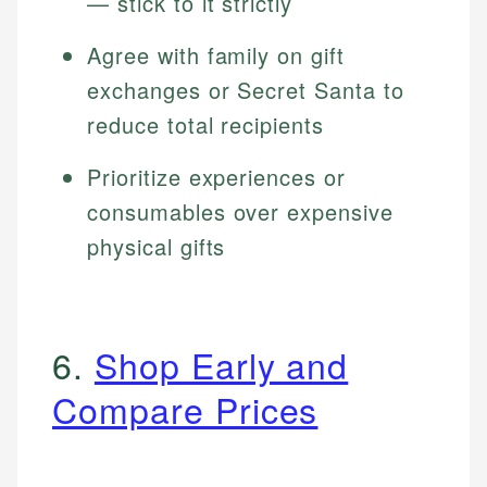
— stick to it strictly
Agree with family on gift
exchanges or Secret Santa to
reduce total recipients
Prioritize experiences or
consumables over expensive
physical gifts
6.
Shop Early and
Compare Prices