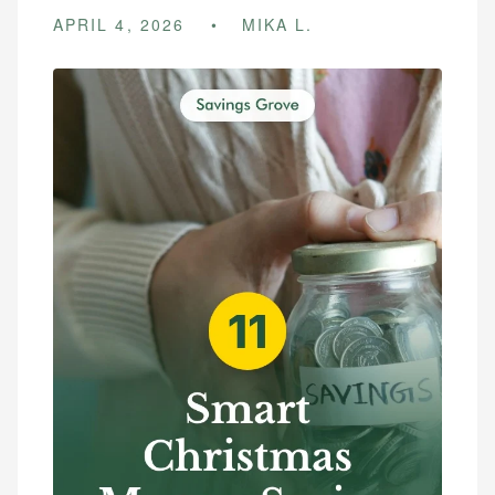
APRIL 4, 2026
MIKA L.