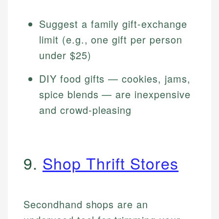
Suggest a family gift-exchange
limit (e.g., one gift per person
under $25)
DIY food gifts — cookies, jams,
spice blends — are inexpensive
and crowd-pleasing
9.
Shop Thrift Stores
Secondhand shops are an