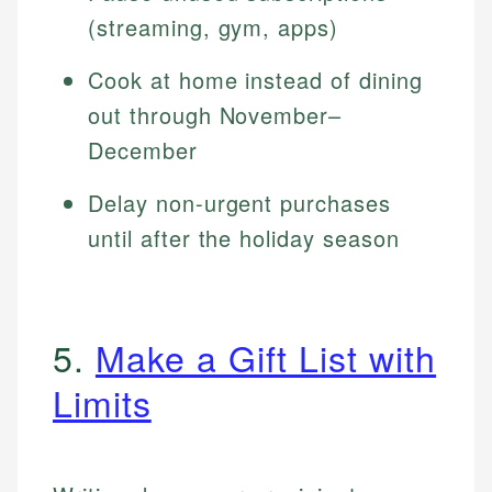
(streaming, gym, apps)
Cook at home instead of dining
out through November–
December
Delay non-urgent purchases
until after the holiday season
5.
Make a Gift List with
Limits