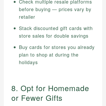
Check multiple resale platforms
before buying — prices vary by
retailer
Stack discounted gift cards with
store sales for double savings
Buy cards for stores you already
plan to shop at during the
holidays
8. Opt for Homemade
or Fewer Gifts