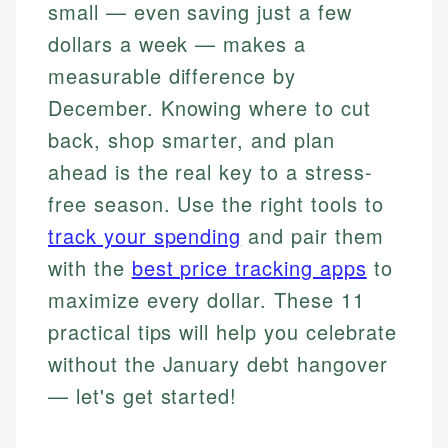
small — even saving just a few
dollars a week — makes a
measurable difference by
December. Knowing where to cut
back, shop smarter, and plan
ahead is the real key to a stress-
free season. Use the right tools to
track your spending
and pair them
with the
best price tracking apps
to
maximize every dollar. These 11
practical tips will help you celebrate
without the January debt hangover
— let's get started!