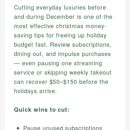
Cutting everyday luxuries before
and during December is one of the
most effective christmas money-
saving tips for freeing up holiday
budget fast. Review subscriptions,
dining out, and impulse purchases
— even pausing one streaming
service or skipping weekly takeout
can recover $50–$150 before the
holidays arrive.
Quick wins to cut:
Pause unused subscriptions