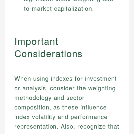
to market capitalization.
Important
Considerations
When using indexes for investment
or analysis, consider the weighting
methodology and sector
composition, as these influence
index volatility and performance
representation. Also, recognize that