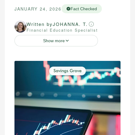
JANUARY 24, 2026
Fact Checked
Written by
JOHANNA. T.
Financial Education Specialist
Show more