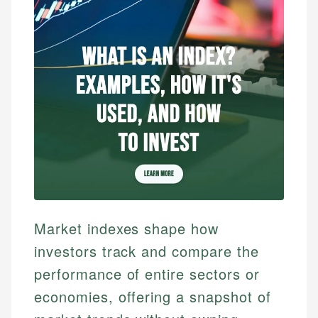
Market indexes shape how
investors track and compare the
performance of entire sectors or
economies, offering a snapshot of