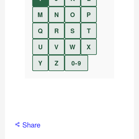
M
N
O
P
Q
R
S
T
U
V
W
X
Y
Z
0-9
Share