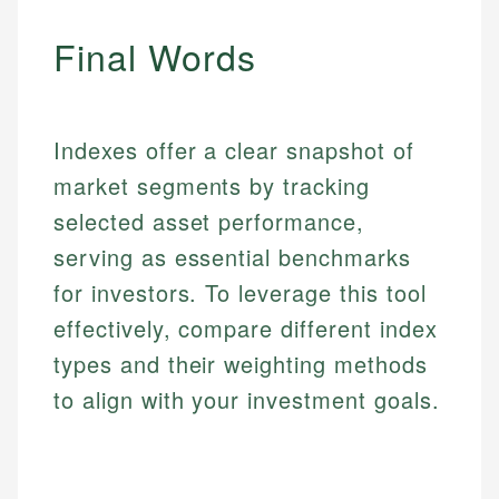
Specialties:
websites, financial institution websites, and
Specialties:
regulatory bodies. Our content is reviewed by
Final Words
Financial Education
Financial Docs
experienced financial professionals to ensure
Investment Terms
Data Accuracy
accuracy and relevance.
Market Analysis
Web Accessibility
Personal Finance
Indexes offer a clear snapshot of
Email
LinkedIn
market segments by tracking
Email
selected asset performance,
serving as essential benchmarks
for investors. To leverage this tool
effectively, compare different index
types and their weighting methods
to align with your investment goals.