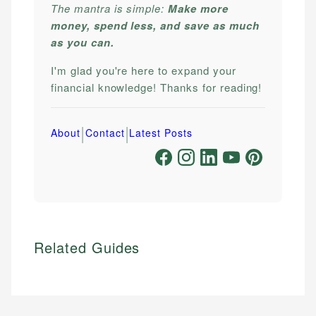
The mantra is simple:
Make more
money, spend less, and save as much
as you can.
I'm glad you're here to expand your
financial knowledge! Thanks for reading!
|
|
About
Contact
Latest Posts
Related Guides