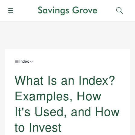
Menu
Sear
Index
What Is an Index?
Examples, How
It's Used, and How
to Invest