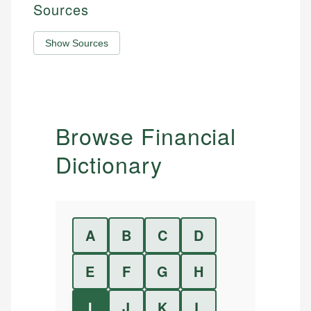
Sources
Show Sources
Browse Financial
Dictionary
A
B
C
D
E
F
G
H
I
J
K
L