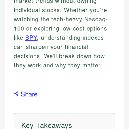
market trends without owning
individual stocks. Whether you’re
watching the tech-heavy Nasdaq-
100 or exploring low-cost options
like
SPY
, understanding indexes
can sharpen your financial
decisions. We'll break down how
they work and why they matter.
Share
Key Takeaways