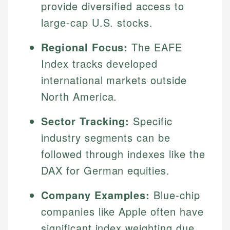
provide diversified access to
large-cap U.S. stocks.
Regional Focus:
The EAFE
Index tracks developed
international markets outside
North America.
Sector Tracking:
Specific
industry segments can be
followed through indexes like the
DAX for German equities.
Company Examples:
Blue-chip
companies like Apple often have
significant index weighting due