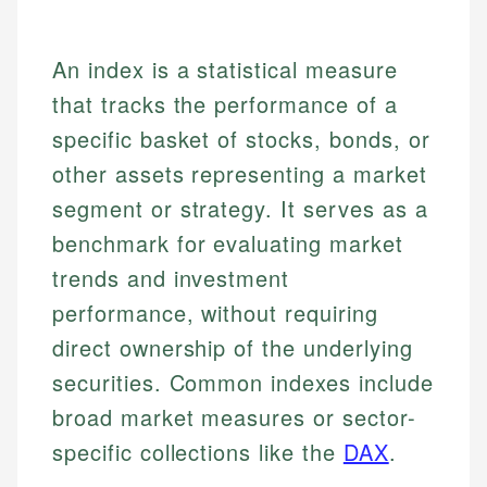
An index is a statistical measure
that tracks the performance of a
specific basket of stocks, bonds, or
other assets representing a market
segment or strategy. It serves as a
benchmark for evaluating market
trends and investment
performance, without requiring
direct ownership of the underlying
securities. Common indexes include
broad market measures or sector-
specific collections like the
DAX
.