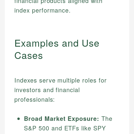
financial products aligned with
index performance.
Examples and Use
Cases
Indexes serve multiple roles for
investors and financial
professionals:
Broad Market Exposure:
The
S&P 500 and ETFs like SPY