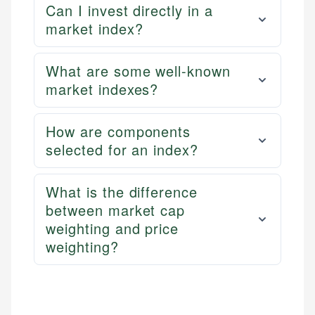
Can I invest directly in a
market index?
What are some well-known
market indexes?
How are components
selected for an index?
What is the difference
between market cap
weighting and price
weighting?