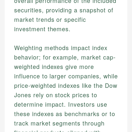
overall performance of the included
securities, providing a snapshot of
market trends or specific
investment themes.
Weighting methods impact index
behavior; for example, market cap-
weighted indexes give more
influence to larger companies, while
price-weighted indexes like the Dow
Jones rely on stock prices to
determine impact. Investors use
these indexes as benchmarks or to
track market segments through