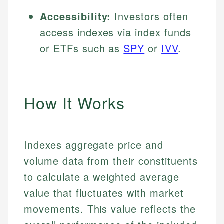
Accessibility:
Investors often
access indexes via index funds
or ETFs such as
SPY
or
IVV
.
How It Works
Indexes aggregate price and
volume data from their constituents
to calculate a weighted average
value that fluctuates with market
movements. This value reflects the