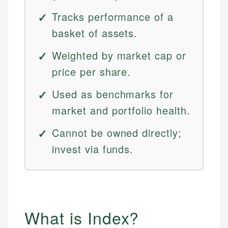
Tracks performance of a
basket of assets.
Weighted by market cap or
price per share.
Used as benchmarks for
market and portfolio health.
Cannot be owned directly;
invest via funds.
What is Index?