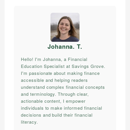
Johanna. T
.
Hello! I'm Johanna, a Financial
Education Specialist at Savings Grove.
I'm passionate about making finance
accessible and helping readers
understand complex financial concepts
and terminology. Through clear,
actionable content, I empower
individuals to make informed financial
decisions and build their financial
literacy.