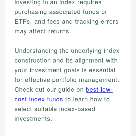
investing in an index requires
purchasing associated funds or
ETFs, and fees and tracking errors
may affect returns.
Understanding the underlying index
construction and its alignment with
your investment goals is essential
Johanna. T.
Mat C.
for effective portfolio management.
Financial Education Specialist
Managing Editor & Senior Developer
Check out our guide on
best low-
Johanna brings expertise in financial education and
cost index funds
to learn how to
How is this page expert verified?
investing, helping readers understand complex
Mat brings nearly a decade of experience from
select suitable index-based
financial concepts and terminology. With a passion
Shopify building financial documentation and
Every article goes through a rigorous fact-checking
for making finance accessible, she writes clear,
public-facing content. His expertise in content
investments.
and editorial review process. We verify all rates,
actionable content that empowers individuals to
systems, data accuracy, and web accessibility
fees, and product information using authoritative
make informed financial decisions.
ensures every guide meets the highest standards.
primary sources including official U.S. government