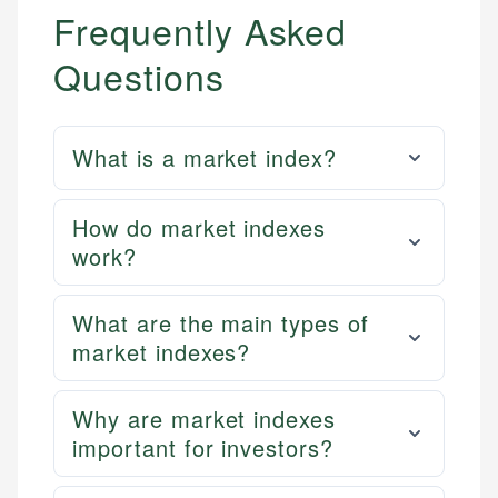
Frequently Asked
Questions
What is a market index?
How do market indexes
work?
What are the main types of
market indexes?
Why are market indexes
important for investors?