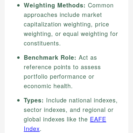
Weighting Methods:
Common
approaches include market
capitalization weighting, price
weighting, or equal weighting for
constituents.
Benchmark Role:
Act as
reference points to assess
portfolio performance or
economic health.
Types:
Include national indexes,
sector indexes, and regional or
global indexes like the
EAFE
Index
.