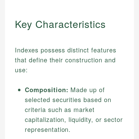
Key Characteristics
Indexes possess distinct features
that define their construction and
use:
Composition:
Made up of
selected securities based on
criteria such as market
capitalization, liquidity, or sector
representation.