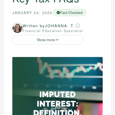
JANUARY 24, 2026
Fact Checked
Written by
JOHANNA. T.
Financial Education Specialist
Show more