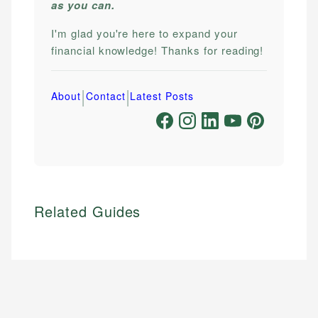
as you can.
I'm glad you're here to expand your
financial knowledge! Thanks for reading!
|
|
About
Contact
Latest Posts
Related Guides