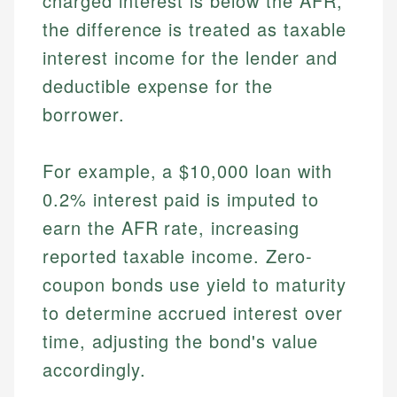
charged interest is below the AFR,
the difference is treated as taxable
interest income for the lender and
deductible expense for the
borrower.
For example, a $10,000 loan with
0.2% interest paid is imputed to
earn the AFR rate, increasing
reported taxable income. Zero-
coupon bonds use yield to maturity
to determine accrued interest over
time, adjusting the bond's value
accordingly.