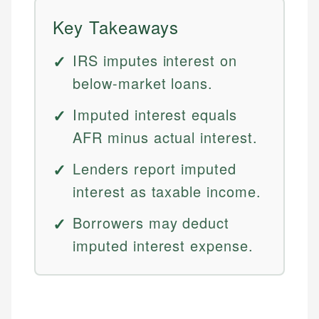
Key Takeaways
IRS imputes interest on
below-market loans.
Imputed interest equals
AFR minus actual interest.
Lenders report imputed
interest as taxable income.
Borrowers may deduct
imputed interest expense.