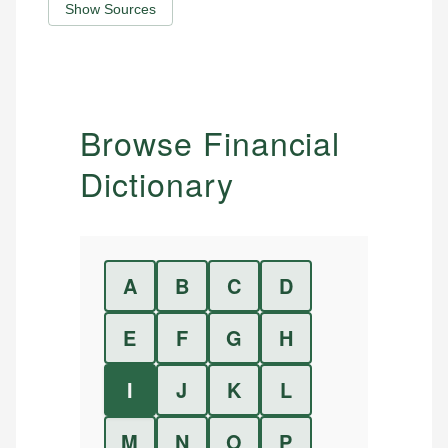
Show Sources
Browse Financial
Dictionary
A
B
C
D
E
F
G
H
I
J
K
L
M
N
O
P