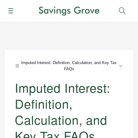
Menu
Sear
Imputed Interest: Definition, Calculation, and Key Tax
FAQs
Imputed Interest:
Definition,
Calculation, and
Key Tax FAQs