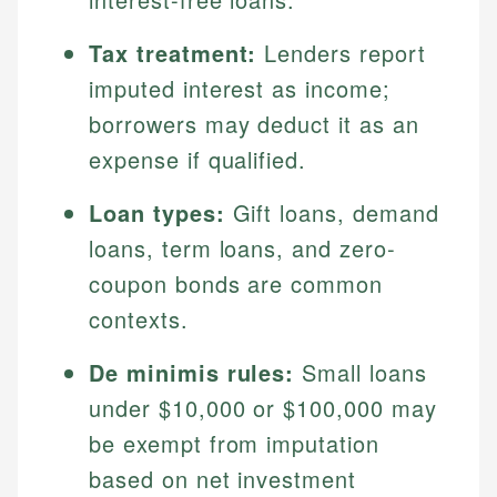
Tax treatment:
Lenders report
imputed interest as income;
borrowers may deduct it as an
expense if qualified.
Loan types:
Gift loans, demand
loans, term loans, and zero-
coupon bonds are common
contexts.
De minimis rules:
Small loans
under $10,000 or $100,000 may
be exempt from imputation
based on net investment