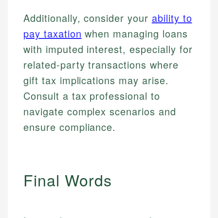
regulatory bodies. Our content is reviewed by
Financial Education
Financial Docs
experienced financial professionals to ensure
Additionally, consider your
ability to
Investment Terms
Data Accuracy
accuracy and relevance.
Market Analysis
Web Accessibility
pay taxation
when managing loans
Personal Finance
with imputed interest, especially for
related-party transactions where
Email
LinkedIn
Email
gift tax implications may arise.
Consult a tax professional to
navigate complex scenarios and
ensure compliance.
Final Words