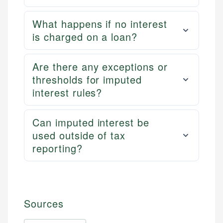
What happens if no interest
is charged on a loan?
Are there any exceptions or
thresholds for imputed
interest rules?
Can imputed interest be
used outside of tax
reporting?
Sources