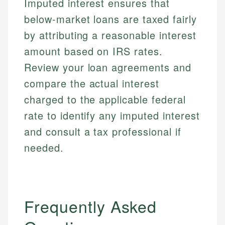
Imputed interest ensures that
below-market loans are taxed fairly
by attributing a reasonable interest
amount based on IRS rates.
Review your loan agreements and
compare the actual interest
charged to the applicable federal
rate to identify any imputed interest
and consult a tax professional if
needed.
Frequently Asked