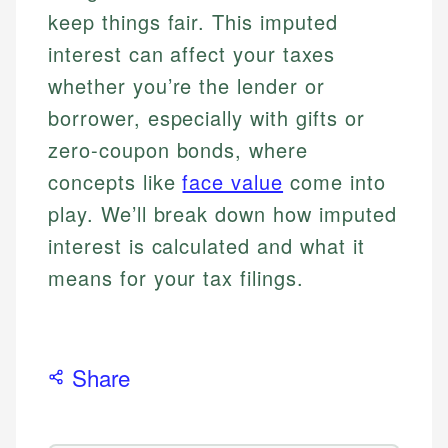
keep things fair. This imputed
interest can affect your taxes
whether you’re the lender or
borrower, especially with gifts or
zero-coupon bonds, where
concepts like
face value
come into
play. We’ll break down how imputed
interest is calculated and what it
means for your tax filings.
Share