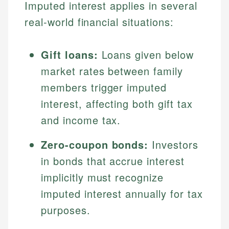
Imputed interest applies in several
real-world financial situations:
Gift loans:
Loans given below
market rates between family
members trigger imputed
interest, affecting both gift tax
and income tax.
Zero-coupon bonds:
Investors
in bonds that accrue interest
implicitly must recognize
imputed interest annually for tax
purposes.