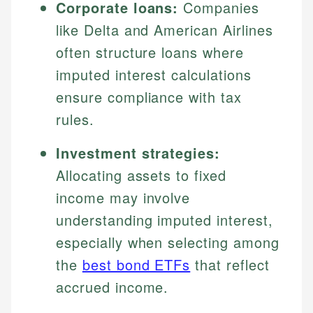
Corporate loans:
Companies
like Delta and American Airlines
often structure loans where
imputed interest calculations
ensure compliance with tax
rules.
Investment strategies:
Allocating assets to fixed
income may involve
understanding imputed interest,
especially when selecting among
the
best bond ETFs
that reflect
accrued income.