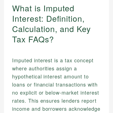
What is Imputed
Interest: Definition,
Calculation, and Key
Tax FAQs?
Imputed interest is a tax concept
where authorities assign a
hypothetical interest amount to
loans or financial transactions with
no explicit or below-market interest
rates. This ensures lenders report
income and borrowers acknowledge