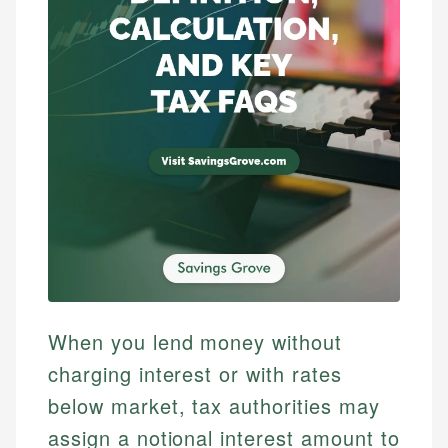
When you lend money without
charging interest or with rates
below market, tax authorities may
assign a notional interest amount to