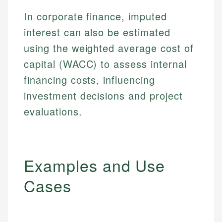
In corporate finance, imputed
interest can also be estimated
using the weighted average cost of
capital (WACC) to assess internal
financing costs, influencing
investment decisions and project
evaluations.
Examples and Use
Cases