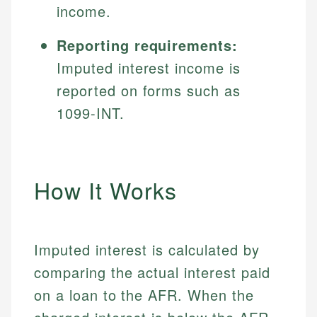
income.
Reporting requirements:
Imputed interest income is
reported on forms such as
1099-INT.
How It Works
Imputed interest is calculated by
comparing the actual interest paid
on a loan to the AFR. When the