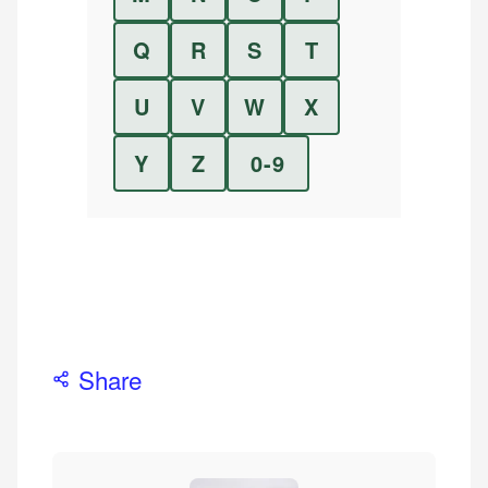
Q
R
S
T
U
V
W
X
Y
Z
0-9
Share