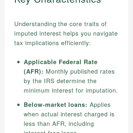
Understanding the core traits of
imputed interest helps you navigate
tax implications efficiently:
Applicable Federal Rate
(AFR):
Monthly published rates
by the IRS determine the
minimum interest for imputation.
Below-market loans:
Applies
when actual interest charged is
less than AFR, including
interest-free loans.