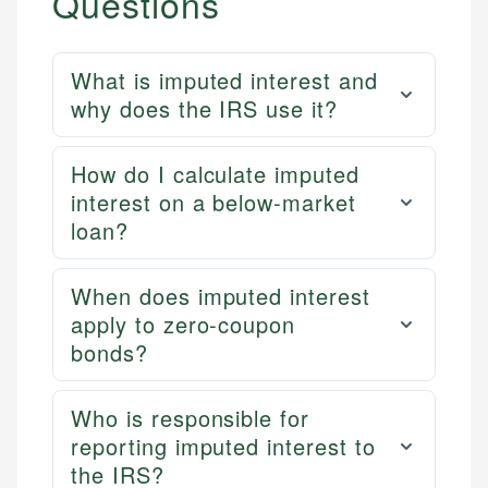
Questions
What is imputed interest and
why does the IRS use it?
How do I calculate imputed
interest on a below-market
loan?
When does imputed interest
apply to zero-coupon
bonds?
Who is responsible for
reporting imputed interest to
the IRS?