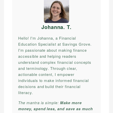
Johanna. T
.
Hello! I'm Johanna, a Financial
Education Specialist at Savings Grove.
I'm passionate about making finance
accessible and helping readers
understand complex financial concepts
and terminology. Through clear,
actionable content, I empower
individuals to make informed financial
decisions and build their financial
literacy.
The mantra is simple:
Make more
money, spend less, and save as much