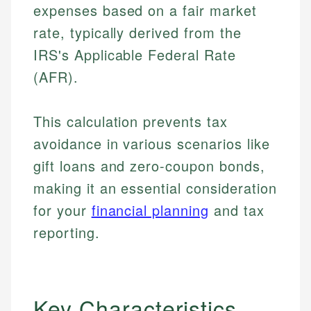
expenses based on a fair market
rate, typically derived from the
IRS's Applicable Federal Rate
(AFR).
This calculation prevents tax
avoidance in various scenarios like
gift loans and zero-coupon bonds,
making it an essential consideration
for your
financial planning
and tax
reporting.
Key Characteristics