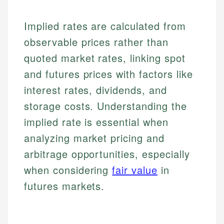
Implied rates are calculated from
observable prices rather than
quoted market rates, linking spot
and futures prices with factors like
interest rates, dividends, and
storage costs. Understanding the
implied rate is essential when
analyzing market pricing and
arbitrage opportunities, especially
when considering
fair value
in
futures markets.