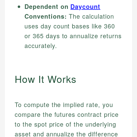
Dependent on
Daycount
Conventions:
The calculation
uses day count bases like 360
or 365 days to annualize returns
accurately.
How It Works
To compute the implied rate, you
compare the futures contract price
to the spot price of the underlying
asset and annualize the difference