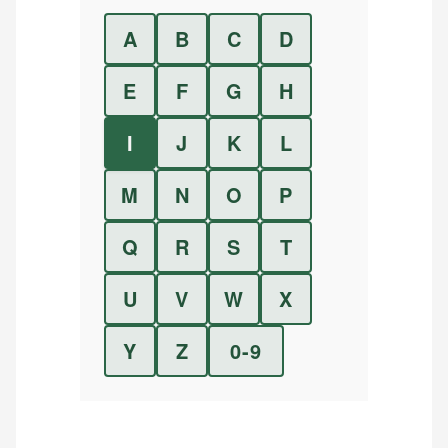
A
B
C
D
E
F
G
H
I
J
K
L
M
N
O
P
Q
R
S
T
U
V
W
X
Y
Z
0-9