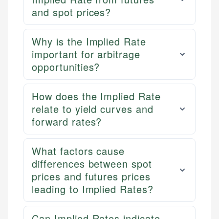
and spot prices?
Why is the Implied Rate
important for arbitrage
opportunities?
How does the Implied Rate
relate to yield curves and
forward rates?
What factors cause
differences between spot
prices and futures prices
leading to Implied Rates?
Can Implied Rates indicate