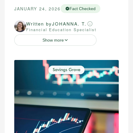
JANUARY 24, 2026
Fact Checked
Written by
JOHANNA. T.
Financial Education Specialist
Show more