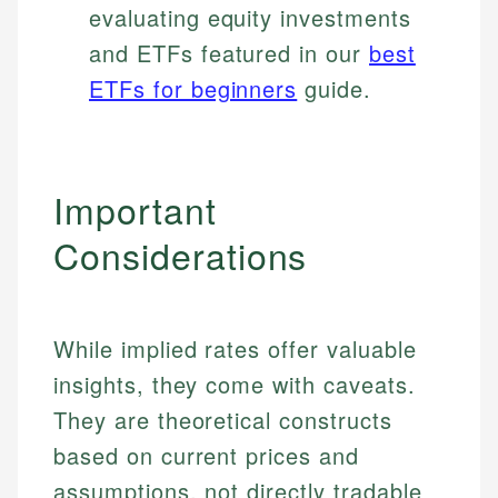
evaluating equity investments
and ETFs featured in our
best
ETFs for beginners
guide.
Important
Considerations
Johanna. T.
While implied rates offer valuable
Mat C.
Financial Education Specialist
insights, they come with caveats.
Managing Editor & Senior Developer
They are theoretical constructs
Johanna brings expertise in financial education and
How is this page expert verified?
based on current prices and
investing, helping readers understand complex
Mat brings nearly a decade of experience from
financial concepts and terminology. With a passion
Shopify building financial documentation and
assumptions, not directly tradable
Every article goes through a rigorous fact-checking