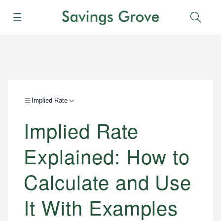
Menu
Sear
Implied Rate
Implied Rate
Explained: How to
Calculate and Use
It With Examples