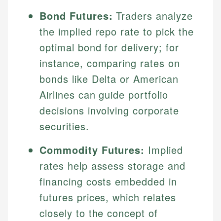
Bond Futures:
Traders analyze
the implied repo rate to pick the
optimal bond for delivery; for
instance, comparing rates on
bonds like Delta or American
Airlines can guide portfolio
decisions involving corporate
securities.
Commodity Futures:
Implied
rates help assess storage and
financing costs embedded in
futures prices, which relates
closely to the concept of