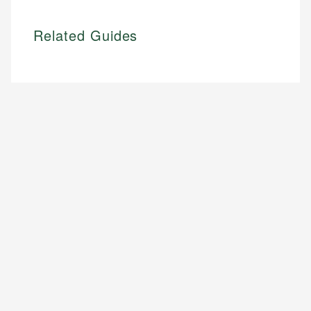
Related Guides