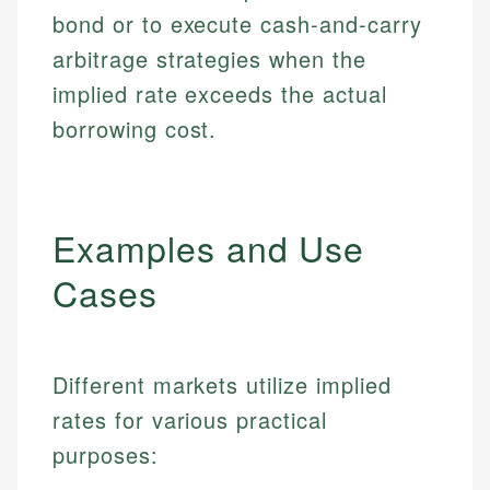
bond or to execute cash-and-carry
arbitrage strategies when the
implied rate exceeds the actual
borrowing cost.
Examples and Use
Cases
Different markets utilize implied
rates for various practical
purposes: