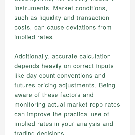
for making finance accessible, she writes clear,
public-facing content. His expertise in content
and editorial review process. We verify all rates,
instruments. Market conditions,
actionable content that empowers individuals to
systems, data accuracy, and web accessibility
fees, and product information using authoritative
make informed financial decisions.
ensures every guide meets the highest standards.
such as liquidity and transaction
primary sources including official U.S. government
Specialties:
websites, financial institution websites, and
Specialties:
costs, can cause deviations from
regulatory bodies. Our content is reviewed by
Financial Education
Financial Docs
implied rates.
experienced financial professionals to ensure
Investment Terms
Data Accuracy
accuracy and relevance.
Market Analysis
Web Accessibility
Additionally, accurate calculation
Personal Finance
depends heavily on correct inputs
Email
LinkedIn
like day count conventions and
Email
futures pricing adjustments. Being
aware of these factors and
monitoring actual market repo rates
can improve the practical use of
implied rates in your analysis and
trading decisions.