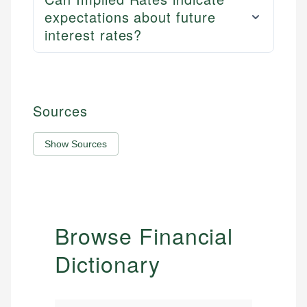
expectations about future
interest rates?
Sources
Show Sources
Browse Financial
Dictionary