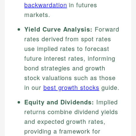
backwardation
in futures
markets.
Yield Curve Analysis:
Forward
rates derived from spot rates
use implied rates to forecast
future interest rates, informing
bond strategies and growth
stock valuations such as those
in our
best growth stocks
guide.
Equity and Dividends:
Implied
returns combine dividend yields
and expected growth rates,
providing a framework for