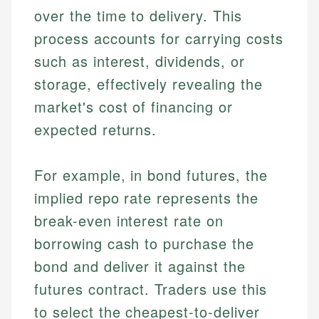
over the time to delivery. This
process accounts for carrying costs
such as interest, dividends, or
storage, effectively revealing the
market's cost of financing or
expected returns.
For example, in bond futures, the
implied repo rate represents the
break-even interest rate on
borrowing cash to purchase the
bond and deliver it against the
futures contract. Traders use this
to select the cheapest-to-deliver