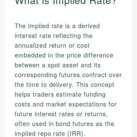
The implied rate is a derived
interest rate reflecting the
annualized return or cost
embedded in the price difference
between a spot asset and its
corresponding futures contract over
the time to delivery. This concept
helps traders estimate funding
costs and market expectations for
future interest rates or returns,
often used in bond futures as the
implied repo rate (IRR).