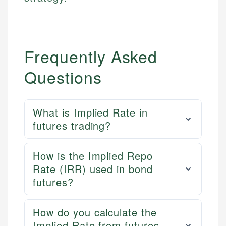
Frequently Asked
Questions
What is Implied Rate in
futures trading?
How is the Implied Repo
Rate (IRR) used in bond
futures?
How do you calculate the
Implied Rate from futures