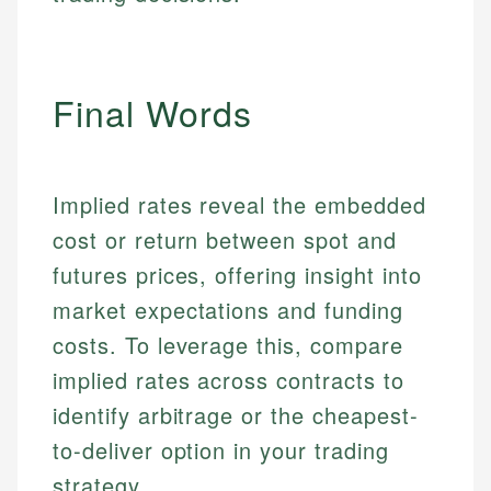
Final Words
Implied rates reveal the embedded
cost or return between spot and
futures prices, offering insight into
market expectations and funding
costs. To leverage this, compare
implied rates across contracts to
identify arbitrage or the cheapest-
to-deliver option in your trading
strategy.