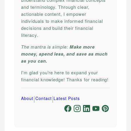
and terminology. Through clear,
actionable content, I empower
individuals to make informed financial
decisions and build their financial
literacy.
The mantra is simple:
Make more
money, spend less, and save as much
as you can.
I'm glad you're here to expand your
financial knowledge! Thanks for reading!
|
|
About
Contact
Latest Posts