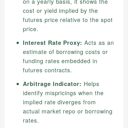
on a yearly basis, it shows the
cost or yield implied by the
futures price relative to the spot
price.
Interest Rate Proxy:
Acts as an
estimate of borrowing costs or
funding rates embedded in
futures contracts.
Arbitrage Indicator:
Helps
identify mispricings when the
implied rate diverges from
actual market repo or borrowing
rates.