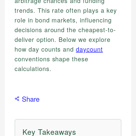
arbitrage chances and funding
trends. This rate often plays a key
role in bond markets, influencing
decisions around the cheapest-to-
deliver option. Below we explore
how day counts and
daycount
conventions shape these
calculations.
Share
Key Takeaways