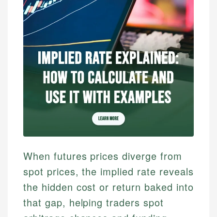
When futures prices diverge from
spot prices, the implied rate reveals
the hidden cost or return baked into
that gap, helping traders spot