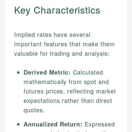
Key Characteristics
Implied rates have several
important features that make them
valuable for trading and analysis:
Derived Metric:
Calculated
mathematically from spot and
futures prices, reflecting market
expectations rather than direct
quotes.
Annualized Return:
Expressed