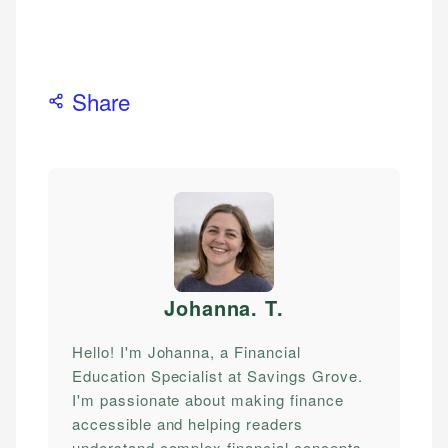
Share
Johanna. T
.
Hello! I'm Johanna, a Financial
Education Specialist at Savings Grove.
I'm passionate about making finance
accessible and helping readers
understand complex financial concepts