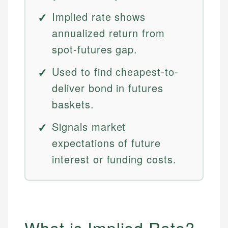
Implied rate shows
annualized return from
spot-futures gap.
Used to find cheapest-to-
deliver bond in futures
baskets.
Signals market
expectations of future
interest or funding costs.
What is Implied Rate?