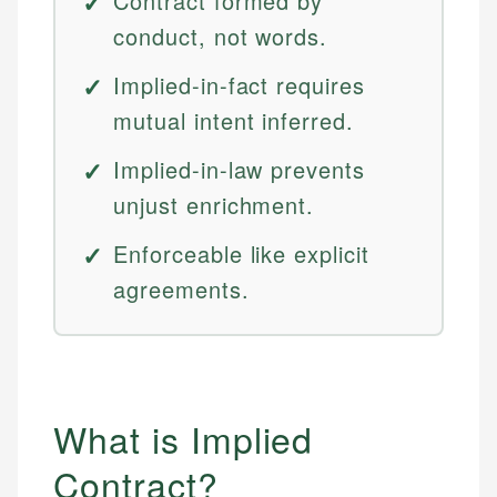
Contract formed by
conduct, not words.
Implied-in-fact requires
mutual intent inferred.
Implied-in-law prevents
unjust enrichment.
Enforceable like explicit
agreements.
What is Implied
Contract?