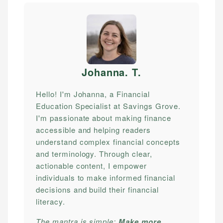
Johanna. T
.
Hello! I'm Johanna, a Financial
Education Specialist at Savings Grove.
I'm passionate about making finance
accessible and helping readers
understand complex financial concepts
and terminology. Through clear,
actionable content, I empower
individuals to make informed financial
decisions and build their financial
literacy.
The mantra is simple:
Make more