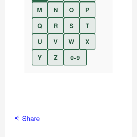
M
N
O
P
Q
R
S
T
U
V
W
X
Y
Z
0-9
Share