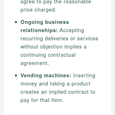
agree to pay the reasonable
price charged.
Ongoing business
relationships:
Accepting
recurring deliveries or services
without objection implies a
continuing contractual
agreement.
Vending machines:
Inserting
money and taking a product
creates an implied contract to
pay for that item.