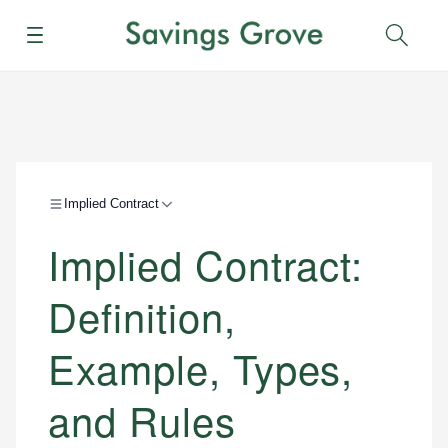
Menu
Sear
Implied Contract
Implied Contract:
Definition,
Example, Types,
and Rules