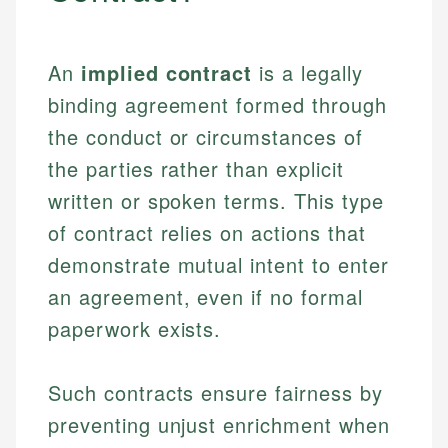
An
implied contract
is a legally
binding agreement formed through
the conduct or circumstances of
the parties rather than explicit
written or spoken terms. This type
of contract relies on actions that
demonstrate mutual intent to enter
an agreement, even if no formal
paperwork exists.
Such contracts ensure fairness by
preventing unjust enrichment when