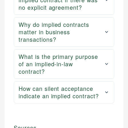
no explicit agreement?
Why do implied contracts
matter in business
transactions?
What is the primary purpose
of an implied-in-law
contract?
How can silent acceptance
indicate an implied contract?
Sources