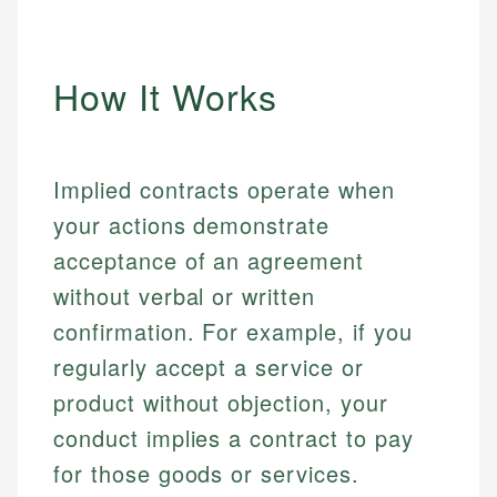
How It Works
Implied contracts operate when
your actions demonstrate
acceptance of an agreement
without verbal or written
confirmation. For example, if you
regularly accept a service or
product without objection, your
conduct implies a contract to pay
for those goods or services.