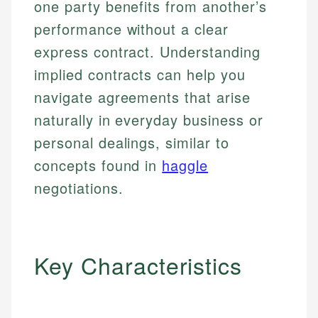
one party benefits from another’s
performance without a clear
express contract. Understanding
implied contracts can help you
navigate agreements that arise
naturally in everyday business or
personal dealings, similar to
concepts found in
haggle
negotiations.
Key Characteristics