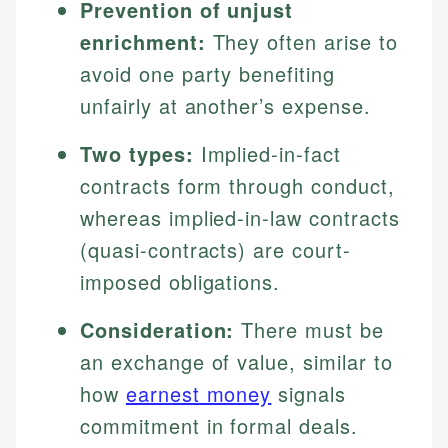
Prevention of unjust
enrichment:
They often arise to
avoid one party benefiting
unfairly at another’s expense.
Two types:
Implied-in-fact
contracts form through conduct,
whereas implied-in-law contracts
(quasi-contracts) are court-
imposed obligations.
Consideration:
There must be
an exchange of value, similar to
how
earnest money
signals
commitment in formal deals.