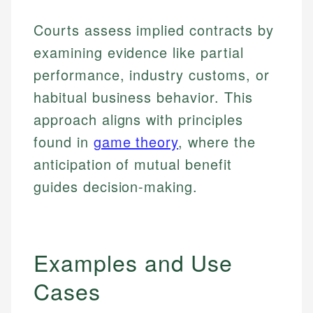
Courts assess implied contracts by
examining evidence like partial
performance, industry customs, or
habitual business behavior. This
approach aligns with principles
found in
game theory
, where the
anticipation of mutual benefit
guides decision-making.
Examples and Use
Cases