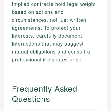
Implied contracts hold legal weight
based on actions and
circumstances, not just written
agreements. To protect your
interests, carefully document
interactions that may suggest
mutual obligations and consult a
professional if disputes arise.
Frequently Asked
Questions