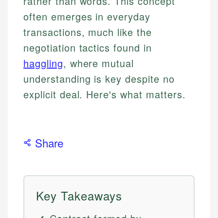
rather than words. This concept
often emerges in everyday
transactions, much like the
negotiation tactics found in
haggling
, where mutual
understanding is key despite no
explicit deal. Here's what matters.
Share
Key Takeaways