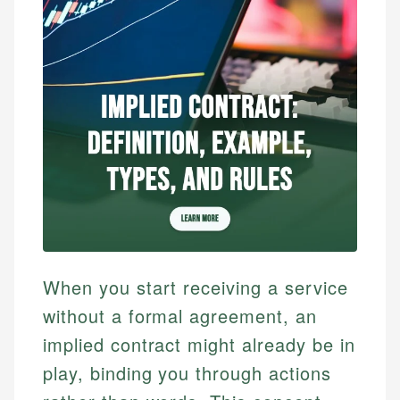
When you start receiving a service
without a formal agreement, an
implied contract might already be in
play, binding you through actions