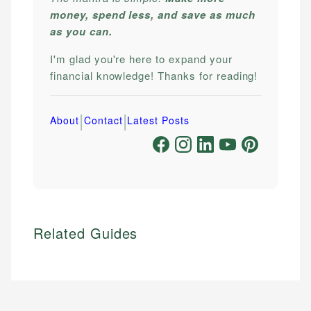
money, spend less, and save as much
as you can.
I'm glad you're here to expand your
financial knowledge! Thanks for reading!
|
|
About
Contact
Latest Posts
Related Guides