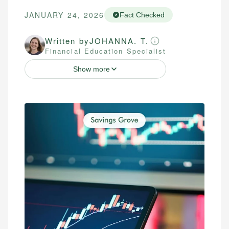
JANUARY 24, 2026
Fact Checked
Written by
JOHANNA. T.
Financial Education Specialist
Show more