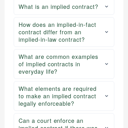
What is an implied contract?
How does an implied-in-fact
contract differ from an
implied-in-law contract?
What are common examples
of implied contracts in
everyday life?
What elements are required
to make an implied contract
legally enforceable?
Can a court enforce an
implied contract if there was