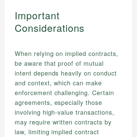
Important
Considerations
When relying on implied contracts,
be aware that proof of mutual
intent depends heavily on conduct
and context, which can make
enforcement challenging. Certain
agreements, especially those
involving high-value transactions,
may require written contracts by
law, limiting implied contract