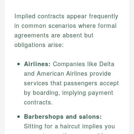
Implied contracts appear frequently
in common scenarios where formal
agreements are absent but
obligations arise:
Airlines:
Companies like Delta
and American Airlines provide
services that passengers accept
by boarding, implying payment
contracts.
Barbershops and salons:
Sitting for a haircut implies you