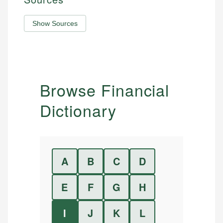
Show Sources
Browse Financial
Dictionary
A
B
C
D
E
F
G
H
I
J
K
L