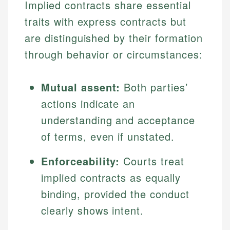
Implied contracts share essential
traits with express contracts but
are distinguished by their formation
through behavior or circumstances:
Mutual assent:
Both parties’
actions indicate an
understanding and acceptance
of terms, even if unstated.
Enforceability:
Courts treat
implied contracts as equally
binding, provided the conduct
clearly shows intent.