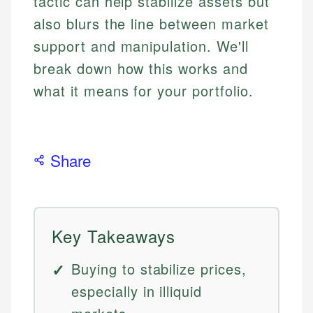
tactic can help stabilize assets but
also blurs the line between market
support and manipulation. We'll
break down how this works and
what it means for your portfolio.
Share
Key Takeaways
Buying to stabilize prices,
especially in illiquid