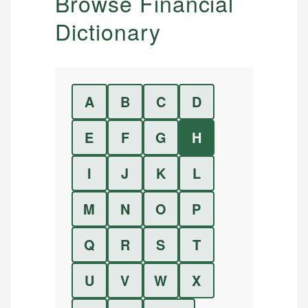
Browse Financial
Dictionary
A
B
C
D
E
F
G
H
I
J
K
L
M
N
O
P
Q
R
S
T
U
V
W
X