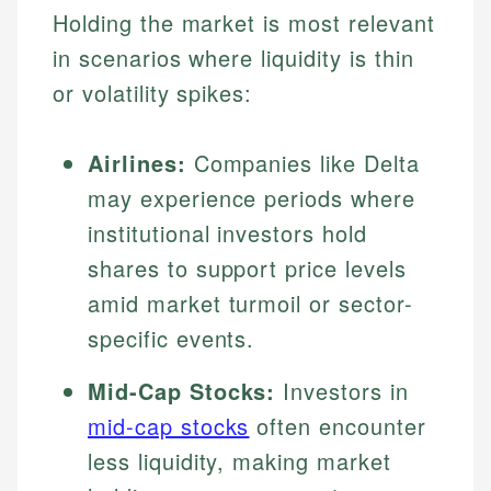
Holding the market is most relevant
in scenarios where liquidity is thin
or volatility spikes:
Airlines:
Companies like Delta
may experience periods where
institutional investors hold
shares to support price levels
amid market turmoil or sector-
specific events.
Mid-Cap Stocks:
Investors in
mid-cap stocks
often encounter
less liquidity, making market