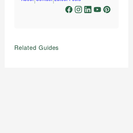
Related Guides