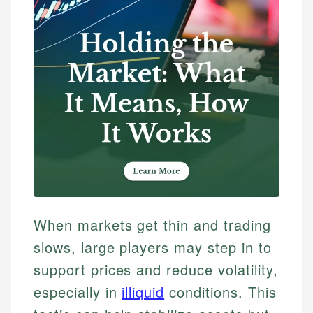
When markets get thin and trading
slows, large players may step in to
support prices and reduce volatility,
especially in
illiquid
conditions. This