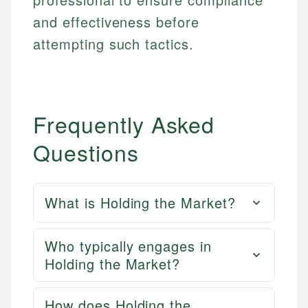
and effectiveness before
attempting such tactics.
Frequently Asked
Questions
What is Holding the Market?
Who typically engages in
Holding the Market?
How does Holding the