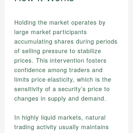
Holding the market operates by
large market participants
accumulating shares during periods
of selling pressure to stabilize
prices. This intervention fosters
confidence among traders and
limits price elasticity, which is the
sensitivity of a security’s price to
changes in supply and demand.
In highly liquid markets, natural
trading activity usually maintains