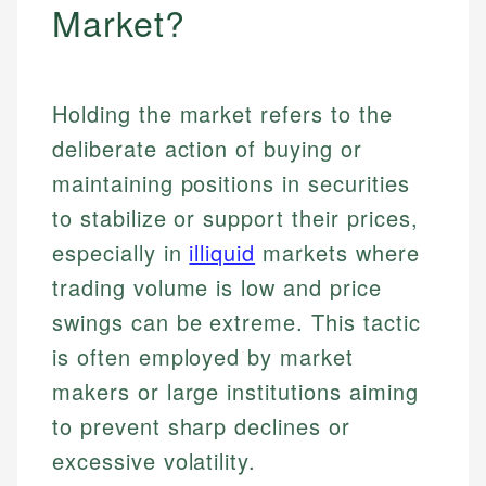
Market?
Holding the market refers to the
deliberate action of buying or
maintaining positions in securities
to stabilize or support their prices,
especially in
illiquid
markets where
trading volume is low and price
swings can be extreme. This tactic
is often employed by market
makers or large institutions aiming
to prevent sharp declines or
excessive volatility.