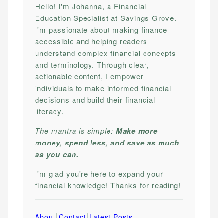
Hello! I'm Johanna, a Financial
Education Specialist at Savings Grove.
I'm passionate about making finance
accessible and helping readers
understand complex financial concepts
and terminology. Through clear,
actionable content, I empower
individuals to make informed financial
decisions and build their financial
literacy.
The mantra is simple:
Make more
money, spend less, and save as much
as you can.
I'm glad you're here to expand your
financial knowledge! Thanks for reading!
|
|
About
Contact
Latest Posts