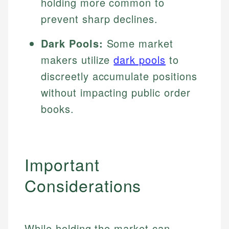
holding more common to
prevent sharp declines.
Dark Pools:
Some market
makers utilize
dark pools
to
discreetly accumulate positions
without impacting public order
books.
Important
Considerations
While holding the market can