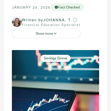
JANUARY 24, 2026
Fact Checked
Written by
JOHANNA. T.
Financial Education Specialist
Show more