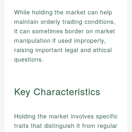
While holding the market can help
maintain orderly trading conditions,
it can sometimes border on market
manipulation if used improperly,
raising important legal and ethical
questions.
Key Characteristics
Holding the market involves specific
traits that distinguish it from regular