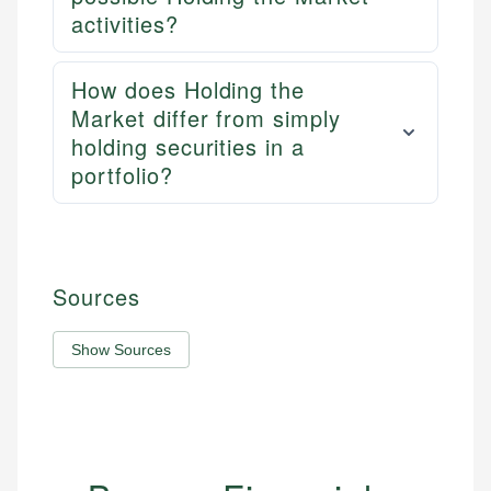
activities?
How does Holding the
Market differ from simply
holding securities in a
portfolio?
Sources
Show Sources