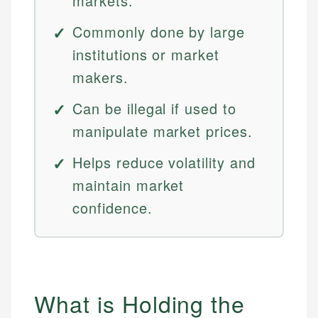
markets.
Commonly done by large
institutions or market
makers.
Can be illegal if used to
manipulate market prices.
Helps reduce volatility and
maintain market
confidence.
What is Holding the