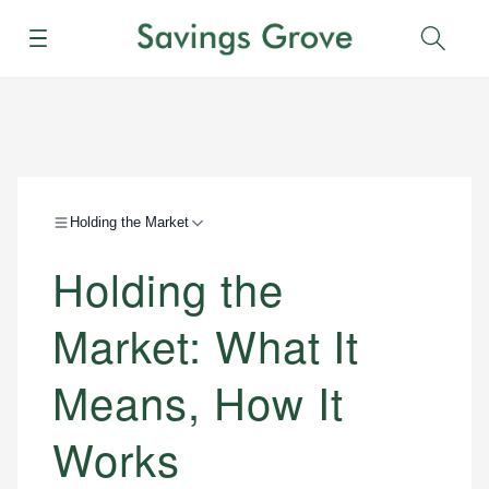
Menu
Sear
Holding the Market
Holding the
Market: What It
Means, How It
Works