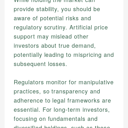
provide stability, you should be
aware of potential risks and
regulatory scrutiny. Artificial price
support may mislead other
investors about true demand,
potentially leading to mispricing and
subsequent losses.
Regulators monitor for manipulative
practices, so transparency and
adherence to legal frameworks are
Johanna. T.
essential. For long-term investors,
Mat C.
Financial Education Specialist
focusing on fundamentals and
Managing Editor & Senior Developer
Johanna brings expertise in financial education and
diversified holdings, such as those