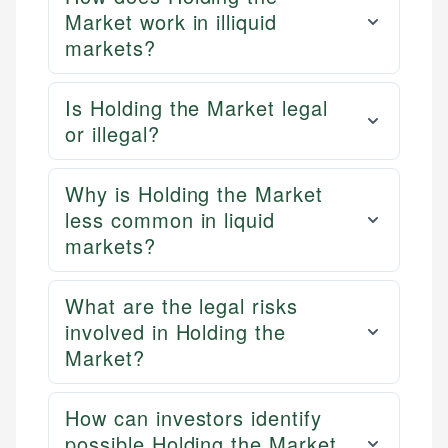
Market work in illiquid
markets?
Is Holding the Market legal
or illegal?
Why is Holding the Market
less common in liquid
markets?
What are the legal risks
involved in Holding the
Market?
How can investors identify
possible Holding the Market