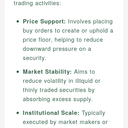
trading activities:
Price Support:
Involves placing
buy orders to create or uphold a
price floor, helping to reduce
downward pressure on a
security.
Market Stability:
Aims to
reduce volatility in illiquid or
thinly traded securities by
absorbing excess supply.
Institutional Scale:
Typically
executed by market makers or