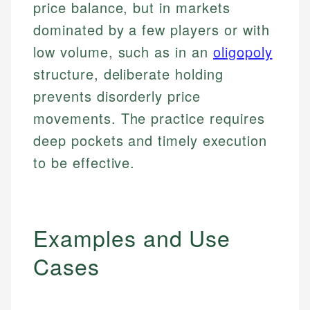
price balance, but in markets
dominated by a few players or with
low volume, such as in an
oligopoly
structure, deliberate holding
prevents disorderly price
movements. The practice requires
deep pockets and timely execution
to be effective.
Examples and Use
Cases