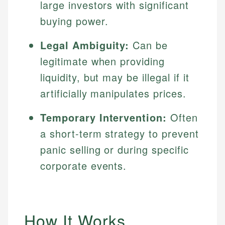
large investors with significant
buying power.
Legal Ambiguity:
Can be
legitimate when providing
liquidity, but may be illegal if it
artificially manipulates prices.
Temporary Intervention:
Often
a short-term strategy to prevent
panic selling or during specific
corporate events.
How It Works