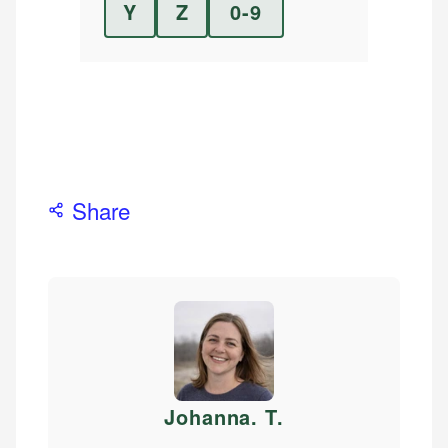
Y
Z
0-9
Share
Johanna. T
.