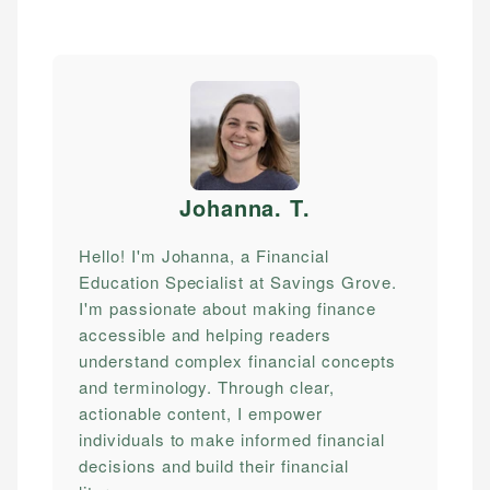
Johanna. T
.
Hello! I'm Johanna, a Financial
Education Specialist at Savings Grove.
I'm passionate about making finance
accessible and helping readers
understand complex financial concepts
and terminology. Through clear,
actionable content, I empower
individuals to make informed financial
decisions and build their financial