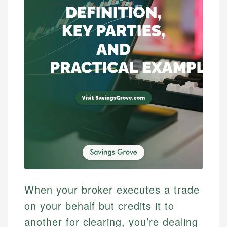
When your broker executes a trade
on your behalf but credits it to
another for clearing, you’re dealing