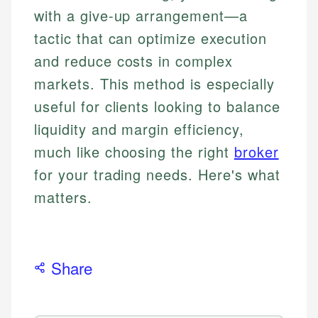
with a give-up arrangement—a
tactic that can optimize execution
and reduce costs in complex
markets. This method is especially
useful for clients looking to balance
liquidity and margin efficiency,
much like choosing the right
broker
for your trading needs. Here's what
matters.
Share