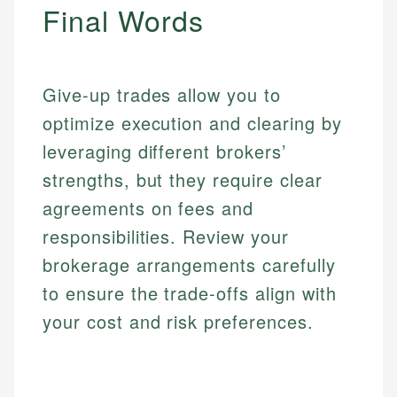
Final Words
Give-up trades allow you to
optimize execution and clearing by
leveraging different brokers’
strengths, but they require clear
agreements on fees and
responsibilities. Review your
brokerage arrangements carefully
to ensure the trade-offs align with
your cost and risk preferences.