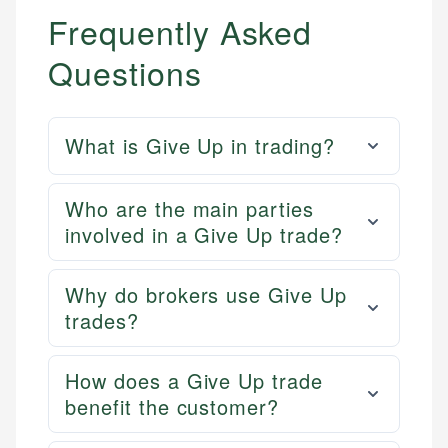
Frequently Asked
Questions
What is Give Up in trading?
Who are the main parties
involved in a Give Up trade?
Why do brokers use Give Up
trades?
How does a Give Up trade
benefit the customer?