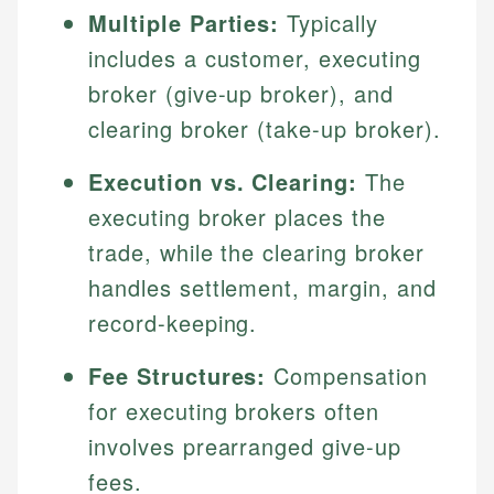
Multiple Parties:
Typically
includes a customer, executing
broker (give-up broker), and
clearing broker (take-up broker).
Execution vs. Clearing:
The
executing broker places the
trade, while the clearing broker
handles settlement, margin, and
record-keeping.
Fee Structures:
Compensation
for executing brokers often
involves prearranged give-up
fees.