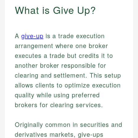
What is Give Up?
A
give-up
is a trade execution
arrangement where one broker
executes a trade but credits it to
another broker responsible for
clearing and settlement. This setup
allows clients to optimize execution
quality while using preferred
brokers for clearing services.
Originally common in securities and
derivatives markets, give-ups