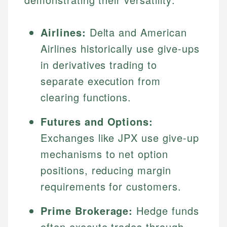
Airlines:
Delta and American
Airlines historically use give-ups
in derivatives trading to
separate execution from
clearing functions.
Futures and Options:
Exchanges like JPX use give-up
mechanisms to net option
positions, reducing margin
requirements for customers.
Prime Brokerage:
Hedge funds
often execute trades through