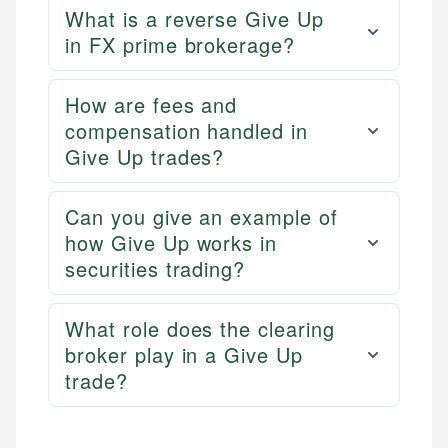
What is a reverse Give Up
in FX prime brokerage?
How are fees and
compensation handled in
Give Up trades?
Can you give an example of
how Give Up works in
securities trading?
What role does the clearing
broker play in a Give Up
trade?