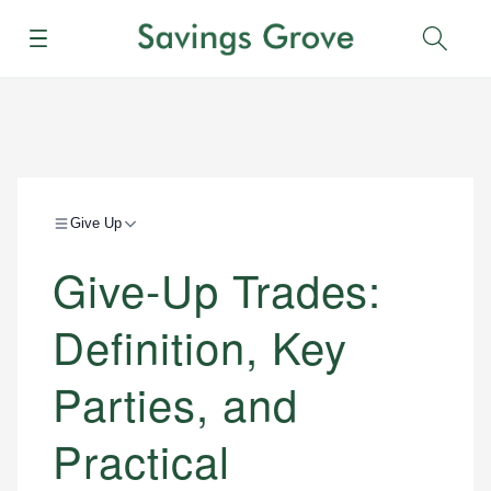
Menu
Sear
Give Up
Give-Up Trades:
Definition, Key
Parties, and
Practical