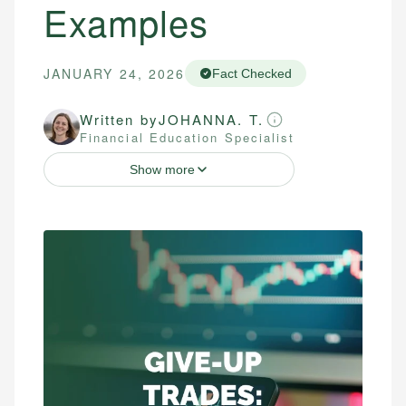
Examples
JANUARY 24, 2026
Fact Checked
Written by
JOHANNA. T.
Financial Education Specialist
Show more