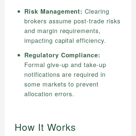
Risk Management:
Clearing
brokers assume post-trade risks
and margin requirements,
impacting capital efficiency.
Regulatory Compliance:
Formal give-up and take-up
notifications are required in
some markets to prevent
allocation errors.
How It Works