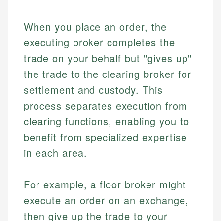
When you place an order, the
executing broker completes the
trade on your behalf but "gives up"
the trade to the clearing broker for
settlement and custody. This
process separates execution from
clearing functions, enabling you to
benefit from specialized expertise
in each area.
For example, a floor broker might
execute an order on an exchange,
then give up the trade to your