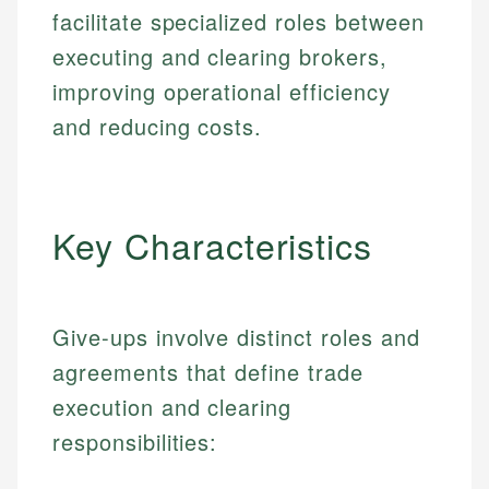
facilitate specialized roles between
executing and clearing brokers,
improving operational efficiency
and reducing costs.
Key Characteristics
Give-ups involve distinct roles and
agreements that define trade
execution and clearing
responsibilities: