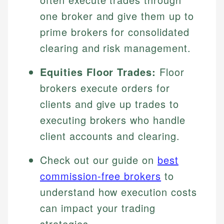
one broker and give them up to
prime brokers for consolidated
clearing and risk management.
Equities Floor Trades:
Floor
brokers execute orders for
clients and give up trades to
executing brokers who handle
client accounts and clearing.
Check out our guide on
best
commission-free brokers
to
understand how execution costs
can impact your trading
strategies.