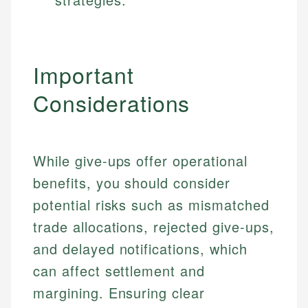
Important
Considerations
While give-ups offer operational
benefits, you should consider
potential risks such as mismatched
trade allocations, rejected give-ups,
and delayed notifications, which
can affect settlement and
margining. Ensuring clear