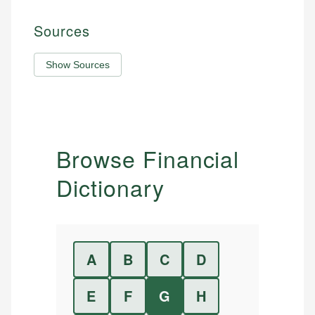
Sources
Show Sources
Browse Financial
Dictionary
A
B
C
D
E
F
G
H