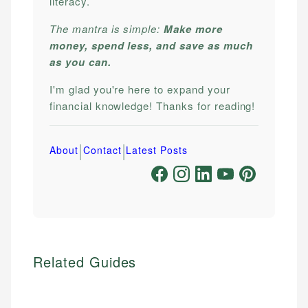
literacy.
The mantra is simple:
Make more
money, spend less, and save as much
as you can.
I'm glad you're here to expand your
financial knowledge! Thanks for reading!
|
|
About
Contact
Latest Posts
Related Guides