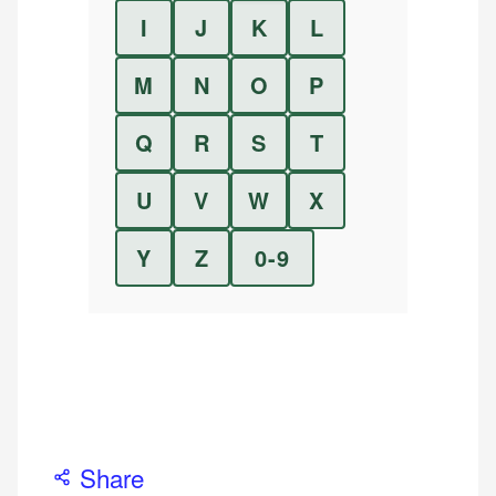
I
J
K
L
M
N
O
P
Q
R
S
T
U
V
W
X
Y
Z
0-9
Share