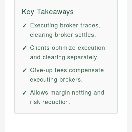
Key Takeaways
Executing broker trades,
clearing broker settles.
Clients optimize execution
and clearing separately.
Give-up fees compensate
executing brokers.
Allows margin netting and
risk reduction.