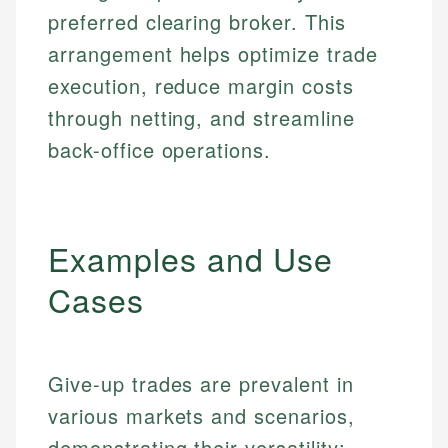
preferred clearing broker. This
arrangement helps optimize trade
execution, reduce margin costs
through netting, and streamline
back-office operations.
Examples and Use
Cases
Give-up trades are prevalent in
various markets and scenarios,
demonstrating their versatility: