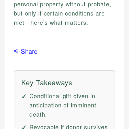
personal property without probate,
but only if certain conditions are
met—here’s what matters.
Share
Key Takeaways
Conditional gift given in
anticipation of imminent
death.
Revocable if donor survives