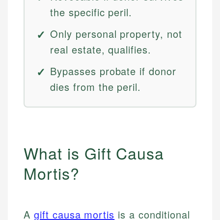
the specific peril.
Only personal property, not
real estate, qualifies.
Bypasses probate if donor
dies from the peril.
What is Gift Causa
Mortis?
A
gift causa mortis
is a conditional