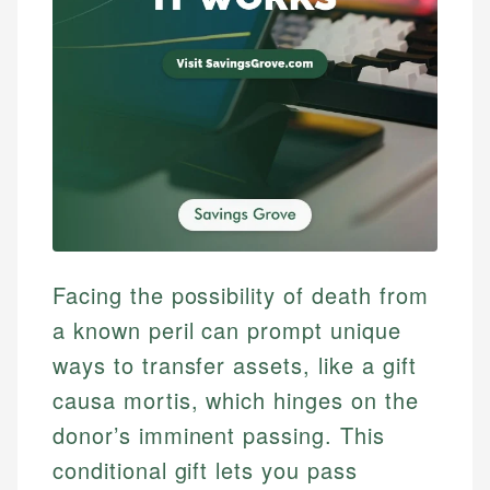
Facing the possibility of death from
a known peril can prompt unique
ways to transfer assets, like a gift
causa mortis, which hinges on the
donor’s imminent passing. This
conditional gift lets you pass