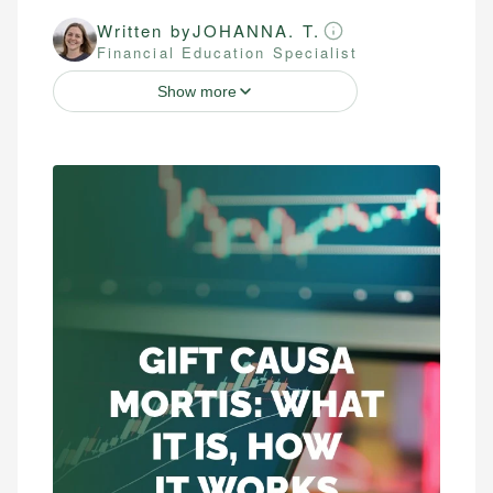
Written by
JOHANNA. T.
Financial Education Specialist
Show more