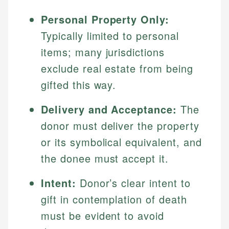
Personal Property Only:
Typically limited to personal
items; many jurisdictions
exclude real estate from being
gifted this way.
Delivery and Acceptance:
The
donor must deliver the property
or its symbolical equivalent, and
the donee must accept it.
Intent:
Donor’s clear intent to
gift in contemplation of death
must be evident to avoid