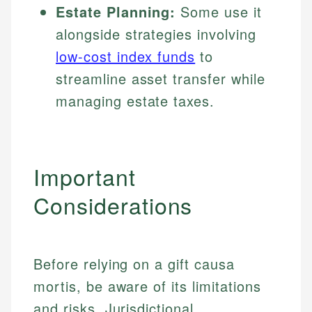
Estate Planning:
Some use it
alongside strategies involving
low-cost index funds
to
streamline asset transfer while
managing estate taxes.
Important
Considerations
Before relying on a gift causa
mortis, be aware of its limitations
and risks. Jurisdictional