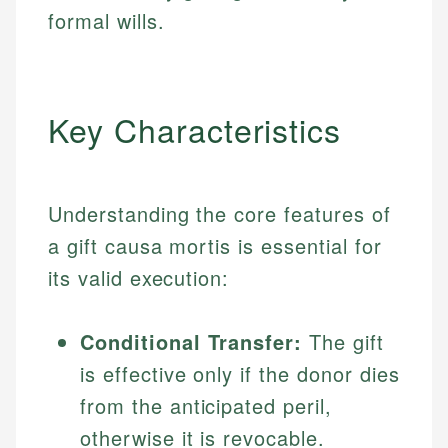
formal wills.
Key Characteristics
Understanding the core features of
a gift causa mortis is essential for
its valid execution:
Conditional Transfer:
The gift
is effective only if the donor dies
from the anticipated peril,
otherwise it is revocable.