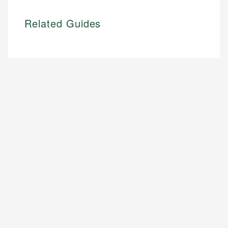
Related Guides