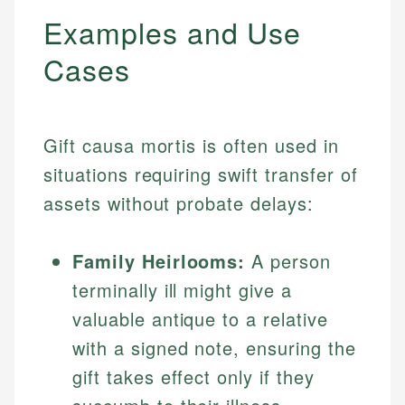
Examples and Use
Cases
Gift causa mortis is often used in
situations requiring swift transfer of
assets without probate delays:
Family Heirlooms:
A person
terminally ill might give a
valuable antique to a relative
with a signed note, ensuring the
gift takes effect only if they