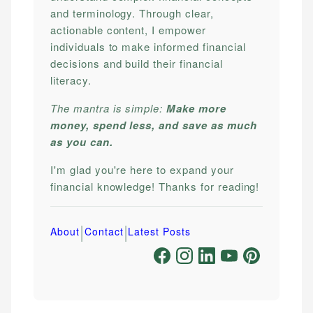
and terminology. Through clear,
actionable content, I empower
individuals to make informed financial
decisions and build their financial
literacy.
The mantra is simple:
Make more
money, spend less, and save as much
as you can.
I'm glad you're here to expand your
financial knowledge! Thanks for reading!
|
|
About
Contact
Latest Posts