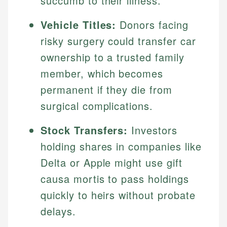
succumb to their illness.
Vehicle Titles:
Donors facing
risky surgery could transfer car
ownership to a trusted family
member, which becomes
permanent if they die from
surgical complications.
Stock Transfers:
Investors
holding shares in companies like
Delta or Apple might use gift
causa mortis to pass holdings
quickly to heirs without probate
delays.