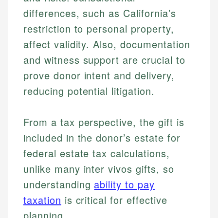
differences, such as California’s
restriction to personal property,
affect validity. Also, documentation
and witness support are crucial to
prove donor intent and delivery,
reducing potential litigation.
From a tax perspective, the gift is
included in the donor’s estate for
Johanna. T.
federal estate tax calculations,
Mat C.
Financial Education Specialist
unlike many inter vivos gifts, so
Managing Editor & Senior Developer
understanding
ability to pay
Johanna brings expertise in financial education and
How is this page expert verified?
investing, helping readers understand complex
Mat brings nearly a decade of experience from
taxation
is critical for effective
financial concepts and terminology. With a passion
Shopify building financial documentation and
planning.
Every article goes through a rigorous fact-checking