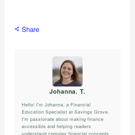
Share
Johanna. T
.
Hello! I'm Johanna, a Financial
Education Specialist at Savings Grove.
I'm passionate about making finance
accessible and helping readers
understand complex financial concepts