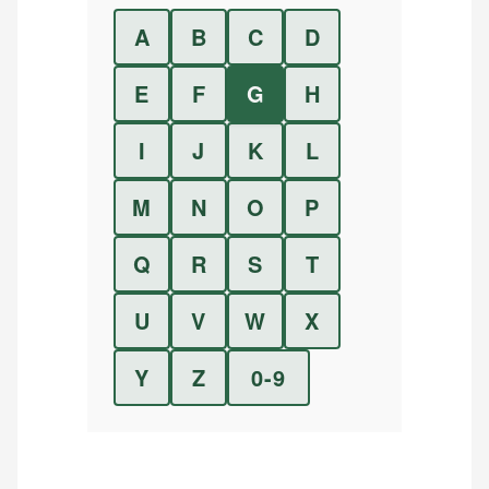
A
B
C
D
E
F
G
H
I
J
K
L
M
N
O
P
Q
R
S
T
U
V
W
X
Y
Z
0-9