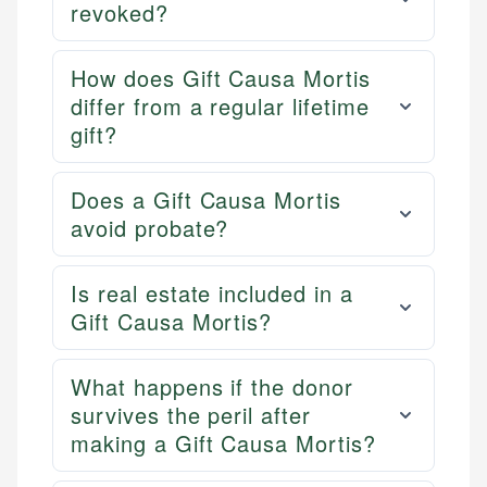
revoked?
How does Gift Causa Mortis
differ from a regular lifetime
gift?
Does a Gift Causa Mortis
avoid probate?
Is real estate included in a
Gift Causa Mortis?
What happens if the donor
survives the peril after
making a Gift Causa Mortis?