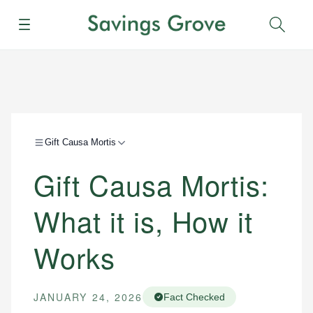
Menu
Sear
Gift Causa Mortis
Gift Causa Mortis:
What it is, How it
Works
JANUARY 24, 2026
Fact Checked