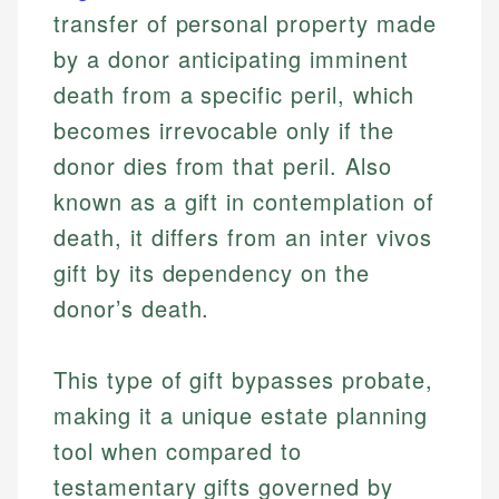
transfer of personal property made
by a donor anticipating imminent
death from a specific peril, which
becomes irrevocable only if the
donor dies from that peril. Also
known as a gift in contemplation of
death, it differs from an inter vivos
gift by its dependency on the
donor’s death.
This type of gift bypasses probate,
making it a unique estate planning
tool when compared to
testamentary gifts governed by