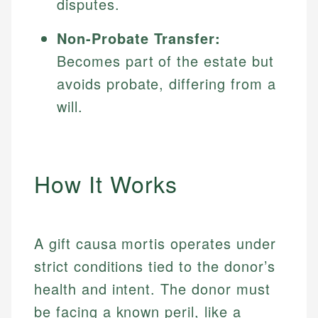
disputes.
Non-Probate Transfer:
Becomes part of the estate but
avoids probate, differing from a
will.
How It Works
A gift causa mortis operates under
strict conditions tied to the donor’s
health and intent. The donor must
be facing a known peril, like a