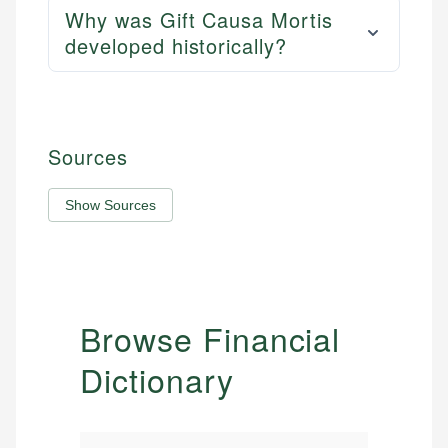
Why was Gift Causa Mortis
developed historically?
Sources
Show Sources
Browse Financial
Dictionary