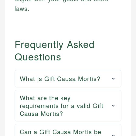
laws.
Frequently Asked
Questions
What is Gift Causa Mortis?
What are the key
requirements for a valid Gift
Causa Mortis?
Can a Gift Causa Mortis be