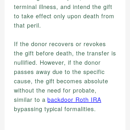
terminal illness, and intend the gift
to take effect only upon death from
that peril.
If the donor recovers or revokes
the gift before death, the transfer is
nullified. However, if the donor
passes away due to the specific
cause, the gift becomes absolute
without the need for probate,
similar to a
backdoor Roth IRA
bypassing typical formalities.