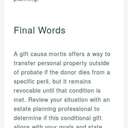
for making finance accessible, she writes clear,
public-facing content. His expertise in content
and editorial review process. We verify all rates,
actionable content that empowers individuals to
systems, data accuracy, and web accessibility
fees, and product information using authoritative
make informed financial decisions.
ensures every guide meets the highest standards.
primary sources including official U.S. government
Specialties:
websites, financial institution websites, and
Specialties:
Final Words
regulatory bodies. Our content is reviewed by
Financial Education
Financial Docs
experienced financial professionals to ensure
Investment Terms
Data Accuracy
accuracy and relevance.
Market Analysis
Web Accessibility
A gift causa mortis offers a way to
Personal Finance
transfer personal property outside
Email
LinkedIn
of probate if the donor dies from a
Email
specific peril, but it remains
revocable until that condition is
met. Review your situation with an
estate planning professional to
determine if this conditional gift
aligns with your goals and state