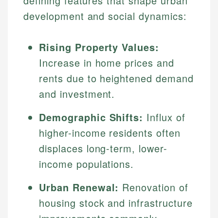
defining features that shape urban
development and social dynamics:
Rising Property Values:
Increase in home prices and
rents due to heightened demand
and investment.
Demographic Shifts:
Influx of
higher-income residents often
displaces long-term, lower-
income populations.
Urban Renewal:
Renovation of
housing stock and infrastructure