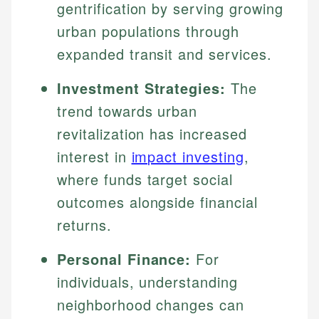
gentrification by serving growing
urban populations through
expanded transit and services.
Investment Strategies:
The
trend towards urban
revitalization has increased
interest in
impact investing
,
where funds target social
outcomes alongside financial
returns.
Personal Finance:
For
individuals, understanding
neighborhood changes can