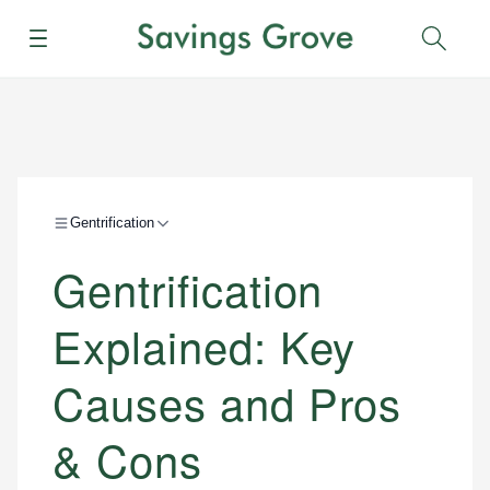
Menu
Sear
Gentrification
Gentrification
Explained: Key
Causes and Pros
& Cons