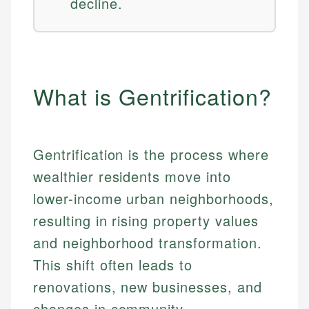
decline.
What is Gentrification?
Gentrification is the process where
wealthier residents move into
lower-income urban neighborhoods,
resulting in rising property values
and neighborhood transformation.
This shift often leads to
renovations, new businesses, and
changes in community