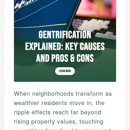
When neighborhoods transform as
wealthier residents move in, the
ripple effects reach far beyond
rising property values, touching