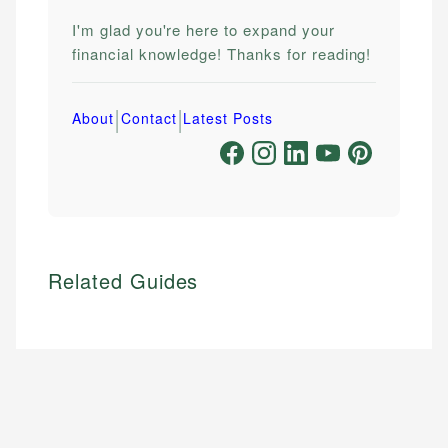
I'm glad you're here to expand your
financial knowledge! Thanks for reading!
|
|
About
Contact
Latest Posts
Related Guides