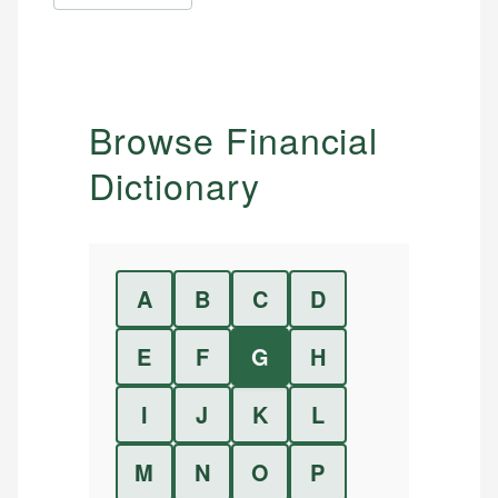
Browse Financial
Dictionary
A
B
C
D
E
F
G
H
I
J
K
L
M
N
O
P