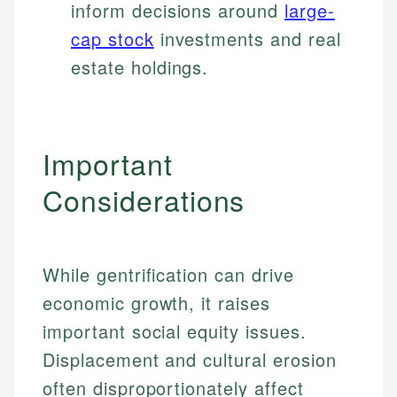
inform decisions around
large-
cap stock
investments and real
estate holdings.
Important
Considerations
While gentrification can drive
economic growth, it raises
important social equity issues.
Displacement and cultural erosion
Johanna. T.
often disproportionately affect