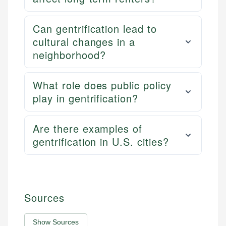
Can gentrification lead to
cultural changes in a
neighborhood?
What role does public policy
play in gentrification?
Are there examples of
gentrification in U.S. cities?
Sources
Show Sources