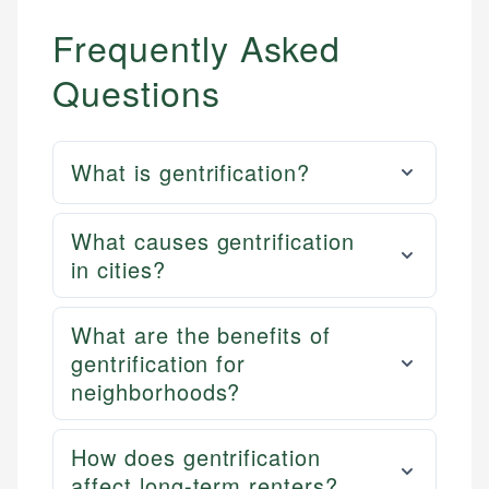
Frequently Asked
Questions
What is gentrification?
What causes gentrification
in cities?
What are the benefits of
gentrification for
neighborhoods?
How does gentrification
affect long-term renters?