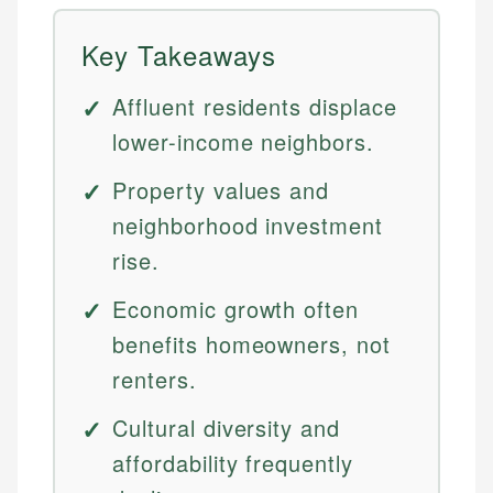
Key Takeaways
Affluent residents displace
lower-income neighbors.
Property values and
neighborhood investment
rise.
Economic growth often
benefits homeowners, not
renters.
Cultural diversity and
affordability frequently