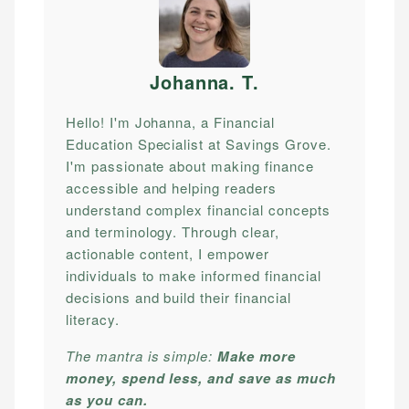
Johanna. T
.
Hello! I'm Johanna, a Financial
Education Specialist at Savings Grove.
I'm passionate about making finance
accessible and helping readers
understand complex financial concepts
and terminology. Through clear,
actionable content, I empower
individuals to make informed financial
decisions and build their financial
literacy.
The mantra is simple:
Make more
money, spend less, and save as much
as you can.