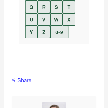
Q
R
S
T
U
V
W
X
Y
Z
0-9
Share