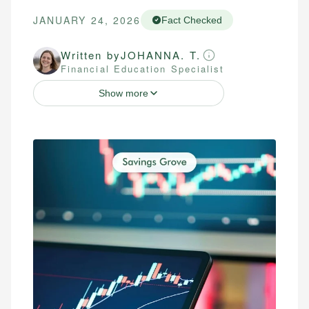
JANUARY 24, 2026
Fact Checked
Written by
JOHANNA. T.
Financial Education Specialist
Show more