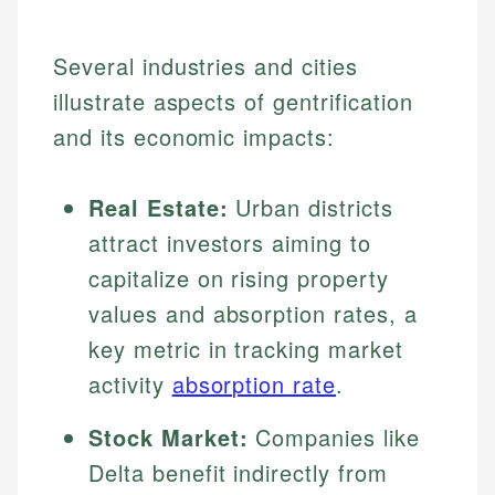
Several industries and cities
illustrate aspects of gentrification
and its economic impacts:
Real Estate:
Urban districts
attract investors aiming to
capitalize on rising property
values and absorption rates, a
key metric in tracking market
activity
absorption rate
.
Stock Market:
Companies like
Delta benefit indirectly from