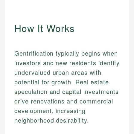
How It Works
Gentrification typically begins when
investors and new residents identify
undervalued urban areas with
potential for growth. Real estate
speculation and capital investments
drive renovations and commercial
development, increasing
neighborhood desirability.