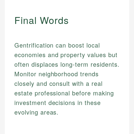
Final Words
Gentrification can boost local
economies and property values but
often displaces long-term residents.
Monitor neighborhood trends
closely and consult with a real
estate professional before making
investment decisions in these
evolving areas.