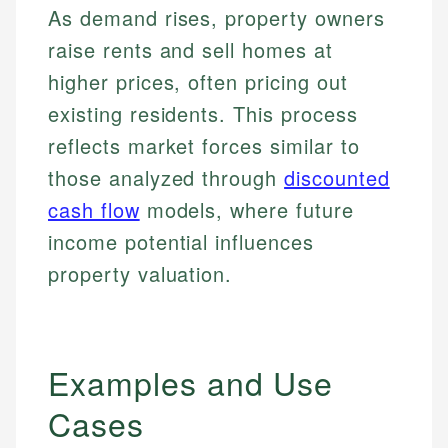
As demand rises, property owners
raise rents and sell homes at
higher prices, often pricing out
existing residents. This process
reflects market forces similar to
those analyzed through
discounted
cash flow
models, where future
income potential influences
property valuation.
Examples and Use
Cases