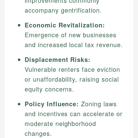
improvements commonly
accompany gentrification.
Economic Revitalization:
Emergence of new businesses
and increased local tax revenue.
Displacement Risks:
Vulnerable renters face eviction
or unaffordability, raising social
equity concerns.
Policy Influence:
Zoning laws
and incentives can accelerate or
moderate neighborhood
changes.