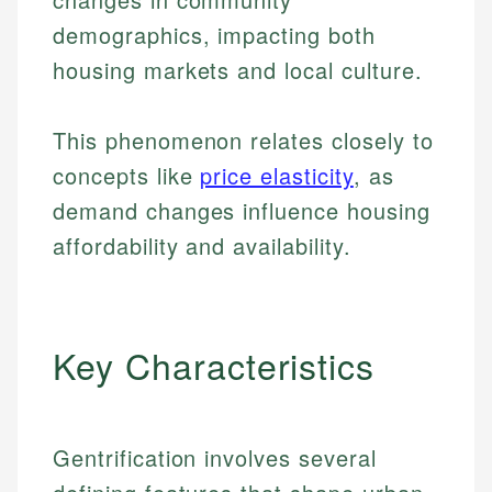
demographics, impacting both
housing markets and local culture.
This phenomenon relates closely to
concepts like
price elasticity
, as
demand changes influence housing
affordability and availability.
Key Characteristics
Gentrification involves several