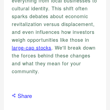
everything from local businesses to
cultural identity. This shift often
sparks debates about economic
revitalization versus displacement,
and even influences how investors
weigh opportunities like those in
large-cap stocks
. We'll break down
the forces behind these changes
and what they mean for your
community.
Share