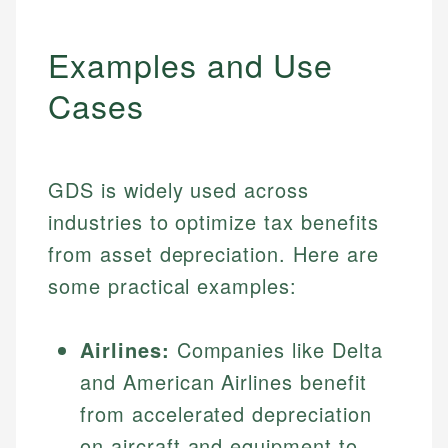
Examples and Use
Cases
GDS is widely used across
industries to optimize tax benefits
from asset depreciation. Here are
some practical examples:
Airlines:
Companies like Delta
and American Airlines benefit
from accelerated depreciation
on aircraft and equipment to