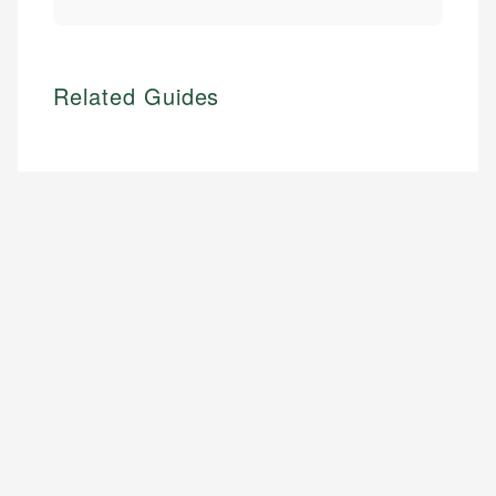
Related Guides