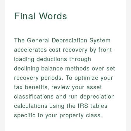
Email
LinkedIn
Final Words
Email
The General Depreciation System
accelerates cost recovery by front-
loading deductions through
declining balance methods over set
recovery periods. To optimize your
tax benefits, review your asset
classifications and run depreciation
calculations using the IRS tables
specific to your property class.