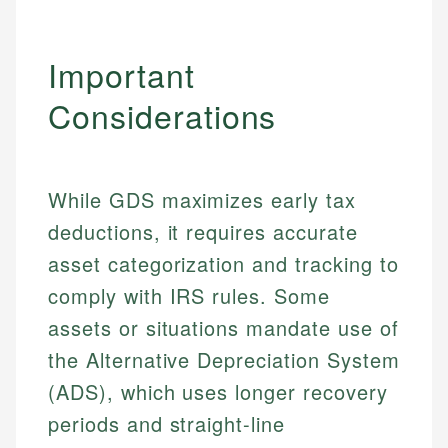
Important
Considerations
While GDS maximizes early tax
deductions, it requires accurate
asset categorization and tracking to
comply with IRS rules. Some
assets or situations mandate use of
the Alternative Depreciation System
(ADS), which uses longer recovery
periods and straight-line