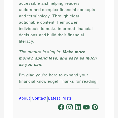
accessible and helping readers
understand complex financial concepts
and terminology. Through clear,
actionable content, I empower
individuals to make informed financial
decisions and build their financial
literacy.
The mantra is simple:
Make more
money, spend less, and save as much
as you can.
I'm glad you're here to expand your
financial knowledge! Thanks for reading!
|
|
About
Contact
Latest Posts