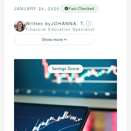
JANUARY 24, 2026
Fact Checked
Written by
JOHANNA. T.
Financial Education Specialist
Show more