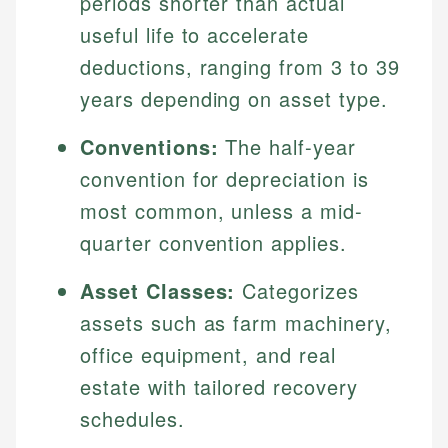
periods shorter than actual
useful life to accelerate
deductions, ranging from 3 to 39
years depending on asset type.
Conventions:
The half-year
convention for depreciation is
most common, unless a mid-
quarter convention applies.
Asset Classes:
Categorizes
assets such as farm machinery,
office equipment, and real
estate with tailored recovery
schedules.