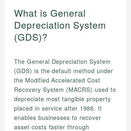
What is General
Depreciation System
(GDS)?
The General Depreciation System
(GDS) is the default method under
the Modified Accelerated Cost
Recovery System (MACRS) used to
depreciate most tangible property
placed in service after 1986. It
enables businesses to recover
asset costs faster through