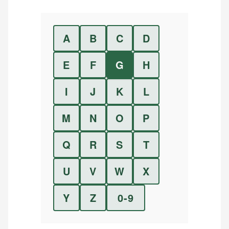
A
B
C
D
E
F
G
H
I
J
K
L
M
N
O
P
Q
R
S
T
U
V
W
X
Y
Z
0-9