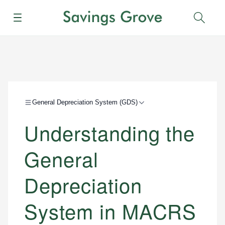
Menu
Sear
General Depreciation System (GDS)
Understanding the
General
Depreciation
System in MACRS