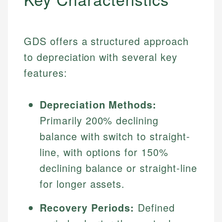
GDS offers a structured approach
to depreciation with several key
features:
Depreciation Methods:
Primarily 200% declining
balance with switch to straight-
line, with options for 150%
declining balance or straight-line
for longer assets.
Recovery Periods:
Defined