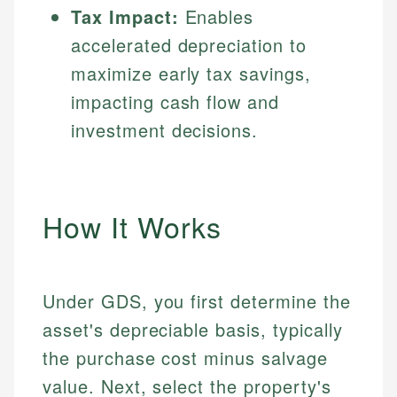
Tax Impact:
Enables
accelerated depreciation to
maximize early tax savings,
impacting cash flow and
investment decisions.
How It Works
Under GDS, you first determine the
asset's depreciable basis, typically
the purchase cost minus salvage
value. Next, select the property's