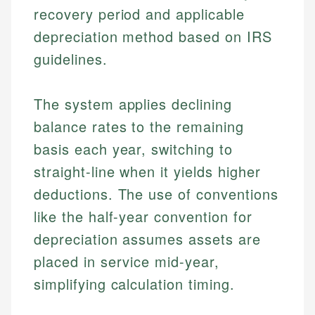
recovery period and applicable
depreciation method based on IRS
guidelines.
The system applies declining
balance rates to the remaining
basis each year, switching to
straight-line when it yields higher
deductions. The use of conventions
like the half-year convention for
depreciation assumes assets are
placed in service mid-year,
simplifying calculation timing.