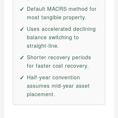
Default MACRS method for
most tangible property.
Uses accelerated declining
balance switching to
straight-line.
Shorter recovery periods
for faster cost recovery.
Half-year convention
assumes mid-year asset
placement.