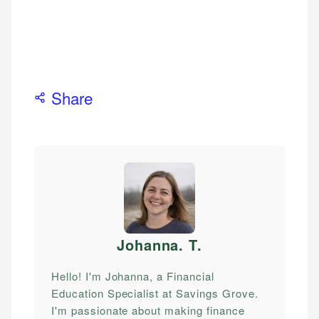
Share
Johanna. T
.
Hello! I'm Johanna, a Financial
Education Specialist at Savings Grove.
I'm passionate about making finance