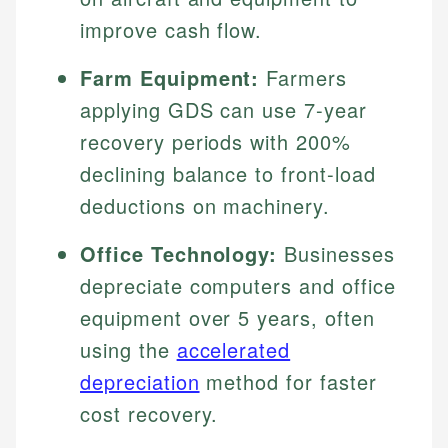
improve cash flow.
Farm Equipment:
Farmers
applying GDS can use 7-year
recovery periods with 200%
declining balance to front-load
deductions on machinery.
Office Technology:
Businesses
depreciate computers and office
equipment over 5 years, often
using the
accelerated
depreciation
method for faster
cost recovery.