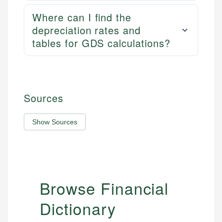
Where can I find the
depreciation rates and
tables for GDS calculations?
Sources
Show Sources
Browse Financial
Dictionary