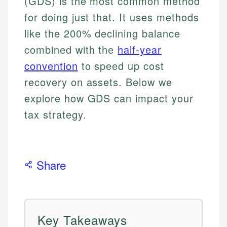
(GDS) is the most common method
for doing just that. It uses methods
like the 200% declining balance
combined with the
half-year
convention
to speed up cost
recovery on assets. Below we
explore how GDS can impact your
tax strategy.
Share
Key Takeaways