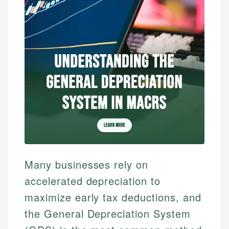
Many businesses rely on
accelerated depreciation to
maximize early tax deductions, and
the General Depreciation System