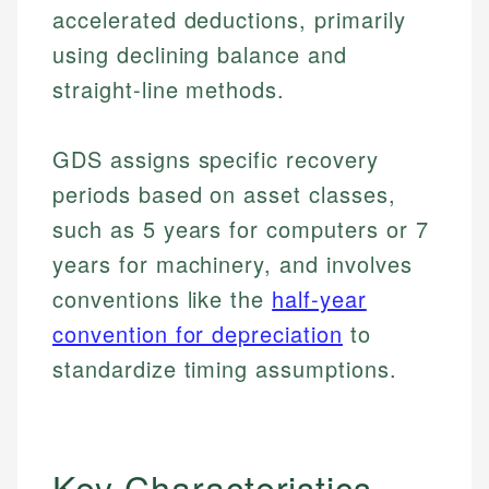
accelerated deductions, primarily
using declining balance and
straight-line methods.
GDS assigns specific recovery
periods based on asset classes,
such as 5 years for computers or 7
years for machinery, and involves
conventions like the
half-year
convention for depreciation
to
standardize timing assumptions.
Key Characteristics