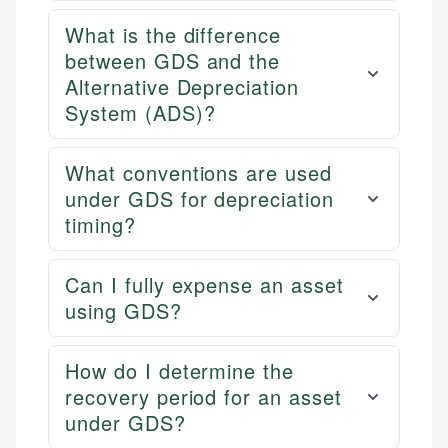
What is the difference
between GDS and the
Alternative Depreciation
System (ADS)?
What conventions are used
under GDS for depreciation
timing?
Can I fully expense an asset
using GDS?
How do I determine the
recovery period for an asset
under GDS?