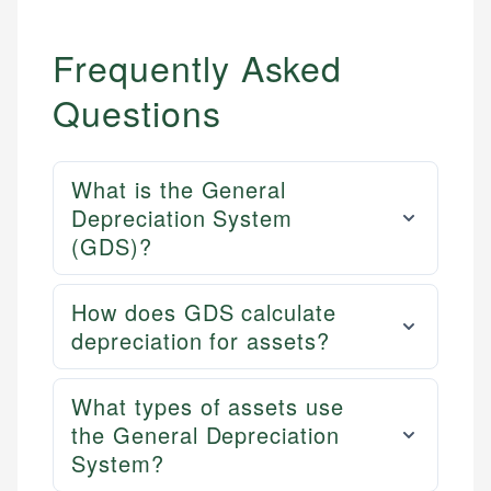
Frequently Asked
Questions
What is the General
Depreciation System
(GDS)?
How does GDS calculate
depreciation for assets?
What types of assets use
the General Depreciation
System?