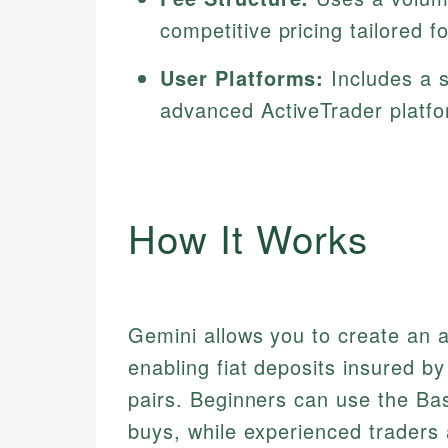
competitive pricing tailored f
User Platforms:
Includes a s
advanced ActiveTrader platfo
How It Works
Gemini allows you to create an a
enabling fiat deposits insured b
pairs. Beginners can use the Bas
buys, while experienced traders 