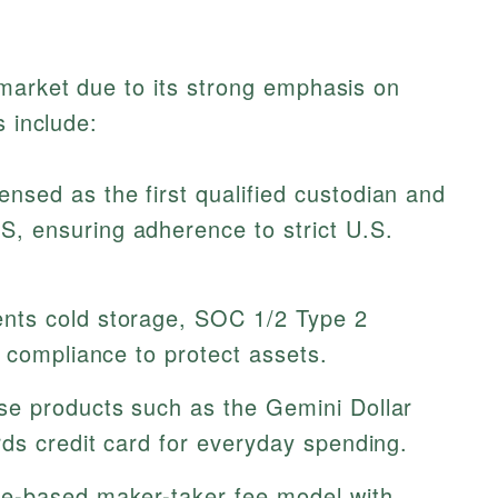
 market due to its strong emphasis on
s include:
ensed as the first qualified custodian and
 ensuring adherence to strict U.S.
ts cold storage, SOC 1/2 Type 2
 compliance to protect assets.
se products such as the Gemini Dollar
ds credit card for everyday spending.
e-based maker-taker fee model with