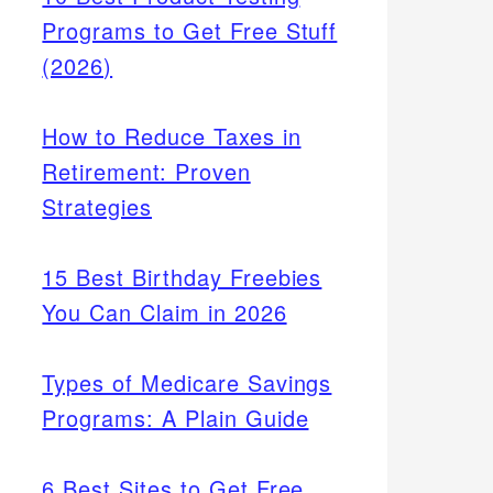
Programs to Get Free Stuff
(2026)
How to Reduce Taxes in
Retirement: Proven
Strategies
15 Best Birthday Freebies
You Can Claim in 2026
Types of Medicare Savings
Programs: A Plain Guide
6 Best Sites to Get Free