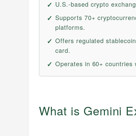
U.S.-based crypto exchang
Supports 70+ cryptocurren
platforms.
Offers regulated stablecoi
card.
Operates in 60+ countries
What is Gemini 