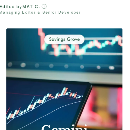
Edited by
MAT C.
Managing Editor & Senior Developer