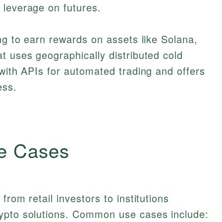
 leverage on futures.
ing to earn rewards on assets like Solana,
t uses geographically distributed cold
 with APIs for automated trading and offers
ess.
e Cases
from retail investors to institutions
ypto solutions. Common use cases include: