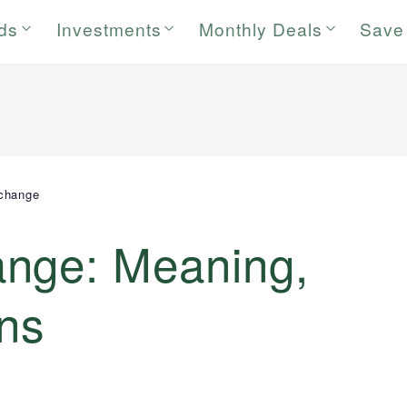
rds
Investments
Monthly Deals
Save
change
nge: Meaning,
ans