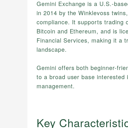
Gemini Exchange is a U.S.-based
in 2014 by the Winklevoss twins,
compliance. It supports trading 
Bitcoin and Ethereum, and is li
Financial Services, making it a t
landscape.
Gemini offers both beginner-frie
to a broad user base interested 
management.
Key Characteristi