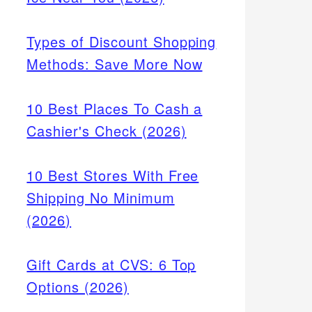
Types of Discount Shopping
Methods: Save More Now
10 Best Places To Cash a
Cashier's Check (2026)
10 Best Stores With Free
Shipping No Minimum
(2026)
Gift Cards at CVS: 6 Top
Options (2026)