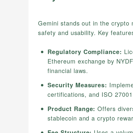
Gemini stands out in the crypto
safety and usability. Key feature
Regulatory Compliance:
Lic
Ethereum exchange by NYDFS,
financial laws.
Security Measures:
Implemen
certifications, and ISO 27001
Product Range:
Offers diver
stablecoin and a crypto rewar
Fee Structure:
Uses a volum