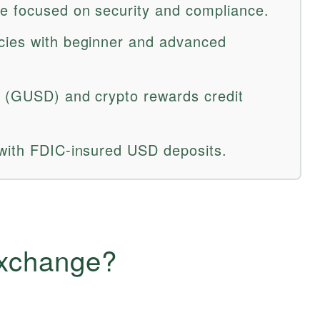
e focused on security and compliance.
cies with beginner and advanced
n (GUSD) and crypto rewards credit
 with FDIC-insured USD deposits.
Exchange?