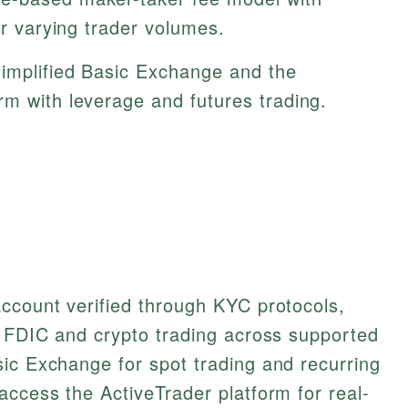
or varying trader volumes.
implified Basic Exchange and the
rm with leverage and futures trading.
ccount verified through KYC protocols,
y FDIC and crypto trading across supported
ic Exchange for spot trading and recurring
access the ActiveTrader platform for real-