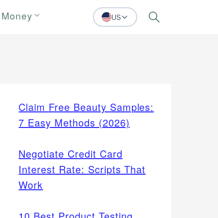
 Money
US
Search
Claim Free Beauty Samples:
7 Easy Methods (2026)
Negotiate Credit Card
Interest Rate: Scripts That
Work
10 Best Product Testing