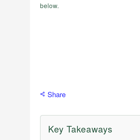
below.
Share
Key Takeaways