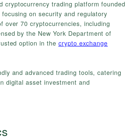
 cryptocurrency trading platform founded
 focusing on security and regulatory
of over 70 cryptocurrencies, including
censed by the New York Department of
rusted option in the
crypto exchange
ndly and advanced trading tools, catering
in digital asset investment and
cs