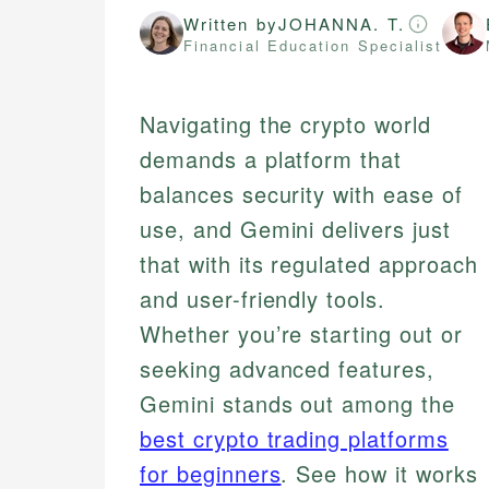
Written by
JOHANNA. T.
Financial Education Specialist
Navigating the crypto world
demands a platform that
balances security with ease of
use, and Gemini delivers just
that with its regulated approach
and user-friendly tools.
Whether you’re starting out or
seeking advanced features,
Gemini stands out among the
best crypto trading platforms
for beginners
. See how it works