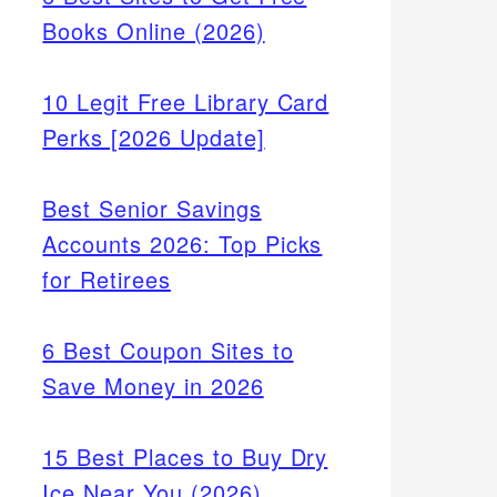
Books Online (2026)
10 Legit Free Library Card
Perks [2026 Update]
Best Senior Savings
Accounts 2026: Top Picks
for Retirees
6 Best Coupon Sites to
Save Money in 2026
15 Best Places to Buy Dry
Ice Near You (2026)