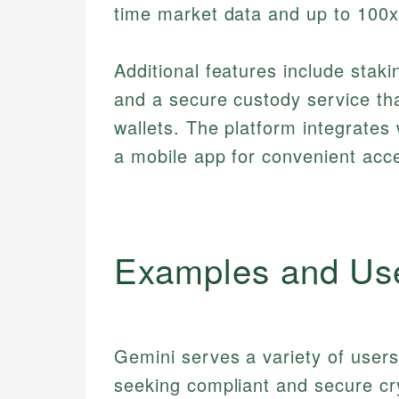
time market data and up to 100x
Additional features include stak
and a secure custody service tha
wallets. The platform integrates
a mobile app for convenient acc
Examples and Us
Gemini serves a variety of users 
seeking compliant and secure cr