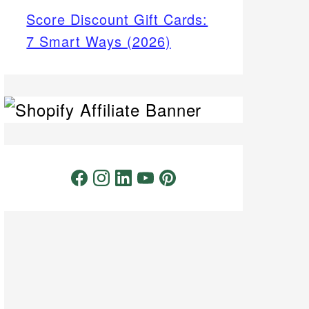
Score Discount Gift Cards:
7 Smart Ways (2026)