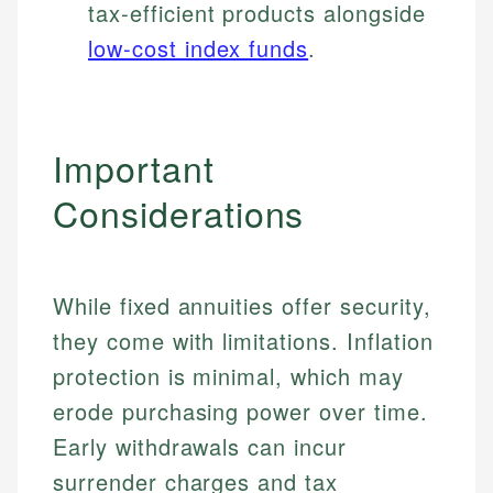
tax-efficient products alongside
low-cost index funds
.
Important
Considerations
While fixed annuities offer security,
they come with limitations. Inflation
protection is minimal, which may
erode purchasing power over time.
Early withdrawals can incur
surrender charges and tax