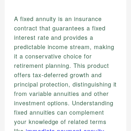
A fixed annuity is an insurance
contract that guarantees a fixed
interest rate and provides a
predictable income stream, making
it a conservative choice for
retirement planning. This product
offers tax-deferred growth and
principal protection, distinguishing it
from variable annuities and other
investment options. Understanding
fixed annuities can complement
your knowledge of related terms
like
immediate payment annuity
.