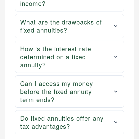
income?
What are the drawbacks of
fixed annuities?
How is the interest rate
determined on a fixed
annuity?
Can I access my money
before the fixed annuity
term ends?
Do fixed annuities offer any
tax advantages?