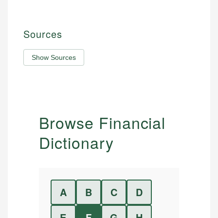
Sources
Show Sources
Browse Financial
Dictionary
A
B
C
D
E
F
G
H