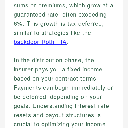
sums or premiums, which grow at a
guaranteed rate, often exceeding
6%. This growth is tax-deferred,
similar to strategies like the
backdoor Roth IRA
.
In the distribution phase, the
insurer pays you a fixed income
based on your contract terms.
Payments can begin immediately or
be deferred, depending on your
goals. Understanding interest rate
resets and payout structures is
crucial to optimizing your income