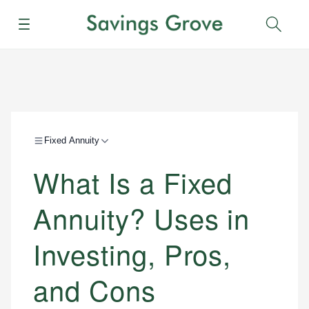
Menu
Sear
Fixed Annuity
What Is a Fixed
Annuity? Uses in
Investing, Pros,
and Cons