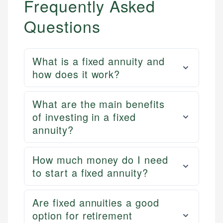
Frequently Asked
Questions
What is a fixed annuity and
how does it work?
What are the main benefits
of investing in a fixed
annuity?
How much money do I need
to start a fixed annuity?
Are fixed annuities a good
option for retirement