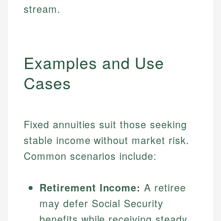
stream.
Examples and Use
Cases
Fixed annuities suit those seeking
stable income without market risk.
Common scenarios include:
Retirement Income:
A retiree
may defer Social Security
benefits while receiving steady