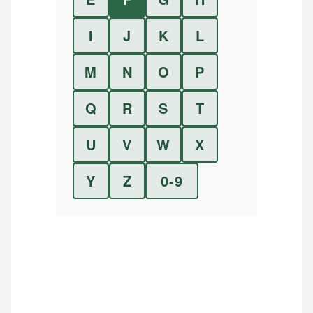
I
J
K
L
M
N
O
P
Q
R
S
T
U
V
W
X
Y
Z
0-9