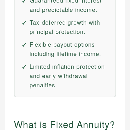
Guaranteed fixed interest
and predictable income.
Tax-deferred growth with
principal protection.
Flexible payout options
including lifetime income.
Limited inflation protection
and early withdrawal
penalties.
What is Fixed Annuity?