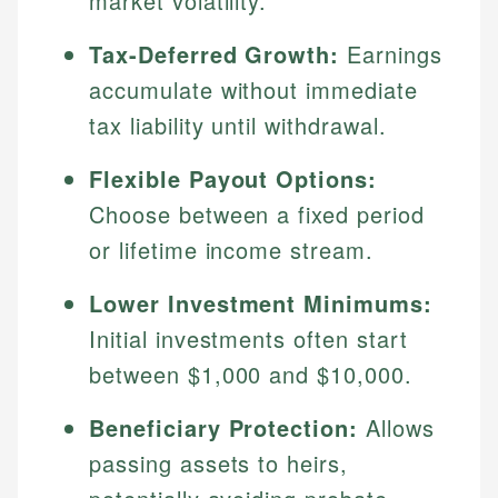
market volatility.
Tax-Deferred Growth:
Earnings
accumulate without immediate
tax liability until withdrawal.
Flexible Payout Options:
Choose between a fixed period
or lifetime income stream.
Lower Investment Minimums:
Initial investments often start
between $1,000 and $10,000.
Beneficiary Protection:
Allows
passing assets to heirs,