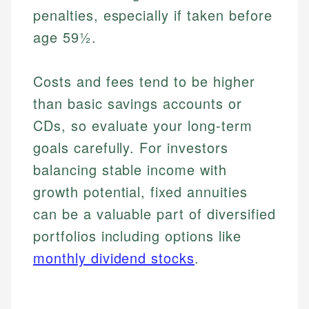
penalties, especially if taken before
age 59½.
Costs and fees tend to be higher
than basic savings accounts or
CDs, so evaluate your long-term
goals carefully. For investors
balancing stable income with
Johanna. T.
growth potential, fixed annuities
Mat C.
Financial Education Specialist
can be a valuable part of diversified
Managing Editor & Senior Developer
portfolios including options like
Johanna brings expertise in financial education and
How is this page expert verified?
investing, helping readers understand complex
Mat brings nearly a decade of experience from
monthly dividend stocks
.
financial concepts and terminology. With a passion
Shopify building financial documentation and
Every article goes through a rigorous fact-checking
for making finance accessible, she writes clear,
public-facing content. His expertise in content
and editorial review process. We verify all rates,
actionable content that empowers individuals to
systems, data accuracy, and web accessibility
fees, and product information using authoritative