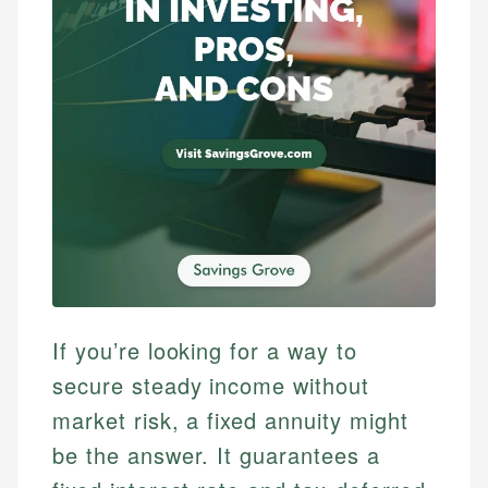
If you’re looking for a way to
secure steady income without
market risk, a fixed annuity might
be the answer. It guarantees a