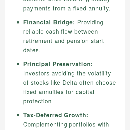
payments from a fixed annuity.
Financial Bridge:
Providing
reliable cash flow between
retirement and pension start
dates.
Principal Preservation:
Investors avoiding the volatility
of stocks like Delta often choose
fixed annuities for capital
protection.
Tax-Deferred Growth:
Complementing portfolios with