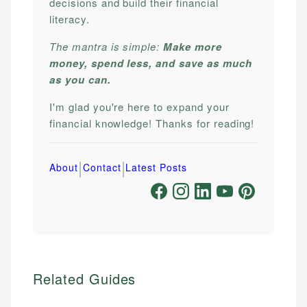
decisions and build their financial
literacy.
The mantra is simple:
Make more
money, spend less, and save as much
as you can.
I'm glad you're here to expand your
financial knowledge! Thanks for reading!
|
|
About
Contact
Latest Posts
Related Guides