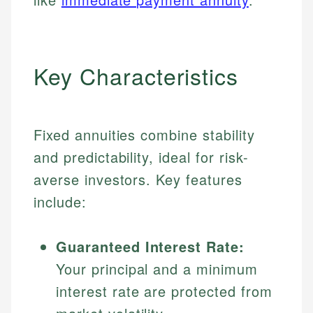
Key Characteristics
Fixed annuities combine stability
and predictability, ideal for risk-
averse investors. Key features
include:
Guaranteed Interest Rate:
Your principal and a minimum
interest rate are protected from