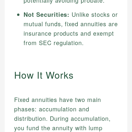
potentially avoiding probate.
Not Securities:
Unlike stocks or
mutual funds, fixed annuities are
insurance products and exempt
from SEC regulation.
How It Works
Fixed annuities have two main
phases: accumulation and
distribution. During accumulation,
you fund the annuity with lump