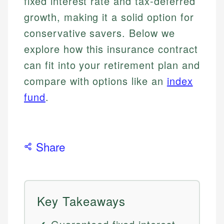
fixed interest rate and tax-deferred
growth, making it a solid option for
conservative savers. Below we
explore how this insurance contract
can fit into your retirement plan and
compare with options like an
index
fund
.
Share
Key Takeaways