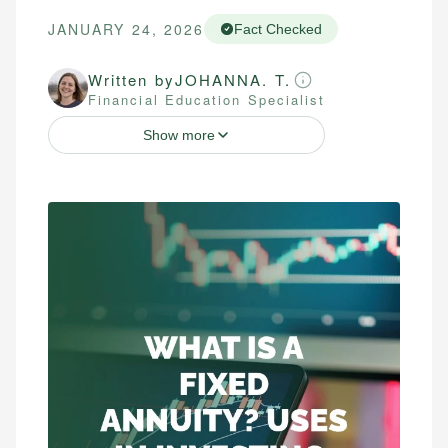
JANUARY 24, 2026
Fact Checked
Written by
JOHANNA. T.
Financial Education Specialist
Show more