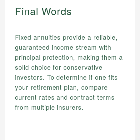
make informed financial decisions.
ensures every guide meets the highest standards.
primary sources including official U.S. government
Final Words
Specialties:
websites, financial institution websites, and
Specialties:
regulatory bodies. Our content is reviewed by
Financial Education
Financial Docs
experienced financial professionals to ensure
Investment Terms
Data Accuracy
accuracy and relevance.
Fixed annuities provide a reliable,
Market Analysis
Web Accessibility
Personal Finance
guaranteed income stream with
principal protection, making them a
Email
LinkedIn
solid choice for conservative
Email
investors. To determine if one fits
your retirement plan, compare
current rates and contract terms
from multiple insurers.