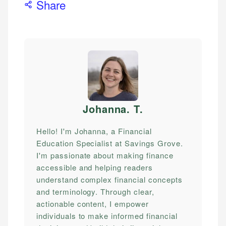
Share
Johanna. T
.
Hello! I'm Johanna, a Financial
Education Specialist at Savings Grove.
I'm passionate about making finance
accessible and helping readers
understand complex financial concepts
and terminology. Through clear,
actionable content, I empower
individuals to make informed financial