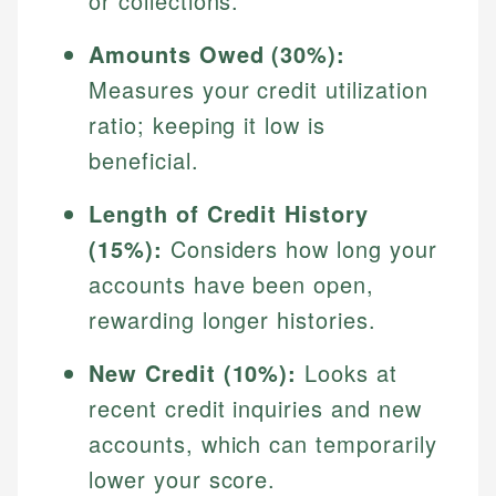
or collections.
Amounts Owed (30%):
Measures your credit utilization
ratio; keeping it low is
beneficial.
Length of Credit History
(15%):
Considers how long your
accounts have been open,
rewarding longer histories.
New Credit (10%):
Looks at
recent credit inquiries and new
accounts, which can temporarily
lower your score.