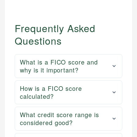
Frequently Asked
Questions
What is a FICO score and
why is it important?
How is a FICO score
calculated?
What credit score range is
considered good?