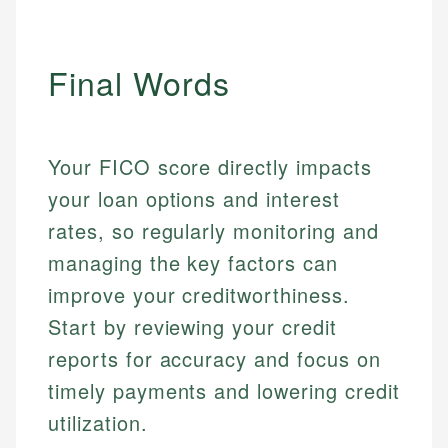
actionable content that empowers individuals to
systems, data accuracy, and web accessibility
fees, and product information using authoritative
make informed financial decisions.
ensures every guide meets the highest standards.
primary sources including official U.S. government
Specialties:
websites, financial institution websites, and
Specialties:
Final Words
regulatory bodies. Our content is reviewed by
Financial Education
Financial Docs
experienced financial professionals to ensure
Investment Terms
Data Accuracy
accuracy and relevance.
Market Analysis
Web Accessibility
Your FICO score directly impacts
Personal Finance
your loan options and interest
Email
LinkedIn
rates, so regularly monitoring and
Email
managing the key factors can
improve your creditworthiness.
Start by reviewing your credit
reports for accuracy and focus on
timely payments and lowering credit
utilization.