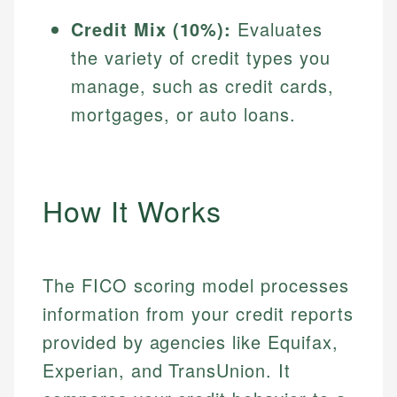
Credit Mix (10%):
Evaluates
the variety of credit types you
manage, such as credit cards,
mortgages, or auto loans.
How It Works
The FICO scoring model processes
information from your credit reports
provided by agencies like Equifax,
Experian, and TransUnion. It