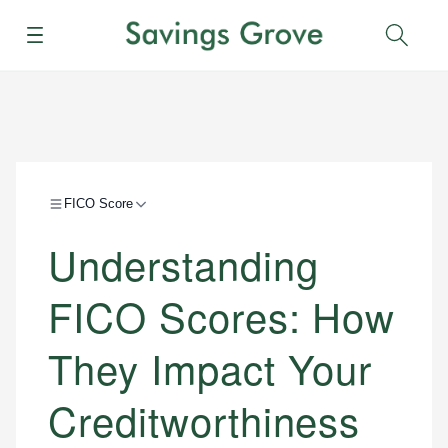
Menu
Sear
FICO Score
Understanding
FICO Scores: How
They Impact Your
Creditworthiness