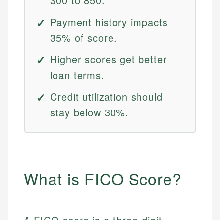
300 to 850.
Payment history impacts
35% of score.
Higher scores get better
loan terms.
Credit utilization should
stay below 30%.
What is FICO Score?
A FICO score is a three-digit