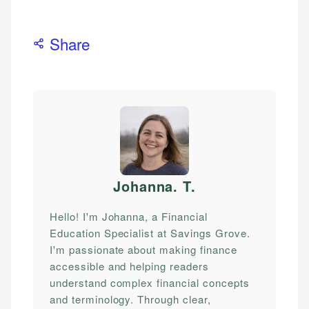
Share
Johanna. T
.
Hello! I'm Johanna, a Financial
Education Specialist at Savings Grove.
I'm passionate about making finance
accessible and helping readers
understand complex financial concepts
and terminology. Through clear,