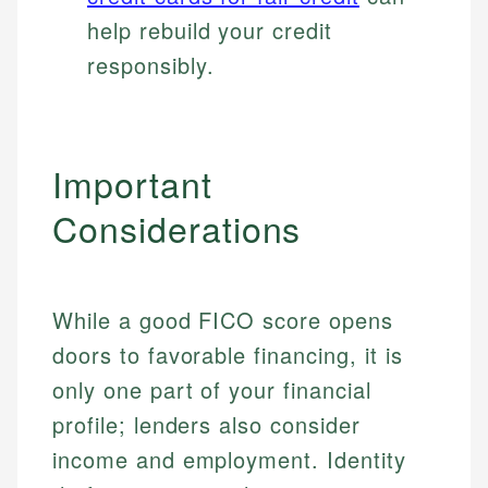
help rebuild your credit
responsibly.
Important
Considerations
While a good FICO score opens
doors to favorable financing, it is
only one part of your financial
profile; lenders also consider
income and employment. Identity