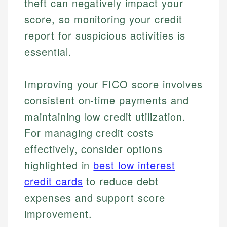
theft can negatively impact your
score, so monitoring your credit
report for suspicious activities is
essential.
Improving your FICO score involves
consistent on-time payments and
maintaining low credit utilization.
For managing credit costs
Johanna. T.
effectively, consider options
Mat C.
Financial Education Specialist
highlighted in
best low interest
Managing Editor & Senior Developer
credit cards
to reduce debt
Johanna brings expertise in financial education and
expenses and support score
How is this page expert verified?
investing, helping readers understand complex
Mat brings nearly a decade of experience from
financial concepts and terminology. With a passion
Shopify building financial documentation and
improvement.
Every article goes through a rigorous fact-checking
for making finance accessible, she writes clear,
public-facing content. His expertise in content
and editorial review process. We verify all rates,