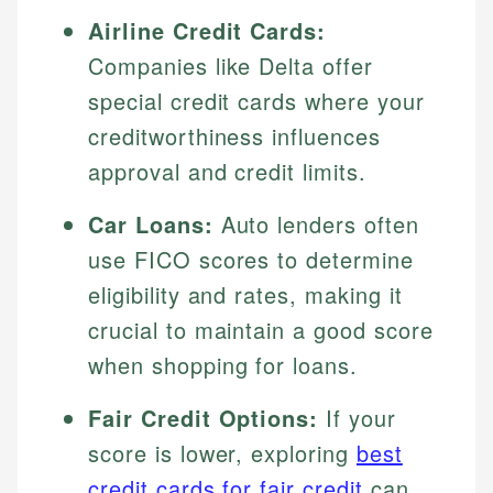
Airline Credit Cards:
Companies like Delta offer
special credit cards where your
creditworthiness influences
approval and credit limits.
Car Loans:
Auto lenders often
use FICO scores to determine
eligibility and rates, making it
crucial to maintain a good score
when shopping for loans.
Fair Credit Options:
If your
score is lower, exploring
best
credit cards for fair credit
can