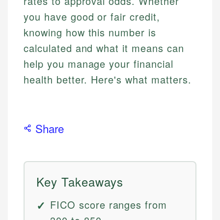
rates to approval odds. Whether
you have good or fair credit,
knowing how this number is
calculated and what it means can
help you manage your financial
health better. Here's what matters.
Share
Key Takeaways
FICO score ranges from