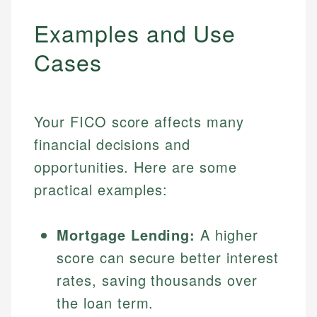
Examples and Use
Cases
Your FICO score affects many
financial decisions and
opportunities. Here are some
practical examples:
Mortgage Lending:
A higher
score can secure better interest
rates, saving thousands over
the loan term.