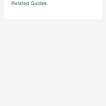
Related Guides