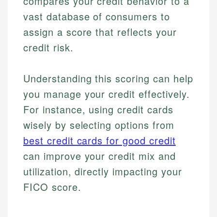
compares your credit behavior to a
vast database of consumers to
assign a score that reflects your
credit risk.
Understanding this scoring can help
you manage your credit effectively.
For instance, using credit cards
wisely by selecting options from
best credit cards for good credit
can improve your credit mix and
utilization, directly impacting your
FICO score.