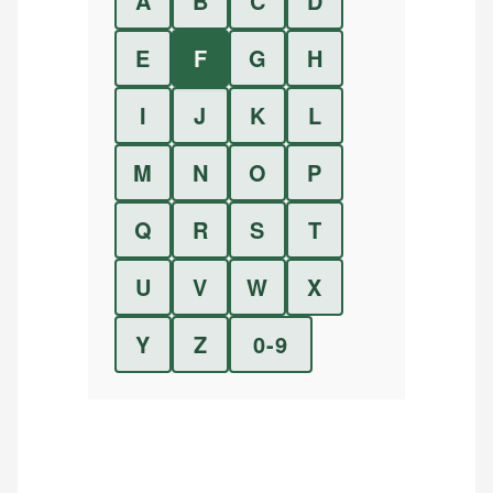
A
B
C
D
E
F
G
H
I
J
K
L
M
N
O
P
Q
R
S
T
U
V
W
X
Y
Z
0-9