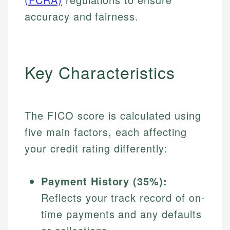
accuracy and fairness.
Key Characteristics
The FICO score is calculated using
five main factors, each affecting
your credit rating differently:
Payment History (35%):
Reflects your track record of on-
time payments and any defaults