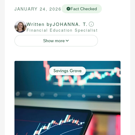
JANUARY 24, 2026
Fact Checked
Written by
JOHANNA. T.
Financial Education Specialist
Show more