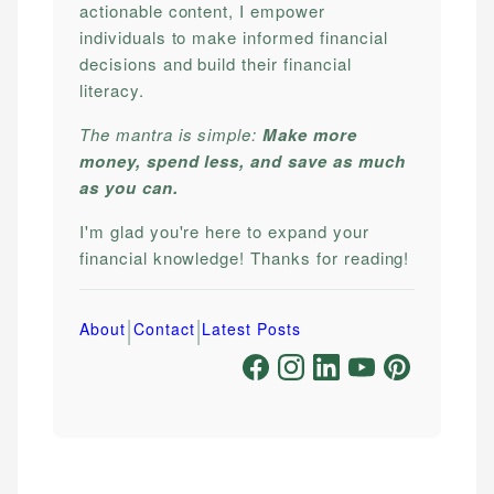
actionable content, I empower
individuals to make informed financial
decisions and build their financial
literacy.
The mantra is simple:
Make more
money, spend less, and save as much
as you can.
I'm glad you're here to expand your
financial knowledge! Thanks for reading!
|
|
About
Contact
Latest Posts