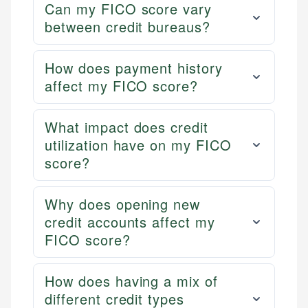
Can my FICO score vary
between credit bureaus?
How does payment history
affect my FICO score?
What impact does credit
utilization have on my FICO
score?
Why does opening new
credit accounts affect my
FICO score?
How does having a mix of
different credit types