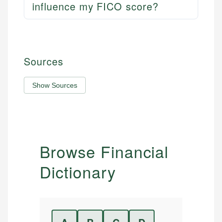
influence my FICO score?
Sources
Show Sources
Browse Financial
Dictionary