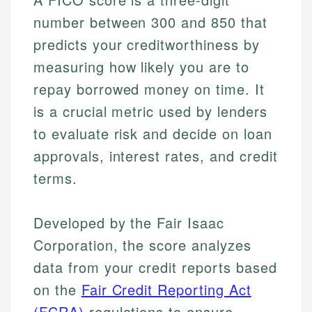
number between 300 and 850 that
predicts your creditworthiness by
measuring how likely you are to
repay borrowed money on time. It
is a crucial metric used by lenders
to evaluate risk and decide on loan
approvals, interest rates, and credit
terms.
Developed by the Fair Isaac
Corporation, the score analyzes
data from your credit reports based
on the
Fair Credit Reporting Act
(FCRA)
regulations to ensure