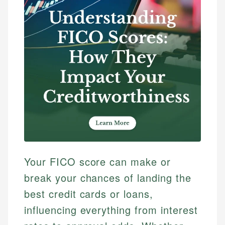
Your FICO score can make or
break your chances of landing the
best credit cards or loans,
influencing everything from interest