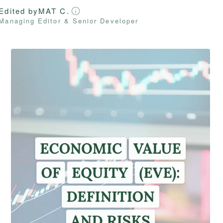
Edited by
MAT C.
Managing Editor & Senior Developer