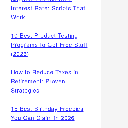
Interest Rate: Scripts That
Work
10 Best Product Testing
Programs to Get Free Stuff
(2026)
How to Reduce Taxes in
Retirement: Proven
Strategies
15 Best Birthday Freebies
You Can Claim in 2026