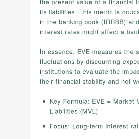
the present value of a financial 
its liabilities. This metric is cru
in the banking book (IRRBB) and
interest rates might affect a ba
In essence, EVE measures the sen
fluctuations by discounting expe
institutions to evaluate the impa
their financial stability and net w
Key Formula: EVE = Market V
Liabilities (MVL)
Focus: Long-term interest ra