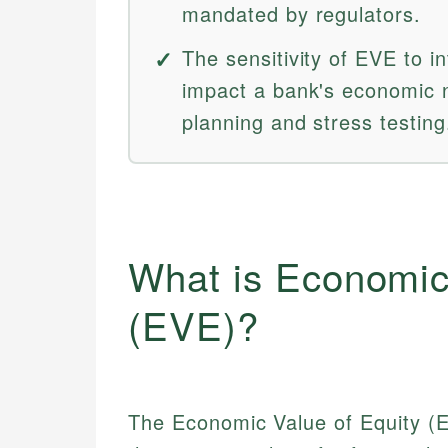
mandated by regulators.
The sensitivity of EVE to i
impact a bank's economic n
planning and stress testing
What is Economic
(EVE)?
The Economic Value of Equity (E