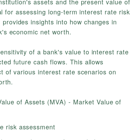
institution's assets and the present value of
cial for assessing long-term interest rate risk
 provides insights into how changes in
nk's economic net worth.
sitivity of a bank's value to interest rate
cted future cash flows. This allows
ct of various interest rate scenarios on
orth.
alue of Assets (MVA) - Market Value of
te risk assessment