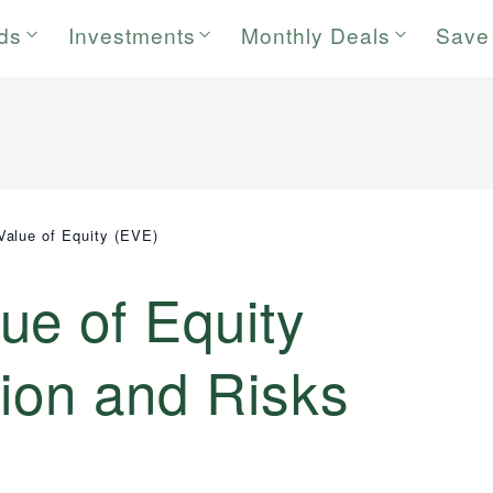
rds
Investments
Monthly Deals
Save
alue of Equity (EVE)
ue of Equity
tion and Risks