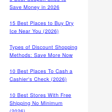
Save Money in 2026
15 Best Places to Buy Dry
Ice Near You (2026)
Types of Discount Shopping
Methods: Save More Now
10 Best Places To Cash a
Cashier's Check (2026)
10 Best Stores With Free
Shipping No Minimum
(2026)