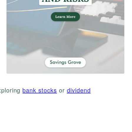
xploring
bank stocks
or
dividend