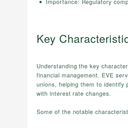
Importance: Regulatory compl
Key Characteristi
Understanding the key characteris
financial management. EVE serves
unions, helping them to identify 
with interest rate changes.
Some of the notable characterist