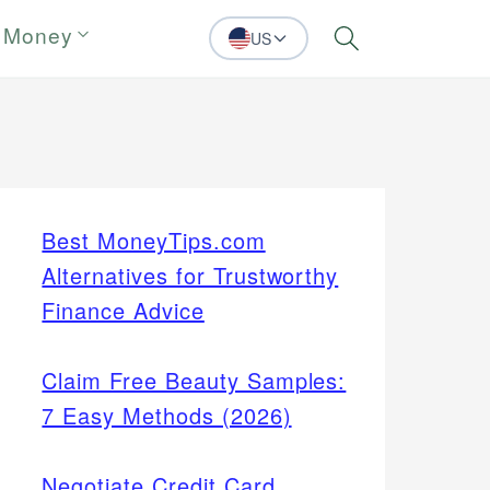
 Money
US
Search
Best MoneyTips.com
Alternatives for Trustworthy
Finance Advice
Claim Free Beauty Samples:
7 Easy Methods (2026)
Negotiate Credit Card