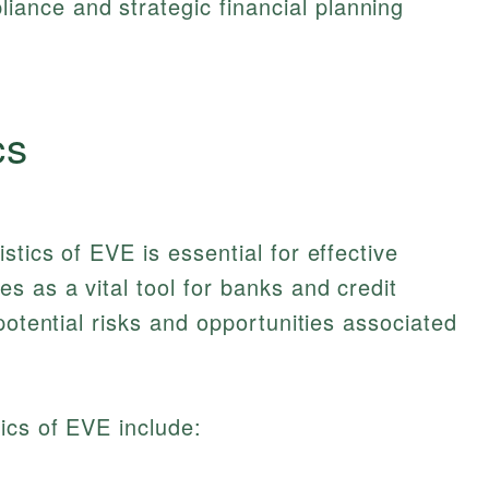
iance and strategic financial planning
cs
tics of EVE is essential for effective
 as a vital tool for banks and credit
potential risks and opportunities associated
ics of EVE include: