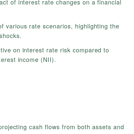
act of interest rate changes on a financial
f various rate scenarios, highlighting the
 shocks.
tive on interest rate risk compared to
terest income (NII).
projecting cash flows from both assets and