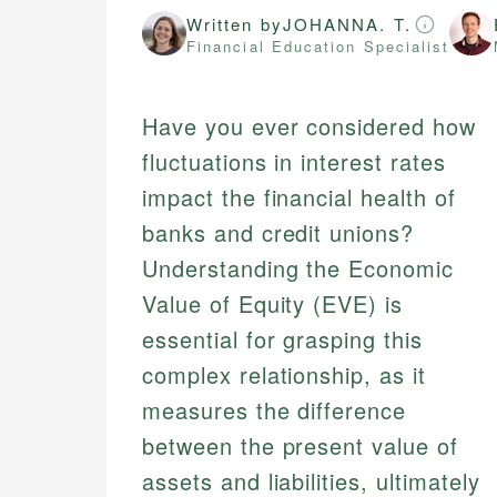
Written by
JOHANNA. T.
Financial Education Specialist
Have you ever considered how
fluctuations in interest rates
impact the financial health of
banks and credit unions?
Understanding the Economic
Value of Equity (EVE) is
essential for grasping this
complex relationship, as it
measures the difference
between the present value of
assets and liabilities, ultimately