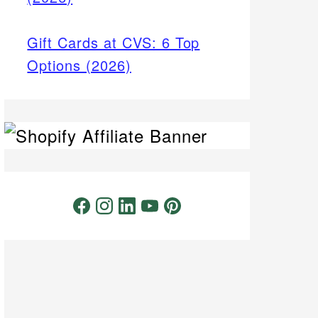
Gift Cards at CVS: 6 Top
Options (2026)