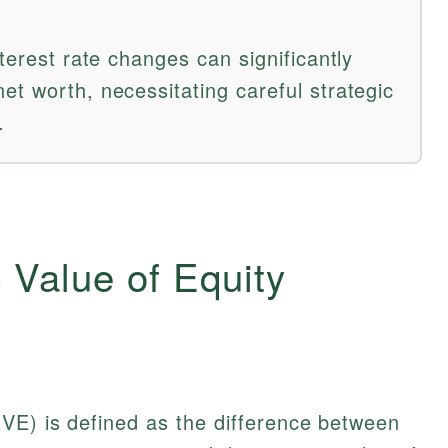
nterest rate changes can significantly
et worth, necessitating careful strategic
.
 Value of Equity
VE) is defined as the difference between