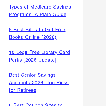
Types of Medicare Savings
Programs: A Plain Guide
6 Best Sites to Get Free
Books Online (2026)
10 Legit Free Library Card
Perks [2026 Update]
Best Senior Savings
Accounts 2026: Top Picks
for Retirees
6 Best Coupon Sites to