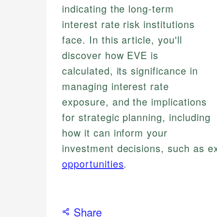
indicating the long-term
interest rate risk institutions
face. In this article, you'll
discover how EVE is
calculated, its significance in
managing interest rate
exposure, and the implications
for strategic planning, including
how it can inform your
investment decisions, such as e
opportunities
.
Share