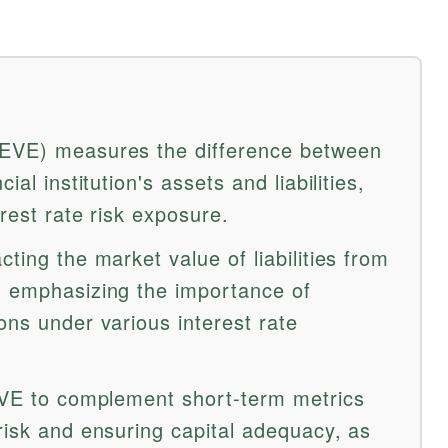
(EVE) measures the difference between
ial institution's assets and liabilities,
erest rate risk exposure.
ting the market value of liabilities from
, emphasizing the importance of
ons under various interest rate
 EVE to complement short-term metrics
risk and ensuring capital adequacy, as