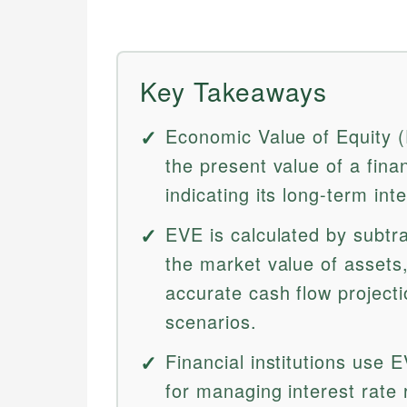
Key Takeaways
Economic Value of Equity 
the present value of a financ
indicating its long-term int
EVE is calculated by subtrac
the market value of assets
accurate cash flow projecti
scenarios.
Financial institutions use
for managing interest rate 