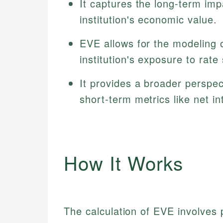
It captures the long-term imp
institution's economic value.
EVE allows for the modeling o
institution's exposure to rate
It provides a broader perspec
short-term metrics like net in
How It Works
The calculation of EVE involves 