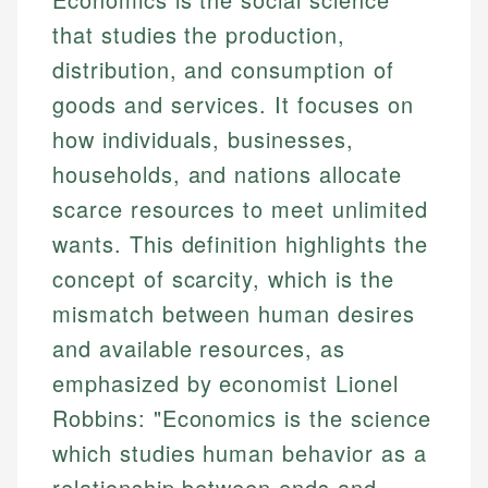
that studies the production,
distribution, and consumption of
goods and services. It focuses on
how individuals, businesses,
households, and nations allocate
scarce resources to meet unlimited
wants. This definition highlights the
concept of scarcity, which is the
mismatch between human desires
and available resources, as
emphasized by economist Lionel
Robbins: "Economics is the science
which studies human behavior as a
relationship between ends and