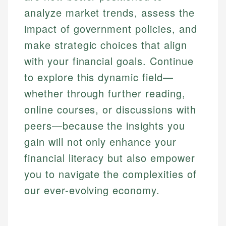
analyze market trends, assess the
impact of government policies, and
make strategic choices that align
with your financial goals. Continue
to explore this dynamic field—
whether through further reading,
online courses, or discussions with
peers—because the insights you
gain will not only enhance your
financial literacy but also empower
you to navigate the complexities of
our ever-evolving economy.