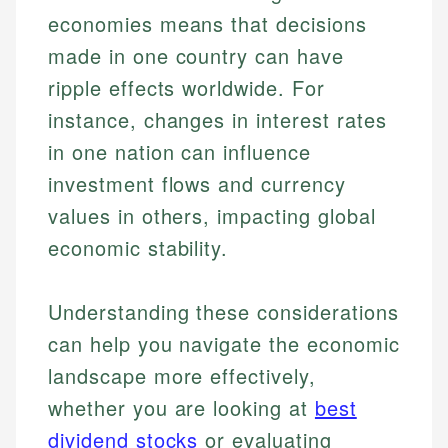
economies means that decisions
made in one country can have
ripple effects worldwide. For
instance, changes in interest rates
in one nation can influence
investment flows and currency
values in others, impacting global
economic stability.
Understanding these considerations
can help you navigate the economic
landscape more effectively,
whether you are looking at
best
dividend stocks
or evaluating