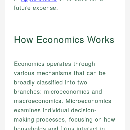
future expense.
How Economics Works
Economics operates through
various mechanisms that can be
broadly classified into two
branches: microeconomics and
macroeconomics. Microeconomics
examines individual decision-
making processes, focusing on how
households and firms interact in