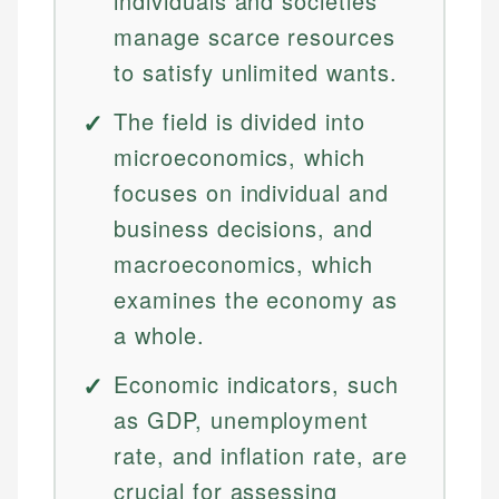
individuals and societies
manage scarce resources
to satisfy unlimited wants.
The field is divided into
microeconomics, which
focuses on individual and
business decisions, and
macroeconomics, which
examines the economy as
a whole.
Economic indicators, such
as GDP, unemployment
rate, and inflation rate, are
crucial for assessing