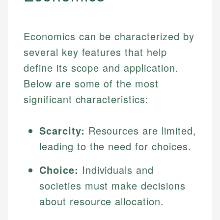
Economics can be characterized by
several key features that help
define its scope and application.
Below are some of the most
significant characteristics:
Scarcity:
Resources are limited,
leading to the need for choices.
Choice:
Individuals and
societies must make decisions
about resource allocation.