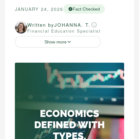
JANUARY 24, 2026
Fact Checked
Written by
JOHANNA. T.
Financial Education Specialist
Show more