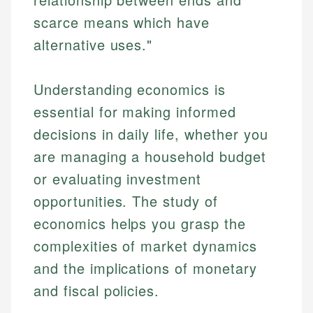
scarce means which have
alternative uses."
Understanding economics is
essential for making informed
decisions in daily life, whether you
are managing a household budget
or evaluating investment
opportunities. The study of
economics helps you grasp the
complexities of market dynamics
and the implications of monetary
and fiscal policies.