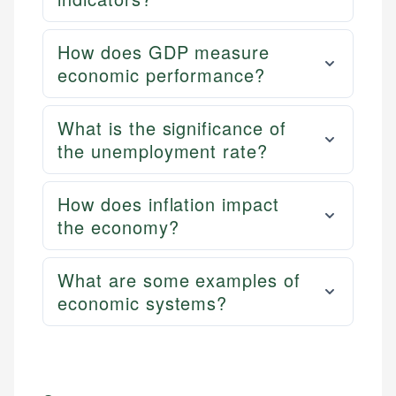
How does GDP measure
economic performance?
What is the significance of
the unemployment rate?
How does inflation impact
the economy?
What are some examples of
economic systems?