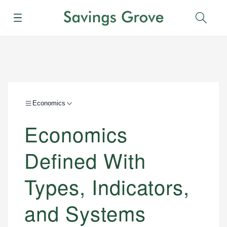
Menu
Sear
Economics
Economics
Defined With
Types, Indicators,
and Systems