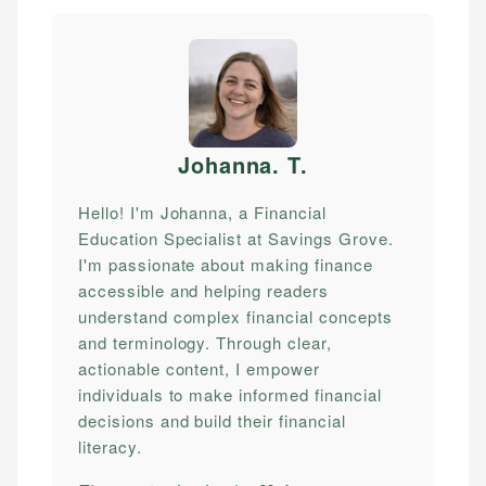
Johanna. T
.
Hello! I'm Johanna, a Financial
Education Specialist at Savings Grove.
I'm passionate about making finance
accessible and helping readers
understand complex financial concepts
and terminology. Through clear,
actionable content, I empower
individuals to make informed financial
decisions and build their financial
literacy.