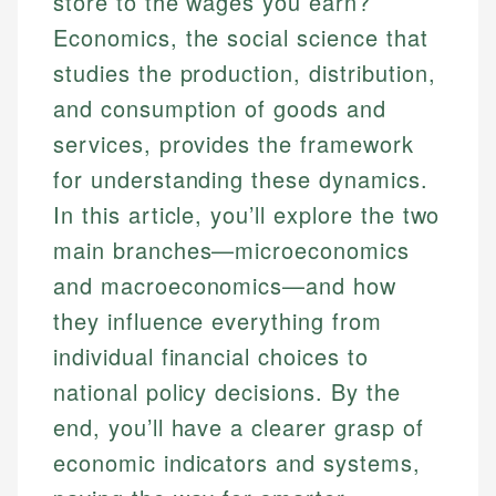
store to the wages you earn?
Economics, the social science that
studies the production, distribution,
and consumption of goods and
services, provides the framework
for understanding these dynamics.
In this article, you’ll explore the two
main branches—microeconomics
and macroeconomics—and how
they influence everything from
individual financial choices to
national policy decisions. By the
end, you’ll have a clearer grasp of
economic indicators and systems,