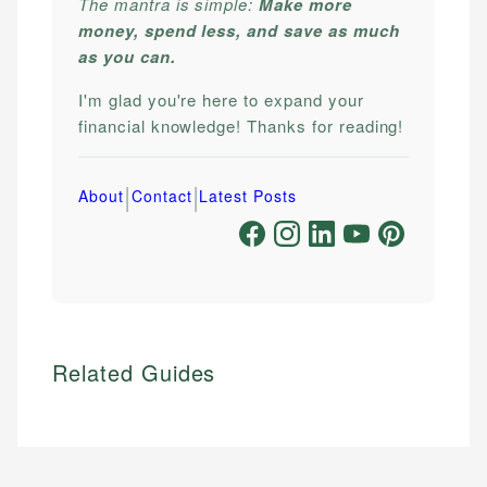
The mantra is simple:
Make more
money, spend less, and save as much
as you can.
I'm glad you're here to expand your
financial knowledge! Thanks for reading!
|
|
About
Contact
Latest Posts
Related Guides