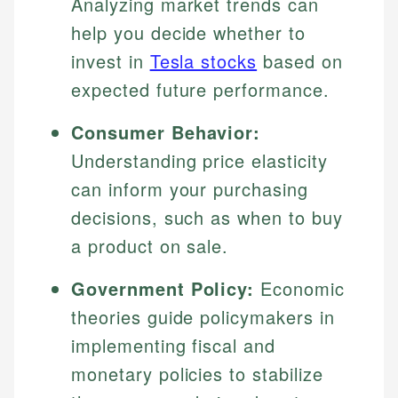
Analyzing market trends can
help you decide whether to
invest in
Tesla stocks
based on
expected future performance.
Consumer Behavior:
Understanding price elasticity
can inform your purchasing
decisions, such as when to buy
Johanna. T.
Mat C.
Financial Education Specialist
a product on sale.
Managing Editor & Senior Developer
Government Policy:
Economic
Johanna brings expertise in financial education and
How is this page expert verified?
investing, helping readers understand complex
Mat brings nearly a decade of experience from
theories guide policymakers in
financial concepts and terminology. With a passion
Shopify building financial documentation and
Every article goes through a rigorous fact-checking
implementing fiscal and
for making finance accessible, she writes clear,
public-facing content. His expertise in content
and editorial review process. We verify all rates,
actionable content that empowers individuals to
systems, data accuracy, and web accessibility
monetary policies to stabilize
fees, and product information using authoritative
make informed financial decisions.
ensures every guide meets the highest standards.
primary sources including official U.S. government