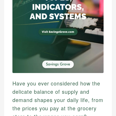
Have you ever considered how the
delicate balance of supply and
demand shapes your daily life, from
the prices you pay at the grocery