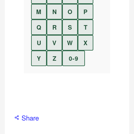
M
N
O
P
Q
R
S
T
U
V
W
X
Y
Z
0-9
Share