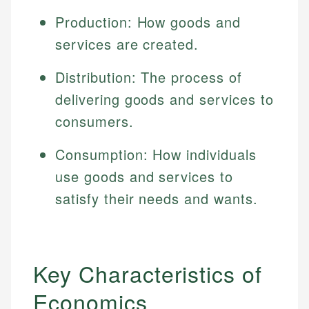
Production: How goods and
services are created.
Distribution: The process of
delivering goods and services to
consumers.
Consumption: How individuals
use goods and services to
satisfy their needs and wants.
Key Characteristics of
Economics