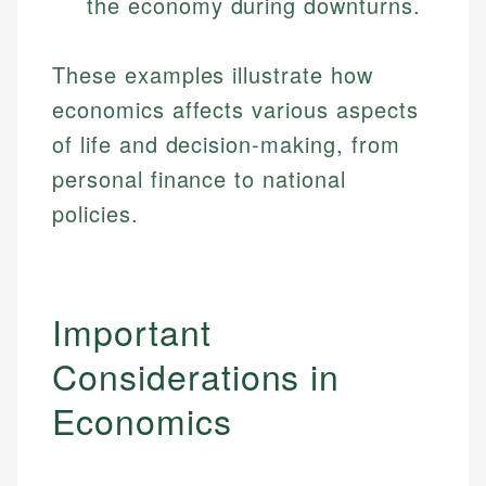
the economy during downturns.
Specialties:
websites, financial institution websites, and
Specialties:
regulatory bodies. Our content is reviewed by
Financial Education
Financial Docs
experienced financial professionals to ensure
These examples illustrate how
Investment Terms
Data Accuracy
accuracy and relevance.
economics affects various aspects
Market Analysis
Web Accessibility
Personal Finance
of life and decision-making, from
personal finance to national
Email
LinkedIn
policies.
Email
Important
Considerations in
Economics