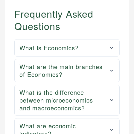
Frequently Asked
Questions
What is Economics?
What are the main branches
of Economics?
What is the difference
between microeconomics
and macroeconomics?
What are economic
indicators?