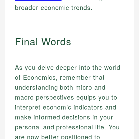
broader economic trends.
Final Words
As you delve deeper into the world
of Economics, remember that
understanding both micro and
macro perspectives equips you to
interpret economic indicators and
make informed decisions in your
personal and professional life. You
are now better positioned to