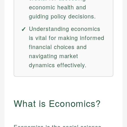
economic health and
guiding policy decisions.
Understanding economics
is vital for making informed
financial choices and
navigating market
dynamics effectively.
What is Economics?
Economics is the social science