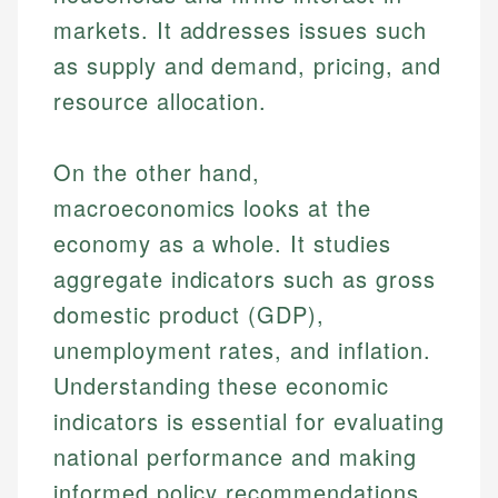
markets. It addresses issues such
as supply and demand, pricing, and
resource allocation.
On the other hand,
macroeconomics looks at the
economy as a whole. It studies
aggregate indicators such as gross
domestic product (GDP),
unemployment rates, and inflation.
Understanding these economic
indicators is essential for evaluating
national performance and making
informed policy recommendations.