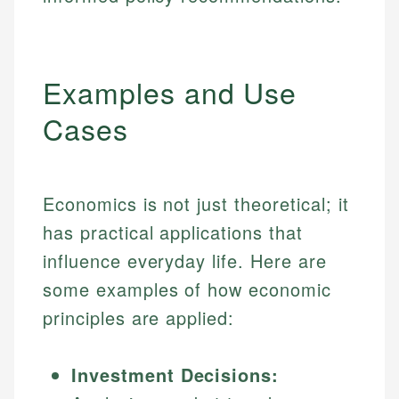
Examples and Use
Cases
Economics is not just theoretical; it
has practical applications that
influence everyday life. Here are
some examples of how economic
principles are applied:
Investment Decisions: