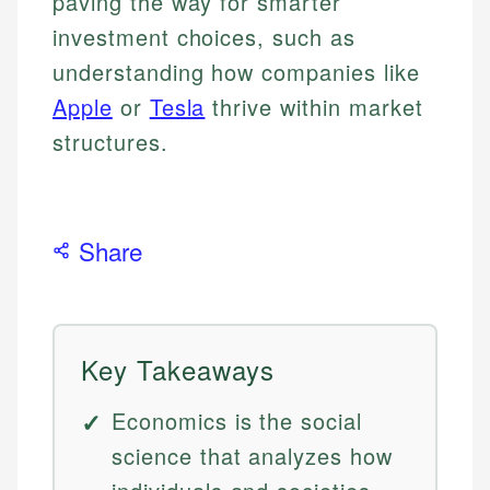
paving the way for smarter
investment choices, such as
understanding how companies like
Apple
or
Tesla
thrive within market
structures.
Share
Key Takeaways
Economics is the social
science that analyzes how