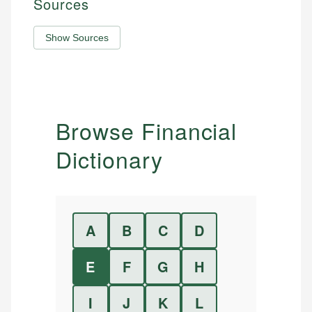
Sources
Show Sources
Browse Financial
Dictionary
A
B
C
D
E
F
G
H
I
J
K
L