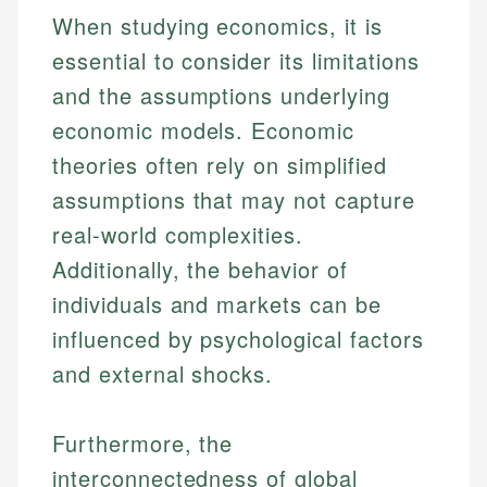
When studying economics, it is
essential to consider its limitations
and the assumptions underlying
economic models. Economic
theories often rely on simplified
assumptions that may not capture
real-world complexities.
Additionally, the behavior of
individuals and markets can be
influenced by psychological factors
and external shocks.
Furthermore, the
interconnectedness of global