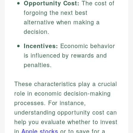
Opportunity Cost:
The cost of
forgoing the next best
alternative when making a
decision.
Incentives:
Economic behavior
is influenced by rewards and
penalties.
These characteristics play a crucial
role in economic decision-making
processes. For instance,
understanding opportunity cost can
help you evaluate whether to invest
in
Apple stocks
or to save for a