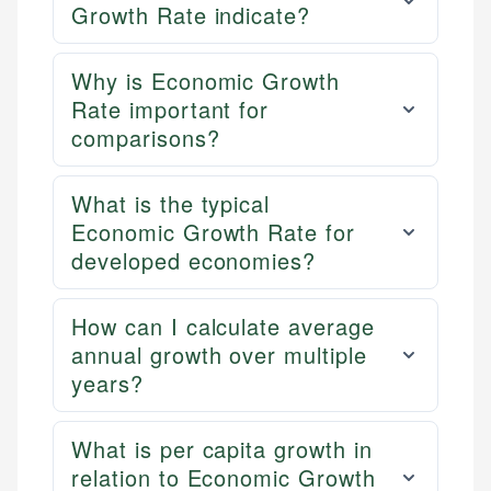
Growth Rate indicate?
Why is Economic Growth
Rate important for
comparisons?
What is the typical
Economic Growth Rate for
developed economies?
How can I calculate average
annual growth over multiple
years?
What is per capita growth in
relation to Economic Growth