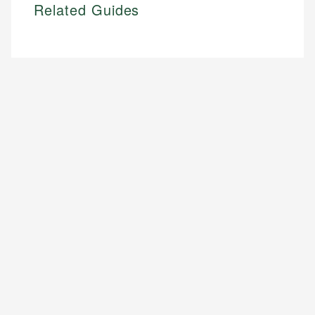
Related Guides