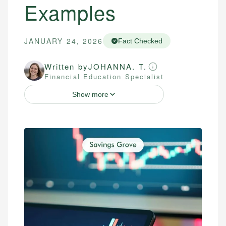
Examples
JANUARY 24, 2026
Fact Checked
Written by
JOHANNA. T.
Financial Education Specialist
Show more