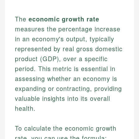
The
economic growth rate
measures the percentage increase
in an economy's output, typically
represented by real gross domestic
product (GDP), over a specific
period. This metric is essential in
assessing whether an economy is
expanding or contracting, providing
valuable insights into its overall
health.
To calculate the economic growth
rate, you can use the formula: