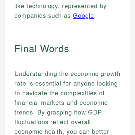
like technology, represented by
companies such as
Google
.
Final Words
Understanding the economic growth
rate is essential for anyone looking
to navigate the complexities of
financial markets and economic
trends. By grasping how GDP
fluctuations reflect overall
economic health, you can better