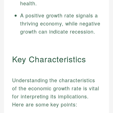
health.
A positive growth rate signals a
thriving economy, while negative
growth can indicate recession.
Key Characteristics
Understanding the characteristics
of the economic growth rate is vital
for interpreting its implications.
Here are some key points: