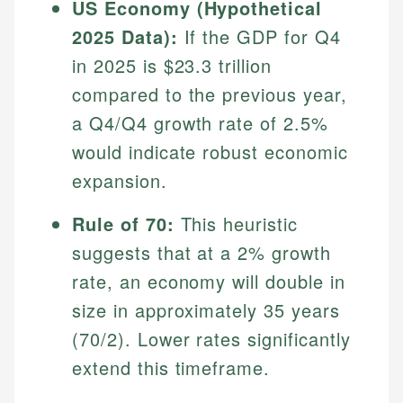
US Economy (Hypothetical
2025 Data):
If the GDP for Q4
in 2025 is $23.3 trillion
compared to the previous year,
a Q4/Q4 growth rate of 2.5%
would indicate robust economic
expansion.
Rule of 70:
This heuristic
suggests that at a 2% growth
rate, an economy will double in
size in approximately 35 years
(70/2). Lower rates significantly
extend this timeframe.