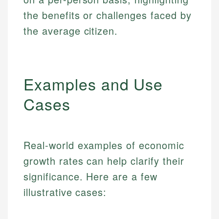
the benefits or challenges faced by
the average citizen.
Examples and Use
Cases
Real-world examples of economic
growth rates can help clarify their
significance. Here are a few
illustrative cases: