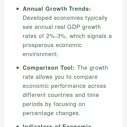
Annual Growth Trends:
Developed economies typically
see annual real GDP growth
rates of 2%-3%, which signals a
prosperous economic
environment.
Comparison Tool:
The growth
rate allows you to compare
economic performance across
different countries and time
periods by focusing on
percentage changes.
Indicators of Economic