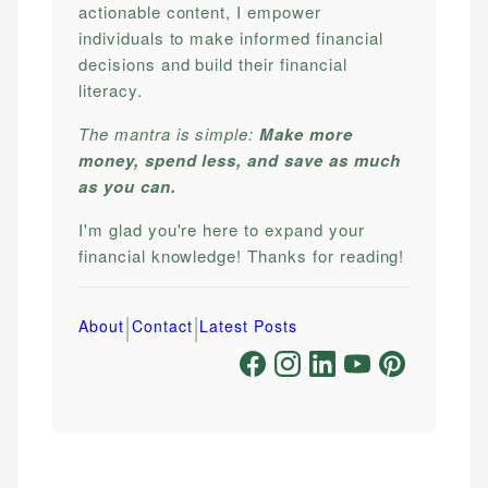
actionable content, I empower
individuals to make informed financial
decisions and build their financial
literacy.
The mantra is simple:
Make more
money, spend less, and save as much
as you can.
I'm glad you're here to expand your
financial knowledge! Thanks for reading!
|
|
About
Contact
Latest Posts