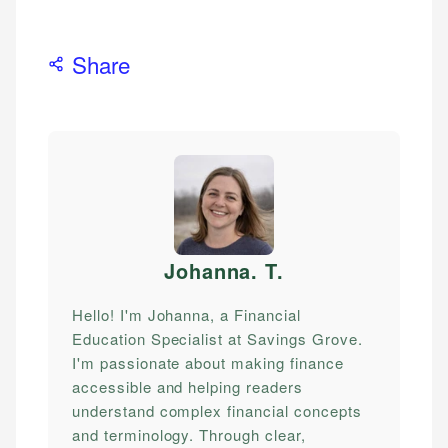
Share
Johanna. T
.
Hello! I'm Johanna, a Financial
Education Specialist at Savings Grove.
I'm passionate about making finance
accessible and helping readers
understand complex financial concepts
and terminology. Through clear,