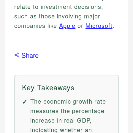
relate to investment decisions,
such as those involving major
companies like
Apple
or
Microsoft
.
Share
Key Takeaways
The economic growth rate
measures the percentage
increase in real GDP,
indicating whether an