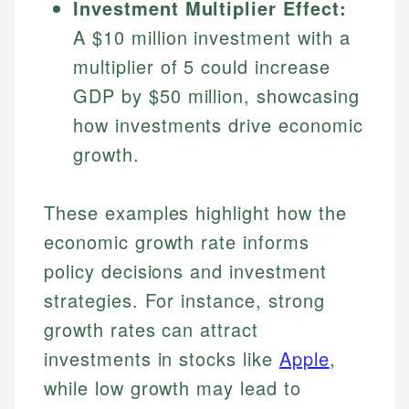
Investment Multiplier Effect:
A $10 million investment with a
multiplier of 5 could increase
GDP by $50 million, showcasing
how investments drive economic
growth.
These examples highlight how the
Johanna. T.
economic growth rate informs
Mat C.
Financial Education Specialist
policy decisions and investment
Managing Editor & Senior Developer
Johanna brings expertise in financial education and
strategies. For instance, strong
How is this page expert verified?
investing, helping readers understand complex
Mat brings nearly a decade of experience from
growth rates can attract
financial concepts and terminology. With a passion
Shopify building financial documentation and
Every article goes through a rigorous fact-checking
for making finance accessible, she writes clear,
investments in stocks like
Apple
,
public-facing content. His expertise in content
and editorial review process. We verify all rates,
actionable content that empowers individuals to
systems, data accuracy, and web accessibility
while low growth may lead to
fees, and product information using authoritative
make informed financial decisions.
ensures every guide meets the highest standards.
primary sources including official U.S. government