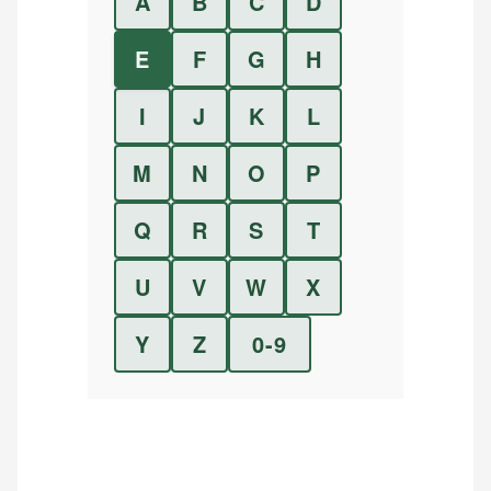
A
B
C
D
E
F
G
H
I
J
K
L
M
N
O
P
Q
R
S
T
U
V
W
X
Y
Z
0-9