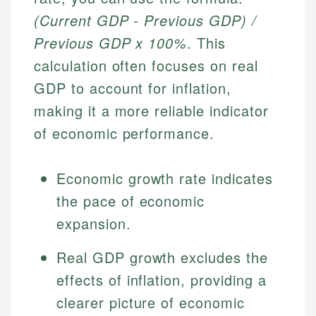
(Current GDP - Previous GDP) /
Previous GDP x 100%
. This
calculation often focuses on real
GDP to account for inflation,
making it a more reliable indicator
of economic performance.
Economic growth rate indicates
the pace of economic
expansion.
Real GDP growth excludes the
effects of inflation, providing a
clearer picture of economic