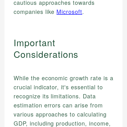
cautious approaches towards
Specialties:
websites, financial institution websites, and
Specialties:
companies like
Microsoft
.
regulatory bodies. Our content is reviewed by
Financial Education
Financial Docs
experienced financial professionals to ensure
Investment Terms
Data Accuracy
accuracy and relevance.
Market Analysis
Web Accessibility
Personal Finance
Important
Email
LinkedIn
Considerations
Email
While the economic growth rate is a
crucial indicator, it's essential to
recognize its limitations. Data
estimation errors can arise from
various approaches to calculating
GDP, including production, income,