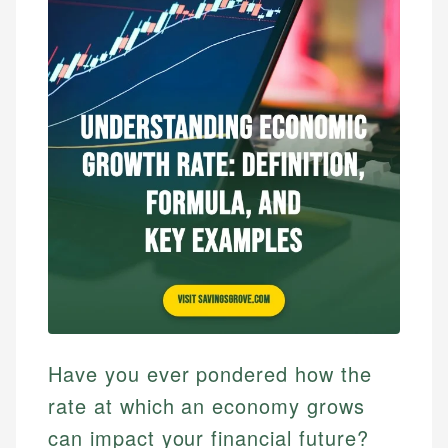
Have you ever pondered how the
rate at which an economy grows
can impact your financial future?