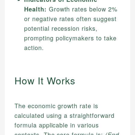
Health:
Growth rates below 2%
or negative rates often suggest
potential recession risks,
prompting policymakers to take
action.
How It Works
The economic growth rate is
calculated using a straightforward
formula applicable in various
contexts. The core formula is:
(End