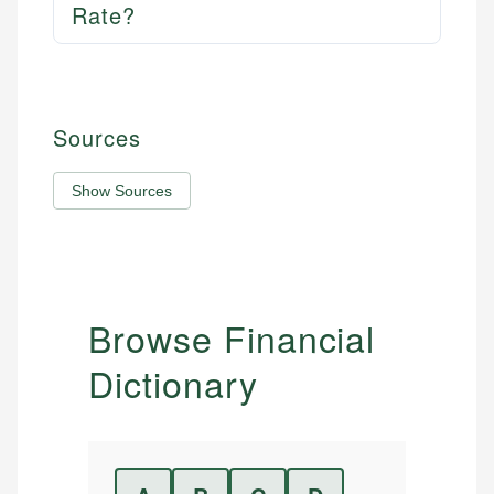
Rate?
Sources
Show Sources
Browse Financial
Dictionary