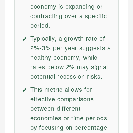
economy is expanding or
contracting over a specific
period.
Typically, a growth rate of
2%-3% per year suggests a
healthy economy, while
rates below 2% may signal
potential recession risks.
This metric allows for
effective comparisons
between different
economies or time periods
by focusing on percentage