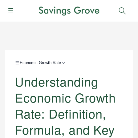
Menu
Sear
Economic Growth Rate
Understanding
Economic Growth
Rate: Definition,
Formula, and Key