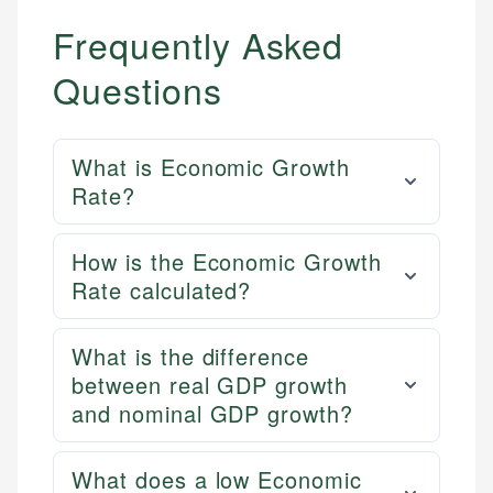
Frequently Asked
Questions
What is Economic Growth
Rate?
How is the Economic Growth
Rate calculated?
What is the difference
between real GDP growth
and nominal GDP growth?
What does a low Economic