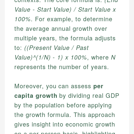
Value - Start Value) / Start Value x
100%
. For example, to determine
the average annual growth over
multiple years, the formula adjusts
to:
((Present Value / Past
Value)^(1/N) - 1) x 100%
, where
N
represents the number of years.
Moreover, you can assess
per
capita growth
by dividing real GDP
by the population before applying
the growth formula. This approach
gives insight into economic growth
on a per-person basis, highlighting