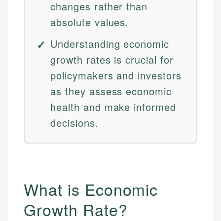
changes rather than
absolute values.
Understanding economic
growth rates is crucial for
policymakers and investors
as they assess economic
health and make informed
decisions.
What is Economic
Growth Rate?