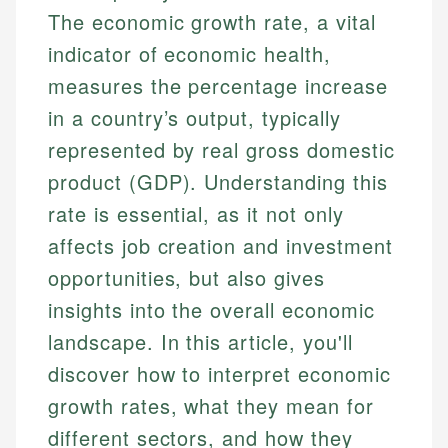
The economic growth rate, a vital
indicator of economic health,
measures the percentage increase
in a country’s output, typically
represented by real gross domestic
product (GDP). Understanding this
rate is essential, as it not only
affects job creation and investment
opportunities, but also gives
insights into the overall economic
landscape. In this article, you'll
discover how to interpret economic
growth rates, what they mean for
different sectors, and how they