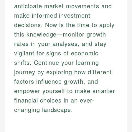
anticipate market movements and
make informed investment
decisions. Now is the time to apply
this knowledge—monitor growth
rates in your analyses, and stay
vigilant for signs of economic
shifts. Continue your learning
journey by exploring how different
factors influence growth, and
empower yourself to make smarter
financial choices in an ever-
changing landscape.