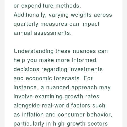
or expenditure methods.
Additionally, varying weights across
quarterly measures can impact
annual assessments.
Understanding these nuances can
help you make more informed
decisions regarding investments
and economic forecasts. For
instance, a nuanced approach may
involve examining growth rates
alongside real-world factors such
as inflation and consumer behavior,
particularly in high-growth sectors