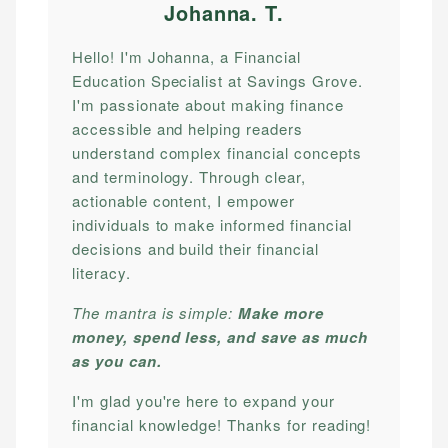
Johanna. T
.
Hello! I'm Johanna, a Financial
Education Specialist at Savings Grove.
I'm passionate about making finance
accessible and helping readers
understand complex financial concepts
and terminology. Through clear,
actionable content, I empower
individuals to make informed financial
decisions and build their financial
literacy.
The mantra is simple:
Make more
money, spend less, and save as much
as you can.
I'm glad you're here to expand your
financial knowledge! Thanks for reading!