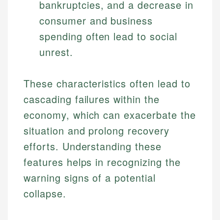
bankruptcies, and a decrease in
consumer and business
spending often lead to social
unrest.
These characteristics often lead to
cascading failures within the
economy, which can exacerbate the
situation and prolong recovery
efforts. Understanding these
features helps in recognizing the
warning signs of a potential
collapse.