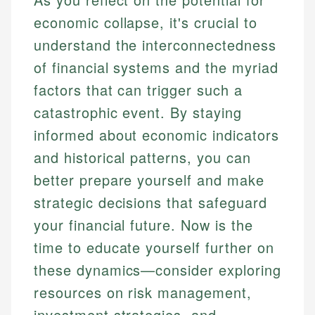
economic collapse, it's crucial to
understand the interconnectedness
of financial systems and the myriad
factors that can trigger such a
catastrophic event. By staying
informed about economic indicators
and historical patterns, you can
better prepare yourself and make
strategic decisions that safeguard
your financial future. Now is the
time to educate yourself further on
these dynamics—consider exploring
resources on risk management,
investment strategies, and