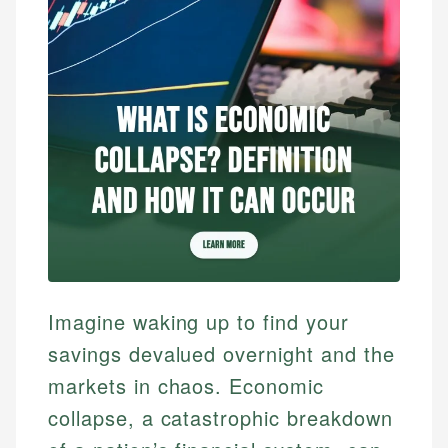
Imagine waking up to find your
savings devalued overnight and the
markets in chaos. Economic
collapse, a catastrophic breakdown