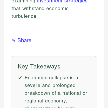
examining
investment strategies
that withstand economic
turbulence.
Share
Key Takeaways
Economic collapse is a
severe and prolonged
breakdown of a national or
regional economy,