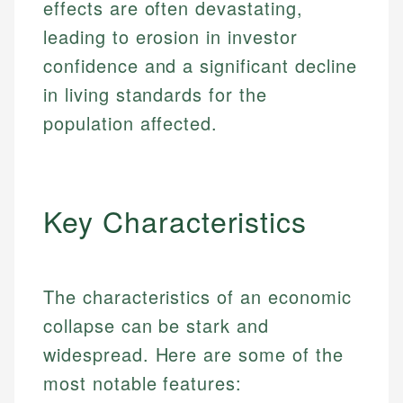
effects are often devastating,
leading to erosion in investor
confidence and a significant decline
in living standards for the
population affected.
Key Characteristics
The characteristics of an economic
collapse can be stark and
widespread. Here are some of the
most notable features: