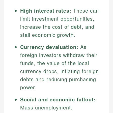
High interest rates:
These can
limit investment opportunities,
increase the cost of debt, and
stall economic growth.
Currency devaluation:
As
foreign investors withdraw their
funds, the value of the local
currency drops, inflating foreign
debts and reducing purchasing
power.
Social and economic fallout:
Mass unemployment,