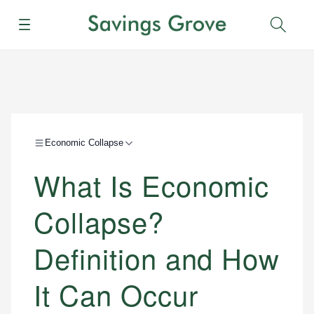
Menu
Sear
Economic Collapse
What Is Economic
Collapse?
Definition and How
It Can Occur