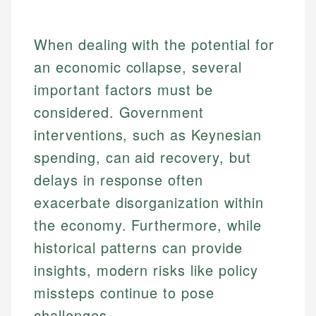
When dealing with the potential for
an economic collapse, several
important factors must be
considered. Government
interventions, such as Keynesian
spending, can aid recovery, but
delays in response often
exacerbate disorganization within
the economy. Furthermore, while
historical patterns can provide
insights, modern risks like policy
missteps continue to pose
challenges.