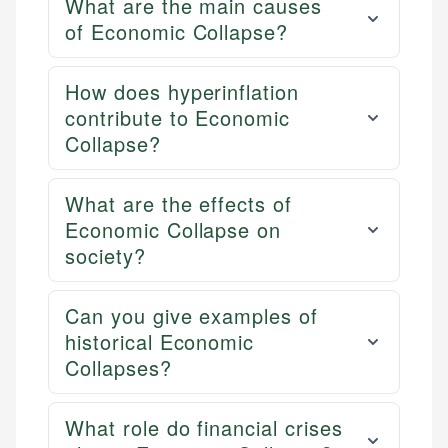
What are the main causes
of Economic Collapse?
How does hyperinflation
contribute to Economic
Collapse?
What are the effects of
Economic Collapse on
society?
Can you give examples of
historical Economic
Collapses?
What role do financial crises