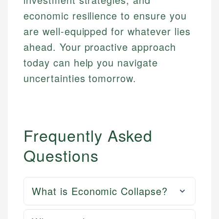
economic resilience to ensure you
are well-equipped for whatever lies
ahead. Your proactive approach
today can help you navigate
uncertainties tomorrow.
Frequently Asked
Questions
What is Economic Collapse?