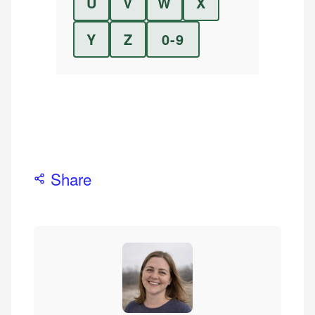
U
V
W
X
Y
Z
0-9
Share