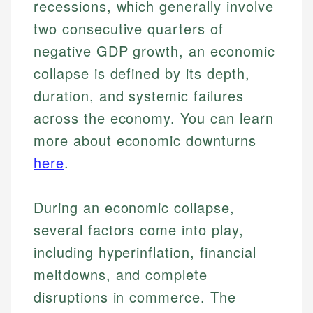
recessions, which generally involve
two consecutive quarters of
negative GDP growth, an economic
collapse is defined by its depth,
duration, and systemic failures
across the economy. You can learn
more about economic downturns
here
.
During an economic collapse,
several factors come into play,
including hyperinflation, financial
meltdowns, and complete
disruptions in commerce. The