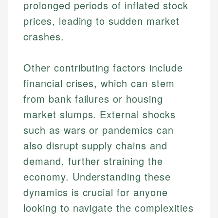
prolonged periods of inflated stock
prices, leading to sudden market
crashes.
Other contributing factors include
financial crises, which can stem
from bank failures or housing
market slumps. External shocks
such as wars or pandemics can
also disrupt supply chains and
demand, further straining the
economy. Understanding these
dynamics is crucial for anyone
looking to navigate the complexities