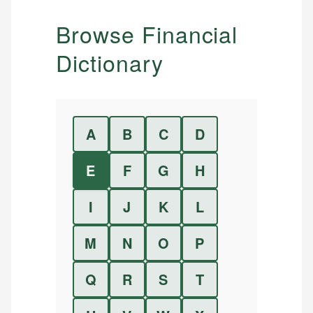
Browse Financial
Dictionary
A
B
C
D
E
F
G
H
I
J
K
L
M
N
O
P
Q
R
S
T