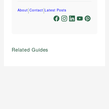
|
|
About
Contact
Latest Posts
Related Guides