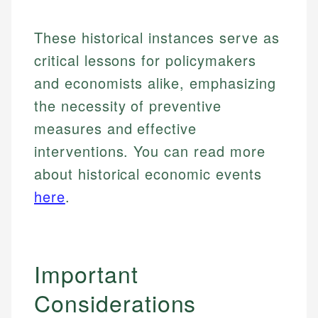
Specialties:
websites, financial institution websites, and
Specialties:
regulatory bodies. Our content is reviewed by
These historical instances serve as
Financial Education
Financial Docs
experienced financial professionals to ensure
Investment Terms
Data Accuracy
critical lessons for policymakers
accuracy and relevance.
Market Analysis
Web Accessibility
and economists alike, emphasizing
Personal Finance
the necessity of preventive
Email
LinkedIn
measures and effective
Email
interventions. You can read more
about historical economic events
here
.
Important
Considerations