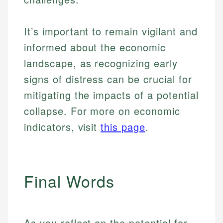
It’s important to remain vigilant and
informed about the economic
landscape, as recognizing early
signs of distress can be crucial for
mitigating the impacts of a potential
collapse. For more on economic
indicators, visit
this page
.
Final Words
As you reflect on the potential for