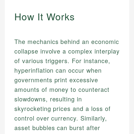
How It Works
The mechanics behind an economic
collapse involve a complex interplay
of various triggers. For instance,
hyperinflation can occur when
governments print excessive
amounts of money to counteract
slowdowns, resulting in
skyrocketing prices and a loss of
control over currency. Similarly,
asset bubbles can burst after