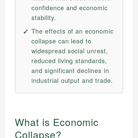
confidence and economic
stability.
The effects of an economic
collapse can lead to
widespread social unrest,
reduced living standards,
and significant declines in
industrial output and trade.
What is Economic
Collapse?