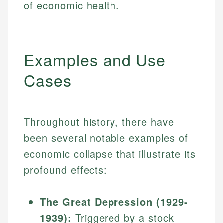
of economic health.
Examples and Use
Cases
Throughout history, there have
been several notable examples of
economic collapse that illustrate its
profound effects:
The Great Depression (1929-
1939):
Triggered by a stock