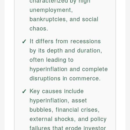
characterized by high
unemployment,
bankruptcies, and social
chaos.
It differs from recessions
by its depth and duration,
often leading to
hyperinflation and complete
disruptions in commerce.
Key causes include
hyperinflation, asset
bubbles, financial crises,
external shocks, and policy
failures that erode investor