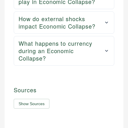
play in Economic Collapse?
How do external shocks
impact Economic Collapse?
What happens to currency
during an Economic
Collapse?
Sources
Show Sources