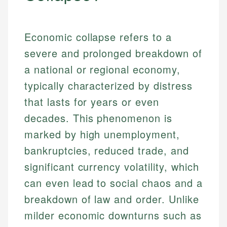
Economic collapse refers to a
severe and prolonged breakdown of
a national or regional economy,
typically characterized by distress
that lasts for years or even
decades. This phenomenon is
marked by high unemployment,
bankruptcies, reduced trade, and
significant currency volatility, which
can even lead to social chaos and a
breakdown of law and order. Unlike
milder economic downturns such as