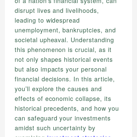
of a nation’s financial system, can
disrupt lives and livelihoods,
leading to widespread
unemployment, bankruptcies, and
societal upheaval. Understanding
this phenomenon is crucial, as it
not only shapes historical events
but also impacts your personal
financial decisions. In this article,
you’ll explore the causes and
effects of economic collapse, its
historical precedents, and how you
can safeguard your investments
amidst such uncertainty by