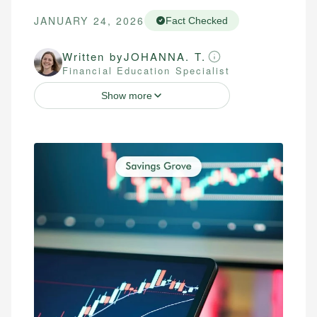
JANUARY 24, 2026
Fact Checked
Written by
JOHANNA. T.
Financial Education Specialist
Show more