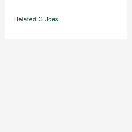
Related Guides