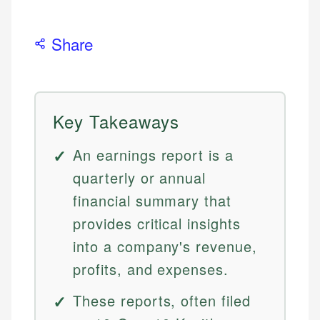
Share
Key Takeaways
An earnings report is a
quarterly or annual
financial summary that
provides critical insights
into a company's revenue,
profits, and expenses.
These reports, often filed