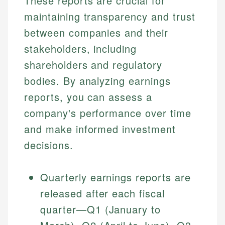
These reports are crucial for
maintaining transparency and trust
between companies and their
stakeholders, including
shareholders and regulatory
bodies. By analyzing earnings
reports, you can assess a
company's performance over time
and make informed investment
decisions.
Quarterly earnings reports are
released after each fiscal
quarter—Q1 (January to