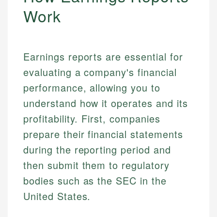
Work
Earnings reports are essential for
evaluating a company's financial
performance, allowing you to
understand how it operates and its
profitability. First, companies
prepare their financial statements
during the reporting period and
then submit them to regulatory
bodies such as the SEC in the
United States.