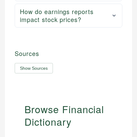
How do earnings reports
impact stock prices?
Sources
Show Sources
Browse Financial
Dictionary