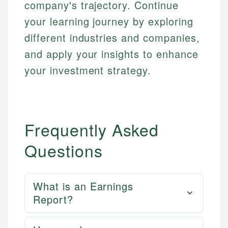
company's trajectory. Continue
your learning journey by exploring
different industries and companies,
and apply your insights to enhance
your investment strategy.
Frequently Asked
Questions
What is an Earnings
Report?