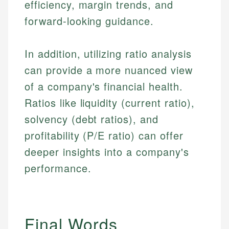
efficiency, margin trends, and
forward-looking guidance.
In addition, utilizing ratio analysis
can provide a more nuanced view
of a company's financial health.
Ratios like liquidity (current ratio),
solvency (debt ratios), and
profitability (P/E ratio) can offer
deeper insights into a company's
performance.
Final Words