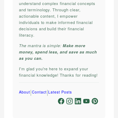
understand complex financial concepts
and terminology. Through clear,
actionable content, I empower
individuals to make informed financial
decisions and build their financial
literacy.
The mantra is simple:
Make more
money, spend less, and save as much
as you can.
I'm glad you're here to expand your
financial knowledge! Thanks for reading!
|
|
About
Contact
Latest Posts