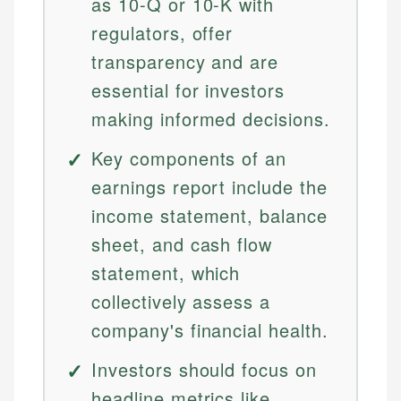
as 10-Q or 10-K with
regulators, offer
transparency and are
essential for investors
making informed decisions.
Key components of an
earnings report include the
income statement, balance
sheet, and cash flow
statement, which
collectively assess a
company's financial health.
Investors should focus on
headline metrics like