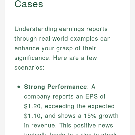
Cases
Understanding earnings reports
through real-world examples can
enhance your grasp of their
significance. Here are a few
scenarios:
Strong Performance
: A
company reports an EPS of
$1.20, exceeding the expected
$1.10, and shows a 15% growth
in revenue. This positive news
typically leads to a rise in stock