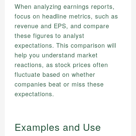
When analyzing earnings reports,
focus on headline metrics, such as
revenue and EPS, and compare
these figures to analyst
expectations. This comparison will
help you understand market
reactions, as stock prices often
fluctuate based on whether
companies beat or miss these
expectations.
Examples and Use