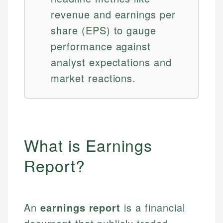
revenue and earnings per
share (EPS) to gauge
performance against
analyst expectations and
market reactions.
What is Earnings
Report?
An
earnings report
is a financial