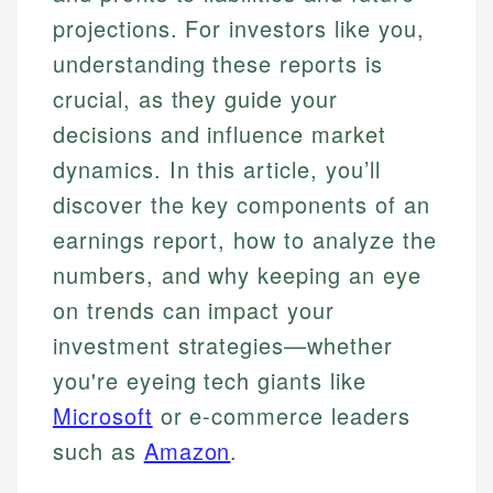
projections. For investors like you,
understanding these reports is
crucial, as they guide your
decisions and influence market
dynamics. In this article, you’ll
discover the key components of an
earnings report, how to analyze the
numbers, and why keeping an eye
on trends can impact your
investment strategies—whether
you're eyeing tech giants like
Microsoft
or e-commerce leaders
such as
Amazon
.