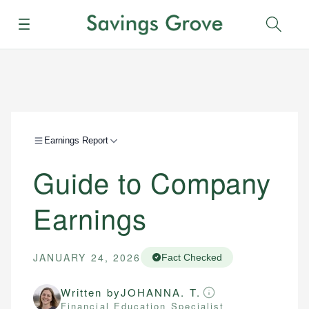
Menu
Sear
Earnings Report
Guide to Company
Earnings
JANUARY 24, 2026
Fact Checked
Written by
JOHANNA. T.
Financial Education Specialist