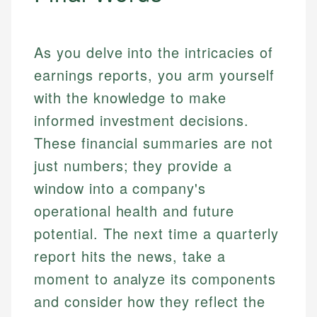
As you delve into the intricacies of
earnings reports, you arm yourself
with the knowledge to make
informed investment decisions.
These financial summaries are not
just numbers; they provide a
window into a company's
operational health and future
potential. The next time a quarterly
report hits the news, take a
moment to analyze its components
and consider how they reflect the