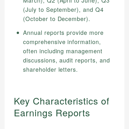
March), Q2 (April to June), Q3
(July to September), and Q4
(October to December).
Annual reports provide more
comprehensive information,
often including management
discussions, audit reports, and
shareholder letters.
Key Characteristics of
Earnings Reports