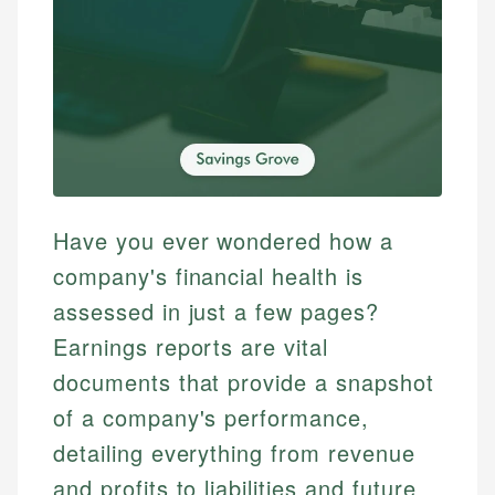
Have you ever wondered how a
company's financial health is
assessed in just a few pages?
Earnings reports are vital
documents that provide a snapshot
of a company's performance,
detailing everything from revenue
and profits to liabilities and future