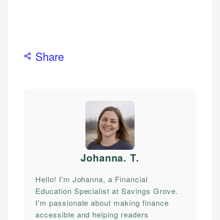
Share
Johanna. T
.
Hello! I'm Johanna, a Financial
Education Specialist at Savings Grove.
I'm passionate about making finance
accessible and helping readers