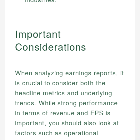
Specialties:
websites, financial institution websites, and
Specialties:
regulatory bodies. Our content is reviewed by
Financial Education
Financial Docs
experienced financial professionals to ensure
Investment Terms
Data Accuracy
accuracy and relevance.
Important
Market Analysis
Web Accessibility
Personal Finance
Considerations
Email
LinkedIn
Email
When analyzing earnings reports, it
is crucial to consider both the
headline metrics and underlying
trends. While strong performance
in terms of revenue and EPS is
important, you should also look at
factors such as operational