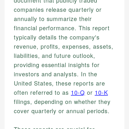
document that publicly traded
companies release quarterly or
annually to summarize their
financial performance. This report
typically details the company's
revenue, profits, expenses, assets,
liabilities, and future outlook,
providing essential insights for
investors and analysts. In the
United States, these reports are
often referred to as
10-Q
or
10-K
filings, depending on whether they
cover quarterly or annual periods.