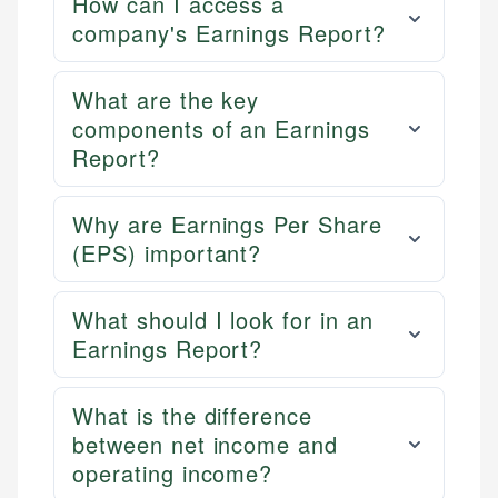
How can I access a
company's Earnings Report?
What are the key
components of an Earnings
Report?
Why are Earnings Per Share
(EPS) important?
What should I look for in an
Earnings Report?
What is the difference
between net income and
operating income?