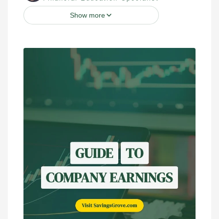
Show more