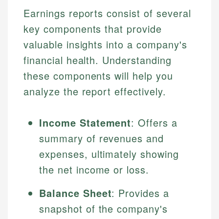
Earnings reports consist of several
key components that provide
valuable insights into a company's
financial health. Understanding
these components will help you
analyze the report effectively.
Income Statement
: Offers a
summary of revenues and
expenses, ultimately showing
the net income or loss.
Balance Sheet
: Provides a
snapshot of the company's