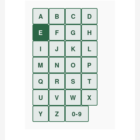
A
B
C
D
E
F
G
H
I
J
K
L
M
N
O
P
Q
R
S
T
U
V
W
X
Y
Z
0-9