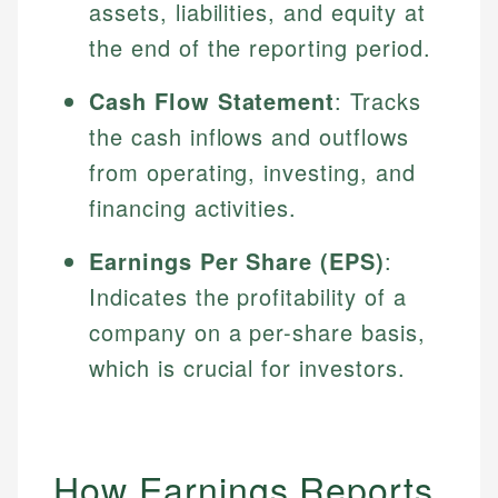
assets, liabilities, and equity at
the end of the reporting period.
Cash Flow Statement
: Tracks
the cash inflows and outflows
from operating, investing, and
financing activities.
Earnings Per Share (EPS)
:
Indicates the profitability of a
company on a per-share basis,
which is crucial for investors.
How Earnings Reports