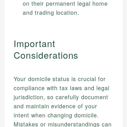
on their permanent legal home
and trading location.
Important
Considerations
Your domicile status is crucial for
compliance with tax laws and legal
jurisdiction, so carefully document
and maintain evidence of your
intent when changing domicile.
Mistakes or misunderstandings can