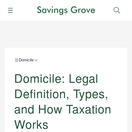
Menu
Sear
Domicile
Domicile: Legal
Definition, Types,
and How Taxation
Works