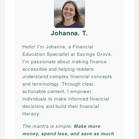
Johanna. T
.
Hello! I'm Johanna, a Financial
Education Specialist at Savings Grove.
I'm passionate about making finance
accessible and helping readers
understand complex financial concepts
and terminology. Through clear,
actionable content, I empower
individuals to make informed financial
decisions and build their financial
literacy.
The mantra is simple:
Make more
money, spend less, and save as much