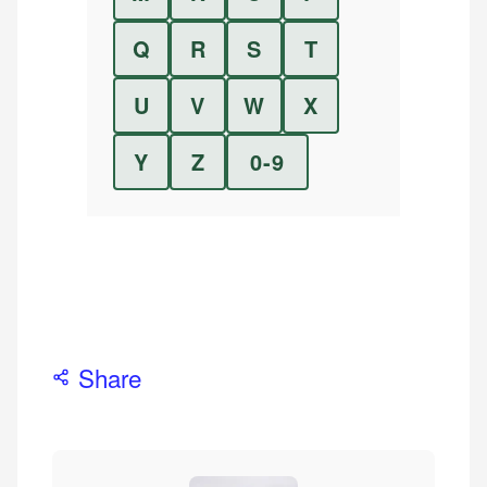
Q
R
S
T
U
V
W
X
Y
Z
0-9
Share