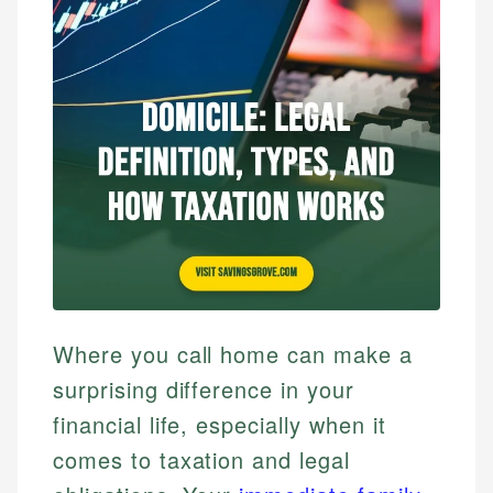
Where you call home can make a
surprising difference in your
financial life, especially when it
comes to taxation and legal