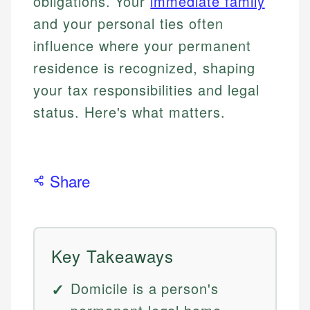
obligations. Your
immediate family
and your personal ties often
influence where your permanent
residence is recognized, shaping
your tax responsibilities and legal
status. Here's what matters.
Share
Key Takeaways
Domicile is a person's