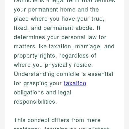
your permanent home and the
place where you have your true,
fixed, and permanent abode. It
determines your personal law for
matters like taxation, marriage, and
property rights, regardless of
where you physically reside.
Understanding domicile is essential
for grasping your
taxation
obligations and legal
responsibilities.
This concept differs from mere
residency, focusing on your intent