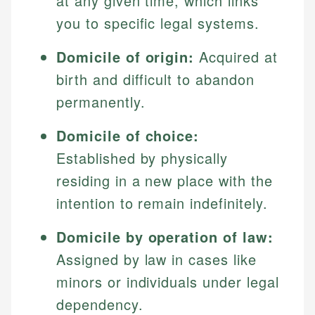
at any given time, which links
you to specific legal systems.
Domicile of origin:
Acquired at
birth and difficult to abandon
permanently.
Domicile of choice:
Established by physically
residing in a new place with the
intention to remain indefinitely.
Domicile by operation of law:
Assigned by law in cases like
minors or individuals under legal
dependency.