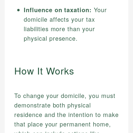
Influence on taxation:
Your
domicile affects your tax
liabilities more than your
physical presence.
How It Works
To change your domicile, you must
demonstrate both physical
residence and the intention to make
that place your permanent home,