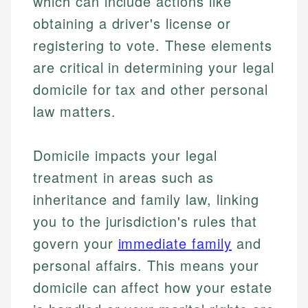
which can include actions like
obtaining a driver's license or
registering to vote. These elements
are critical in determining your legal
domicile for tax and other personal
law matters.
Domicile impacts your legal
treatment in areas such as
inheritance and family law, linking
you to the jurisdiction's rules that
govern your
immediate family
and
personal affairs. This means your
domicile can affect how your estate