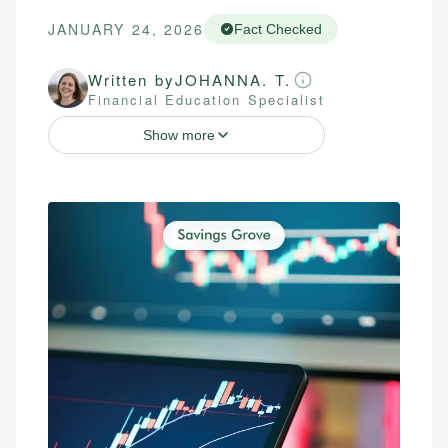
JANUARY 24, 2026
Fact Checked
Written by
JOHANNA. T.
Financial Education Specialist
Show more