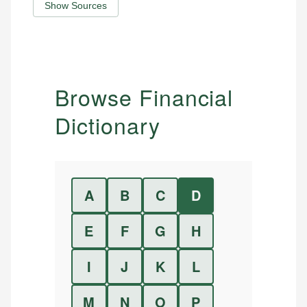
Show Sources
Browse Financial
Dictionary
A
B
C
D
E
F
G
H
I
J
K
L
M
N
O
P