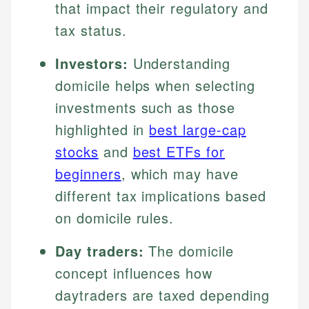
that impact their regulatory and
tax status.
Investors:
Understanding
domicile helps when selecting
investments such as those
highlighted in
best large-cap
stocks
and
best ETFs for
beginners
, which may have
different tax implications based
on domicile rules.
Day traders:
The domicile
concept influences how
daytraders are taxed depending