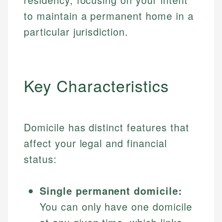
to maintain a permanent home in a
particular jurisdiction.
Key Characteristics
Domicile has distinct features that
affect your legal and financial
status:
Single permanent domicile:
You can only have one domicile