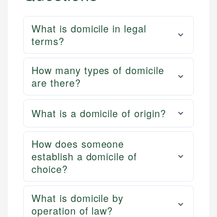
What is domicile in legal
terms?
How many types of domicile
are there?
What is a domicile of origin?
How does someone
establish a domicile of
choice?
What is domicile by
operation of law?