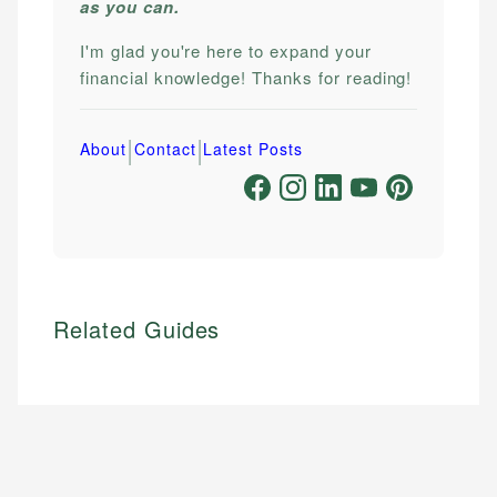
as you can.
I'm glad you're here to expand your
financial knowledge! Thanks for reading!
|
|
About
Contact
Latest Posts
Related Guides