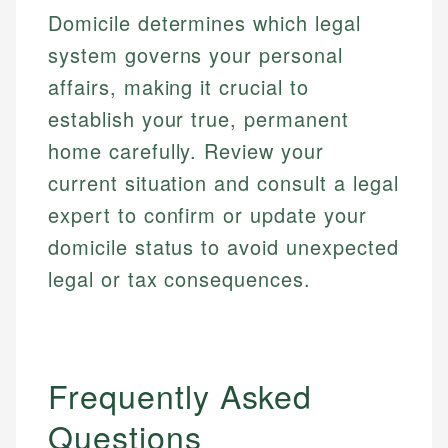
regulatory bodies. Our content is reviewed by
Financial Education
Financial Docs
Domicile determines which legal
experienced financial professionals to ensure
Investment Terms
Data Accuracy
accuracy and relevance.
system governs your personal
Market Analysis
Web Accessibility
affairs, making it crucial to
Personal Finance
establish your true, permanent
Email
LinkedIn
home carefully. Review your
Email
current situation and consult a legal
expert to confirm or update your
domicile status to avoid unexpected
legal or tax consequences.
Frequently Asked
Questions