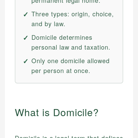
permanent legal home.
Three types: origin, choice,
and by law.
Domicile determines
personal law and taxation.
Only one domicile allowed
per person at once.
What is Domicile?
Domicile is a legal term that defines