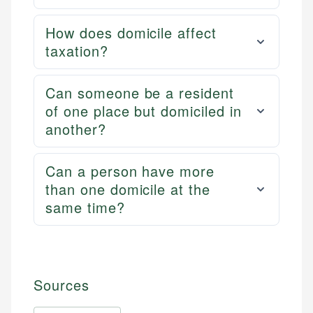
How does domicile affect
taxation?
Can someone be a resident
of one place but domiciled in
another?
Can a person have more
than one domicile at the
same time?
Sources