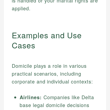
is handled or your marital rights are
applied.
Examples and Use
Cases
Domicile plays a role in various
practical scenarios, including
corporate and individual contexts:
Airlines:
Companies like Delta
base legal domicile decisions