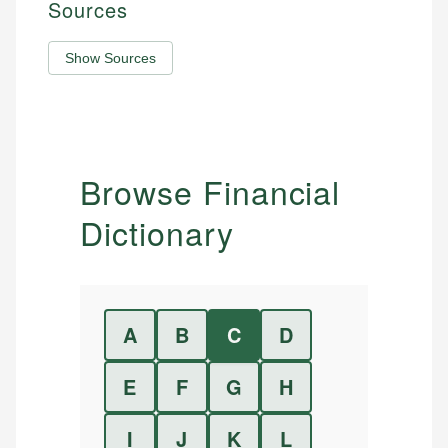
Sources
Show Sources
Browse Financial
Dictionary
A
B
C
D
E
F
G
H
I
J
K
L