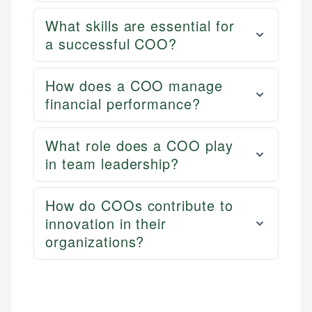
What skills are essential for
a successful COO?
How does a COO manage
financial performance?
What role does a COO play
in team leadership?
How do COOs contribute to
innovation in their
organizations?