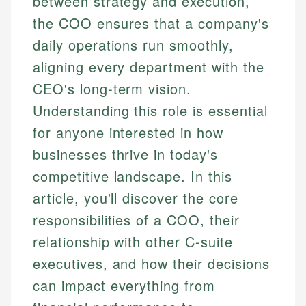
between strategy and execution,
the COO ensures that a company's
daily operations run smoothly,
aligning every department with the
CEO's long-term vision.
Understanding this role is essential
for anyone interested in how
businesses thrive in today's
competitive landscape. In this
article, you'll discover the core
responsibilities of a COO, their
relationship with other C-suite
executives, and how their decisions
can impact everything from