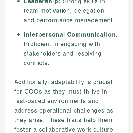
Leadership:
Strong skills in
team motivation, delegation,
and performance management.
Interpersonal Communication:
Proficient in engaging with
stakeholders and resolving
conflicts.
Additionally, adaptability is crucial
for COOs as they must thrive in
fast-paced environments and
address operational challenges as
they arise. These traits help them
foster a collaborative work culture