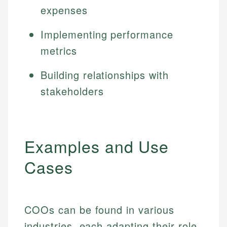
expenses
Implementing performance
metrics
Building relationships with
stakeholders
Examples and Use
Cases
COOs can be found in various
industries, each adapting their role