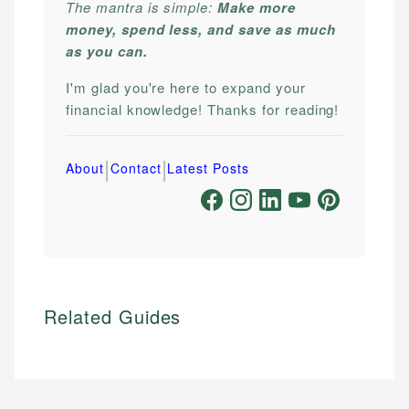
The mantra is simple:
Make more
money, spend less, and save as much
as you can.
I'm glad you're here to expand your
financial knowledge! Thanks for reading!
|
|
About
Contact
Latest Posts
Related Guides