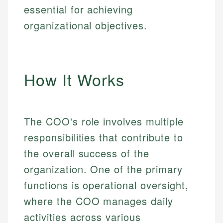
essential for achieving
organizational objectives.
How It Works
The COO's role involves multiple
responsibilities that contribute to
the overall success of the
organization. One of the primary
functions is operational oversight,
where the COO manages daily
activities across various