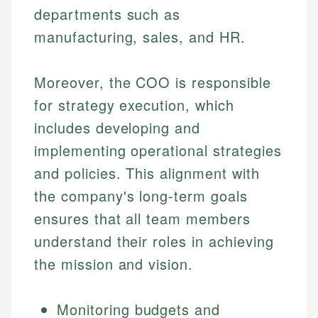
departments such as
manufacturing, sales, and HR.
Moreover, the COO is responsible
for strategy execution, which
includes developing and
implementing operational strategies
and policies. This alignment with
the company's long-term goals
ensures that all team members
understand their roles in achieving
the mission and vision.
Monitoring budgets and