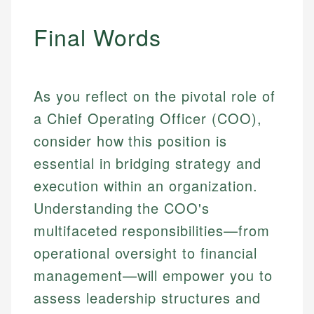
Final Words
As you reflect on the pivotal role of
a Chief Operating Officer (COO),
consider how this position is
essential in bridging strategy and
execution within an organization.
Understanding the COO's
multifaceted responsibilities—from
operational oversight to financial
management—will empower you to
assess leadership structures and