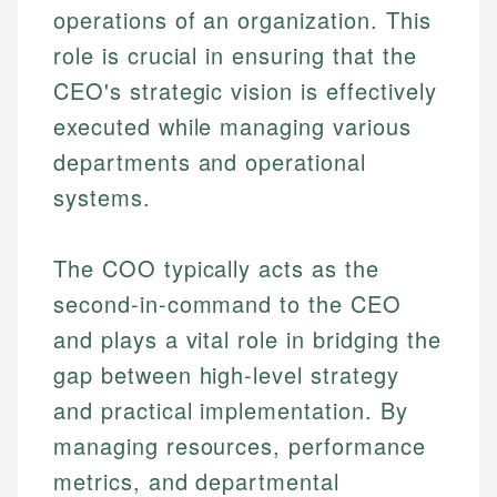
operations of an organization. This
role is crucial in ensuring that the
CEO's strategic vision is effectively
executed while managing various
departments and operational
systems.
The COO typically acts as the
second-in-command to the CEO
and plays a vital role in bridging the
gap between high-level strategy
and practical implementation. By
managing resources, performance
metrics, and departmental