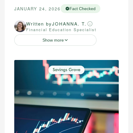
JANUARY 24, 2026
Fact Checked
Written by
JOHANNA. T.
Financial Education Specialist
Show more