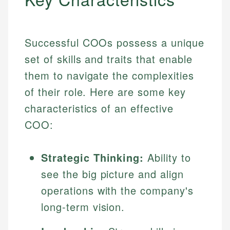
Successful COOs possess a unique
set of skills and traits that enable
them to navigate the complexities
of their role. Here are some key
characteristics of an effective
COO:
Strategic Thinking:
Ability to
see the big picture and align
operations with the company's
long-term vision.