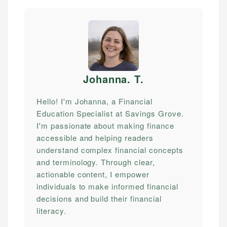
Johanna. T
.
Hello! I'm Johanna, a Financial
Education Specialist at Savings Grove.
I'm passionate about making finance
accessible and helping readers
understand complex financial concepts
and terminology. Through clear,
actionable content, I empower
individuals to make informed financial
decisions and build their financial
literacy.