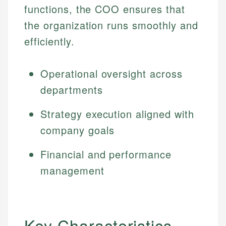
functions, the COO ensures that
the organization runs smoothly and
efficiently.
Operational oversight across
departments
Strategy execution aligned with
company goals
Financial and performance
management
Key Characteristics