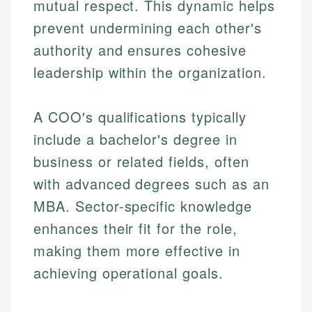
mutual respect. This dynamic helps
prevent undermining each other's
authority and ensures cohesive
leadership within the organization.
A COO's qualifications typically
include a bachelor's degree in
business or related fields, often
with advanced degrees such as an
MBA. Sector-specific knowledge
enhances their fit for the role,
making them more effective in
achieving operational goals.