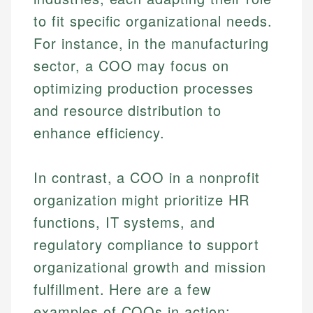
to fit specific organizational needs.
For instance, in the manufacturing
sector, a COO may focus on
optimizing production processes
and resource distribution to
enhance efficiency.
Johanna. T.
In contrast, a COO in a nonprofit
Mat C.
Financial Education Specialist
organization might prioritize HR
Managing Editor & Senior Developer
functions, IT systems, and
Johanna brings expertise in financial education and
How is this page expert verified?
investing, helping readers understand complex
Mat brings nearly a decade of experience from
regulatory compliance to support
financial concepts and terminology. With a passion
Shopify building financial documentation and
organizational growth and mission
Every article goes through a rigorous fact-checking
for making finance accessible, she writes clear,
public-facing content. His expertise in content
and editorial review process. We verify all rates,
actionable content that empowers individuals to
fulfillment. Here are a few
systems, data accuracy, and web accessibility
fees, and product information using authoritative
make informed financial decisions.
ensures every guide meets the highest standards.
examples of COOs in action:
primary sources including official U.S. government