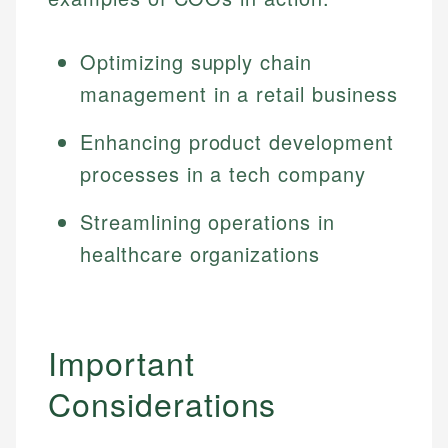
Specialties:
websites, financial institution websites, and
Specialties:
regulatory bodies. Our content is reviewed by
Financial Education
Financial Docs
Optimizing supply chain
experienced financial professionals to ensure
Investment Terms
Data Accuracy
accuracy and relevance.
management in a retail business
Market Analysis
Web Accessibility
Personal Finance
Enhancing product development
processes in a tech company
Email
LinkedIn
Email
Streamlining operations in
healthcare organizations
Important
Considerations