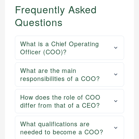
Frequently Asked
Questions
What is a Chief Operating
Officer (COO)?
What are the main
responsibilities of a COO?
How does the role of COO
differ from that of a CEO?
What qualifications are
needed to become a COO?