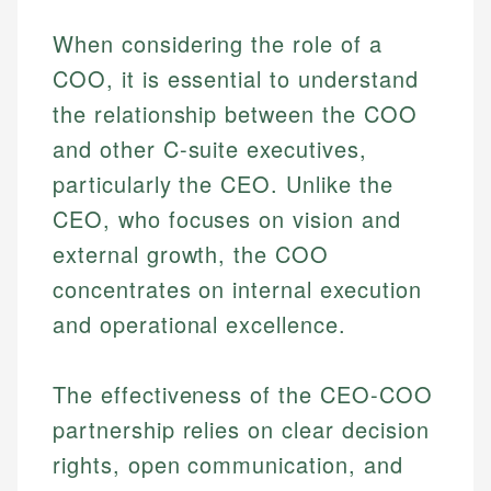
When considering the role of a
COO, it is essential to understand
the relationship between the COO
and other C-suite executives,
particularly the CEO. Unlike the
CEO, who focuses on vision and
external growth, the COO
concentrates on internal execution
and operational excellence.
The effectiveness of the CEO-COO
partnership relies on clear decision
rights, open communication, and