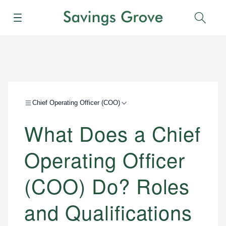
Menu
Sear
Chief Operating Officer (COO)
What Does a Chief
Operating Officer
(COO) Do? Roles
and Qualifications