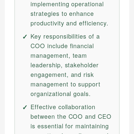
implementing operational
strategies to enhance
productivity and efficiency.
Key responsibilities of a
COO include financial
management, team
leadership, stakeholder
engagement, and risk
management to support
organizational goals.
Effective collaboration
between the COO and CEO
is essential for maintaining