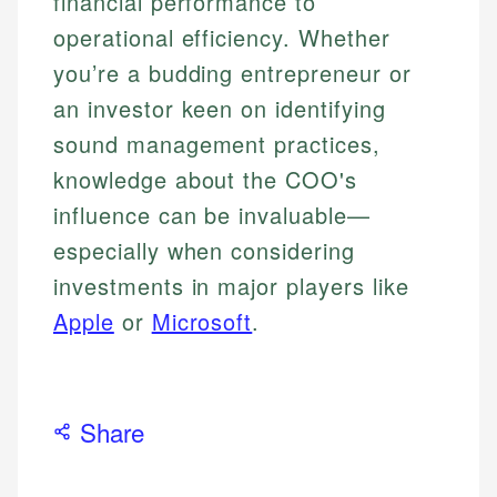
financial performance to
operational efficiency. Whether
you’re a budding entrepreneur or
an investor keen on identifying
sound management practices,
knowledge about the COO's
influence can be invaluable—
especially when considering
investments in major players like
Apple
or
Microsoft
.
Share