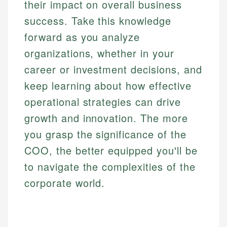
their impact on overall business
success. Take this knowledge
forward as you analyze
organizations, whether in your
career or investment decisions, and
keep learning about how effective
operational strategies can drive
growth and innovation. The more
you grasp the significance of the
COO, the better equipped you'll be
to navigate the complexities of the
corporate world.