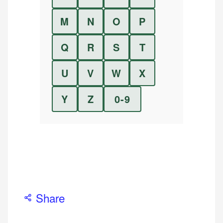
M
N
O
P
Q
R
S
T
U
V
W
X
Y
Z
0-9
Share