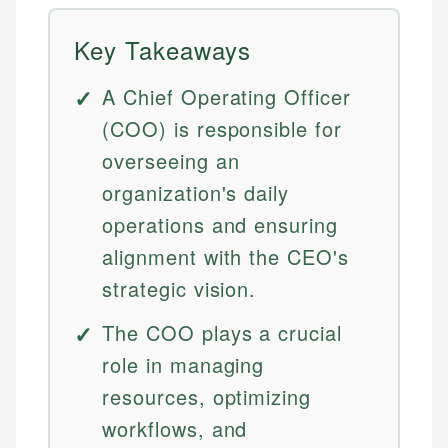
Key Takeaways
A Chief Operating Officer
(COO) is responsible for
overseeing an
organization's daily
operations and ensuring
alignment with the CEO's
strategic vision.
The COO plays a crucial
role in managing
resources, optimizing
workflows, and