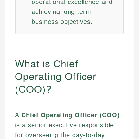
operational excellence and
achieving long-term
business objectives.
What is Chief
Operating Officer
(COO)?
A
Chief Operating Officer (COO)
is a senior executive responsible
for overseeing the day-to-day