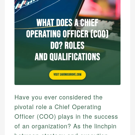
Have you ever considered the
pivotal role a Chief Operating
Officer (COO) plays in the success
of an organization? As the linchpin