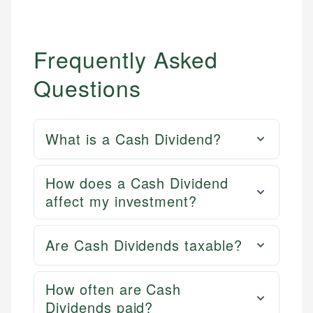
Frequently Asked
Questions
What is a Cash Dividend?
How does a Cash Dividend
affect my investment?
Are Cash Dividends taxable?
How often are Cash
Dividends paid?