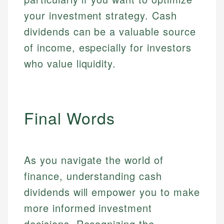
your investment strategy. Cash
dividends can be a valuable source
of income, especially for investors
who value liquidity.
Final Words
As you navigate the world of
finance, understanding cash
dividends will empower you to make
more informed investment
decisions. Recognizing the