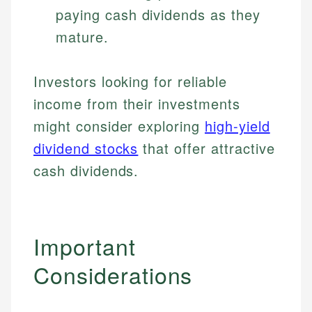
paying cash dividends as they
Specialties:
websites, financial institution websites, and
Specialties:
regulatory bodies. Our content is reviewed by
mature.
Financial Education
Financial Docs
experienced financial professionals to ensure
Investment Terms
Data Accuracy
accuracy and relevance.
Market Analysis
Web Accessibility
Investors looking for reliable
Personal Finance
income from their investments
Email
LinkedIn
might consider exploring
high-yield
Email
dividend stocks
that offer attractive
cash dividends.
Important
Considerations