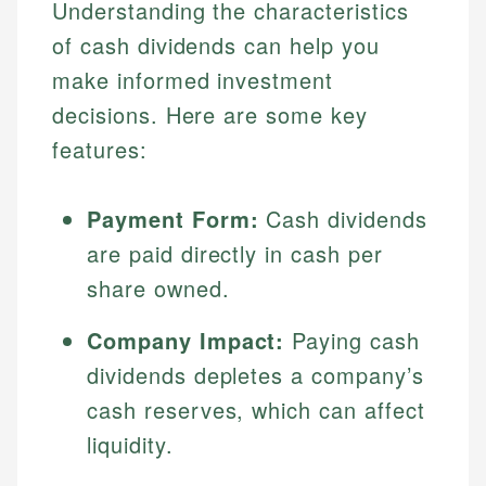
Understanding the characteristics
of cash dividends can help you
make informed investment
decisions. Here are some key
features:
Payment Form:
Cash dividends
are paid directly in cash per
share owned.
Company Impact:
Paying cash
dividends depletes a company’s
cash reserves, which can affect
liquidity.