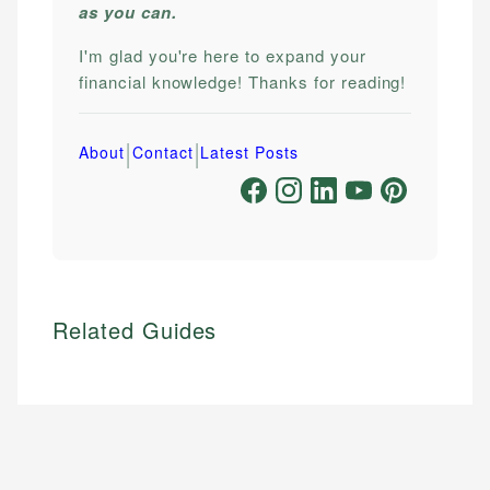
as you can.
I'm glad you're here to expand your
financial knowledge! Thanks for reading!
|
|
About
Contact
Latest Posts
Related Guides