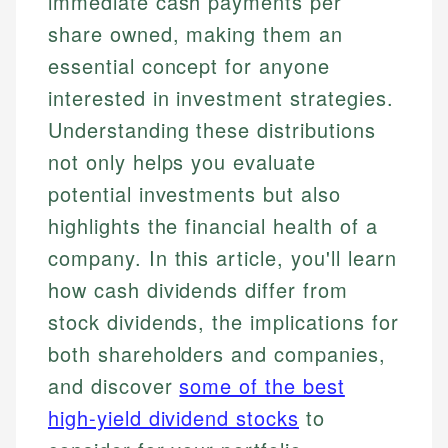
immediate cash payments per
share owned, making them an
essential concept for anyone
interested in investment strategies.
Understanding these distributions
not only helps you evaluate
potential investments but also
highlights the financial health of a
company. In this article, you'll learn
how cash dividends differ from
stock dividends, the implications for
both shareholders and companies,
and discover
some of the best
high-yield dividend stocks
to