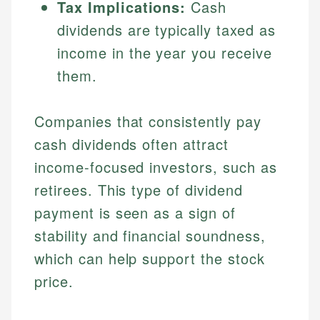
Tax Implications:
Cash
dividends are typically taxed as
income in the year you receive
them.
Companies that consistently pay
cash dividends often attract
income-focused investors, such as
retirees. This type of dividend
payment is seen as a sign of
stability and financial soundness,
which can help support the stock
price.