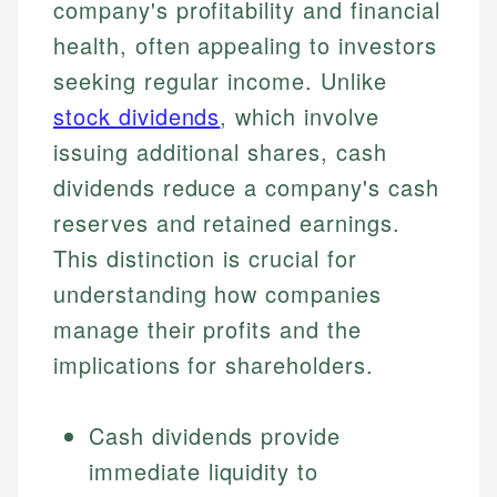
company's profitability and financial
health, often appealing to investors
seeking regular income. Unlike
stock dividends
, which involve
issuing additional shares, cash
dividends reduce a company's cash
reserves and retained earnings.
This distinction is crucial for
understanding how companies
manage their profits and the
implications for shareholders.
Cash dividends provide
immediate liquidity to