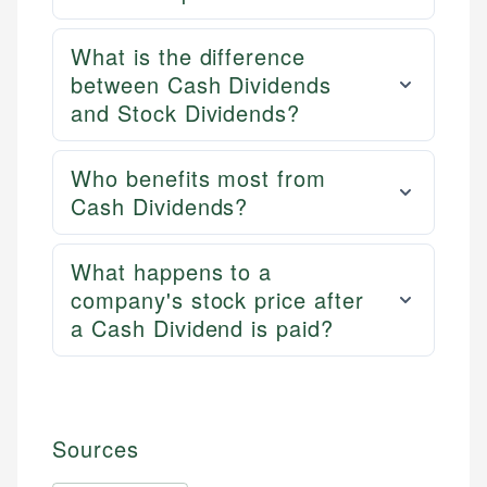
What is the difference
between Cash Dividends
and Stock Dividends?
Who benefits most from
Cash Dividends?
What happens to a
company's stock price after
a Cash Dividend is paid?
Sources