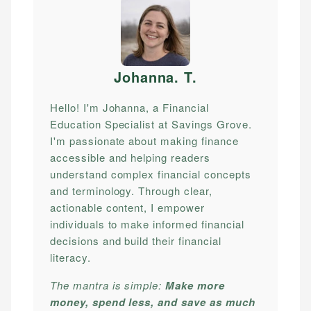
Johanna. T
.
Hello! I'm Johanna, a Financial
Education Specialist at Savings Grove.
I'm passionate about making finance
accessible and helping readers
understand complex financial concepts
and terminology. Through clear,
actionable content, I empower
individuals to make informed financial
decisions and build their financial
literacy.
The mantra is simple:
Make more
money, spend less, and save as much