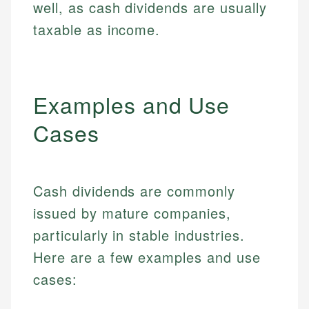
well, as cash dividends are usually
taxable as income.
Examples and Use
Cases
Cash dividends are commonly
issued by mature companies,
particularly in stable industries.
Here are a few examples and use
cases: