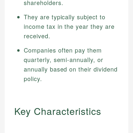
shareholders.
They are typically subject to
income tax in the year they are
received.
Companies often pay them
quarterly, semi-annually, or
annually based on their dividend
policy.
Key Characteristics