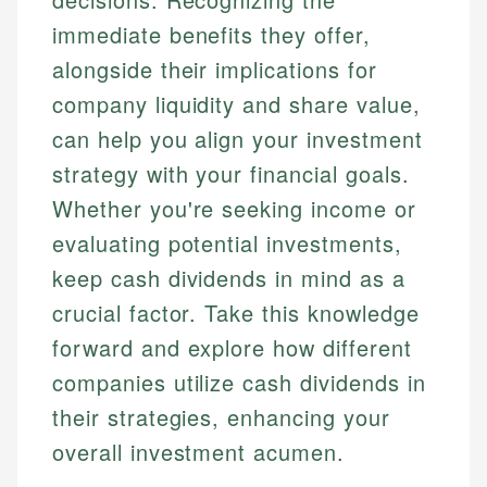
immediate benefits they offer,
alongside their implications for
company liquidity and share value,
can help you align your investment
strategy with your financial goals.
Whether you're seeking income or
evaluating potential investments,
keep cash dividends in mind as a
crucial factor. Take this knowledge
forward and explore how different
companies utilize cash dividends in
their strategies, enhancing your
overall investment acumen.