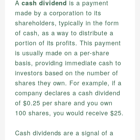
A
cash dividend
is a payment
made by a corporation to its
shareholders, typically in the form
of cash, as a way to distribute a
portion of its profits. This payment
is usually made on a per-share
basis, providing immediate cash to
investors based on the number of
shares they own. For example, if a
company declares a cash dividend
of $0.25 per share and you own
100 shares, you would receive $25.
Cash dividends are a signal of a