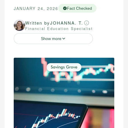
JANUARY 24, 2026
Fact Checked
Written by
JOHANNA. T.
Financial Education Specialist
Show more