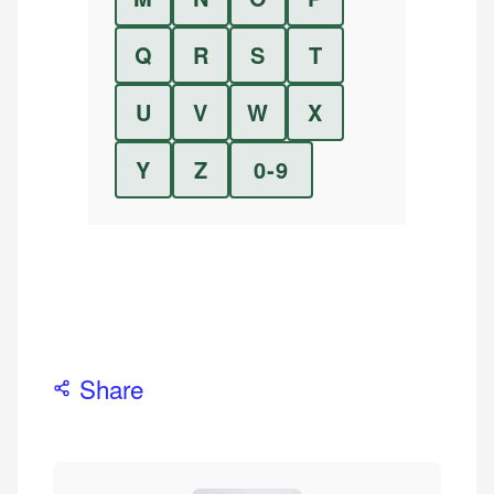
Q
R
S
T
U
V
W
X
Y
Z
0-9
Share