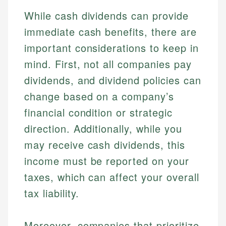
While cash dividends can provide
immediate cash benefits, there are
important considerations to keep in
mind. First, not all companies pay
dividends, and dividend policies can
change based on a company’s
financial condition or strategic
direction. Additionally, while you
may receive cash dividends, this
income must be reported on your
taxes, which can affect your overall
tax liability.
Moreover, companies that prioritize