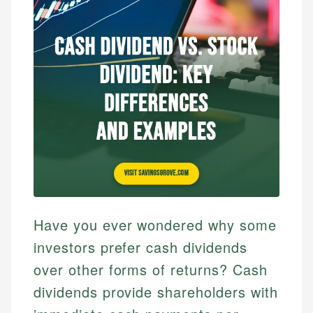
Have you ever wondered why some
investors prefer cash dividends
over other forms of returns? Cash
dividends provide shareholders with