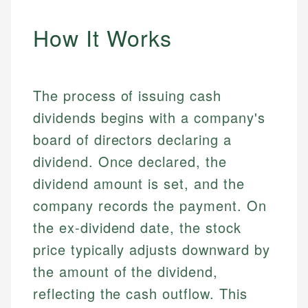
How It Works
The process of issuing cash
dividends begins with a company's
board of directors declaring a
dividend. Once declared, the
dividend amount is set, and the
company records the payment. On
the ex-dividend date, the stock
price typically adjusts downward by
the amount of the dividend,
reflecting the cash outflow. This