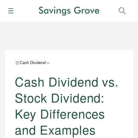
Menu
Sear
Cash Dividend
Cash Dividend vs.
Stock Dividend:
Key Differences
and Examples