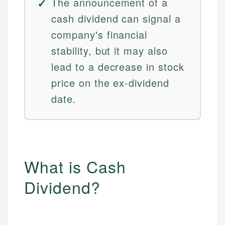
The announcement of a
cash dividend can signal a
company's financial
stability, but it may also
lead to a decrease in stock
price on the ex-dividend
date.
What is Cash
Dividend?