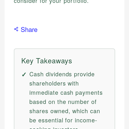
consider for your portfolio.
Share
Key Takeaways
Cash dividends provide
shareholders with
immediate cash payments
based on the number of
shares owned, which can
be essential for income-