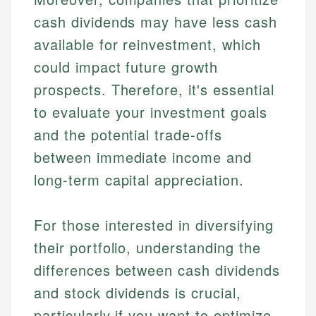
cash dividends may have less cash
available for reinvestment, which
could impact future growth
prospects. Therefore, it's essential
to evaluate your investment goals
and the potential trade-offs
between immediate income and
long-term capital appreciation.
For those interested in diversifying
their portfolio, understanding the
differences between cash dividends
and stock dividends is crucial,
particularly if you want to optimize