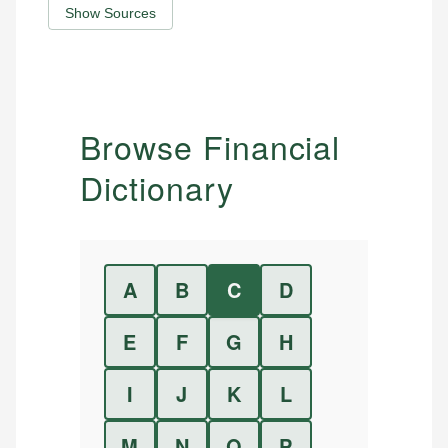
Show Sources
Browse Financial
Dictionary
A
B
C
D
E
F
G
H
I
J
K
L
M
N
O
P