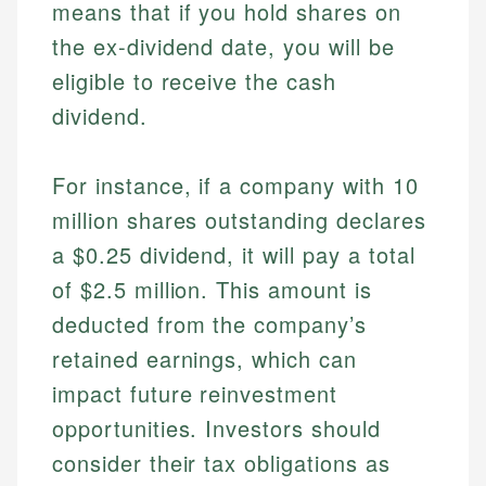
means that if you hold shares on
the ex-dividend date, you will be
eligible to receive the cash
dividend.
For instance, if a company with 10
million shares outstanding declares
a $0.25 dividend, it will pay a total
of $2.5 million. This amount is
deducted from the company’s
retained earnings, which can
impact future reinvestment
opportunities. Investors should
consider their tax obligations as