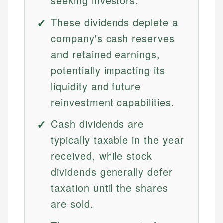
seeking investors.
These dividends deplete a
company's cash reserves
and retained earnings,
potentially impacting its
liquidity and future
reinvestment capabilities.
Cash dividends are
typically taxable in the year
received, while stock
dividends generally defer
taxation until the shares
are sold.