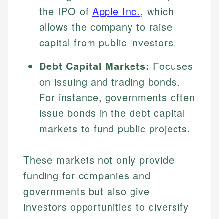
Specialties:
the IPO of
Apple Inc.
, which
websites, financial institution websites, and
Specialties:
regulatory bodies. Our content is reviewed by
Financial Education
allows the company to raise
Financial Docs
experienced financial professionals to ensure
Investment Terms
Data Accuracy
capital from public investors.
accuracy and relevance.
Market Analysis
Web Accessibility
Personal Finance
Debt Capital Markets:
Focuses
on issuing and trading bonds.
Email
LinkedIn
Email
For instance, governments often
issue bonds in the debt capital
markets to fund public projects.
These markets not only provide
funding for companies and
governments but also give
investors opportunities to diversify