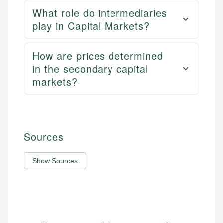
What role do intermediaries
play in Capital Markets?
How are prices determined
in the secondary capital
markets?
Sources
Show Sources