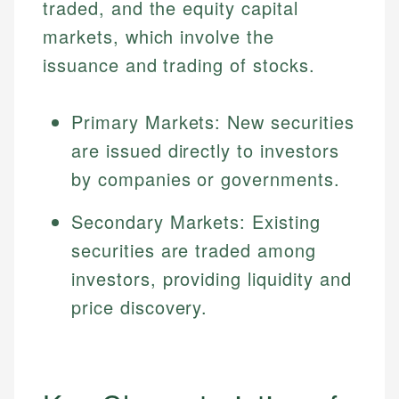
traded, and the equity capital
markets, which involve the
issuance and trading of stocks.
Primary Markets: New securities
are issued directly to investors
by companies or governments.
Secondary Markets: Existing
securities are traded among
investors, providing liquidity and
price discovery.