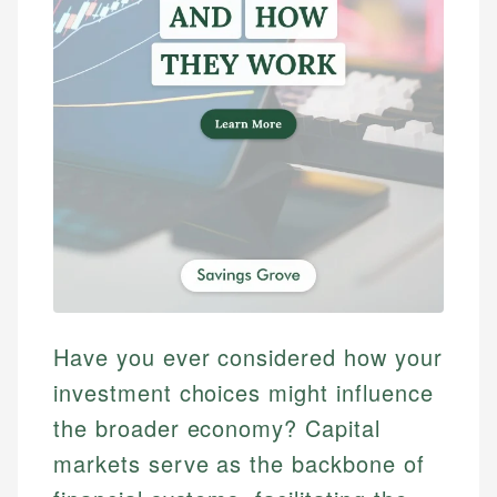
Have you ever considered how your
investment choices might influence
the broader economy? Capital
markets serve as the backbone of