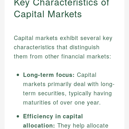
Key Characteristics of
Capital Markets
Capital markets exhibit several key
characteristics that distinguish
them from other financial markets:
Long-term focus:
Capital
markets primarily deal with long-
term securities, typically having
maturities of over one year.
Efficiency in capital
allocation:
They help allocate