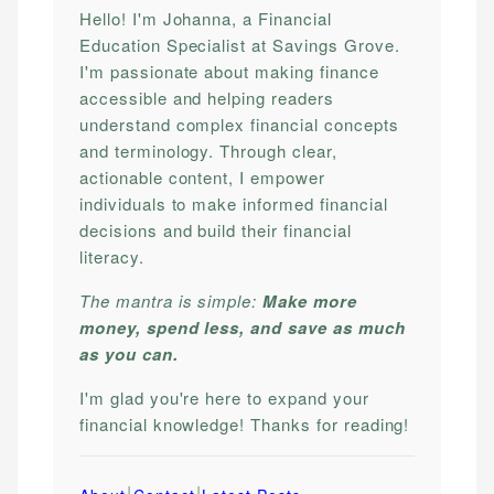
Hello! I'm Johanna, a Financial
Education Specialist at Savings Grove.
I'm passionate about making finance
accessible and helping readers
understand complex financial concepts
and terminology. Through clear,
actionable content, I empower
individuals to make informed financial
decisions and build their financial
literacy.
The mantra is simple:
Make more
money, spend less, and save as much
as you can.
I'm glad you're here to expand your
financial knowledge! Thanks for reading!