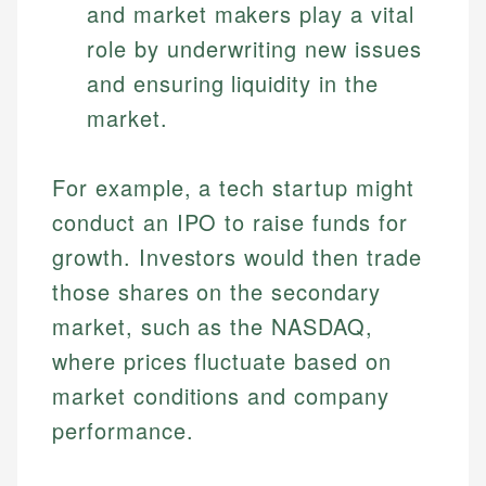
and market makers play a vital
role by underwriting new issues
and ensuring liquidity in the
market.
For example, a tech startup might
conduct an IPO to raise funds for
growth. Investors would then trade
those shares on the secondary
market, such as the NASDAQ,
where prices fluctuate based on
market conditions and company
performance.