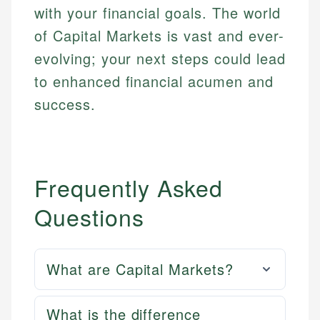
with your financial goals. The world
of Capital Markets is vast and ever-
evolving; your next steps could lead
to enhanced financial acumen and
success.
Frequently Asked
Questions
What are Capital Markets?
What is the difference