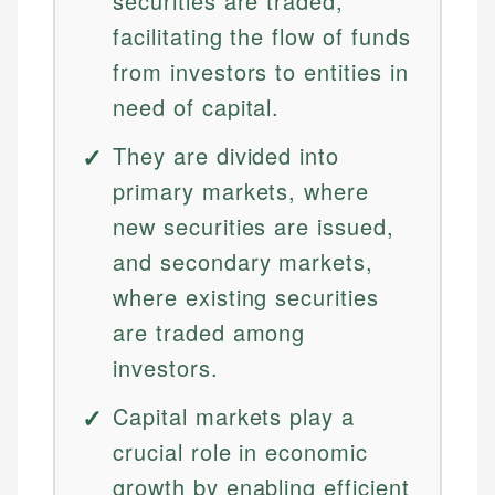
securities are traded,
facilitating the flow of funds
from investors to entities in
need of capital.
They are divided into
primary markets, where
new securities are issued,
and secondary markets,
where existing securities
are traded among
investors.
Capital markets play a
crucial role in economic
growth by enabling efficient