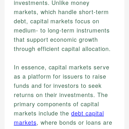
investments. Unlike money
markets, which handle short-term
debt, capital markets focus on
medium- to long-term instruments
that support economic growth
through efficient capital allocation.
In essence, capital markets serve
as a platform for issuers to raise
funds and for investors to seek
returns on their investments. The
primary components of capital
markets include the
debt capital
markets
, where bonds or loans are