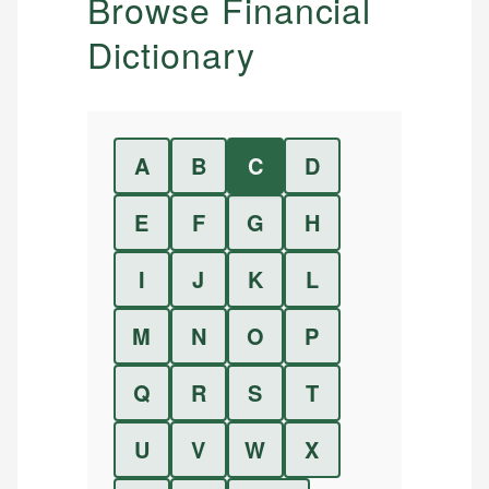
Browse Financial
Dictionary
A
B
C
D
E
F
G
H
I
J
K
L
M
N
O
P
Q
R
S
T
U
V
W
X