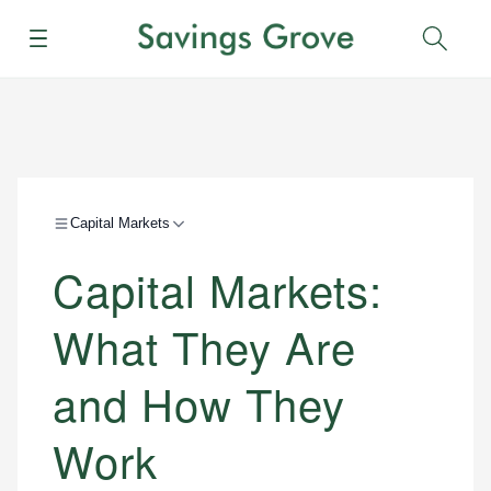
Menu
Sear
Capital Markets
Capital Markets:
What They Are
and How They
Work