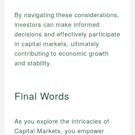
By navigating these considerations,
investors can make informed
decisions and effectively participate
in capital markets, ultimately
contributing to economic growth
and stability.
Final Words
As you explore the intricacies of
Capital Markets, you empower