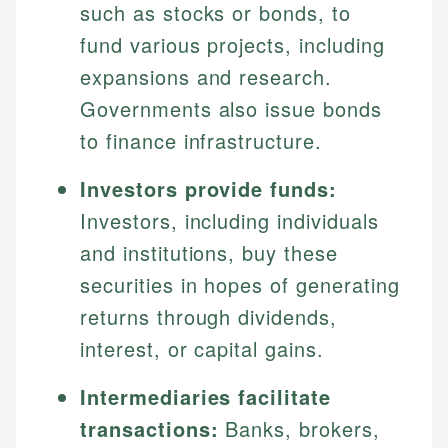
such as stocks or bonds, to
fund various projects, including
expansions and research.
Governments also issue bonds
to finance infrastructure.
Investors provide funds:
Investors, including individuals
and institutions, buy these
securities in hopes of generating
returns through dividends,
interest, or capital gains.
Intermediaries facilitate
transactions:
Banks, brokers,