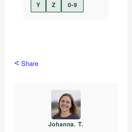
Y
Z
0-9
Share
Johanna. T
.