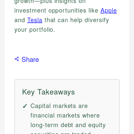
growth—plus insights on
investment opportunities like
Apple
and
Tesla
that can help diversify
your portfolio.
Share
Key Takeaways
Capital markets are
financial markets where
long-term debt and equity