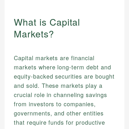
What is Capital
Markets?
Capital markets are financial
markets where long-term debt and
equity-backed securities are bought
and sold. These markets play a
crucial role in channeling savings
from investors to companies,
governments, and other entities
that require funds for productive