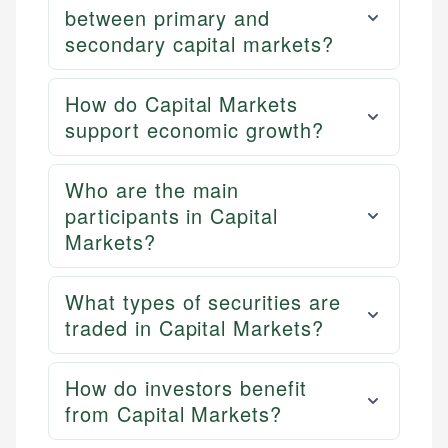
between primary and
secondary capital markets?
How do Capital Markets
support economic growth?
Who are the main
participants in Capital
Markets?
What types of securities are
traded in Capital Markets?
How do investors benefit
from Capital Markets?