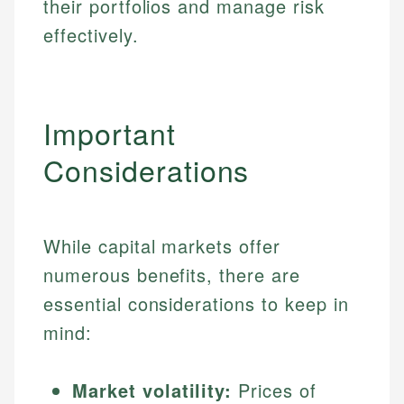
their portfolios and manage risk
effectively.
Important
Considerations
While capital markets offer
numerous benefits, there are
essential considerations to keep in
mind:
Market volatility:
Prices of