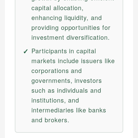
capital allocation,
enhancing liquidity, and
providing opportunities for
investment diversification.
Participants in capital
markets include issuers like
corporations and
governments, investors
such as individuals and
institutions, and
intermediaries like banks
and brokers.