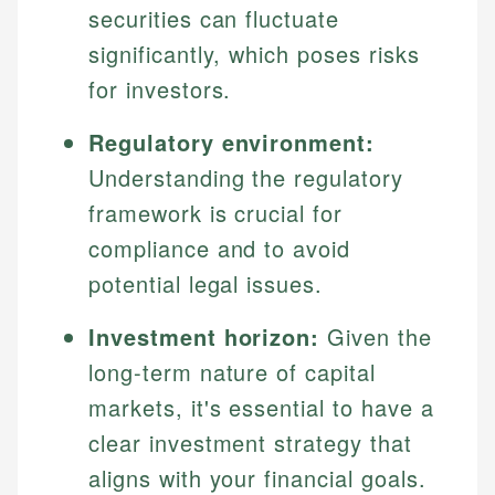
securities can fluctuate
significantly, which poses risks
for investors.
Regulatory environment:
Understanding the regulatory
framework is crucial for
compliance and to avoid
potential legal issues.
Investment horizon:
Given the
long-term nature of capital
markets, it's essential to have a
clear investment strategy that
aligns with your financial goals.