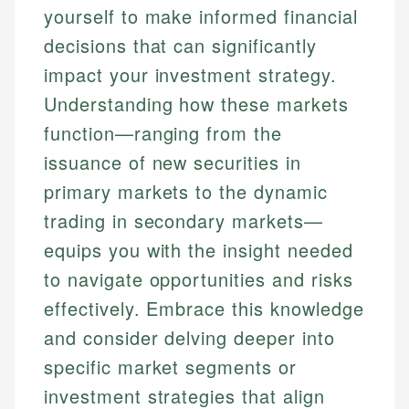
yourself to make informed financial
decisions that can significantly
impact your investment strategy.
Understanding how these markets
function—ranging from the
issuance of new securities in
primary markets to the dynamic
trading in secondary markets—
equips you with the insight needed
to navigate opportunities and risks
effectively. Embrace this knowledge
and consider delving deeper into
specific market segments or
investment strategies that align