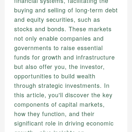
financial systems, facilitating the
buying and selling of long-term debt
and equity securities, such as
stocks and bonds. These markets
not only enable companies and
governments to raise essential
funds for growth and infrastructure
but also offer you, the investor,
opportunities to build wealth
through strategic investments. In
this article, you'll discover the key
components of capital markets,
how they function, and their
significant role in driving economic