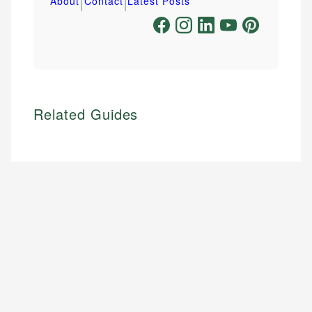
|
|
About
Contact
Latest Posts
Related Guides