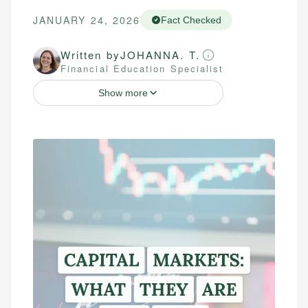
JANUARY 24, 2026
Fact Checked
Written by
JOHANNA. T.
Financial Education Specialist
Show more