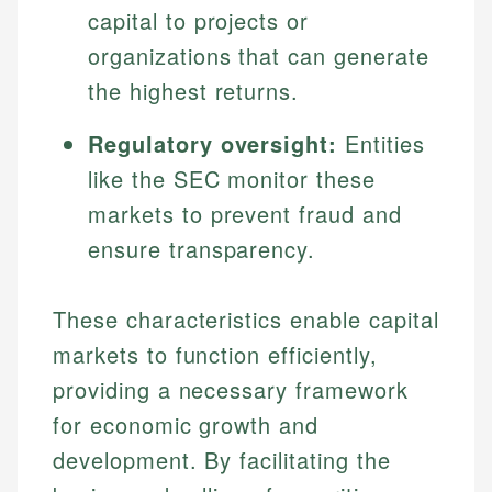
capital to projects or
organizations that can generate
the highest returns.
Regulatory oversight:
Entities
like the SEC monitor these
markets to prevent fraud and
ensure transparency.
These characteristics enable capital
markets to function efficiently,
providing a necessary framework
for economic growth and
development. By facilitating the