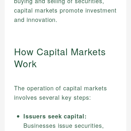
buying and selling of securities,
capital markets promote investment
and innovation.
How Capital Markets
Work
The operation of capital markets
involves several key steps:
Issuers seek capital:
Businesses issue securities,