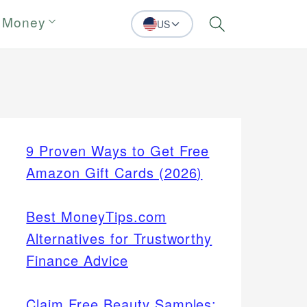
 Money
US
Search
9 Proven Ways to Get Free
Amazon Gift Cards (2026)
Best MoneyTips.com
Alternatives for Trustworthy
Finance Advice
Claim Free Beauty Samples: