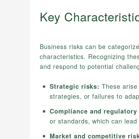
Key Characteristi
Business risks can be categorized
characteristics. Recognizing the
and respond to potential challen
Strategic risks:
These arise 
strategies, or failures to ad
Compliance and regulatory 
or standards, which can lead
Market and competitive ris