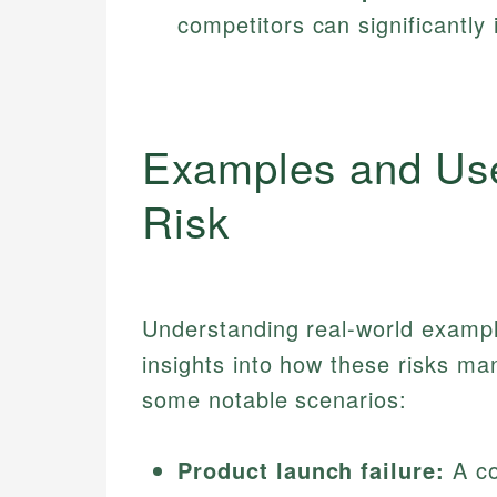
competitors can significantly
Examples and Us
Risk
Understanding real-world exampl
insights into how these risks ma
some notable scenarios:
Product launch failure:
A co