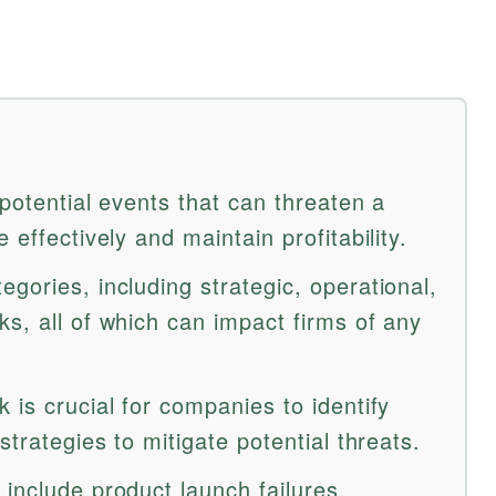
 potential events that can threaten a
 effectively and maintain profitability.
gories, including strategic, operational,
s, all of which can impact firms of any
 is crucial for companies to identify
strategies to mitigate potential threats.
include product launch failures,