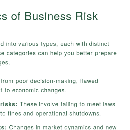
cs of Business Risk
 into various types, each with distinct
se categories can help you better prepare
ges.
from poor decision-making, flawed
apt to economic changes.
risks:
These involve failing to meet laws
 to fines and operational shutdowns.
ks:
Changes in market dynamics and new