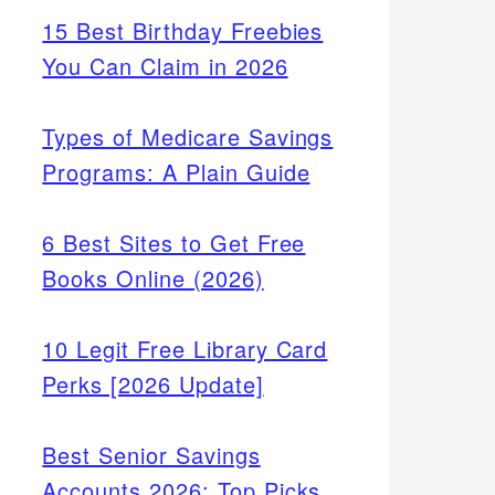
15 Best Birthday Freebies
You Can Claim in 2026
Types of Medicare Savings
Programs: A Plain Guide
6 Best Sites to Get Free
Books Online (2026)
10 Legit Free Library Card
Perks [2026 Update]
Best Senior Savings
Accounts 2026: Top Picks