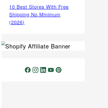
10 Best Stores With Free
Shipping No Minimum
(2026)