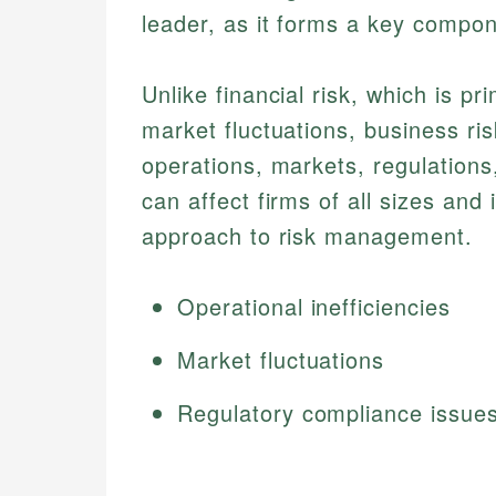
leader, as it forms a key compone
Unlike financial risk, which is pr
market fluctuations, business ris
operations, markets, regulation
can affect firms of all sizes and
approach to risk management.
Operational inefficiencies
Market fluctuations
Regulatory compliance issue