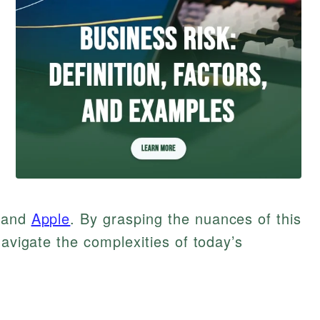
and
Apple
. By grasping the nuances of this
navigate the complexities of today’s