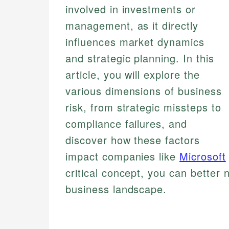
involved in investments or
management, as it directly
influences market dynamics
and strategic planning. In this
article, you will explore the
various dimensions of business
risk, from strategic missteps to
compliance failures, and
discover how these factors
impact companies like
Microsoft
critical concept, you can better 
business landscape.