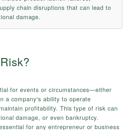
supply chain disruptions that can lead to
ational damage.
 Risk?
ntial for events or circumstances—either
en a company's ability to operate
maintain profitability. This type of risk can
tional damage, or even bankruptcy.
essential for any entrepreneur or business