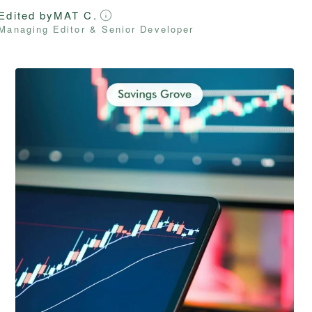
Edited by
MAT C.
Managing Editor & Senior Developer