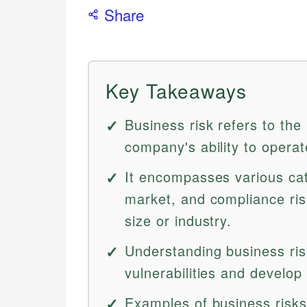
Share
Key Takeaways
Business risk refers to the
company's ability to operate
It encompasses various cate
market, and compliance risk
size or industry.
Understanding business risk
vulnerabilities and develop 
Examples of business risks 