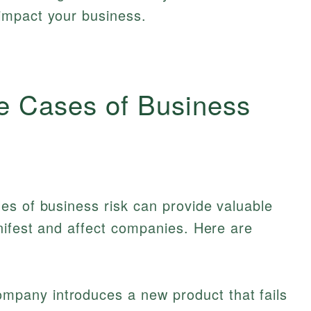
 impact your business.
e Cases of Business
es of business risk can provide valuable
nifest and affect companies. Here are
mpany introduces a new product that fails