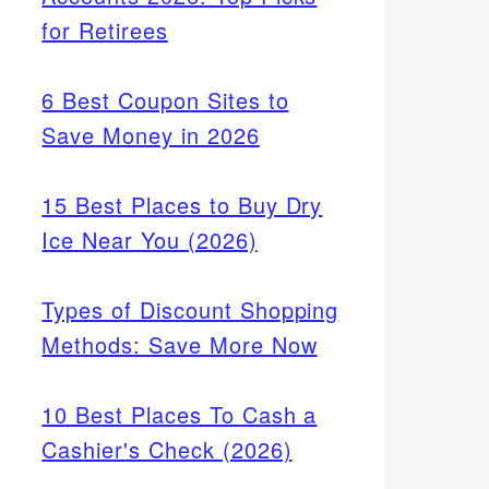
for Retirees
6 Best Coupon Sites to
Save Money in 2026
15 Best Places to Buy Dry
Ice Near You (2026)
Types of Discount Shopping
Methods: Save More Now
10 Best Places To Cash a
Cashier's Check (2026)