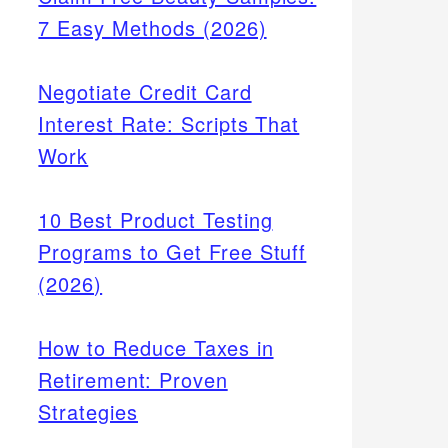
7 Easy Methods (2026)
Negotiate Credit Card
Interest Rate: Scripts That
Work
10 Best Product Testing
Programs to Get Free Stuff
(2026)
How to Reduce Taxes in
Retirement: Proven
Strategies