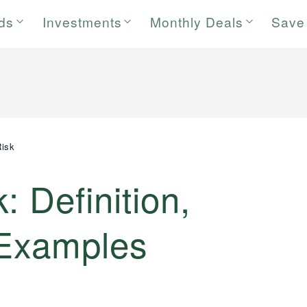
rds
Investments
Monthly Deals
Save
Risk
: Definition,
 Examples