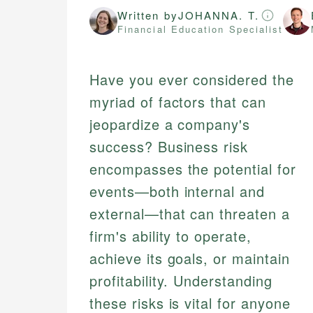
Written by
JOHANNA. T.
Financial Education Specialist
Have you ever considered the
myriad of factors that can
jeopardize a company's
success? Business risk
encompasses the potential for
events—both internal and
external—that can threaten a
firm's ability to operate,
achieve its goals, or maintain
profitability. Understanding
these risks is vital for anyone