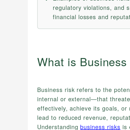
regulatory violations, and 
financial losses and reput
What is Business
Business risk refers to the pote
internal or external—that threat
effectively, achieve its goals, or 
lead to reduced revenue, reputa
Understanding
business risks
is 