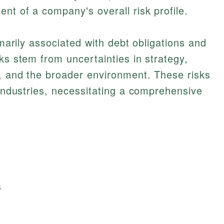
nt of a company's overall risk profile.
imarily associated with debt obligations and
ks stem from uncertainties in strategy,
s, and the broader environment. These risks
 industries, necessitating a comprehensive
s