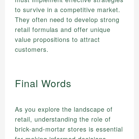
to survive in a competitive market.
They often need to develop strong
retail formulas and offer unique
value propositions to attract
customers.
Final Words
As you explore the landscape of
retail, understanding the role of
brick-and-mortar stores is essential
for making informed decisions,