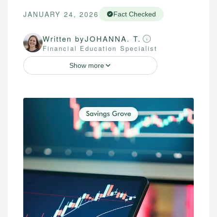
JANUARY 24, 2026
Fact Checked
Written by
JOHANNA. T.
Financial Education Specialist
Show more