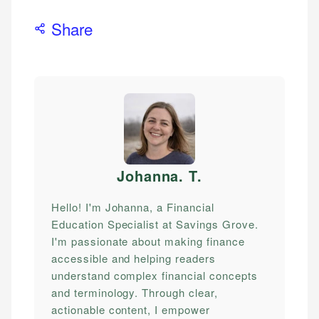
Share
Johanna. T
.
Hello! I'm Johanna, a Financial
Education Specialist at Savings Grove.
I'm passionate about making finance
accessible and helping readers
understand complex financial concepts
and terminology. Through clear,
actionable content, I empower