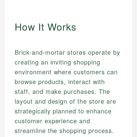
How It Works
Brick-and-mortar stores operate by
creating an inviting shopping
environment where customers can
browse products, interact with
staff, and make purchases. The
layout and design of the store are
strategically planned to enhance
customer experience and
streamline the shopping process.