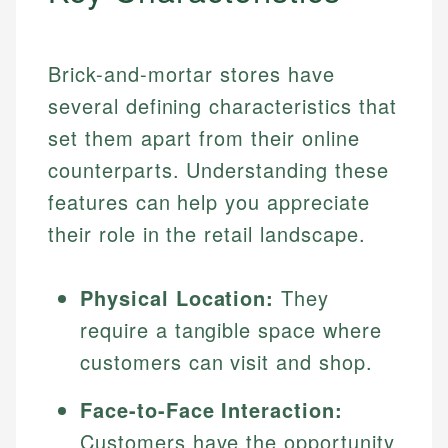
Brick-and-mortar stores have
several defining characteristics that
set them apart from their online
counterparts. Understanding these
features can help you appreciate
their role in the retail landscape.
Physical Location:
They
require a tangible space where
customers can visit and shop.
Face-to-Face Interaction:
Customers have the opportunity