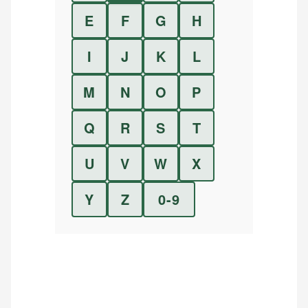
E
F
G
H
I
J
K
L
M
N
O
P
Q
R
S
T
U
V
W
X
Y
Z
0-9