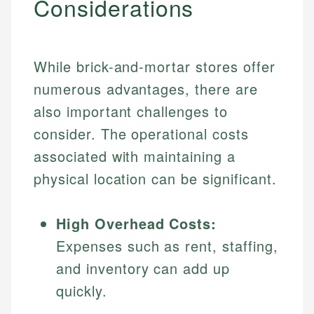
Considerations
Specialties:
websites, financial institution websites, and
Specialties:
regulatory bodies. Our content is reviewed by
Financial Education
Financial Docs
experienced financial professionals to ensure
Investment Terms
Data Accuracy
accuracy and relevance.
While brick-and-mortar stores offer
Market Analysis
Web Accessibility
numerous advantages, there are
Personal Finance
also important challenges to
Email
LinkedIn
consider. The operational costs
Email
associated with maintaining a
physical location can be significant.
High Overhead Costs:
Expenses such as rent, staffing,
and inventory can add up
quickly.