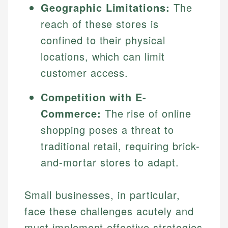
Geographic Limitations:
The
reach of these stores is
confined to their physical
locations, which can limit
customer access.
Competition with E-
Commerce:
The rise of online
shopping poses a threat to
traditional retail, requiring brick-
and-mortar stores to adapt.
Small businesses, in particular,
face these challenges acutely and
must implement effective strategies