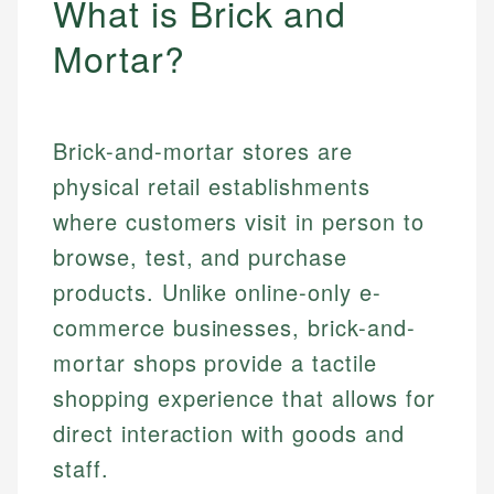
What is Brick and
Mortar?
Brick-and-mortar stores are
physical retail establishments
where customers visit in person to
browse, test, and purchase
products. Unlike online-only e-
commerce businesses, brick-and-
mortar shops provide a tactile
shopping experience that allows for
direct interaction with goods and
staff.