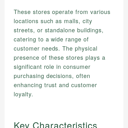
These stores operate from various
locations such as malls, city
streets, or standalone buildings,
catering to a wide range of
customer needs. The physical
presence of these stores plays a
significant role in consumer
purchasing decisions, often
enhancing trust and customer
loyalty.
Key Characteristics