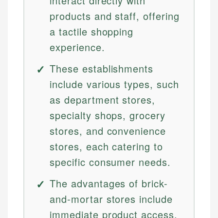
interact directly with
products and staff, offering
a tactile shopping
experience.
These establishments
include various types, such
as department stores,
specialty shops, grocery
stores, and convenience
stores, each catering to
specific consumer needs.
The advantages of brick-
and-mortar stores include
immediate product access,