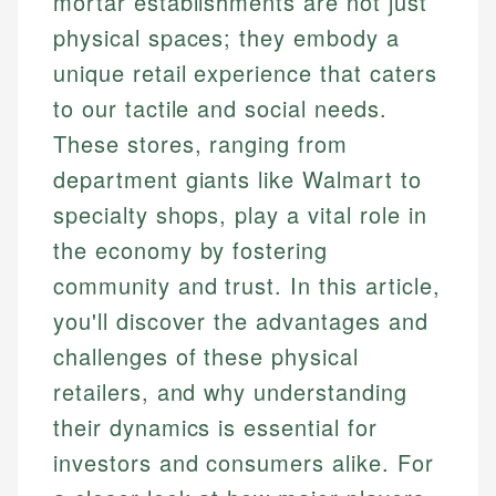
mortar establishments are not just
physical spaces; they embody a
unique retail experience that caters
to our tactile and social needs.
These stores, ranging from
department giants like Walmart to
specialty shops, play a vital role in
the economy by fostering
community and trust. In this article,
you'll discover the advantages and
challenges of these physical
retailers, and why understanding
their dynamics is essential for
investors and consumers alike. For