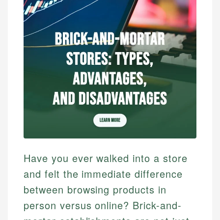
Have you ever walked into a store
and felt the immediate difference
between browsing products in
person versus online? Brick-and-