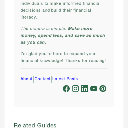
individuals to make informed financial
decisions and build their financial
literacy.
The mantra is simple:
Make more
money, spend less, and save as much
as you can.
I'm glad you're here to expand your
financial knowledge! Thanks for reading!
|
|
About
Contact
Latest Posts
Related Guides