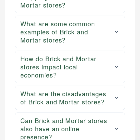
Mortar stores?
What are some common
examples of Brick and
Mortar stores?
How do Brick and Mortar
stores impact local
economies?
What are the disadvantages
of Brick and Mortar stores?
Can Brick and Mortar stores
also have an online
presence?