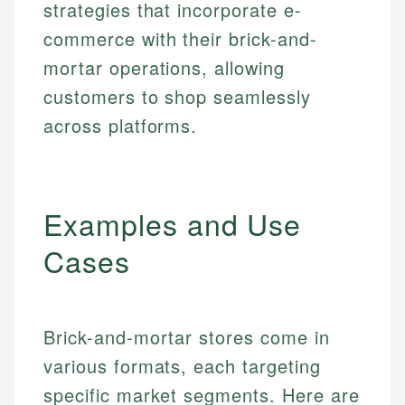
strategies that incorporate e-
commerce with their brick-and-
mortar operations, allowing
customers to shop seamlessly
across platforms.
Examples and Use
Cases
Brick-and-mortar stores come in
various formats, each targeting
specific market segments. Here are