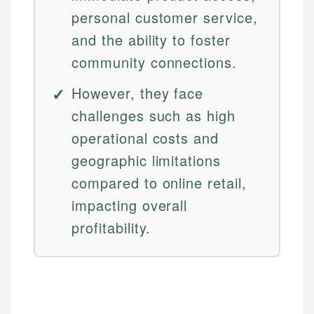
personal customer service,
and the ability to foster
community connections.
However, they face
challenges such as high
operational costs and
geographic limitations
compared to online retail,
impacting overall
profitability.