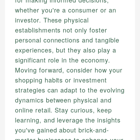
whether you're a consumer or an
investor. These physical
establishments not only foster
personal connections and tangible
experiences, but they also play a
significant role in the economy.
Moving forward, consider how your
shopping habits or investment
strategies can adapt to the evolving
dynamics between physical and
online retail. Stay curious, keep
learning, and leverage the insights
you've gained about brick-and-
mortar businesses to enhance your