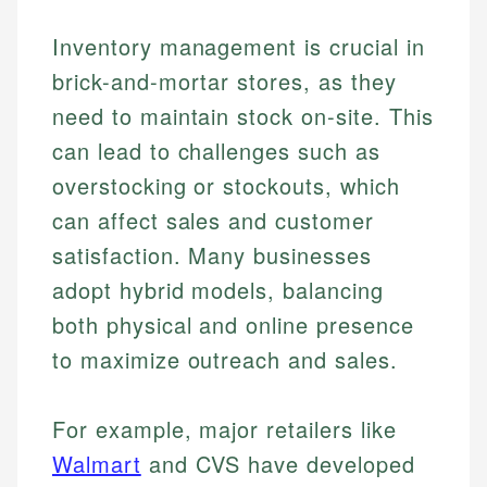
Inventory management is crucial in
brick-and-mortar stores, as they
need to maintain stock on-site. This
can lead to challenges such as
overstocking or stockouts, which
can affect sales and customer
satisfaction. Many businesses
adopt hybrid models, balancing
both physical and online presence
to maximize outreach and sales.
For example, major retailers like
Walmart
and CVS have developed