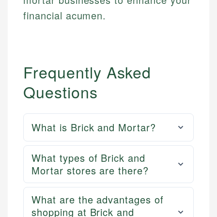
financial acumen.
Frequently Asked
Questions
What is Brick and Mortar?
What types of Brick and
Mortar stores are there?
What are the advantages of
shopping at Brick and