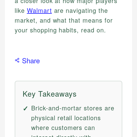
a closer look at how major players
like
Walmart
are navigating the
market, and what that means for
your shopping habits, read on.
Share
Key Takeaways
Brick-and-mortar stores are
physical retail locations
where customers can