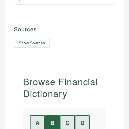
Sources
Show Sources
Browse Financial
Dictionary
A
B
C
D