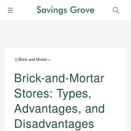
Menu
Sear
Brick and Mortar
Brick-and-Mortar
Stores: Types,
Advantages, and
Disadvantages