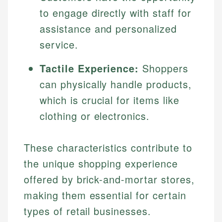
to engage directly with staff for
assistance and personalized
service.
Tactile Experience:
Shoppers
can physically handle products,
which is crucial for items like
clothing or electronics.
These characteristics contribute to
the unique shopping experience
offered by brick-and-mortar stores,
making them essential for certain
types of retail businesses.