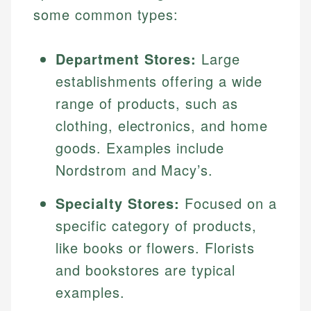
some common types:
Department Stores:
Large
establishments offering a wide
range of products, such as
clothing, electronics, and home
goods. Examples include
Nordstrom and Macy’s.
Specialty Stores:
Focused on a
specific category of products,
like books or flowers. Florists
and bookstores are typical
examples.