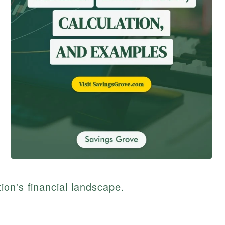
on's financial landscape.