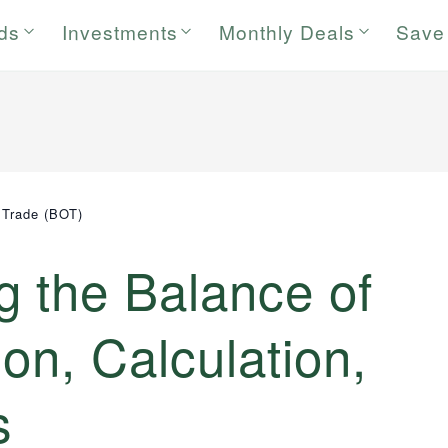
rds
Investments
Monthly Deals
Save
 Trade (BOT)
g the Balance of
ion, Calculation,
s