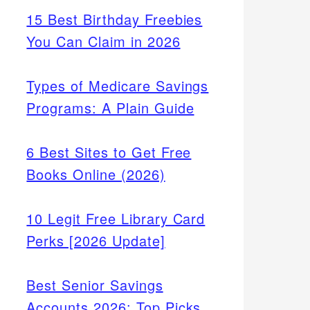
15 Best Birthday Freebies
You Can Claim in 2026
Types of Medicare Savings
Programs: A Plain Guide
6 Best Sites to Get Free
Books Online (2026)
10 Legit Free Library Card
Perks [2026 Update]
Best Senior Savings
Accounts 2026: Top Picks