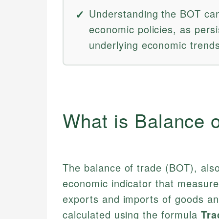
Understanding the BOT can
economic policies, as persi
underlying economic trends
What is Balance 
The balance of trade (BOT), also 
economic indicator that measures
exports and imports of goods and
calculated using the formula
Tra