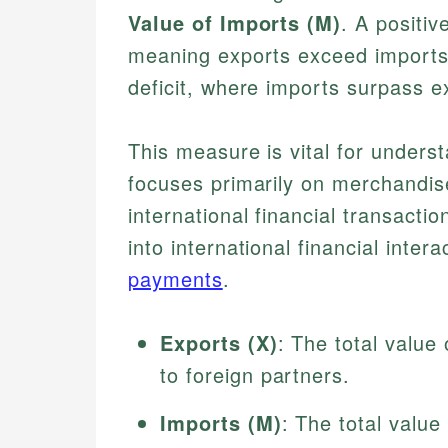
Value of Imports (M)
. A positiv
meaning exports exceed imports, 
deficit, where imports surpass e
This measure is vital for underst
focuses primarily on merchandis
international financial transact
into international financial inter
payments
.
Exports (X)
: The total value
to foreign partners.
Imports (M)
: The total valu