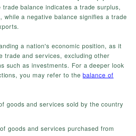
e trade balance indicates a trade surplus,
while a negative balance signifies a trade
xports.
anding a nation's economic position, as it
e trade and services, excluding other
ions such as investments. For a deeper look
actions, you may refer to the
balance of
 of goods and services sold by the country
e of goods and services purchased from