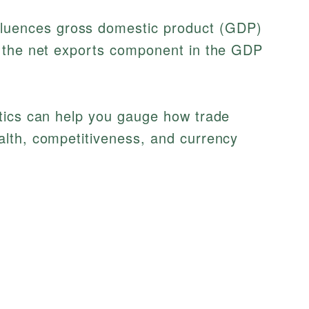
fluences gross domestic product (GDP)
es the net exports component in the GDP
tics can help you gauge how trade
lth, competitiveness, and currency