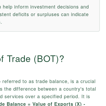
 help inform investment decisions and
stent deficits or surpluses can indicate
.
of Trade (BOT)?
referred to as trade balance, is a crucial
 the difference between a country's total
 services over a specified period. It is
de Balance = Value of Exports (X) -