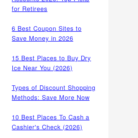
for Retirees
6 Best Coupon Sites to
Save Money in 2026
15 Best Places to Buy Dry
Ice Near You (2026)
Types of Discount Shopping
Methods: Save More Now
10 Best Places To Cash a
Cashier's Check (2026)