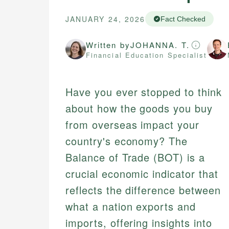
JANUARY 24, 2026
Fact Checked
Written by
JOHANNA. T.
Financial Education Specialist
Have you ever stopped to think
about how the goods you buy
from overseas impact your
country's economy? The
Balance of Trade (BOT) is a
crucial economic indicator that
reflects the difference between
what a nation exports and
imports, offering insights into