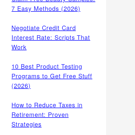
7 Easy Methods (2026)
Negotiate Credit Card
Interest Rate: Scripts That
Work
10 Best Product Testing
Programs to Get Free Stuff
(2026)
How to Reduce Taxes in
Retirement: Proven
Strategies