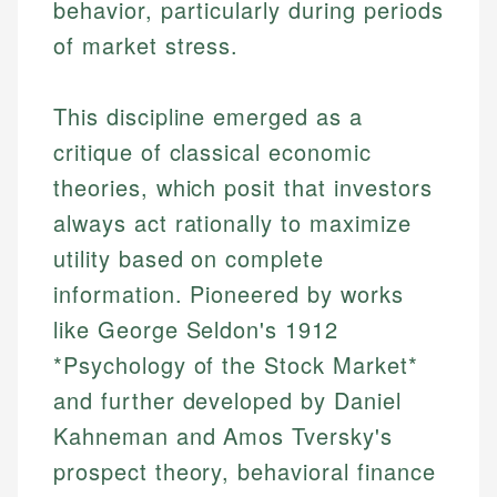
behavior, particularly during periods
of market stress.
This discipline emerged as a
critique of classical economic
theories, which posit that investors
always act rationally to maximize
utility based on complete
information. Pioneered by works
like George Seldon's 1912
*Psychology of the Stock Market*
and further developed by Daniel
Kahneman and Amos Tversky's
prospect theory, behavioral finance