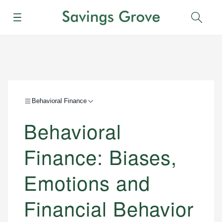
Menu
Sear
Behavioral Finance
Behavioral
Finance: Biases,
Emotions and
Financial Behavior