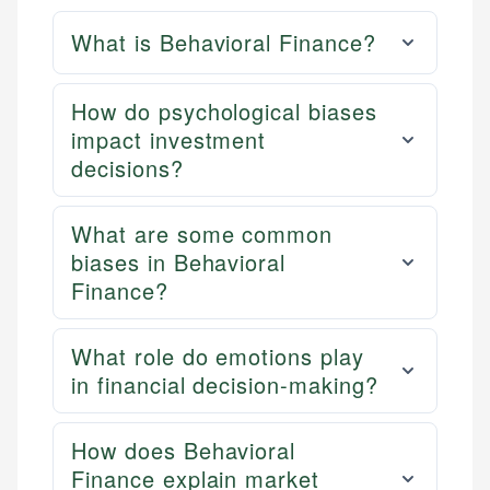
What is Behavioral Finance?
How do psychological biases
impact investment
decisions?
What are some common
biases in Behavioral
Finance?
What role do emotions play
in financial decision-making?
How does Behavioral
Finance explain market