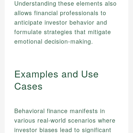
Understanding these elements also
allows financial professionals to
anticipate investor behavior and
formulate strategies that mitigate
emotional decision-making.
Examples and Use
Cases
Behavioral finance manifests in
various real-world scenarios where
investor biases lead to significant