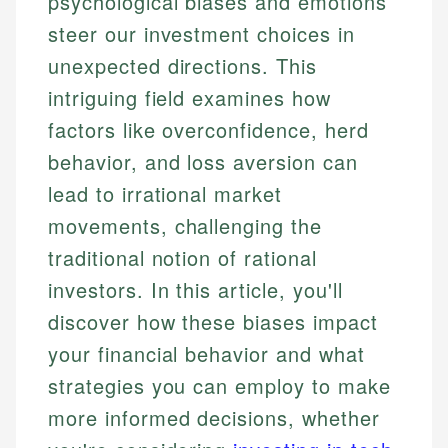
psychological biases and emotions
steer our investment choices in
unexpected directions. This
intriguing field examines how
factors like overconfidence, herd
behavior, and loss aversion can
lead to irrational market
movements, challenging the
traditional notion of rational
investors. In this article, you'll
discover how these biases impact
your financial behavior and what
strategies you can employ to make
more informed decisions, whether