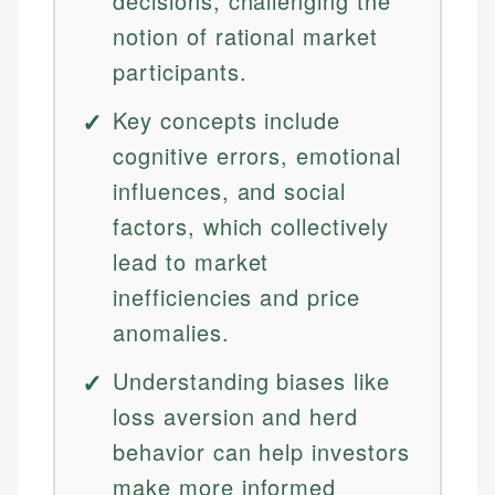
decisions, challenging the
notion of rational market
participants.
Key concepts include
cognitive errors, emotional
influences, and social
factors, which collectively
lead to market
inefficiencies and price
anomalies.
Understanding biases like
loss aversion and herd
behavior can help investors
make more informed