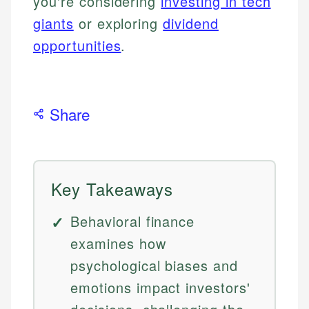
you're considering
investing in tech
giants
or exploring
dividend
opportunities
.
Share
Key Takeaways
Behavioral finance
examines how
psychological biases and
emotions impact investors'