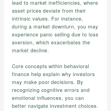
lead to market inefficiencies, where
asset prices deviate from their
intrinsic values. For instance,
during a market downturn, you may
experience panic selling due to loss
aversion, which exacerbates the
market decline.
Core concepts within behavioral
finance help explain why investors
may make poor decisions. By
recognizing cognitive errors and
emotional influences, you can
better navigate investment choices.