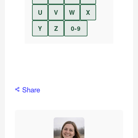
U
V
W
X
Y
Z
0-9
Share