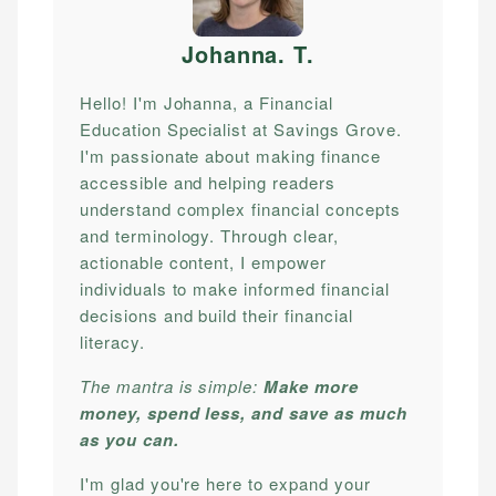
Johanna. T
.
Hello! I'm Johanna, a Financial
Education Specialist at Savings Grove.
I'm passionate about making finance
accessible and helping readers
understand complex financial concepts
and terminology. Through clear,
actionable content, I empower
individuals to make informed financial
decisions and build their financial
literacy.
The mantra is simple:
Make more
money, spend less, and save as much
as you can.
I'm glad you're here to expand your