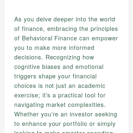
As you delve deeper into the world
of finance, embracing the principles
of Behavioral Finance can empower
you to make more informed
decisions. Recognizing how
cognitive biases and emotional
triggers shape your financial
choices is not just an academic
exercise; it’s a practical tool for
navigating market complexities.
Whether you’re an investor seeking
to enhance your portfolio or simply
looking to make smarter spending