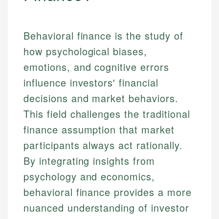
Behavioral finance is the study of
how psychological biases,
emotions, and cognitive errors
influence investors' financial
decisions and market behaviors.
This field challenges the traditional
finance assumption that market
participants always act rationally.
By integrating insights from
psychology and economics,
behavioral finance provides a more
nuanced understanding of investor