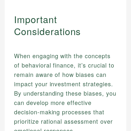
Important
Considerations
When engaging with the concepts
of behavioral finance, it’s crucial to
remain aware of how biases can
impact your investment strategies.
By understanding these biases, you
can develop more effective
decision-making processes that
prioritize rational assessment over
emotional responses.