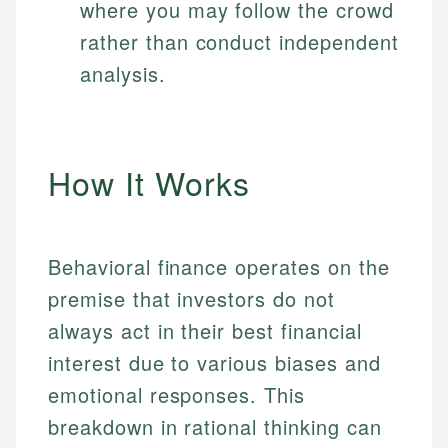
where you may follow the crowd
rather than conduct independent
analysis.
How It Works
Behavioral finance operates on the
premise that investors do not
always act in their best financial
interest due to various biases and
emotional responses. This
breakdown in rational thinking can