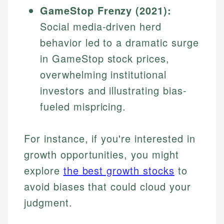
GameStop Frenzy (2021):
Specialties:
websites, financial institution websites, and
Specialties:
regulatory bodies. Our content is reviewed by
Social media-driven herd
Financial Education
Financial Docs
experienced financial professionals to ensure
Investment Terms
Data Accuracy
behavior led to a dramatic surge
accuracy and relevance.
Market Analysis
Web Accessibility
in GameStop stock prices,
Personal Finance
overwhelming institutional
Email
LinkedIn
investors and illustrating bias-
Email
fueled mispricing.
For instance, if you're interested in
growth opportunities, you might
explore
the best growth stocks
to
avoid biases that could cloud your
judgment.