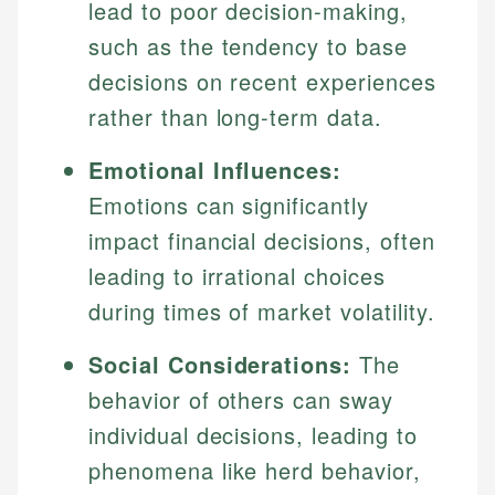
lead to poor decision-making,
such as the tendency to base
decisions on recent experiences
rather than long-term data.
Emotional Influences:
Emotions can significantly
impact financial decisions, often
leading to irrational choices
during times of market volatility.
Social Considerations:
The
behavior of others can sway
individual decisions, leading to
phenomena like herd behavior,