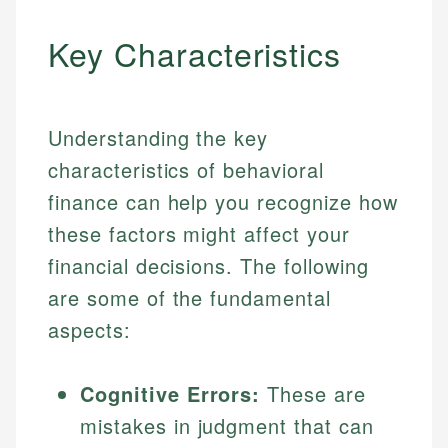
Key Characteristics
Understanding the key
characteristics of behavioral
finance can help you recognize how
these factors might affect your
financial decisions. The following
are some of the fundamental
aspects:
Cognitive Errors:
These are
mistakes in judgment that can