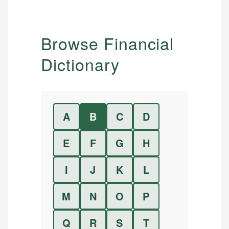
Browse Financial
Dictionary
A
B
C
D
E
F
G
H
I
J
K
L
M
N
O
P
Q
R
S
T