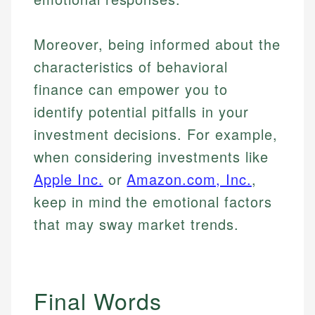
Moreover, being informed about the
characteristics of behavioral
finance can empower you to
identify potential pitfalls in your
investment decisions. For example,
when considering investments like
Apple Inc.
or
Amazon.com, Inc.
,
keep in mind the emotional factors
that may sway market trends.
Final Words