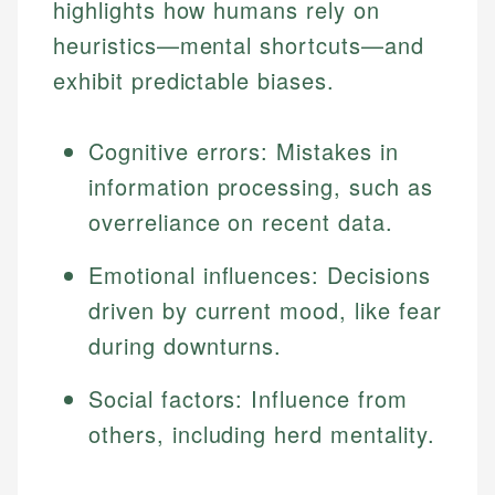
highlights how humans rely on
heuristics—mental shortcuts—and
exhibit predictable biases.
Cognitive errors: Mistakes in
information processing, such as
overreliance on recent data.
Emotional influences: Decisions
driven by current mood, like fear
during downturns.
Social factors: Influence from
others, including herd mentality.