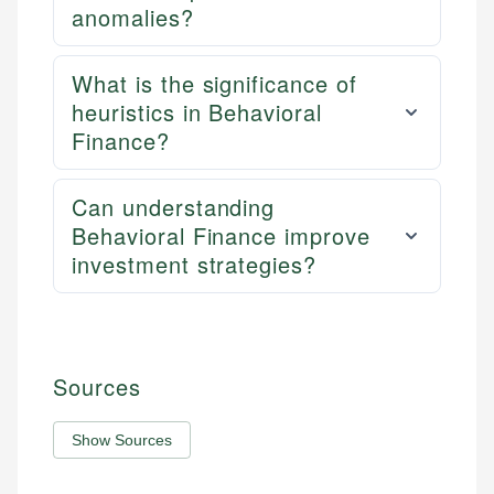
anomalies?
What is the significance of
heuristics in Behavioral
Finance?
Can understanding
Behavioral Finance improve
investment strategies?
Sources
Show Sources