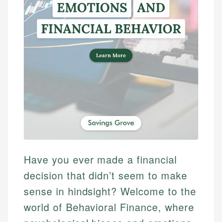
Have you ever made a financial
decision that didn’t seem to make
sense in hindsight? Welcome to the
world of Behavioral Finance, where