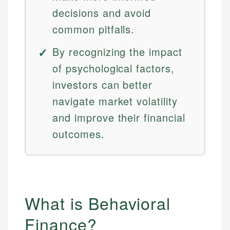
decisions and avoid
common pitfalls.
By recognizing the impact
of psychological factors,
investors can better
navigate market volatility
and improve their financial
outcomes.
What is Behavioral
Finance?