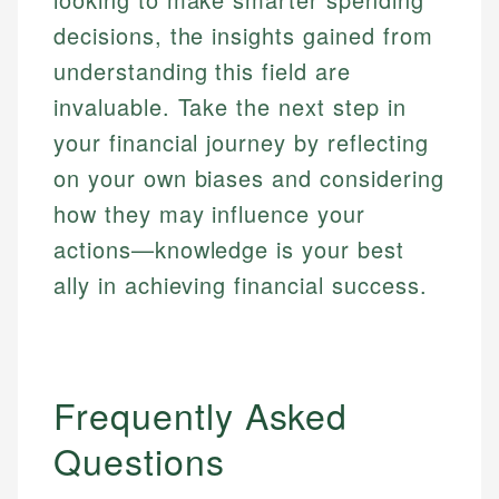
decisions, the insights gained from
understanding this field are
invaluable. Take the next step in
your financial journey by reflecting
on your own biases and considering
how they may influence your
actions—knowledge is your best
ally in achieving financial success.
Frequently Asked
Questions