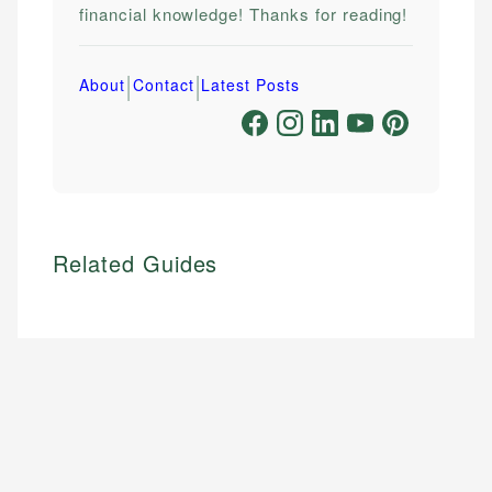
financial knowledge! Thanks for reading!
|
|
About
Contact
Latest Posts
Related Guides