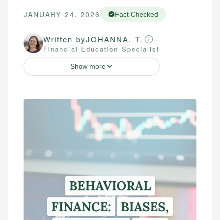
JANUARY 24, 2026
Fact Checked
Written by
JOHANNA. T.
Financial Education Specialist
Show more