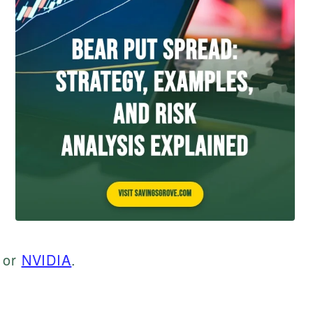
or
NVIDIA
.