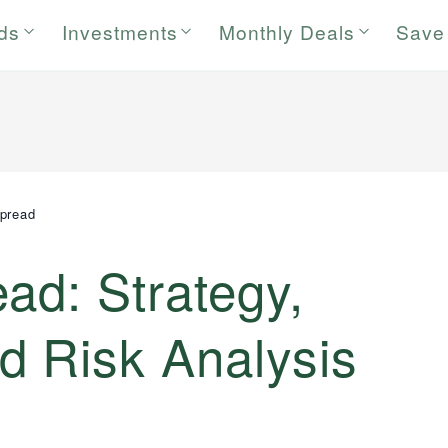
rds
Investments
Monthly Deals
Save
pread
ad: Strategy,
d Risk Analysis