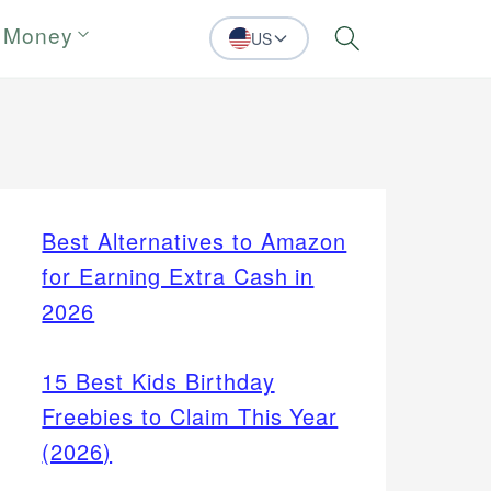
 Money
US
Search
Best Alternatives to Amazon
for Earning Extra Cash in
2026
15 Best Kids Birthday
Freebies to Claim This Year
(2026)