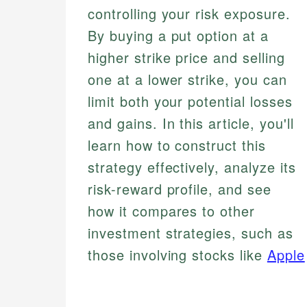
controlling your risk exposure.
By buying a put option at a
higher strike price and selling
one at a lower strike, you can
limit both your potential losses
and gains. In this article, you'll
learn how to construct this
strategy effectively, analyze its
risk-reward profile, and see
how it compares to other
investment strategies, such as
those involving stocks like
Apple