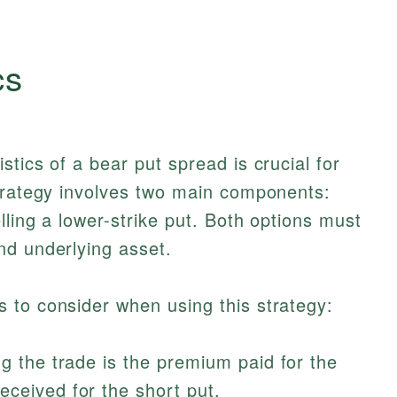
cs
tics of a bear put spread is crucial for
strategy involves two main components:
lling a lower-strike put. Both options must
nd underlying asset.
 to consider when using this strategy:
ng the trade is the premium paid for the
eceived for the short put.