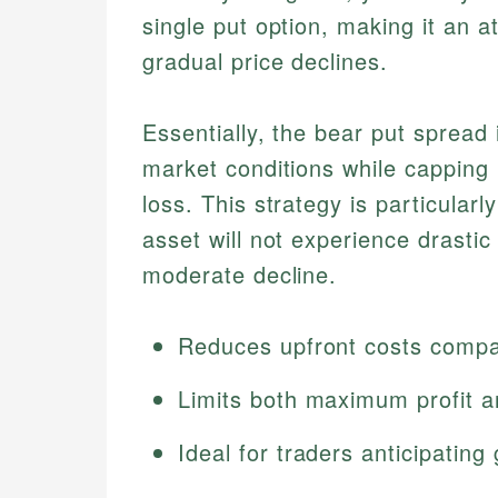
single put option, making it an a
gradual price declines.
Essentially, the bear put spread
market conditions while cappin
loss. This strategy is particularl
asset will not experience drastic
moderate decline.
Reduces upfront costs compar
Limits both maximum profit a
Ideal for traders anticipati