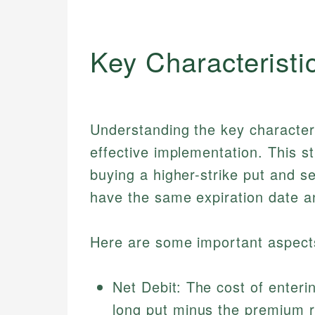
Key Characteristi
Understanding the key characteris
effective implementation. This 
buying a higher-strike put and se
have the same expiration date a
Here are some important aspects
Net Debit: The cost of enteri
long put minus the premium r