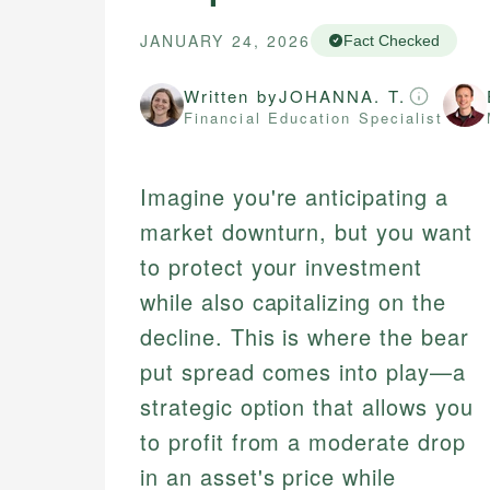
JANUARY 24, 2026
Fact Checked
Written by
JOHANNA. T.
Financial Education Specialist
Imagine you're anticipating a
market downturn, but you want
to protect your investment
while also capitalizing on the
decline. This is where the bear
put spread comes into play—a
strategic option that allows you
to profit from a moderate drop
in an asset's price while