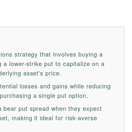
ions strategy that involves buying a
g a lower-strike put to capitalize on a
erlying asset's price.
otential losses and gains while reducing
purchasing a single put option.
a bear put spread when they expect
et, making it ideal for risk-averse