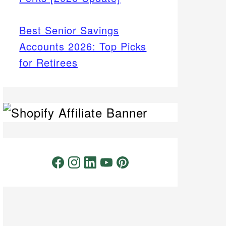
Best Senior Savings
Accounts 2026: Top Picks
for Retirees