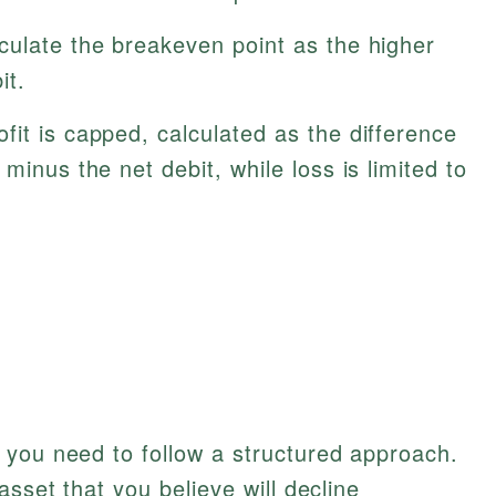
culate the breakeven point as the higher
it.
it is capped, calculated as the difference
minus the net debit, while loss is limited to
 you need to follow a structured approach.
asset that you believe will decline