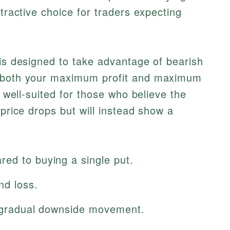
ttractive choice for traders expecting
 is designed to take advantage of bearish
g both your maximum profit and maximum
y well-suited for those who believe the
 price drops but will instead show a
ed to buying a single put.
nd loss.
ng gradual downside movement.