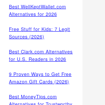
Best WellKeptWallet.com
Alternatives for 2026
Free Stuff for Kids: 7 Legit
Sources (2026)
Best Clark.com Alternatives
for U.S. Readers in 2026
9 Proven Ways to Get Free
Amazon Gift Cards (2026)
Best MoneyTips.com
Alternatives for Trustworthy