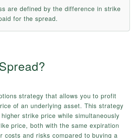
 are defined by the difference in strike
paid for the spread.
 Spread?
tions strategy that allows you to profit
rice of an underlying asset. This strategy
 higher strike price while simultaneously
trike price, both with the same expiration
our costs and risks compared to buying a