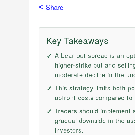
Share
Key Takeaways
A bear put spread is an opt
higher-strike put and sellin
moderate decline in the und
This strategy limits both p
upfront costs compared to 
Traders should implement 
gradual downside in the ass
investors.