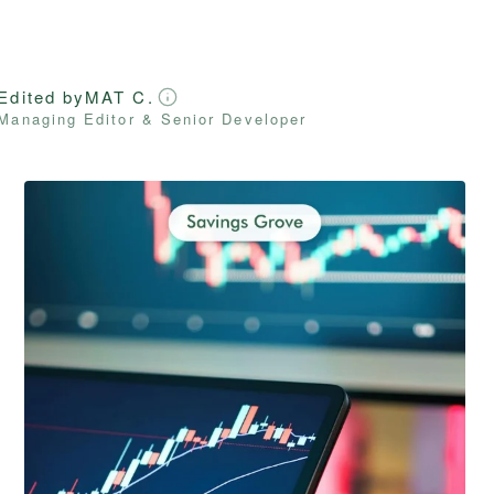
Edited by
MAT C.
Managing Editor & Senior Developer