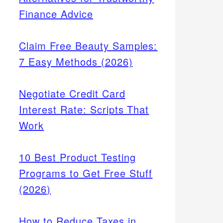
Finance Advice
Claim Free Beauty Samples:
7 Easy Methods (2026)
Negotiate Credit Card
Interest Rate: Scripts That
Work
10 Best Product Testing
Programs to Get Free Stuff
(2026)
How to Reduce Taxes in