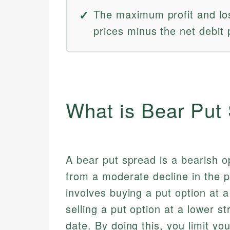
The maximum profit and loss
prices minus the net debit 
What is Bear Put
A bear put spread is a bearish op
from a moderate decline in the p
involves buying a put option at a
selling a put option at a lower s
date. By doing this, you limit y