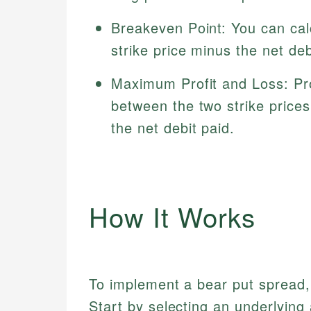
Breakeven Point: You can cal
strike price minus the net deb
Maximum Profit and Loss: Prof
between the two strike prices 
the net debit paid.
How It Works
To implement a bear put spread,
Start by selecting an underlying 