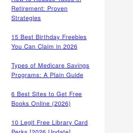
Retirement: Proven
Strategies
15 Best Birthday Freebies
You Can Claim in 2026
Types of Medicare Savings
Programs: A Plain Guide
6 Best Sites to Get Free
Books Online (2026)
10 Legit Free Library Card
Perks [2026 Update]