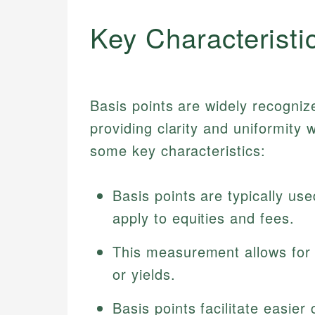
Key Characteristi
Basis points are widely recognized
providing clarity and uniformity
some key characteristics:
Basis points are typically us
apply to equities and fees.
This measurement allows for 
or yields.
Basis points facilitate easie