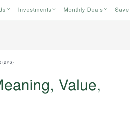
rds
Investments
Monthly Deals
Save
t (BPS)
Meaning, Value,