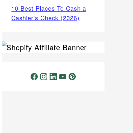
10 Best Places To Cash a
Cashier's Check (2026)