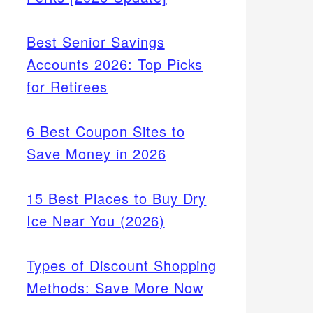
Best Senior Savings
Accounts 2026: Top Picks
for Retirees
6 Best Coupon Sites to
Save Money in 2026
15 Best Places to Buy Dry
Ice Near You (2026)
Types of Discount Shopping
Methods: Save More Now