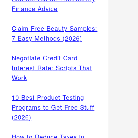
Finance Advice
Claim Free Beauty Samples:
7 Easy Methods (2026)
Negotiate Credit Card
Interest Rate: Scripts That
Work
10 Best Product Testing
Programs to Get Free Stuff
(2026)
How to Reduce Taxes in