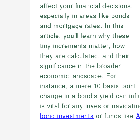
affect your financial decisions,
especially in areas like bonds
and mortgage rates. In this
article, you’ll learn why these
tiny increments matter, how
they are calculated, and their
significance in the broader
economic landscape. For
instance, a mere 10 basis point
change in a bond's yield can influ
is vital for any investor navigati
bond investments
or funds like
A