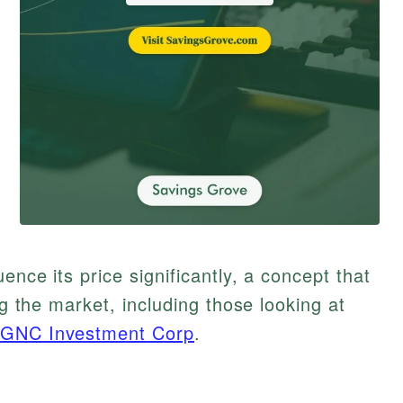
ence its price significantly, a concept that
ng the market, including those looking at
GNC Investment Corp
.