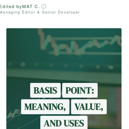
Edited by
MAT C.
Managing Editor & Senior Developer