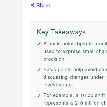
Share
Key Takeaways
A basis point (bps) is a un
used to express small chang
precision.
Basis points help avoid co
discussing changes under 1
investments.
For example, a 10 bp shift i
represents a $10 million ch