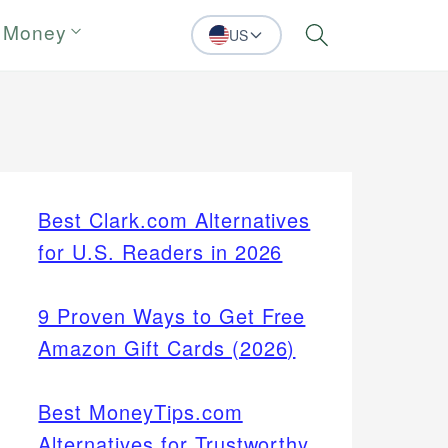
 Money
US
Search
Best Clark.com Alternatives
for U.S. Readers in 2026
9 Proven Ways to Get Free
Amazon Gift Cards (2026)
Best MoneyTips.com
Alternatives for Trustworthy