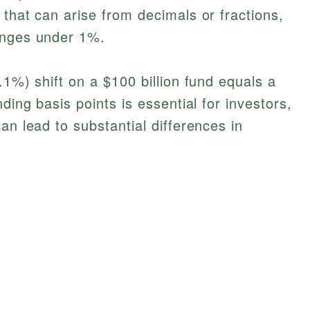
 that can arise from decimals or fractions,
anges under 1%.
.1%) shift on a $100 billion fund equals a
ding basis points is essential for investors,
an lead to substantial differences in