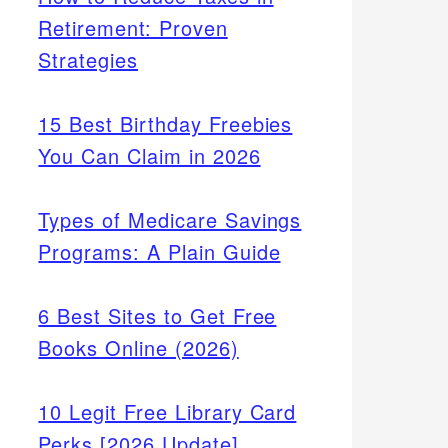
Retirement: Proven
Strategies
15 Best Birthday Freebies
You Can Claim in 2026
Types of Medicare Savings
Programs: A Plain Guide
6 Best Sites to Get Free
Books Online (2026)
10 Legit Free Library Card
Perks [2026 Update]