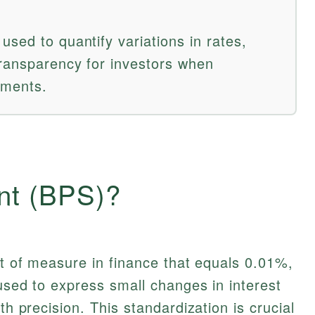
sed to quantify variations in rates,
transparency for investors when
tments.
int (BPS)?
it of measure in finance that equals 0.01%,
 used to express small changes in interest
th precision. This standardization is crucial