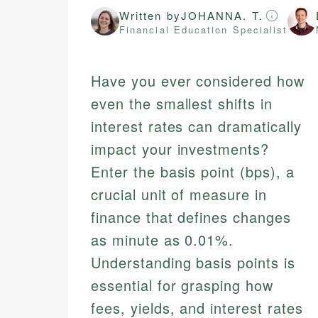
Written by
JOHANNA. T.
Financial Education Specialist
Have you ever considered how
even the smallest shifts in
interest rates can dramatically
impact your investments?
Enter the basis point (bps), a
crucial unit of measure in
finance that defines changes
as minute as 0.01%.
Understanding basis points is
essential for grasping how
fees, yields, and interest rates