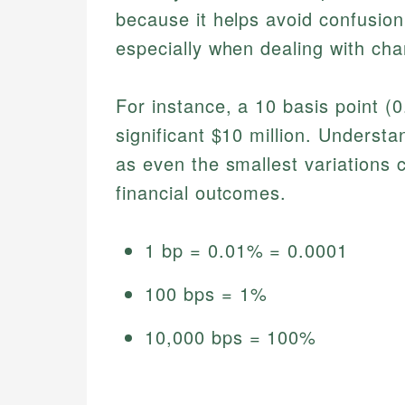
because it helps avoid confusion
especially when dealing with ch
For instance, a 10 basis point (0
significant $10 million. Understan
as even the smallest variations c
financial outcomes.
1 bp = 0.01% = 0.0001
100 bps = 1%
10,000 bps = 100%