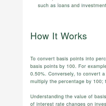
such as loans and investment
How It Works
To convert basis points into per
basis points by 100. For example
0.50%. Conversely, to convert a
multiply the percentage by 100;
Understanding the value of basis 
of interest rate changes on inve