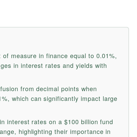
it of measure in finance equal to 0.01%,
es in interest rates and yields with
nfusion from decimal points when
%, which can significantly impact large
n interest rates on a $100 billion fund
ange, highlighting their importance in