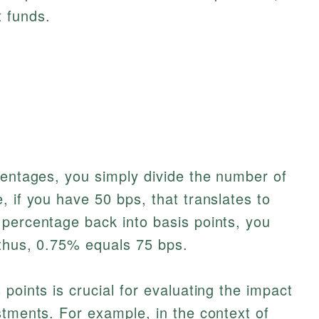
 funds.
centages, you simply divide the number of
, if you have 50 bps, that translates to
 percentage back into basis points, you
 thus, 0.75% equals 75 bps.
points is crucial for evaluating the impact
stments. For example, in the context of