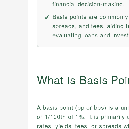
financial decision-making.
Basis points are commonly u
spreads, and fees, aiding 
evaluating loans and inves
What is Basis Po
A basis point (bp or bps) is a un
or 1/100th of 1%. It is primarily
rates, yields, fees, or spreads wi