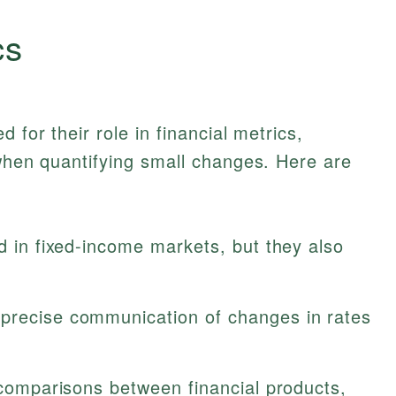
cs
 for their role in financial metrics,
 when quantifying small changes. Here are
ed in fixed-income markets, but they also
precise communication of changes in rates
r comparisons between financial products,