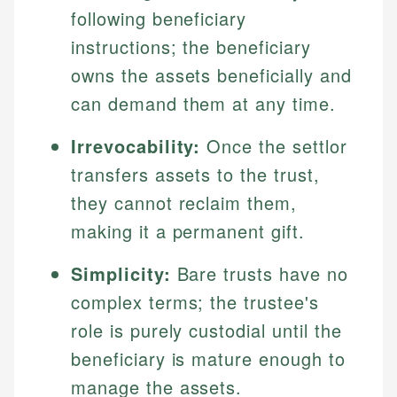
following beneficiary
instructions; the beneficiary
owns the assets beneficially and
can demand them at any time.
Irrevocability:
Once the settlor
transfers assets to the trust,
they cannot reclaim them,
making it a permanent gift.
Simplicity:
Bare trusts have no
complex terms; the trustee's
role is purely custodial until the
beneficiary is mature enough to
manage the assets.