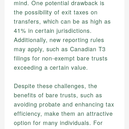
mind. One potential drawback is
Specialties:
websites, financial institution websites, and
Specialties:
the possibility of exit taxes on
regulatory bodies. Our content is reviewed by
Financial Education
Financial Docs
experienced financial professionals to ensure
transfers, which can be as high as
Investment Terms
Data Accuracy
accuracy and relevance.
Market Analysis
Web Accessibility
41% in certain jurisdictions.
Personal Finance
Additionally, new reporting rules
may apply, such as Canadian T3
Email
LinkedIn
Email
filings for non-exempt bare trusts
exceeding a certain value.
Despite these challenges, the
benefits of bare trusts, such as
avoiding probate and enhancing tax
efficiency, make them an attractive
option for many individuals. For