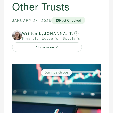
Other Trusts
JANUARY 24, 2026
Fact Checked
Written by
JOHANNA. T.
Financial Education Specialist
Show more