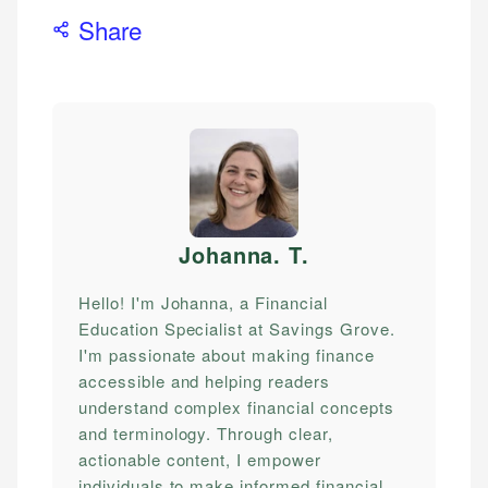
Share
Johanna. T
.
Hello! I'm Johanna, a Financial
Education Specialist at Savings Grove.
I'm passionate about making finance
accessible and helping readers
understand complex financial concepts
and terminology. Through clear,
actionable content, I empower
individuals to make informed financial