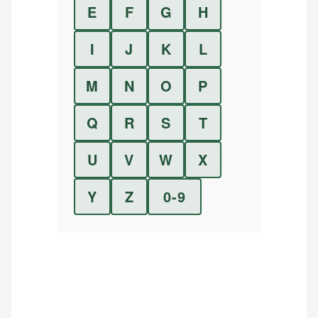
E
F
G
H
I
J
K
L
M
N
O
P
Q
R
S
T
U
V
W
X
Y
Z
0-9