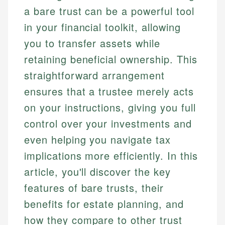
a bare trust can be a powerful tool
in your financial toolkit, allowing
you to transfer assets while
retaining beneficial ownership. This
straightforward arrangement
ensures that a trustee merely acts
on your instructions, giving you full
control over your investments and
even helping you navigate tax
implications more efficiently. In this
article, you'll discover the key
features of bare trusts, their
benefits for estate planning, and
how they compare to other trust