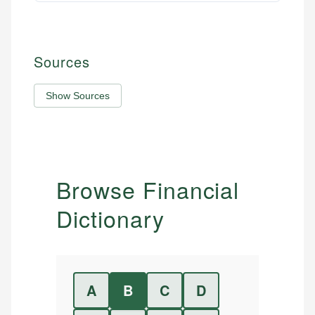
Sources
Show Sources
Browse Financial
Dictionary
A
B
C
D