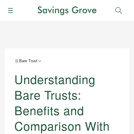
Menu
Sear
Bare Trust
Understanding
Bare Trusts:
Benefits and
Comparison With