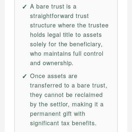
A bare trust is a
straightforward trust
structure where the trustee
holds legal title to assets
solely for the beneficiary,
who maintains full control
and ownership.
Once assets are
transferred to a bare trust,
they cannot be reclaimed
by the settlor, making it a
permanent gift with
significant tax benefits.