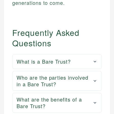
generations to come.
Frequently Asked
Questions
What is a Bare Trust?
Who are the parties involved
in a Bare Trust?
What are the benefits of a
Bare Trust?