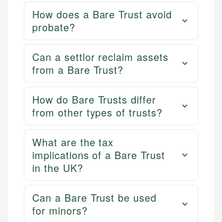
How does a Bare Trust avoid
probate?
Can a settlor reclaim assets
from a Bare Trust?
How do Bare Trusts differ
from other types of trusts?
What are the tax
implications of a Bare Trust
in the UK?
Can a Bare Trust be used
for minors?