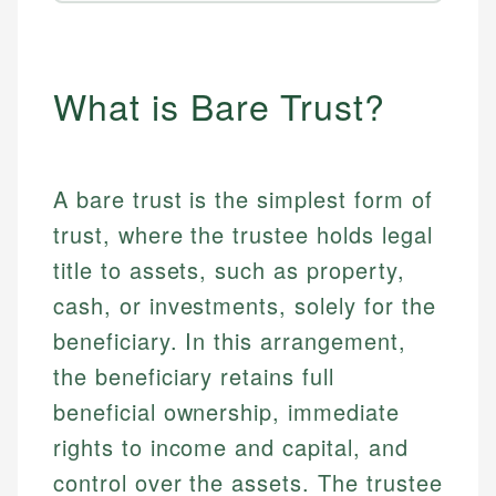
What is Bare Trust?
A bare trust is the simplest form of
trust, where the trustee holds legal
title to assets, such as property,
cash, or investments, solely for the
beneficiary. In this arrangement,
the beneficiary retains full
beneficial ownership, immediate
rights to income and capital, and
control over the assets. The trustee