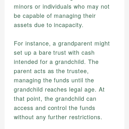
minors or individuals who may not
be capable of managing their
assets due to incapacity.
For instance, a grandparent might
set up a bare trust with cash
intended for a grandchild. The
parent acts as the trustee,
managing the funds until the
grandchild reaches legal age. At
that point, the grandchild can
access and control the funds
without any further restrictions.