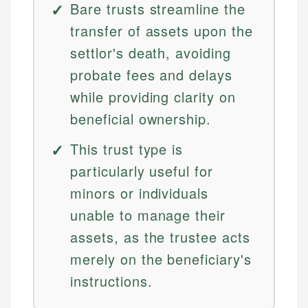
Bare trusts streamline the
transfer of assets upon the
settlor's death, avoiding
probate fees and delays
while providing clarity on
beneficial ownership.
This trust type is
particularly useful for
minors or individuals
unable to manage their
assets, as the trustee acts
merely on the beneficiary's
instructions.