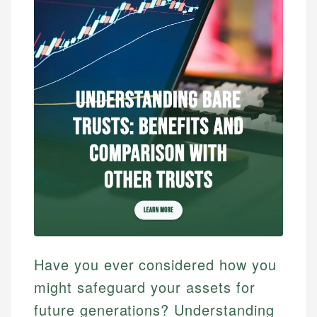
Have you ever considered how you
might safeguard your assets for
future generations? Understanding