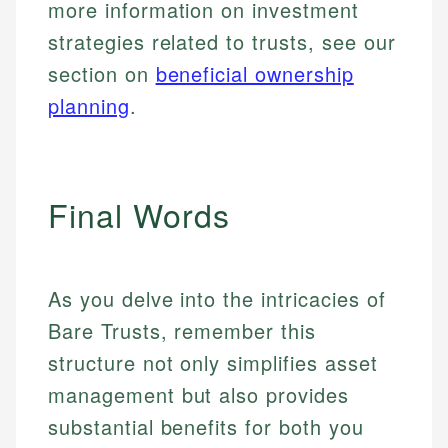
more information on investment
strategies related to trusts, see our
section on
beneficial ownership
planning
.
Final Words
As you delve into the intricacies of
Bare Trusts, remember this
structure not only simplifies asset
management but also provides
substantial benefits for both you