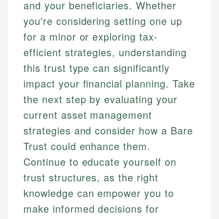
and your beneficiaries. Whether
you're considering setting one up
for a minor or exploring tax-
efficient strategies, understanding
this trust type can significantly
impact your financial planning. Take
the next step by evaluating your
current asset management
strategies and consider how a Bare
Trust could enhance them.
Continue to educate yourself on
trust structures, as the right
knowledge can empower you to
make informed decisions for