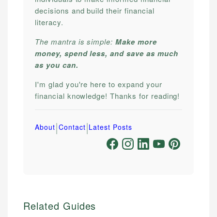
decisions and build their financial
literacy.
The mantra is simple:
Make more
money, spend less, and save as much
as you can.
I'm glad you're here to expand your
financial knowledge! Thanks for reading!
|
|
About
Contact
Latest Posts
Related Guides