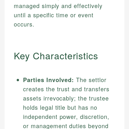
managed simply and effectively
until a specific time or event
occurs.
Key Characteristics
Parties Involved:
The settlor
creates the trust and transfers
assets irrevocably; the trustee
holds legal title but has no
independent power, discretion,
or management duties beyond