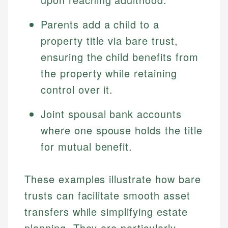
Parents add a child to a
property title via bare trust,
ensuring the child benefits from
the property while retaining
control over it.
Joint spousal bank accounts
where one spouse holds the title
for mutual benefit.
These examples illustrate how bare
trusts can facilitate smooth asset
transfers while simplifying estate
planning. They are particularly