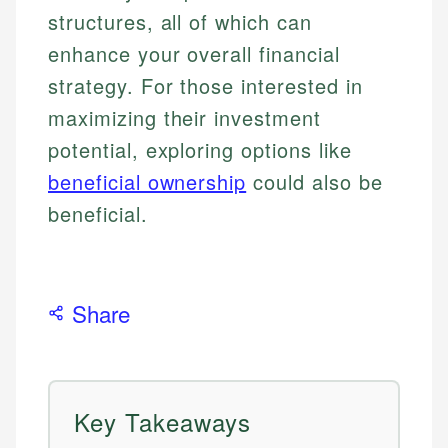
structures, all of which can
enhance your overall financial
strategy. For those interested in
maximizing their investment
potential, exploring options like
beneficial ownership
could also be
beneficial.
Share
Key Takeaways