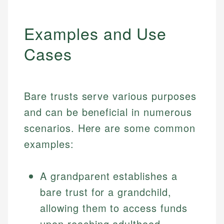
Examples and Use
Cases
Bare trusts serve various purposes
and can be beneficial in numerous
scenarios. Here are some common
examples:
A grandparent establishes a
bare trust for a grandchild,
allowing them to access funds
upon reaching adulthood.