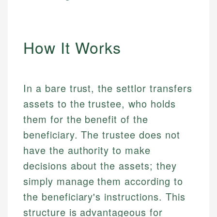
How It Works
In a bare trust, the settlor transfers
assets to the trustee, who holds
them for the benefit of the
beneficiary. The trustee does not
have the authority to make
decisions about the assets; they
simply manage them according to
the beneficiary's instructions. This
structure is advantageous for