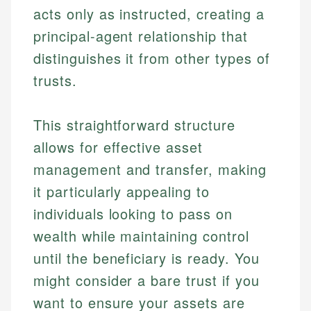
acts only as instructed, creating a
principal-agent relationship that
distinguishes it from other types of
trusts.
This straightforward structure
allows for effective asset
management and transfer, making
it particularly appealing to
individuals looking to pass on
wealth while maintaining control
until the beneficiary is ready. You
might consider a bare trust if you
want to ensure your assets are