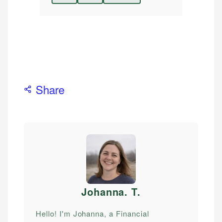
Share
Johanna. T
.
Hello! I'm Johanna, a Financial