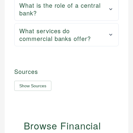
What is the role of a central
bank?
What services do
commercial banks offer?
Sources
Show Sources
Browse Financial