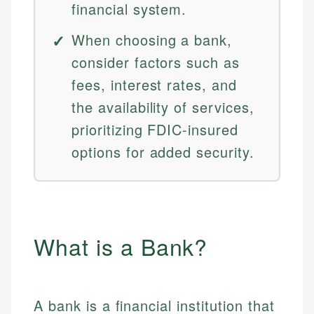
financial system.
When choosing a bank,
consider factors such as
fees, interest rates, and
the availability of services,
prioritizing FDIC-insured
options for added security.
What is a Bank?
A bank is a financial institution that