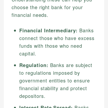
choose the right bank for your
financial needs.
Financial Intermediary:
Banks
connect those who have excess
funds with those who need
capital.
Regulation:
Banks are subject
to regulations imposed by
government entities to ensure
financial stability and protect
depositors.
Interest Rate Spread:
Banks