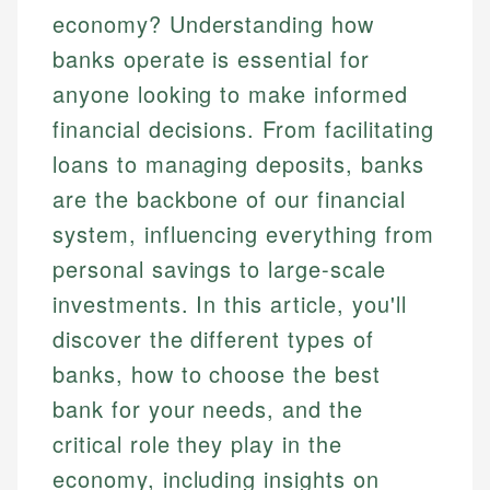
economy? Understanding how
banks operate is essential for
anyone looking to make informed
financial decisions. From facilitating
loans to managing deposits, banks
are the backbone of our financial
system, influencing everything from
personal savings to large-scale
investments. In this article, you'll
discover the different types of
banks, how to choose the best
bank for your needs, and the
critical role they play in the
economy, including insights on