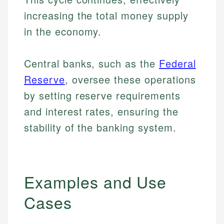
increasing the total money supply
in the economy.
Central banks, such as the
Federal
Reserve
, oversee these operations
by setting reserve requirements
and interest rates, ensuring the
stability of the banking system.
Examples and Use
Cases