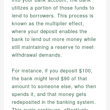
utilizes a portion of those funds to
lend to borrowers. This process is
known as the multiplier effect,
where your deposit enables the
bank to lend out more money while
still maintaining a reserve to meet
withdrawal demands.
For instance, if you deposit $100,
the bank might lend $90 of that
amount to someone else, who then
spends it, and that money gets
redeposited in the banking system.
This cycle continues, effectively