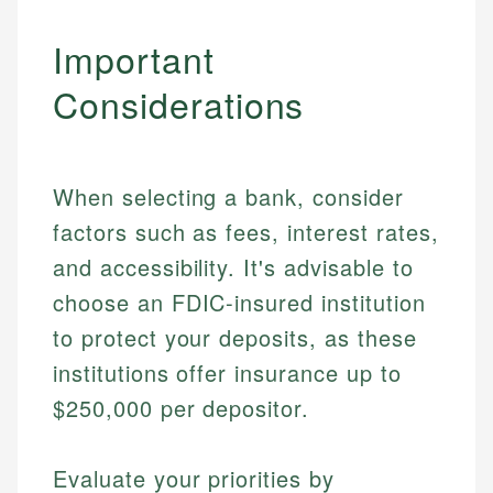
Specialties:
websites, financial institution websites, and
Specialties:
Important
regulatory bodies. Our content is reviewed by
Financial Education
Financial Docs
experienced financial professionals to ensure
Investment Terms
Data Accuracy
Considerations
accuracy and relevance.
Market Analysis
Web Accessibility
Personal Finance
Email
LinkedIn
When selecting a bank, consider
Email
factors such as fees, interest rates,
and accessibility. It's advisable to
choose an FDIC-insured institution
to protect your deposits, as these
institutions offer insurance up to
$250,000 per depositor.
Evaluate your priorities by