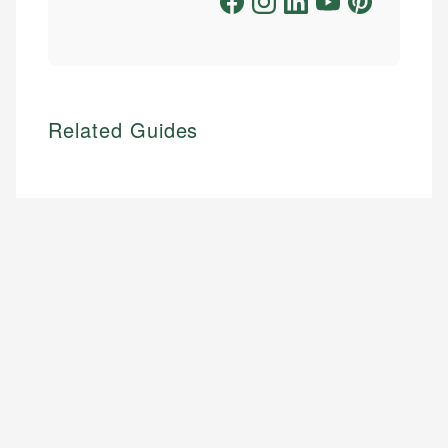
Related Guides