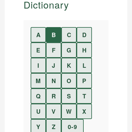
Dictionary
A
B
C
D
E
F
G
H
I
J
K
L
M
N
O
P
Q
R
S
T
U
V
W
X
Y
Z
0-9