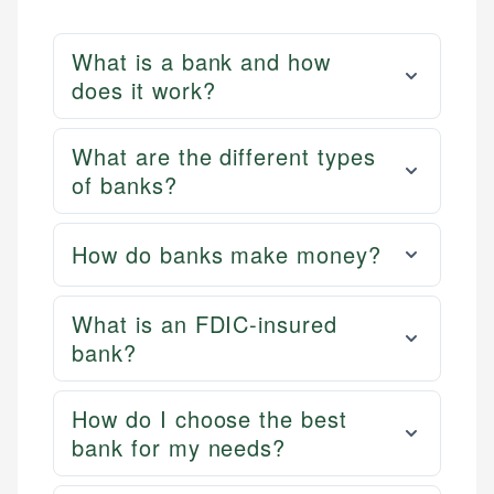
What is a bank and how
does it work?
What are the different types
of banks?
How do banks make money?
What is an FDIC-insured
bank?
How do I choose the best
bank for my needs?