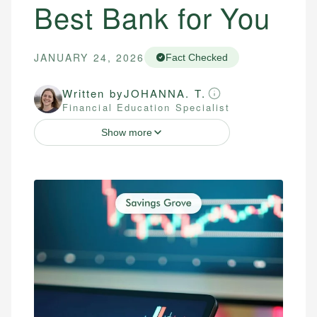
Best Bank for You
JANUARY 24, 2026
Fact Checked
Written by
JOHANNA. T.
Financial Education Specialist
Show more