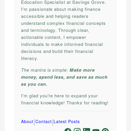
Education Specialist at Savings Grove.
I'm passionate about making finance
accessible and helping readers
understand complex financial concepts
and terminology. Through clear,
actionable content, I empower
individuals to make informed financial
decisions and build their financial
literacy.
The mantra is simple:
Make more
money, spend less, and save as much
as you can.
I'm glad you're here to expand your
financial knowledge! Thanks for reading!
|
|
About
Contact
Latest Posts