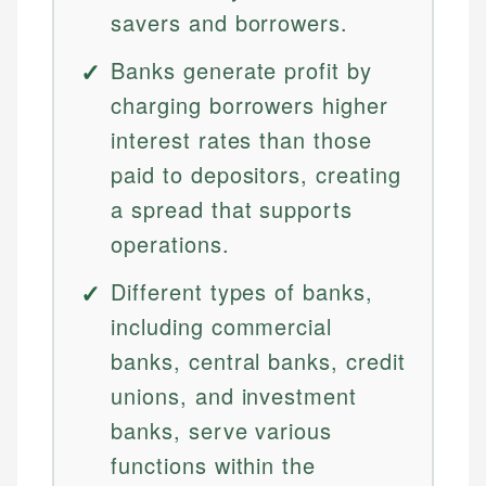
savers and borrowers.
Banks generate profit by
charging borrowers higher
interest rates than those
paid to depositors, creating
a spread that supports
operations.
Different types of banks,
including commercial
banks, central banks, credit
unions, and investment
banks, serve various
functions within the