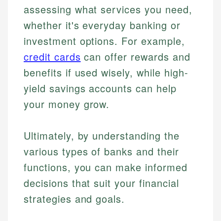
assessing what services you need,
whether it's everyday banking or
investment options. For example,
credit cards
can offer rewards and
benefits if used wisely, while high-
yield savings accounts can help
your money grow.
Ultimately, by understanding the
various types of banks and their
functions, you can make informed
decisions that suit your financial
strategies and goals.