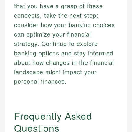
that you have a grasp of these
concepts, take the next step:
consider how your banking choices
can optimize your financial
strategy. Continue to explore
banking options and stay informed
about how changes in the financial
landscape might impact your
personal finances.
Frequently Asked
Questions