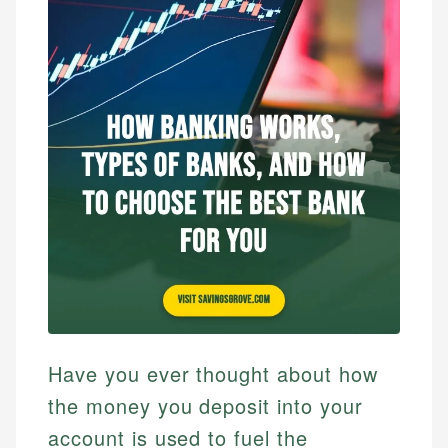
Have you ever thought about how
the money you deposit into your
account is used to fuel the