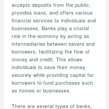
accepts deposits from the public,
provides loans, and offers various
financial services to individuals and
businesses. Banks play a crucial
role in the economy by acting as
intermediaries between savers and
borrowers, facilitating the flow of
money and credit. This allows
individuals to save their money
securely while providing capital for
borrowers to fund purchases such
as homes or businesses.
There are several types of banks,