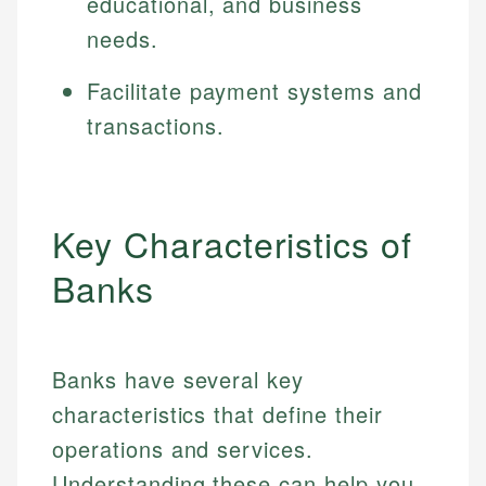
educational, and business
needs.
Facilitate payment systems and
transactions.
Key Characteristics of
Banks
Banks have several key
characteristics that define their
operations and services.
Understanding these can help you