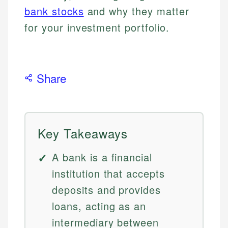
bank stocks
and why they matter
for your investment portfolio.
Share
Key Takeaways
A bank is a financial
institution that accepts
deposits and provides
loans, acting as an
intermediary between