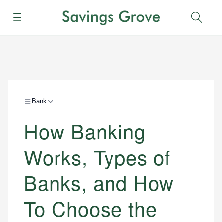
Menu
Sear
Bank
How Banking
Works, Types of
Banks, and How
To Choose the