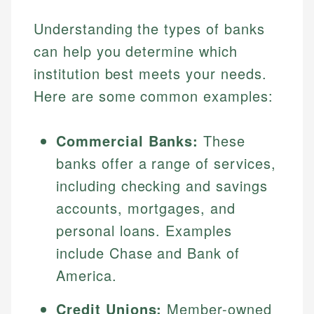
Understanding the types of banks
can help you determine which
institution best meets your needs.
Here are some common examples:
Commercial Banks:
These
banks offer a range of services,
including checking and savings
accounts, mortgages, and
personal loans. Examples
include Chase and Bank of
America.
Credit Unions:
Member-owned