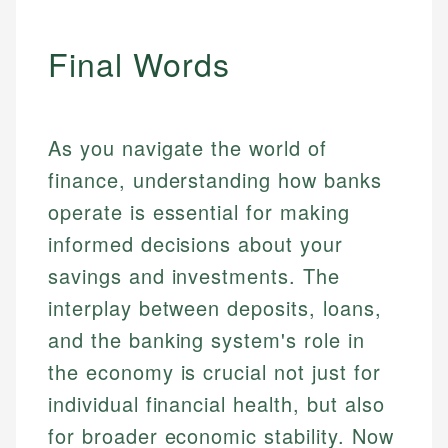
Final Words
As you navigate the world of
finance, understanding how banks
operate is essential for making
informed decisions about your
savings and investments. The
interplay between deposits, loans,
and the banking system's role in
the economy is crucial not just for
individual financial health, but also
for broader economic stability. Now