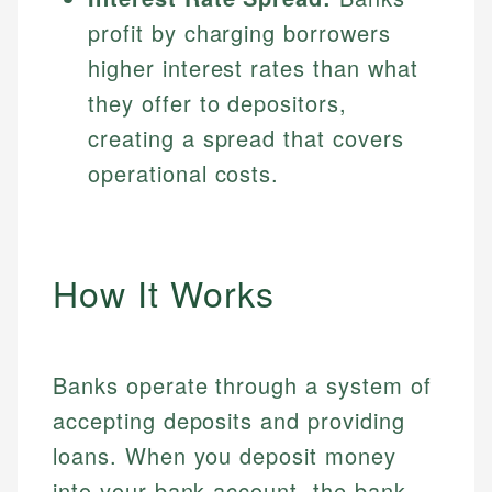
profit by charging borrowers
higher interest rates than what
they offer to depositors,
creating a spread that covers
operational costs.
How It Works
Banks operate through a system of
accepting deposits and providing
loans. When you deposit money
into your bank account, the bank