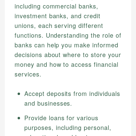
including commercial banks,
investment banks, and credit
unions, each serving different
functions. Understanding the role of
banks can help you make informed
decisions about where to store your
money and how to access financial
services.
Accept deposits from individuals
and businesses.
Provide loans for various
purposes, including personal,