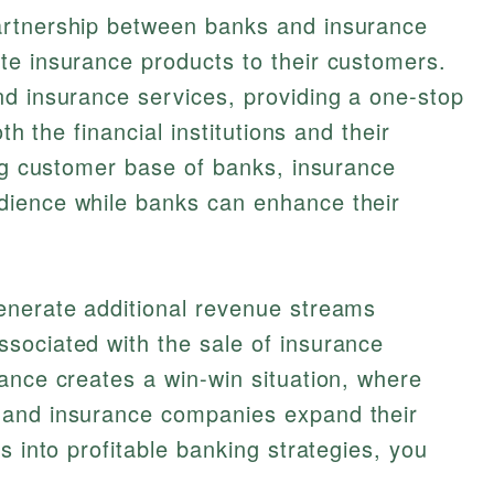
partnership between banks and insurance
te insurance products to their customers.
nd insurance services, providing a one-stop
th the financial institutions and their
ing customer base of banks, insurance
dience while banks can enhance their
enerate additional revenue streams
sociated with the sale of insurance
ance creates a win-win situation, where
 and insurance companies expand their
s into profitable banking strategies, you