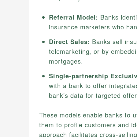
Referral Model:
Banks identi
insurance marketers who han
Direct Sales:
Banks sell insu
telemarketing, or by embeddi
mortgages.
Single-partnership Exclusiv
with a bank to offer integrat
bank’s data for targeted offer
These models enable banks to util
them to profile customers and id
approach facilitates cross-sellin