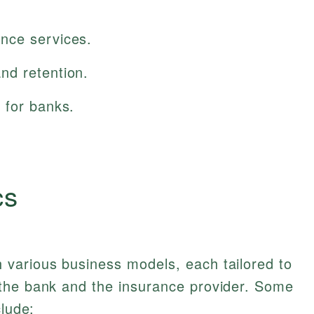
nce services.
nd retention.
 for banks.
cs
various business models, each tailored to
the bank and the insurance provider. Some
clude: