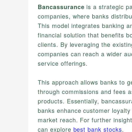
Bancassurance
is a strategic 
companies, where banks distribu
This model integrates banking a
financial solution that benefits bo
clients. By leveraging the exist
companies can reach a wider au
service offerings.
This approach allows banks to g
through commissions and fees as
products. Essentially, bancassur
banks enhance customer loyalty
market reach. For further insight
can explore
best bank stocks
.