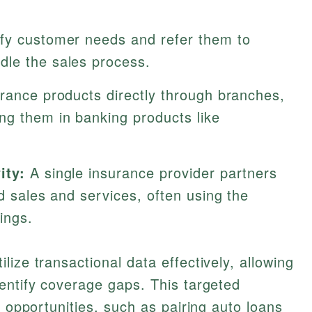
fy customer needs and refer them to
dle the sales process.
rance products directly through branches,
ng them in banking products like
ity:
A single insurance provider partners
ed sales and services, often using the
ings.
ize transactional data effectively, allowing
entify coverage gaps. This targeted
g opportunities, such as pairing auto loans