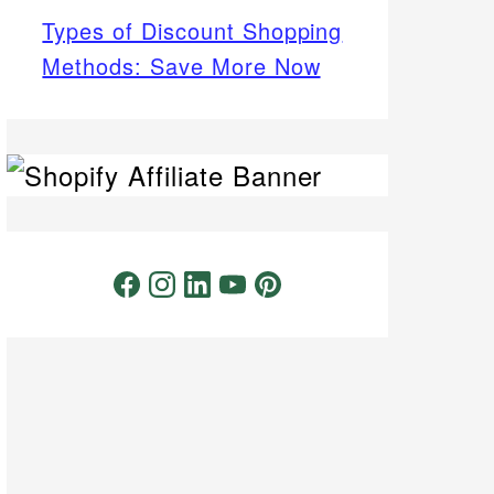
Types of Discount Shopping
Methods: Save More Now