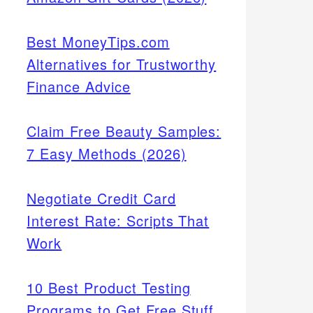
Best MoneyTips.com
Alternatives for Trustworthy
Finance Advice
Claim Free Beauty Samples:
7 Easy Methods (2026)
Negotiate Credit Card
Interest Rate: Scripts That
Work
10 Best Product Testing
Programs to Get Free Stuff