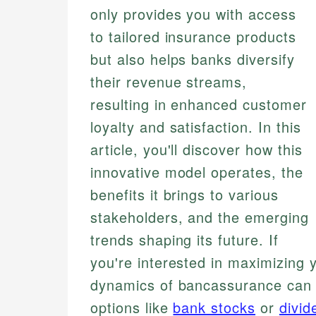
only provides you with access
to tailored insurance products
but also helps banks diversify
their revenue streams,
resulting in enhanced customer
loyalty and satisfaction. In this
article, you'll discover how this
innovative model operates, the
benefits it brings to various
stakeholders, and the emerging
trends shaping its future. If
you're interested in maximizing y
dynamics of bancassurance can b
options like
bank stocks
or
divid