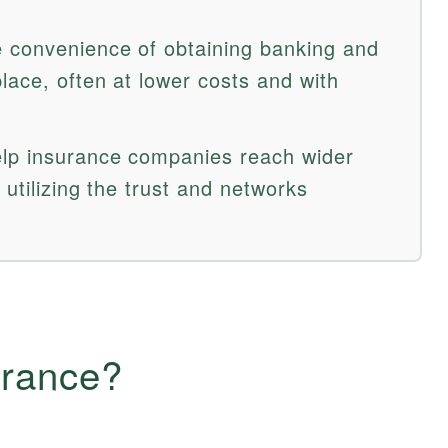
 convenience of obtaining banking and
lace, often at lower costs and with
lp insurance companies reach wider
 utilizing the trust and networks
urance?