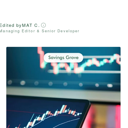
Edited by
MAT C.
Managing Editor & Senior Developer