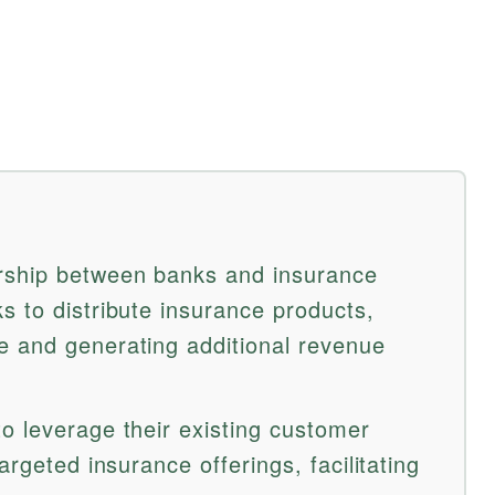
rship between banks and insurance
s to distribute insurance products,
e and generating additional revenue
o leverage their existing customer
argeted insurance offerings, facilitating