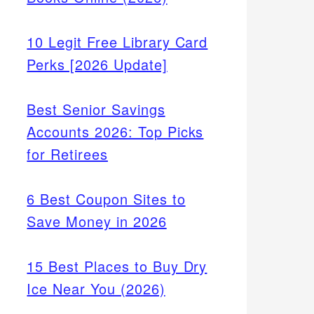
10 Legit Free Library Card
Perks [2026 Update]
Best Senior Savings
Accounts 2026: Top Picks
for Retirees
6 Best Coupon Sites to
Save Money in 2026
15 Best Places to Buy Dry
Ice Near You (2026)