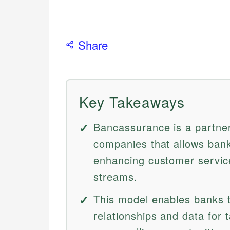
Share
Key Takeaways
Bancassurance is a partne
companies that allows bank
enhancing customer servic
streams.
This model enables banks t
relationships and data for t