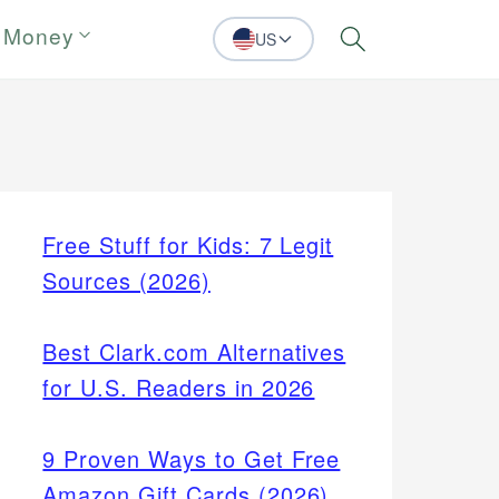
 Money
US
Search
Free Stuff for Kids: 7 Legit
Sources (2026)
Best Clark.com Alternatives
for U.S. Readers in 2026
9 Proven Ways to Get Free
Amazon Gift Cards (2026)