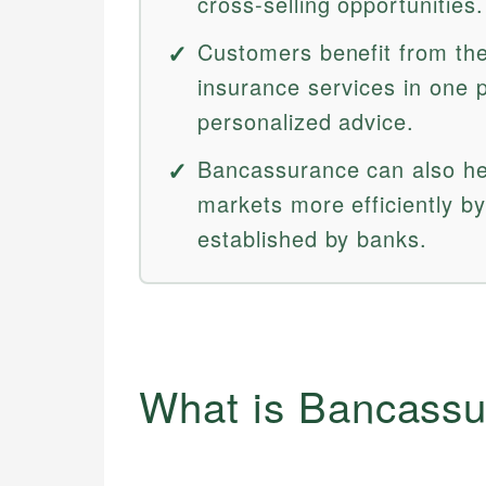
cross-selling opportunities.
Customers benefit from the
insurance services in one p
personalized advice.
Bancassurance can also he
markets more efficiently by
established by banks.
What is Bancass