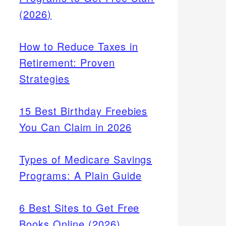
(2026)
How to Reduce Taxes in
Retirement: Proven
Strategies
15 Best Birthday Freebies
You Can Claim in 2026
Types of Medicare Savings
Programs: A Plain Guide
6 Best Sites to Get Free
Books Online (2026)