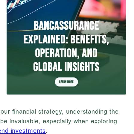
our financial strategy, understanding the
e invaluable, especially when exploring
end investments
.