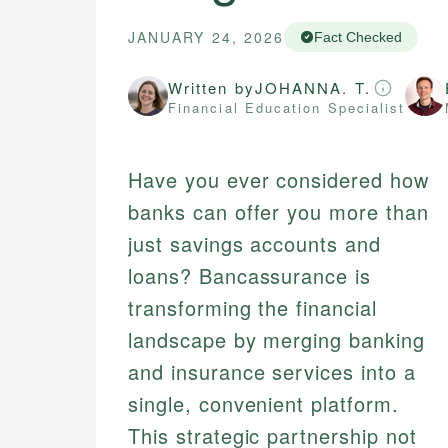
JANUARY 24, 2026
Fact Checked
Written by
JOHANNA. T.
Financial Education Specialist
Have you ever considered how
banks can offer you more than
just savings accounts and
loans? Bancassurance is
transforming the financial
landscape by merging banking
and insurance services into a
single, convenient platform.
This strategic partnership not