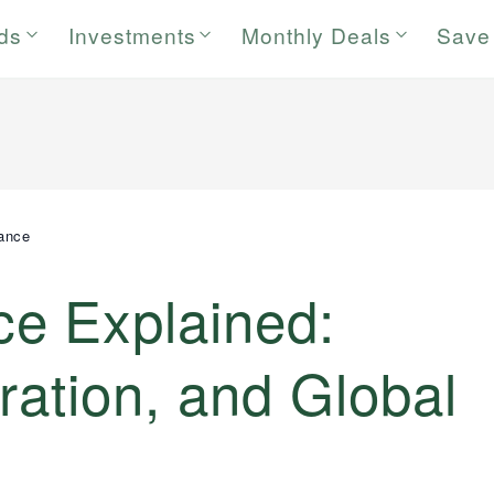
rds
Investments
Monthly Deals
Save
ance
e Explained:
ration, and Global