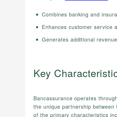
Combines banking and insura
Enhances customer service a
Generates additional revenue
Key Characteristi
Bancassurance operates through 
the unique partnership between 
of the primary characteristics in