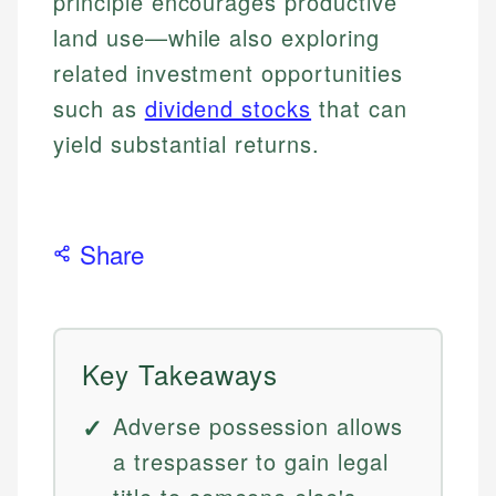
principle encourages productive
land use—while also exploring
related investment opportunities
such as
dividend stocks
that can
yield substantial returns.
Share
Key Takeaways
Adverse possession allows
a trespasser to gain legal