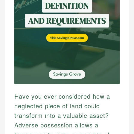
Have you ever considered how a
neglected piece of land could
transform into a valuable asset?
Adverse possession allows a