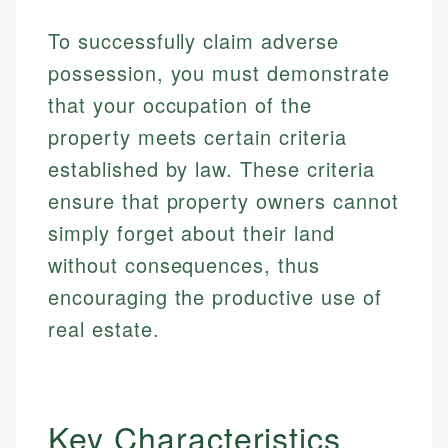
To successfully claim adverse
possession, you must demonstrate
that your occupation of the
property meets certain criteria
established by law. These criteria
ensure that property owners cannot
simply forget about their land
without consequences, thus
encouraging the productive use of
real estate.
Key Characteristics