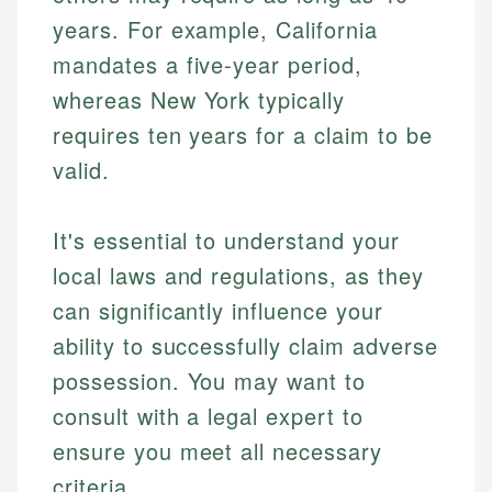
years. For example, California
mandates a five-year period,
whereas New York typically
requires ten years for a claim to be
valid.
It's essential to understand your
local laws and regulations, as they
can significantly influence your
ability to successfully claim adverse
possession. You may want to
consult with a legal expert to
ensure you meet all necessary
criteria.