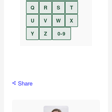
Q
R
S
T
U
V
W
X
Y
Z
0-9
Share