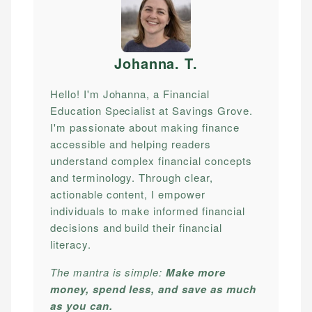
Johanna. T
.
Hello! I'm Johanna, a Financial
Education Specialist at Savings Grove.
I'm passionate about making finance
accessible and helping readers
understand complex financial concepts
and terminology. Through clear,
actionable content, I empower
individuals to make informed financial
decisions and build their financial
literacy.
The mantra is simple:
Make more
money, spend less, and save as much
as you can.