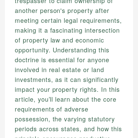
trespasser to claim ownership of
another person's property after
meeting certain legal requirements,
making it a fascinating intersection
of property law and economic
opportunity. Understanding this
doctrine is essential for anyone
involved in real estate or land
investments, as it can significantly
impact your property rights. In this
article, you’ll learn about the core
requirements of adverse
possession, the varying statutory
periods across states, and how this