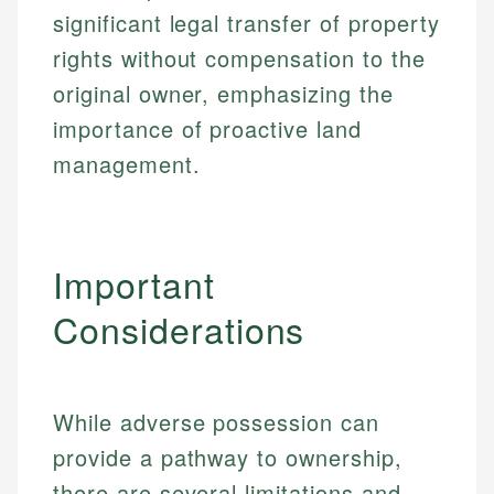
significant legal transfer of property
Specialties:
websites, financial institution websites, and
Specialties:
regulatory bodies. Our content is reviewed by
rights without compensation to the
Financial Education
Financial Docs
experienced financial professionals to ensure
Investment Terms
Data Accuracy
original owner, emphasizing the
accuracy and relevance.
Market Analysis
Web Accessibility
importance of proactive land
Personal Finance
management.
Email
LinkedIn
Email
Important
Considerations
While adverse possession can
provide a pathway to ownership,
there are several limitations and