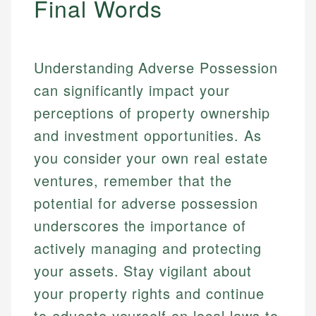
Final Words
Understanding Adverse Possession
can significantly impact your
perceptions of property ownership
and investment opportunities. As
you consider your own real estate
ventures, remember that the
potential for adverse possession
underscores the importance of
actively managing and protecting
your assets. Stay vigilant about
your property rights and continue
to educate yourself on local laws to