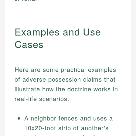
Examples and Use
Cases
Here are some practical examples
of adverse possession claims that
illustrate how the doctrine works in
real-life scenarios:
A neighbor fences and uses a
10x20-foot strip of another's