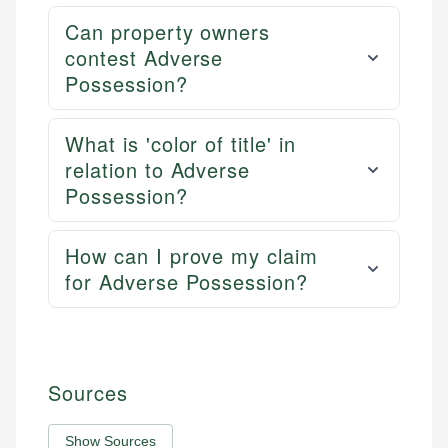
Can property owners
contest Adverse
Possession?
What is 'color of title' in
relation to Adverse
Possession?
How can I prove my claim
for Adverse Possession?
Sources
Show Sources