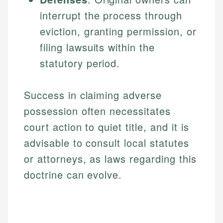
interrupt the process through
eviction, granting permission, or
filing lawsuits within the
statutory period.
Success in claiming adverse
possession often necessitates
court action to quiet title, and it is
advisable to consult local statutes
or attorneys, as laws regarding this
doctrine can evolve.