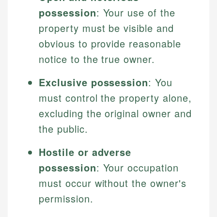
possession
: Your use of the
property must be visible and
obvious to provide reasonable
notice to the true owner.
Exclusive possession
: You
must control the property alone,
excluding the original owner and
the public.
Hostile or adverse
possession
: Your occupation
must occur without the owner's
permission.