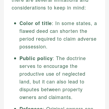
considerations to keep in mind:
Color of title
: In some states, a
flawed deed can shorten the
period required to claim adverse
possession.
Public policy
: The doctrine
serves to encourage the
productive use of neglected
land, but it can also lead to
disputes between property
owners and claimants.
Defenses
: Original owners can