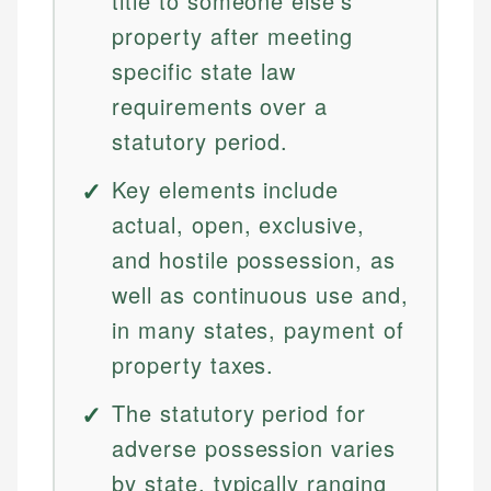
title to someone else's
property after meeting
specific state law
requirements over a
statutory period.
Key elements include
actual, open, exclusive,
and hostile possession, as
well as continuous use and,
in many states, payment of
property taxes.
The statutory period for
adverse possession varies
by state, typically ranging