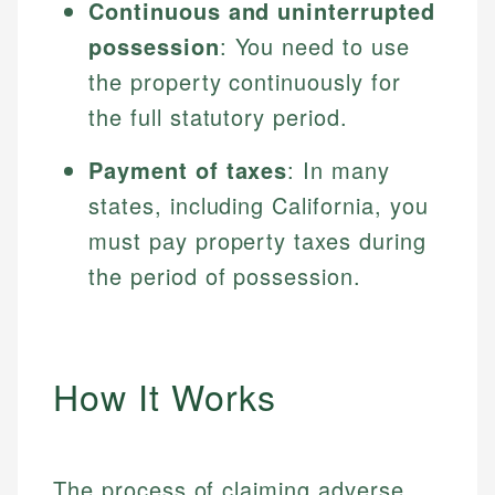
Continuous and uninterrupted
possession
: You need to use
the property continuously for
the full statutory period.
Payment of taxes
: In many
states, including California, you
must pay property taxes during
the period of possession.
How It Works
The process of claiming adverse