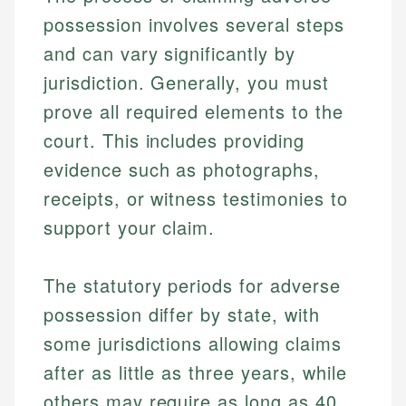
possession involves several steps
and can vary significantly by
jurisdiction. Generally, you must
prove all required elements to the
court. This includes providing
evidence such as photographs,
receipts, or witness testimonies to
support your claim.
The statutory periods for adverse
possession differ by state, with
some jurisdictions allowing claims
after as little as three years, while
others may require as long as 40