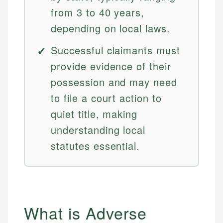
from 3 to 40 years,
depending on local laws.
Successful claimants must
provide evidence of their
possession and may need
to file a court action to
quiet title, making
understanding local
statutes essential.
What is Adverse