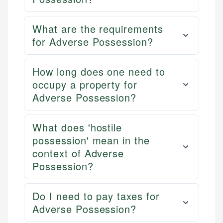
What are the requirements
for Adverse Possession?
How long does one need to
occupy a property for
Adverse Possession?
What does 'hostile
possession' mean in the
context of Adverse
Possession?
Do I need to pay taxes for
Adverse Possession?