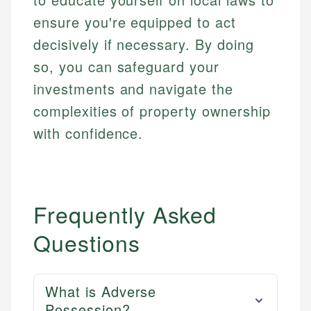
ensure you're equipped to act
decisively if necessary. By doing
so, you can safeguard your
investments and navigate the
complexities of property ownership
with confidence.
Frequently Asked
Questions
What is Adverse
Possession?