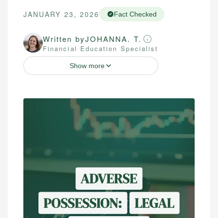
JANUARY 23, 2026
Fact Checked
Written by
JOHANNA. T.
Financial Education Specialist
Show more