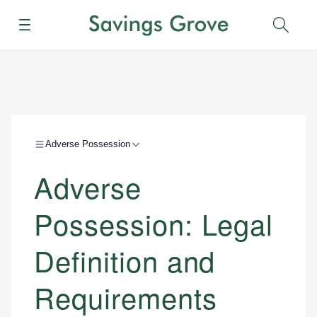
Menu
Sear
Adverse Possession
Adverse
Possession: Legal
Definition and
Requirements