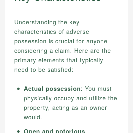
Understanding the key
characteristics of adverse
possession is crucial for anyone
considering a claim. Here are the
primary elements that typically
need to be satisfied:
Actual possession
: You must
physically occupy and utilize the
property, acting as an owner
would.
Open and notorious