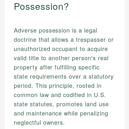
Possession?
Adverse possession is a legal
doctrine that allows a trespasser or
unauthorized occupant to acquire
valid title to another person's real
property after fulfilling specific
state requirements over a statutory
period. This principle, rooted in
common law and codified in U.S.
state statutes, promotes land use
and maintenance while penalizing
neglectful owners.