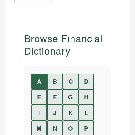
Browse Financial
Dictionary
A
B
C
D
E
F
G
H
I
J
K
L
M
N
O
P