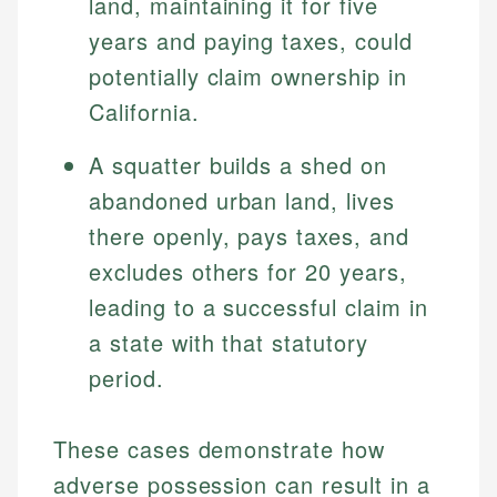
land, maintaining it for five
years and paying taxes, could
potentially claim ownership in
California.
A squatter builds a shed on
abandoned urban land, lives
there openly, pays taxes, and
excludes others for 20 years,
Johanna. T.
Mat C.
Financial Education Specialist
leading to a successful claim in
Managing Editor & Senior Developer
a state with that statutory
Johanna brings expertise in financial education and
period.
How is this page expert verified?
investing, helping readers understand complex
Mat brings nearly a decade of experience from
financial concepts and terminology. With a passion
Shopify building financial documentation and
Every article goes through a rigorous fact-checking
for making finance accessible, she writes clear,
public-facing content. His expertise in content
These cases demonstrate how
and editorial review process. We verify all rates,
actionable content that empowers individuals to
systems, data accuracy, and web accessibility
fees, and product information using authoritative
make informed financial decisions.
adverse possession can result in a
ensures every guide meets the highest standards.
primary sources including official U.S. government