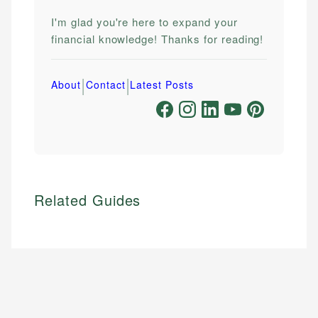
I'm glad you're here to expand your
financial knowledge! Thanks for reading!
|
|
About
Contact
Latest Posts
Related Guides