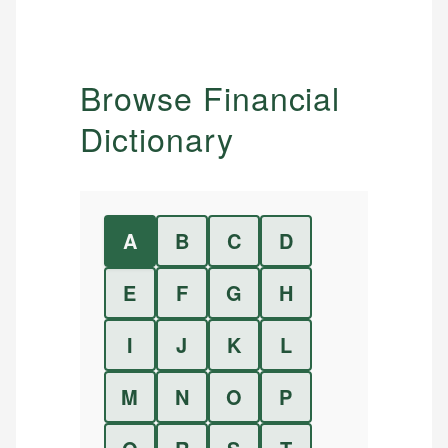
Browse Financial
Dictionary
A
B
C
D
E
F
G
H
I
J
K
L
M
N
O
P