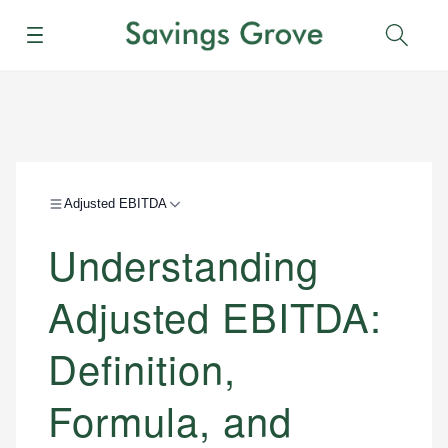
Menu
Sear
Adjusted EBITDA
Understanding
Adjusted EBITDA:
Definition,
Formula, and