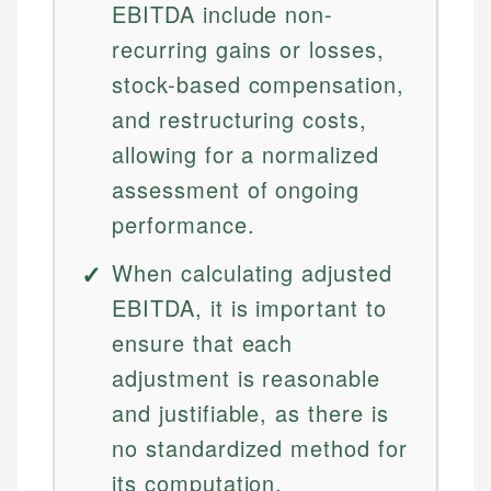
EBITDA include non-
recurring gains or losses,
stock-based compensation,
and restructuring costs,
allowing for a normalized
assessment of ongoing
performance.
When calculating adjusted
EBITDA, it is important to
ensure that each
adjustment is reasonable
and justifiable, as there is
no standardized method for
its computation.