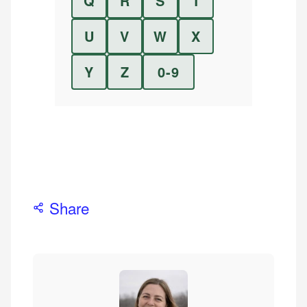
Q
R
S
T
U
V
W
X
Y
Z
0-9
Share