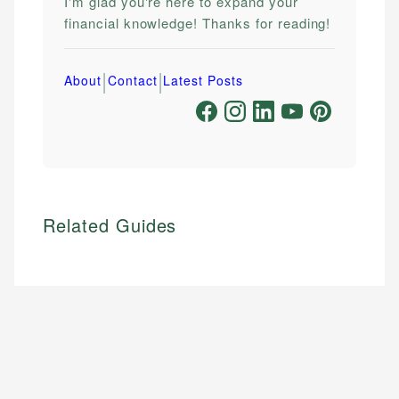
I'm glad you're here to expand your
financial knowledge! Thanks for reading!
|
|
About
Contact
Latest Posts
Related Guides