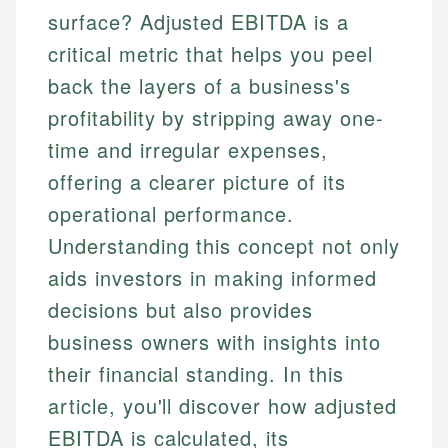
surface? Adjusted EBITDA is a
critical metric that helps you peel
back the layers of a business's
profitability by stripping away one-
time and irregular expenses,
offering a clearer picture of its
operational performance.
Understanding this concept not only
aids investors in making informed
decisions but also provides
business owners with insights into
their financial standing. In this
article, you'll discover how adjusted
EBITDA is calculated, its