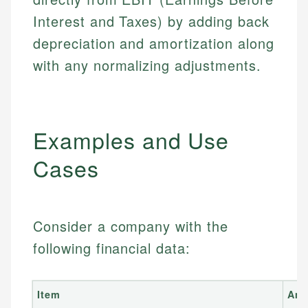
Interest and Taxes) by adding back
depreciation and amortization along
with any normalizing adjustments.
Examples and Use
Cases
Consider a company with the
following financial data:
Item
Am