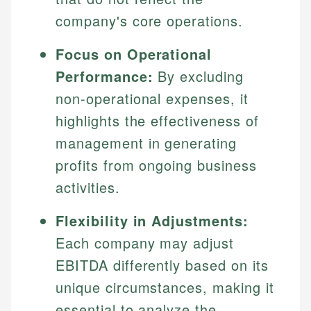
company's core operations.
Focus on Operational
Performance:
By excluding
non-operational expenses, it
highlights the effectiveness of
management in generating
profits from ongoing business
activities.
Flexibility in Adjustments:
Each company may adjust
EBITDA differently based on its
unique circumstances, making it
essential to analyze the