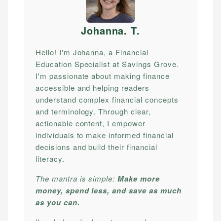
Johanna. T
.
Hello! I'm Johanna, a Financial
Education Specialist at Savings Grove.
I'm passionate about making finance
accessible and helping readers
understand complex financial concepts
and terminology. Through clear,
actionable content, I empower
individuals to make informed financial
decisions and build their financial
literacy.
The mantra is simple:
Make more
money, spend less, and save as much
as you can.