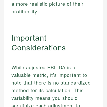
a more realistic picture of their
Specialties:
websites, financial institution websites, and
Specialties:
regulatory bodies. Our content is reviewed by
profitability.
Financial Education
Financial Docs
experienced financial professionals to ensure
Investment Terms
Data Accuracy
accuracy and relevance.
Market Analysis
Web Accessibility
Personal Finance
Important
Email
LinkedIn
Considerations
Email
While adjusted EBITDA is a
valuable metric, it’s important to
note that there is no standardized
method for its calculation. This
variability means you should
scrutinize each adjustment to