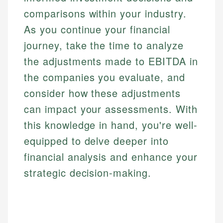
comparisons within your industry.
As you continue your financial
journey, take the time to analyze
the adjustments made to EBITDA in
the companies you evaluate, and
consider how these adjustments
can impact your assessments. With
this knowledge in hand, you're well-
equipped to delve deeper into
financial analysis and enhance your
strategic decision-making.