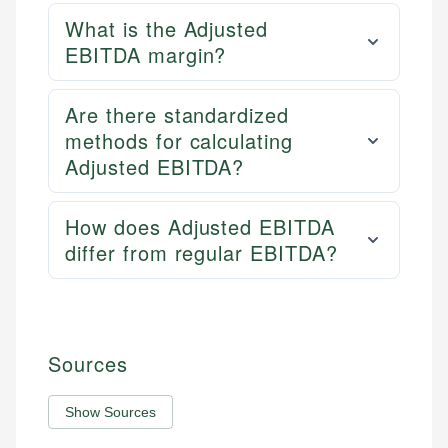
What is the Adjusted
EBITDA margin?
Are there standardized
methods for calculating
Adjusted EBITDA?
How does Adjusted EBITDA
differ from regular EBITDA?
Sources
Show Sources