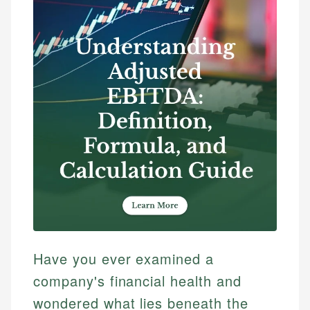
Have you ever examined a
company's financial health and
wondered what lies beneath the