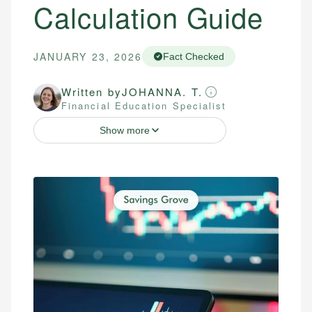
Calculation Guide
JANUARY 23, 2026
Fact Checked
Written by
JOHANNA. T.
Financial Education Specialist
Show more