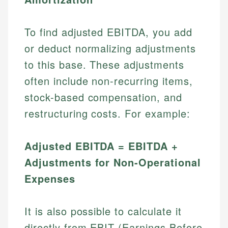
To find adjusted EBITDA, you add
or deduct normalizing adjustments
to this base. These adjustments
often include non-recurring items,
stock-based compensation, and
restructuring costs. For example:
Adjusted EBITDA = EBITDA +
Adjustments for Non-Operational
Expenses
It is also possible to calculate it
directly from EBIT (Earnings Before