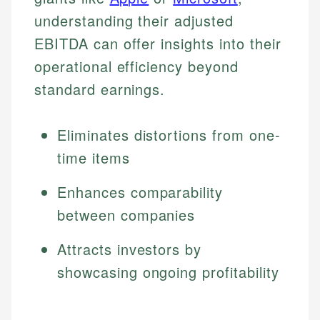
understanding their adjusted
EBITDA can offer insights into their
operational efficiency beyond
standard earnings.
Eliminates distortions from one-
time items
Enhances comparability
between companies
Attracts investors by
showcasing ongoing profitability