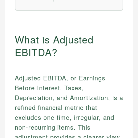
What is Adjusted
EBITDA?
Adjusted EBITDA, or Earnings
Before Interest, Taxes,
Depreciation, and Amortization, is a
refined financial metric that
excludes one-time, irregular, and
non-recurring items. This
adjustment provides a clearer view