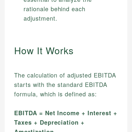
rationale behind each
adjustment.
How It Works
The calculation of adjusted EBITDA
starts with the standard EBITDA
formula, which is defined as:
EBITDA = Net Income + Interest +
Taxes + Depreciation +
Amortization