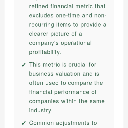
refined financial metric that
excludes one-time and non-
recurring items to provide a
clearer picture of a
company's operational
profitability.
This metric is crucial for
business valuation and is
often used to compare the
financial performance of
companies within the same
industry.
Common adjustments to