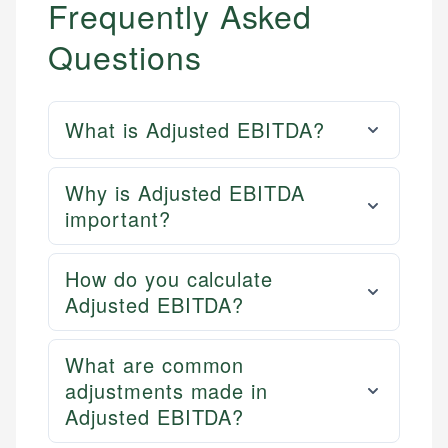
Frequently Asked
Questions
What is Adjusted EBITDA?
Why is Adjusted EBITDA
important?
How do you calculate
Adjusted EBITDA?
What are common
adjustments made in
Adjusted EBITDA?