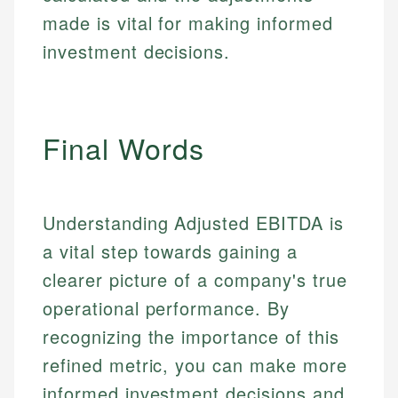
made is vital for making informed
investment decisions.
Final Words
Understanding Adjusted EBITDA is
a vital step towards gaining a
clearer picture of a company's true
operational performance. By
recognizing the importance of this
refined metric, you can make more
informed investment decisions and