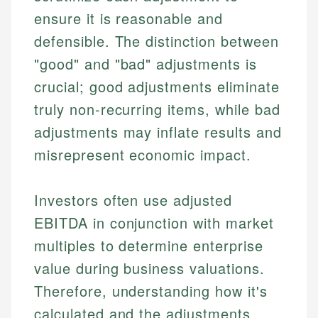
ensure it is reasonable and
defensible. The distinction between
"good" and "bad" adjustments is
crucial; good adjustments eliminate
truly non-recurring items, while bad
adjustments may inflate results and
misrepresent economic impact.
Investors often use adjusted
EBITDA in conjunction with market
multiples to determine enterprise
value during business valuations.
Therefore, understanding how it's
calculated and the adjustments