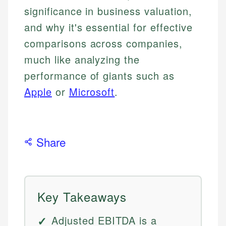
significance in business valuation,
and why it's essential for effective
comparisons across companies,
much like analyzing the
performance of giants such as
Apple
or
Microsoft
.
Share
Key Takeaways
Adjusted EBITDA is a