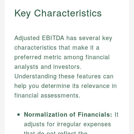
Key Characteristics
Adjusted EBITDA has several key
characteristics that make it a
preferred metric among financial
analysts and investors.
Understanding these features can
help you determine its relevance in
financial assessments.
Normalization of Financials:
It
adjusts for irregular expenses
that do not reflect the