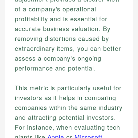
of a company's operational
profitability and is essential for
accurate business valuation. By
removing distortions caused by
extraordinary items, you can better
assess a company's ongoing
performance and potential.
This metric is particularly useful for
investors as it helps in comparing
companies within the same industry
and attracting potential investors.
For instance, when evaluating tech
giants like
Apple
or
Microsoft
,