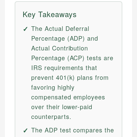
Key Takeaways
The Actual Deferral
Percentage (ADP) and
Actual Contribution
Percentage (ACP) tests are
IRS requirements that
prevent 401(k) plans from
favoring highly
compensated employees
over their lower-paid
counterparts.
The ADP test compares the