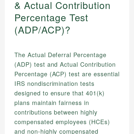
& Actual Contribution
Percentage Test
(ADP/ACP)?
The Actual Deferral Percentage
(ADP) test and Actual Contribution
Percentage (ACP) test are essential
IRS nondiscrimination tests
designed to ensure that 401(k)
plans maintain fairness in
contributions between highly
compensated employees (HCEs)
and non-highly compensated