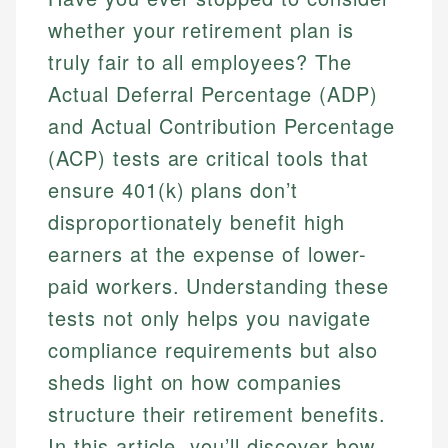
whether your retirement plan is
truly fair to all employees? The
Actual Deferral Percentage (ADP)
and Actual Contribution Percentage
(ACP) tests are critical tools that
ensure 401(k) plans don’t
disproportionately benefit high
earners at the expense of lower-
paid workers. Understanding these
tests not only helps you navigate
compliance requirements but also
sheds light on how companies
structure their retirement benefits.
In this article, you’ll discover how