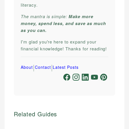
literacy.
The mantra is simple:
Make more
money, spend less, and save as much
as you can.
I'm glad you're here to expand your
financial knowledge! Thanks for reading!
|
|
About
Contact
Latest Posts
Related Guides