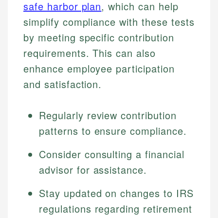
safe harbor plan
, which can help
simplify compliance with these tests
by meeting specific contribution
requirements. This can also
enhance employee participation
and satisfaction.
Regularly review contribution
patterns to ensure compliance.
Consider consulting a financial
advisor for assistance.
Stay updated on changes to IRS
regulations regarding retirement