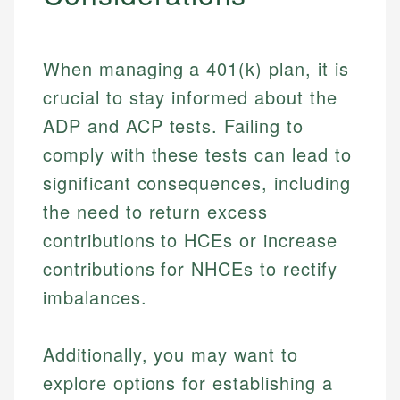
When managing a 401(k) plan, it is
crucial to stay informed about the
ADP and ACP tests. Failing to
comply with these tests can lead to
significant consequences, including
the need to return excess
contributions to HCEs or increase
contributions for NHCEs to rectify
imbalances.
Additionally, you may want to
explore options for establishing a