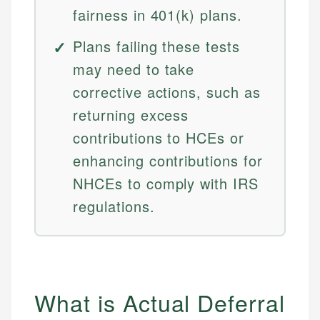
fairness in 401(k) plans.
Plans failing these tests
may need to take
corrective actions, such as
returning excess
contributions to HCEs or
enhancing contributions for
NHCEs to comply with IRS
regulations.
What is Actual Deferral