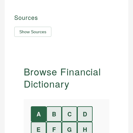
Sources
Show Sources
Browse Financial
Dictionary
A
B
C
D
E
F
G
H