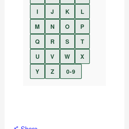
I
J
K
L
M
N
O
P
Q
R
S
T
U
V
W
X
Y
Z
0-9
Share