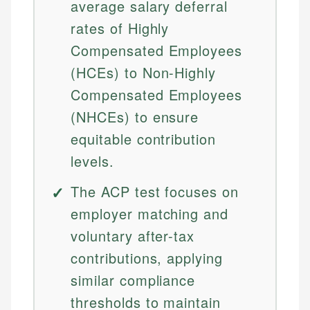
average salary deferral
rates of Highly
Compensated Employees
(HCEs) to Non-Highly
Compensated Employees
(NHCEs) to ensure
equitable contribution
levels.
The ACP test focuses on
employer matching and
voluntary after-tax
contributions, applying
similar compliance
thresholds to maintain