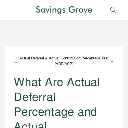
Menu
Sear
Actual Deferral & Actual Contribution Percentage Test
(ADP/ACP)
What Are Actual
Deferral
Percentage and
Actual