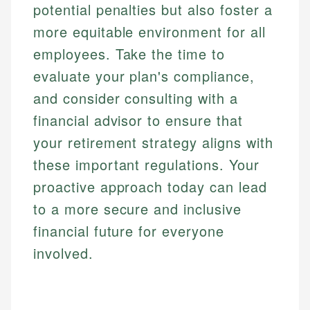
potential penalties but also foster a
more equitable environment for all
employees. Take the time to
evaluate your plan's compliance,
and consider consulting with a
financial advisor to ensure that
your retirement strategy aligns with
these important regulations. Your
proactive approach today can lead
to a more secure and inclusive
financial future for everyone
involved.