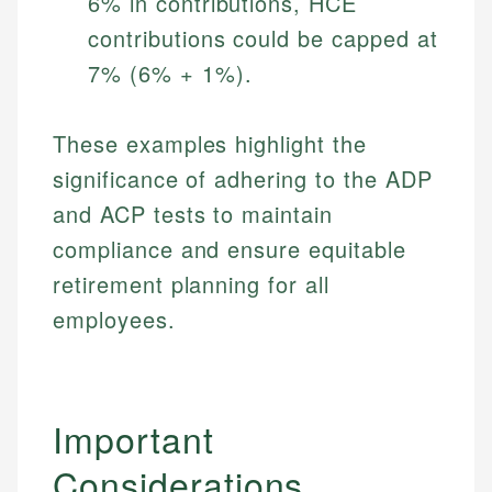
6% in contributions, HCE
contributions could be capped at
7% (6% + 1%).
These examples highlight the
significance of adhering to the ADP
and ACP tests to maintain
compliance and ensure equitable
retirement planning for all
employees.
Important
Considerations