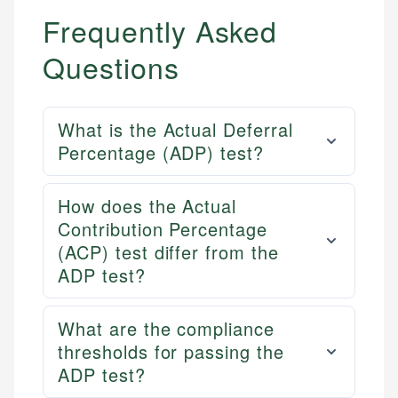
Frequently Asked
Questions
What is the Actual Deferral
Percentage (ADP) test?
How does the Actual
Contribution Percentage
(ACP) test differ from the
ADP test?
What are the compliance
thresholds for passing the
ADP test?