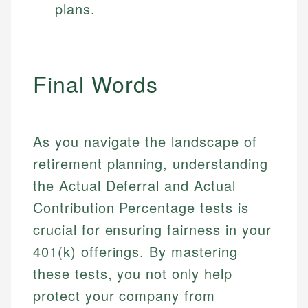
plans.
Final Words
As you navigate the landscape of
retirement planning, understanding
the Actual Deferral and Actual
Contribution Percentage tests is
crucial for ensuring fairness in your
401(k) offerings. By mastering
these tests, you not only help
protect your company from