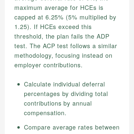
maximum average for HCEs is
capped at 6.25% (5% multiplied by
1.25). If HCEs exceed this
threshold, the plan fails the ADP
test. The ACP test follows a similar
methodology, focusing instead on
employer contributions.
Calculate individual deferral
percentages by dividing total
contributions by annual
compensation.
Compare average rates between