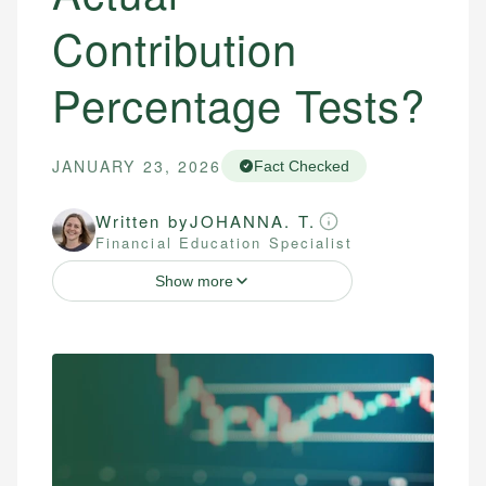
Contribution
Percentage Tests?
JANUARY 23, 2026
Fact Checked
Written by
JOHANNA. T.
Financial Education Specialist
Show more