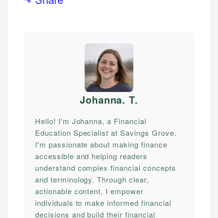
Johanna. T
.
Hello! I'm Johanna, a Financial
Education Specialist at Savings Grove.
I'm passionate about making finance
accessible and helping readers
understand complex financial concepts
and terminology. Through clear,
actionable content, I empower
individuals to make informed financial
decisions and build their financial