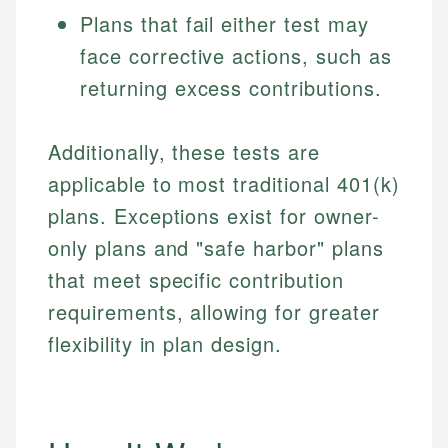
Plans that fail either test may
face corrective actions, such as
returning excess contributions.
Additionally, these tests are
applicable to most traditional 401(k)
plans. Exceptions exist for owner-
only plans and "safe harbor" plans
that meet specific contribution
requirements, allowing for greater
flexibility in plan design.