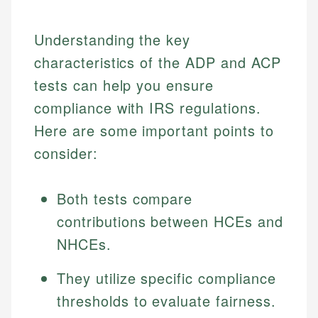
Understanding the key
characteristics of the ADP and ACP
tests can help you ensure
compliance with IRS regulations.
Here are some important points to
consider:
Both tests compare
contributions between HCEs and
NHCEs.
They utilize specific compliance
thresholds to evaluate fairness.