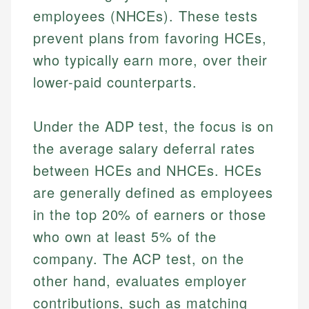
employees (NHCEs). These tests
prevent plans from favoring HCEs,
who typically earn more, over their
lower-paid counterparts.
Under the ADP test, the focus is on
the average salary deferral rates
between HCEs and NHCEs. HCEs
are generally defined as employees
in the top 20% of earners or those
who own at least 5% of the
company. The ACP test, on the
other hand, evaluates employer
contributions, such as matching