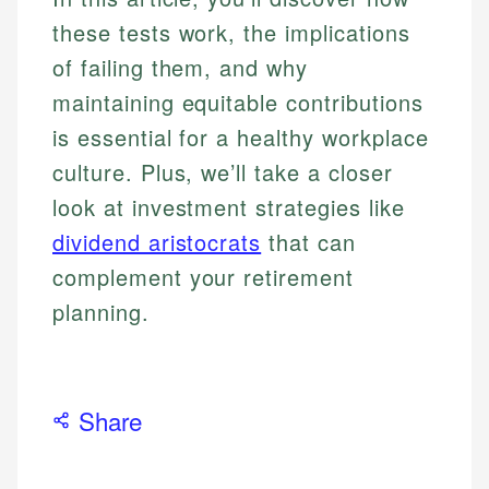
these tests work, the implications
of failing them, and why
maintaining equitable contributions
is essential for a healthy workplace
culture. Plus, we’ll take a closer
look at investment strategies like
dividend aristocrats
that can
complement your retirement
planning.
Share