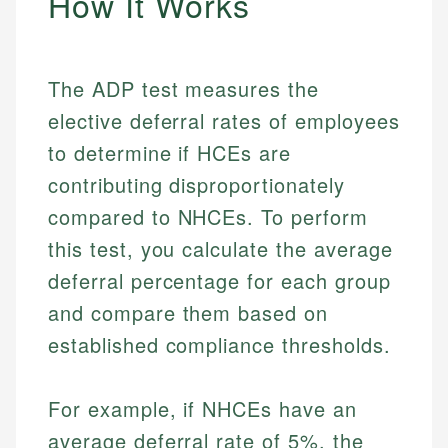
How It Works
The ADP test measures the
elective deferral rates of employees
to determine if HCEs are
contributing disproportionately
compared to NHCEs. To perform
this test, you calculate the average
deferral percentage for each group
and compare them based on
established compliance thresholds.
For example, if NHCEs have an
average deferral rate of 5%, the