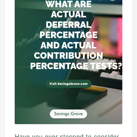
Have you ever stopped to consider