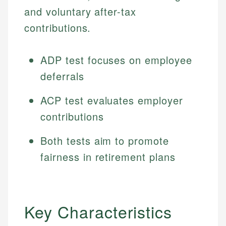
and voluntary after-tax
contributions.
ADP test focuses on employee
deferrals
ACP test evaluates employer
contributions
Both tests aim to promote
fairness in retirement plans
Key Characteristics