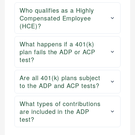
Who qualifies as a Highly
Compensated Employee
(HCE)?
What happens if a 401(k)
plan fails the ADP or ACP
test?
Are all 401(k) plans subject
to the ADP and ACP tests?
What types of contributions
are included in the ADP
test?