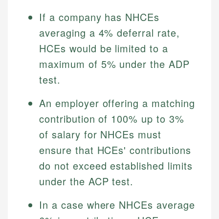
Specialties:
websites, financial institution websites, and
Specialties:
If a company has NHCEs
regulatory bodies. Our content is reviewed by
Financial Education
Financial Docs
averaging a 4% deferral rate,
experienced financial professionals to ensure
Investment Terms
Data Accuracy
accuracy and relevance.
HCEs would be limited to a
Market Analysis
Web Accessibility
Personal Finance
maximum of 5% under the ADP
test.
Email
LinkedIn
Email
An employer offering a matching
contribution of 100% up to 3%
of salary for NHCEs must
ensure that HCEs' contributions
do not exceed established limits
under the ACP test.
In a case where NHCEs average