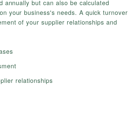
ed annually but can also be calculated
 on your business's needs. A quick turnover
ement of your supplier relationships and
hases
ssment
lier relationships