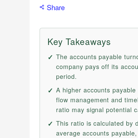
Share
Key Takeaways
The accounts payable turn
company pays off its accou
period.
A higher accounts payable t
flow management and timely
ratio may signal potential 
This ratio is calculated by 
average accounts payable, 