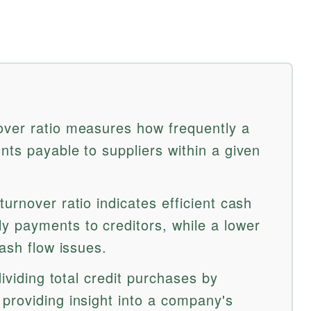
over ratio measures how frequently a
nts payable to suppliers within a given
urnover ratio indicates efficient cash
 payments to creditors, while a lower
cash flow issues.
dividing total credit purchases by
providing insight into a company's