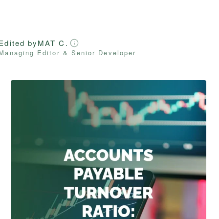
Edited by
MAT C.
Managing Editor & Senior Developer