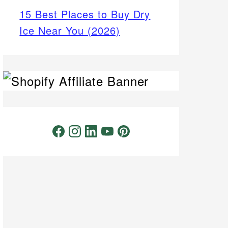
15 Best Places to Buy Dry
Ice Near You (2026)