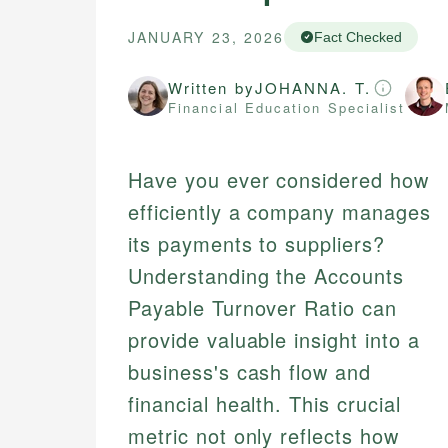
JANUARY 23, 2026
Fact Checked
Written by
JOHANNA. T.
Financial Education Specialist
Have you ever considered how
efficiently a company manages
its payments to suppliers?
Understanding the Accounts
Payable Turnover Ratio can
provide valuable insight into a
business's cash flow and
financial health. This crucial
metric not only reflects how