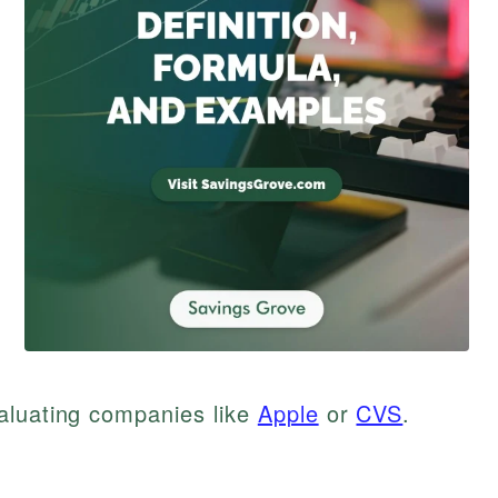
aluating companies like
Apple
or
CVS
.