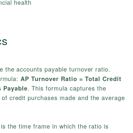
cial health
cs
ne the accounts payable turnover ratio.
formula:
AP Turnover Ratio = Total Credit
s Payable
. This formula captures the
 of credit purchases made and the average
is the time frame in which the ratio is