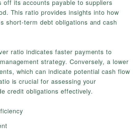
ff its accounts payable to suppliers
od. This ratio provides insights into how
ts short-term debt obligations and cash
er ratio indicates faster payments to
w management strategy. Conversely, a lower
nts, which can indicate potential cash flow
tio is crucial for assessing your
e credit obligations effectively.
ficiency
ent