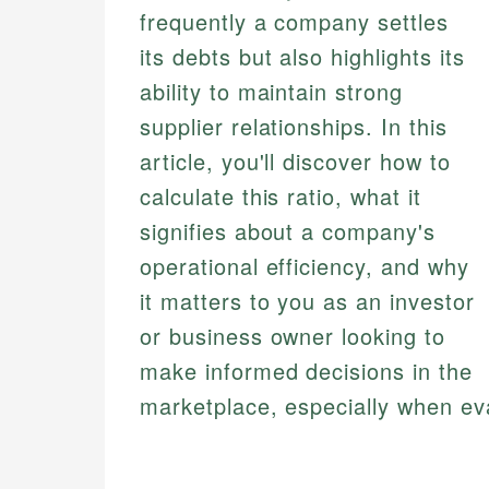
frequently a company settles
its debts but also highlights its
ability to maintain strong
supplier relationships. In this
article, you'll discover how to
calculate this ratio, what it
signifies about a company's
operational efficiency, and why
it matters to you as an investor
or business owner looking to
make informed decisions in the
marketplace, especially when ev