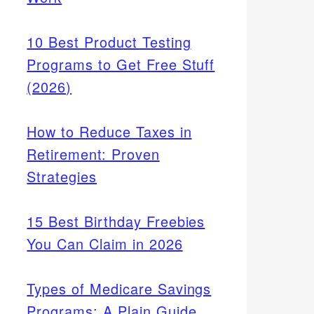
10 Best Product Testing
Programs to Get Free Stuff
(2026)
How to Reduce Taxes in
Retirement: Proven
Strategies
15 Best Birthday Freebies
You Can Claim in 2026
Types of Medicare Savings
Programs: A Plain Guide