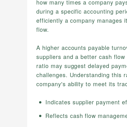
how many times a company pays o
during a specific accounting peri
efficiently a company manages i
flow.
A higher accounts payable turnov
suppliers and a better cash flo
ratio may suggest delayed payme
challenges. Understanding this ra
company's ability to meet its trad
Indicates supplier payment ef
Reflects cash flow managem