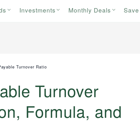
rds
Investments
Monthly Deals
Save
ayable Turnover Ratio
able Turnover
tion, Formula, and