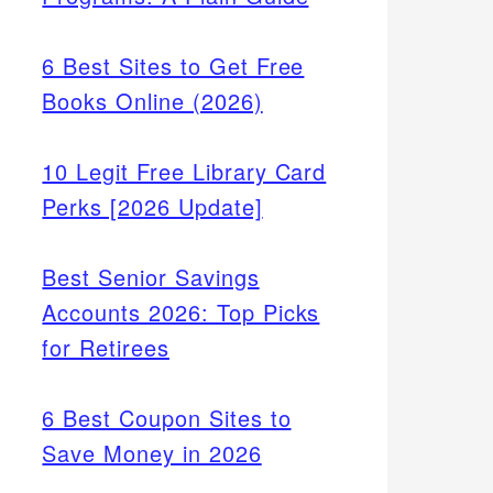
6 Best Sites to Get Free
Books Online (2026)
10 Legit Free Library Card
Perks [2026 Update]
Best Senior Savings
Accounts 2026: Top Picks
for Retirees
6 Best Coupon Sites to
Save Money in 2026