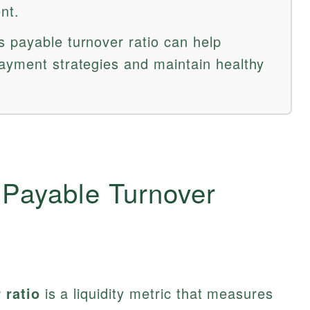
nt.
 payable turnover ratio can help
ayment strategies and maintain healthy
 Payable Turnover
 ratio
is a liquidity metric that measures