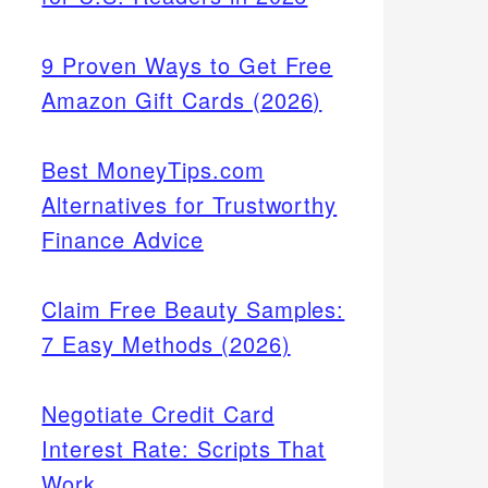
9 Proven Ways to Get Free
Amazon Gift Cards (2026)
Best MoneyTips.com
Alternatives for Trustworthy
Finance Advice
Claim Free Beauty Samples:
7 Easy Methods (2026)
Negotiate Credit Card
Interest Rate: Scripts That
Work