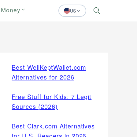
 Money
US
Search
Best WellKeptWallet.com
Alternatives for 2026
Free Stuff for Kids: 7 Legit
Sources (2026)
Best Clark.com Alternatives
for U.S. Readers in 2026