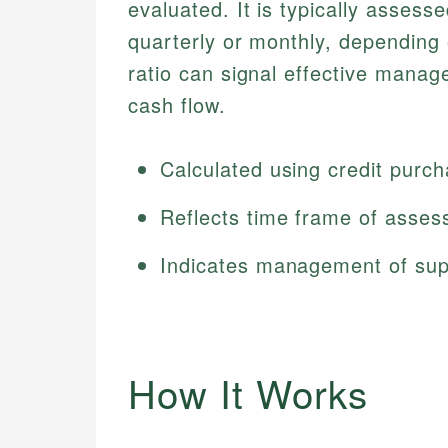
evaluated. It is typically assess
quarterly or monthly, depending
ratio can signal effective manag
cash flow.
Calculated using credit purc
Reflects time frame of asse
Indicates management of supp
How It Works