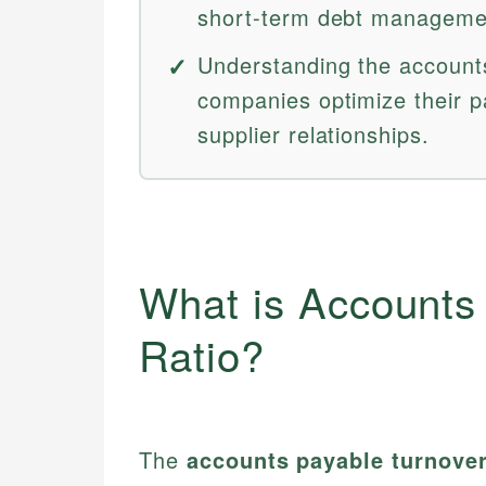
short-term debt manageme
Understanding the accounts
companies optimize their p
supplier relationships.
What is Accounts
Ratio?
The
accounts payable turnover