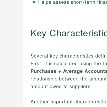
Helps assess short-term finan
Key Characteristi
Several key characteristics defi
First, it is calculated using the 
Purchases ÷ Average Account
relationship between the amount
amount owed to suppliers.
Another important characteristic 