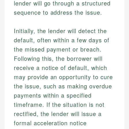
lender will go through a structured
sequence to address the issue.
Initially, the lender will detect the
default, often within a few days of
the missed payment or breach.
Following this, the borrower will
receive a notice of default, which
may provide an opportunity to cure
the issue, such as making overdue
payments within a specified
timeframe. If the situation is not
rectified, the lender will issue a
formal acceleration notice