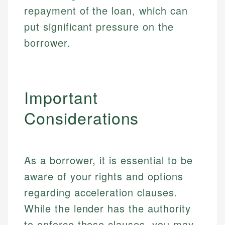
repayment of the loan, which can
Specialties:
websites, financial institution websites, and
Specialties:
regulatory bodies. Our content is reviewed by
put significant pressure on the
Financial Education
Financial Docs
experienced financial professionals to ensure
Investment Terms
Data Accuracy
borrower.
accuracy and relevance.
Market Analysis
Web Accessibility
Personal Finance
Email
LinkedIn
Important
Email
Considerations
As a borrower, it is essential to be
aware of your rights and options
regarding acceleration clauses.
While the lender has the authority
to enforce these clauses, you may