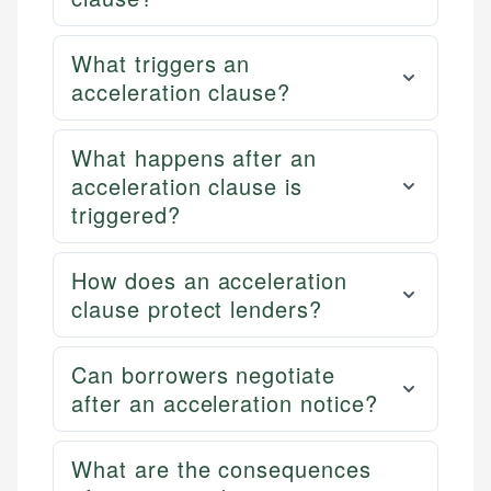
What triggers an
acceleration clause?
What happens after an
acceleration clause is
triggered?
How does an acceleration
clause protect lenders?
Can borrowers negotiate
after an acceleration notice?
What are the consequences