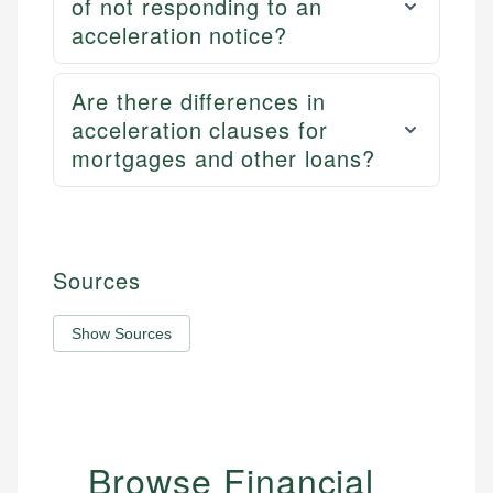
of not responding to an
acceleration notice?
Are there differences in
acceleration clauses for
mortgages and other loans?
Sources
Show Sources
Browse Financial