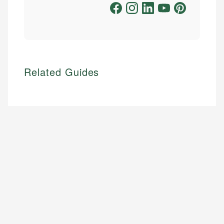
Related Guides