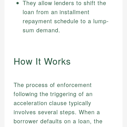
They allow lenders to shift the
loan from an installment
repayment schedule to a lump-
sum demand.
How It Works
The process of enforcement
following the triggering of an
acceleration clause typically
involves several steps. When a
borrower defaults on a loan, the