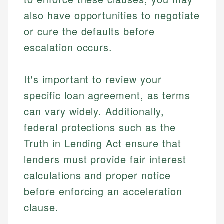
also have opportunities to negotiate
or cure the defaults before
escalation occurs.
It's important to review your
specific loan agreement, as terms
can vary widely. Additionally,
federal protections such as the
Truth in Lending Act ensure that
lenders must provide fair interest
calculations and proper notice
before enforcing an acceleration
clause.