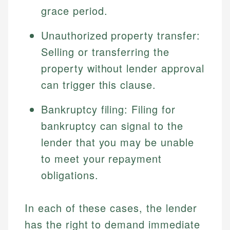
grace period.
Unauthorized property transfer:
Selling or transferring the
property without lender approval
can trigger this clause.
Bankruptcy filing: Filing for
bankruptcy can signal to the
Johanna. T.
Mat C.
Financial Education Specialist
lender that you may be unable
Managing Editor & Senior Developer
to meet your repayment
Johanna brings expertise in financial education and
obligations.
How is this page expert verified?
investing, helping readers understand complex
Mat brings nearly a decade of experience from
financial concepts and terminology. With a passion
Shopify building financial documentation and
Every article goes through a rigorous fact-checking
for making finance accessible, she writes clear,
public-facing content. His expertise in content
In each of these cases, the lender
and editorial review process. We verify all rates,
actionable content that empowers individuals to
systems, data accuracy, and web accessibility
fees, and product information using authoritative
make informed financial decisions.
has the right to demand immediate
ensures every guide meets the highest standards.
primary sources including official U.S. government