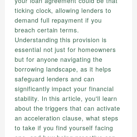
your loan agreement could be that
ticking clock, allowing lenders to
demand full repayment if you
breach certain terms.
Understanding this provision is
essential not just for homeowners
but for anyone navigating the
borrowing landscape, as it helps
safeguard lenders and can
significantly impact your financial
stability. In this article, you'll learn
about the triggers that can activate
an acceleration clause, what steps
to take if you find yourself facing