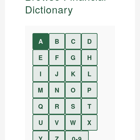
Dictionary
A
B
C
D
E
F
G
H
I
J
K
L
M
N
O
P
Q
R
S
T
U
V
W
X
Y
Z
0-9