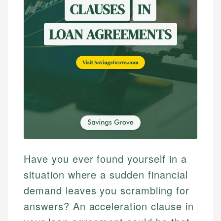
Have you ever found yourself in a
situation where a sudden financial
demand leaves you scrambling for
answers? An acceleration clause in