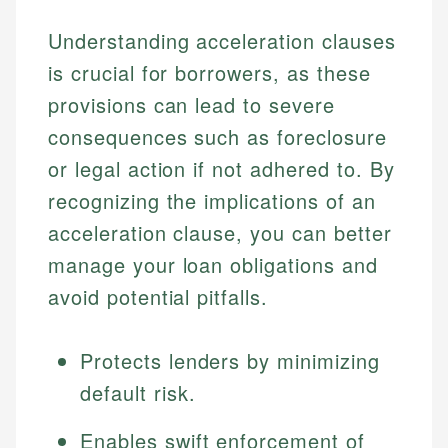
Understanding acceleration clauses
is crucial for borrowers, as these
provisions can lead to severe
consequences such as foreclosure
or legal action if not adhered to. By
recognizing the implications of an
acceleration clause, you can better
manage your loan obligations and
avoid potential pitfalls.
Protects lenders by minimizing
default risk.
Enables swift enforcement of