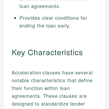
loan agreements.
Provides clear conditions for
ending the loan early.
Key Characteristics
Acceleration clauses have several
notable characteristics that define
their function within loan
agreements. These clauses are
designed to standardize lender