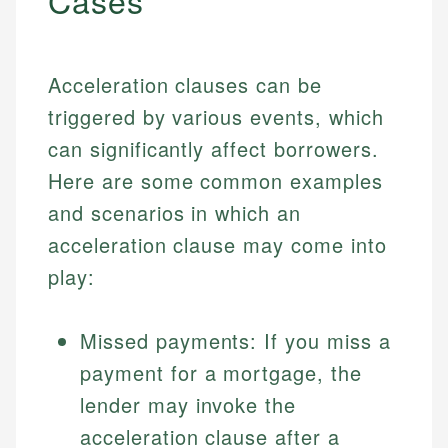
Cases
Acceleration clauses can be
triggered by various events, which
can significantly affect borrowers.
Here are some common examples
and scenarios in which an
acceleration clause may come into
play:
Missed payments: If you miss a
payment for a mortgage, the
lender may invoke the
acceleration clause after a