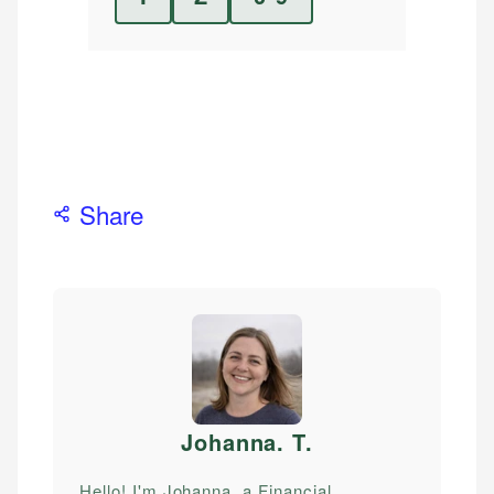
Share
Johanna. T
.
Hello! I'm Johanna, a Financial