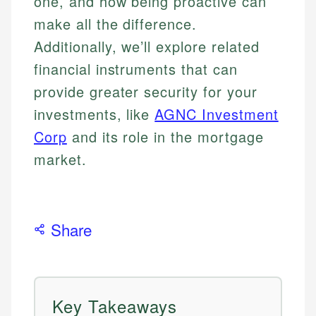
one, and how being proactive can
make all the difference.
Additionally, we’ll explore related
financial instruments that can
provide greater security for your
investments, like
AGNC Investment
Corp
and its role in the mortgage
market.
Share
Key Takeaways