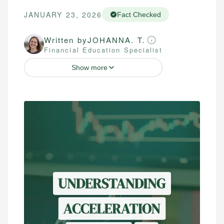
JANUARY 23, 2026
Fact Checked
Written by
JOHANNA. T.
Financial Education Specialist
Show more