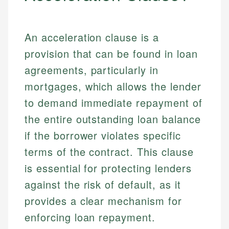
An acceleration clause is a
provision that can be found in loan
agreements, particularly in
mortgages, which allows the lender
to demand immediate repayment of
the entire outstanding loan balance
if the borrower violates specific
terms of the contract. This clause
is essential for protecting lenders
against the risk of default, as it
provides a clear mechanism for
enforcing loan repayment.