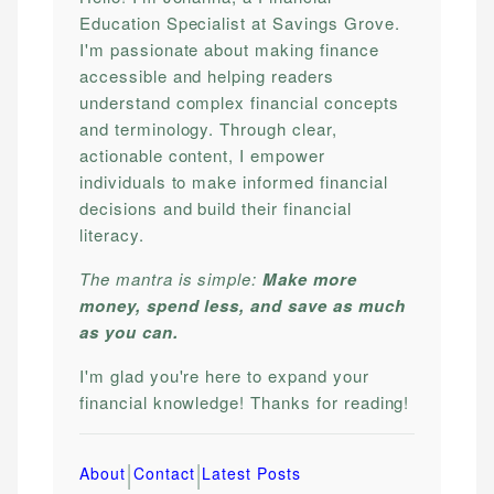
Education Specialist at Savings Grove.
I'm passionate about making finance
accessible and helping readers
understand complex financial concepts
and terminology. Through clear,
actionable content, I empower
individuals to make informed financial
decisions and build their financial
literacy.
The mantra is simple:
Make more
money, spend less, and save as much
as you can.
I'm glad you're here to expand your
financial knowledge! Thanks for reading!
|
|
About
Contact
Latest Posts