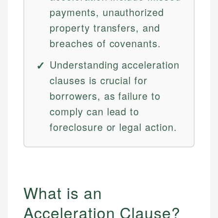
payments, unauthorized
property transfers, and
breaches of covenants.
Understanding acceleration
clauses is crucial for
borrowers, as failure to
comply can lead to
foreclosure or legal action.
What is an
Acceleration Clause?