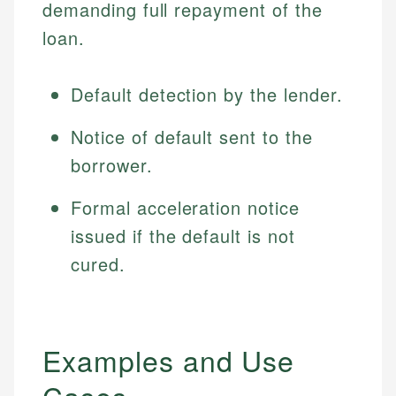
demanding full repayment of the
loan.
Default detection by the lender.
Notice of default sent to the
borrower.
Formal acceleration notice
issued if the default is not
cured.
Examples and Use