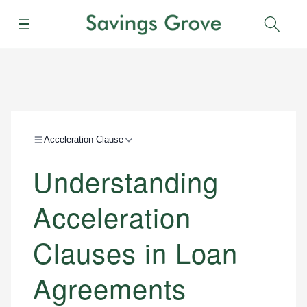
Menu
Sear
Acceleration Clause
Understanding
Acceleration
Clauses in Loan
Agreements