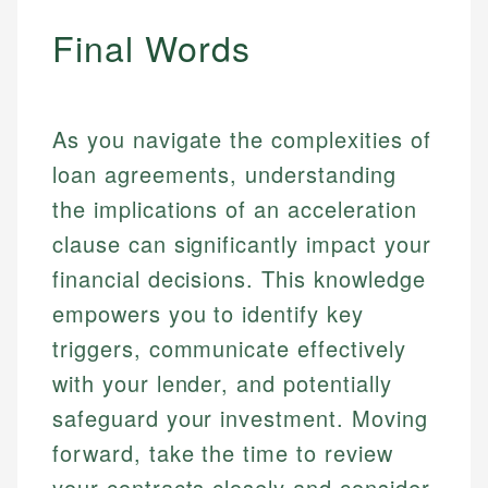
Final Words
As you navigate the complexities of
loan agreements, understanding
the implications of an acceleration
clause can significantly impact your
financial decisions. This knowledge
empowers you to identify key
triggers, communicate effectively
with your lender, and potentially
safeguard your investment. Moving
forward, take the time to review
your contracts closely and consider