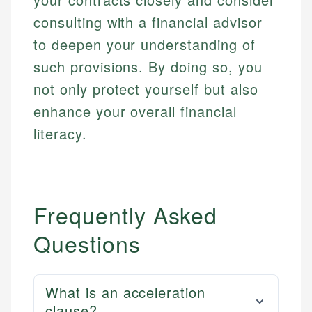
consulting with a financial advisor
to deepen your understanding of
such provisions. By doing so, you
not only protect yourself but also
enhance your overall financial
literacy.
Frequently Asked
Questions
What is an acceleration
clause?