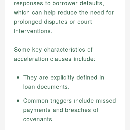
responses to borrower defaults,
which can help reduce the need for
prolonged disputes or court
interventions.
Some key characteristics of
acceleration clauses include:
They are explicitly defined in
loan documents.
Common triggers include missed
payments and breaches of
covenants.