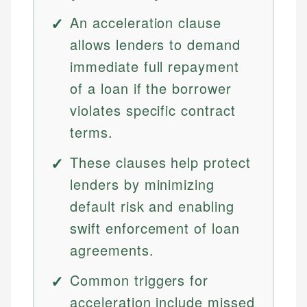
An acceleration clause
allows lenders to demand
immediate full repayment
of a loan if the borrower
violates specific contract
terms.
These clauses help protect
lenders by minimizing
default risk and enabling
swift enforcement of loan
agreements.
Common triggers for
acceleration include missed