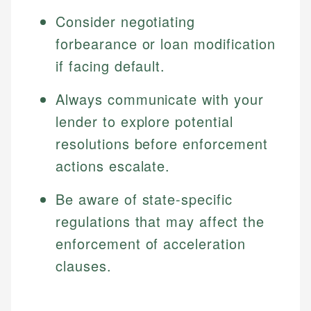
Consider negotiating
forbearance or loan modification
if facing default.
Always communicate with your
lender to explore potential
resolutions before enforcement
actions escalate.
Be aware of state-specific
regulations that may affect the
enforcement of acceleration
clauses.