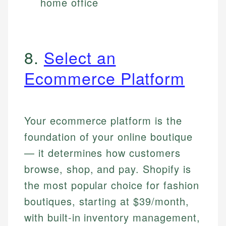
home office
8.
Select an
Ecommerce Platform
Your ecommerce platform is the
foundation of your online boutique
— it determines how customers
browse, shop, and pay. Shopify is
the most popular choice for fashion
boutiques, starting at $39/month,
with built-in inventory management,