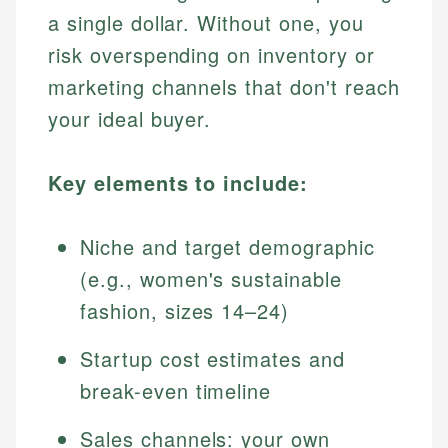
a single dollar. Without one, you
risk overspending on inventory or
marketing channels that don't reach
your ideal buyer.
Key elements to include:
Niche and target demographic
(e.g., women's sustainable
fashion, sizes 14–24)
Startup cost estimates and
break-even timeline
Sales channels: your own