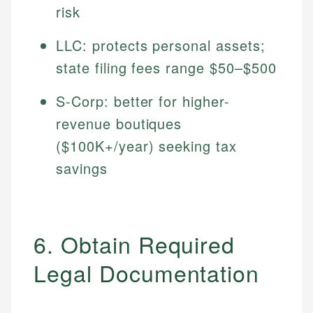
risk
LLC: protects personal assets;
state filing fees range $50–$500
S-Corp: better for higher-
revenue boutiques
($100K+/year) seeking tax
savings
6. Obtain Required
Legal Documentation