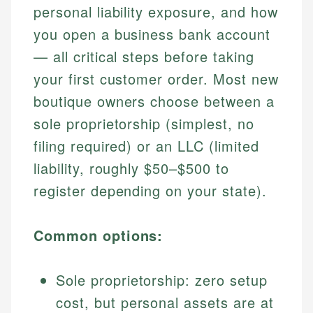
personal liability exposure, and how
you open a business bank account
— all critical steps before taking
your first customer order. Most new
boutique owners choose between a
sole proprietorship (simplest, no
filing required) or an LLC (limited
liability, roughly $50–$500 to
register depending on your state).
Common options:
Sole proprietorship: zero setup
cost, but personal assets are at