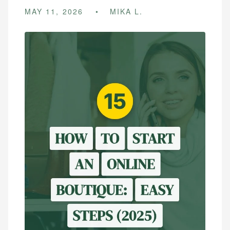
MAY 11, 2026
MIKA L.