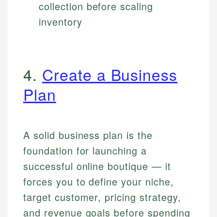
collection before scaling
inventory
4.
Create a Business
Plan
A solid business plan is the
foundation for launching a
successful online boutique — it
forces you to define your niche,
target customer, pricing strategy,
and revenue goals before spending