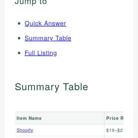
Jump to
Quick Answer
Summary Table
Full Listing
Summary Table
Item Name
Price Range
Shopify
$19–$25/mon