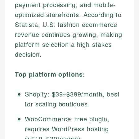
payment processing, and mobile-
optimized storefronts. According to
Statista, U.S. fashion ecommerce
revenue continues growing, making
platform selection a high-stakes
decision.
Top platform options:
Shopify: $39–$399/month, best
for scaling boutiques
WooCommerce: free plugin,
requires WordPress hosting
(~$10–$30/month)