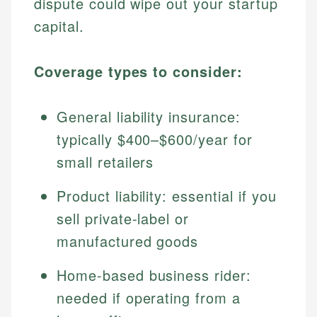
dispute could wipe out your startup
capital.
Coverage types to consider:
General liability insurance:
typically $400–$600/year for
small retailers
Product liability: essential if you
sell private-label or
manufactured goods
Home-based business rider:
needed if operating from a