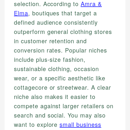
selection. According to
Amra &
Elma
, boutiques that target a
defined audience consistently
outperform general clothing stores
in customer retention and
conversion rates. Popular niches
include plus-size fashion,
sustainable clothing, occasion
wear, or a specific aesthetic like
cottagecore or streetwear. A clear
niche also makes it easier to
compete against larger retailers on
search and social. You may also
want to explore
small business