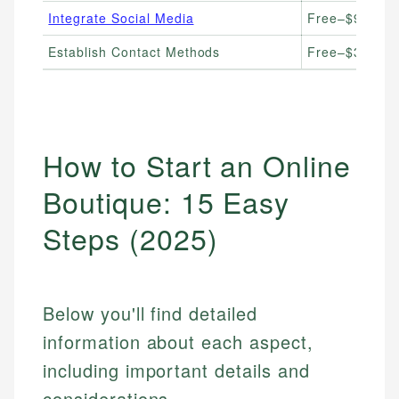
Integrate Social Media
Free–$99/mont
Establish Contact Methods
Free–$30/mon
How to Start an Online
Boutique: 15 Easy
Steps (2025)
Below you'll find detailed
information about each aspect,
including important details and
considerations.