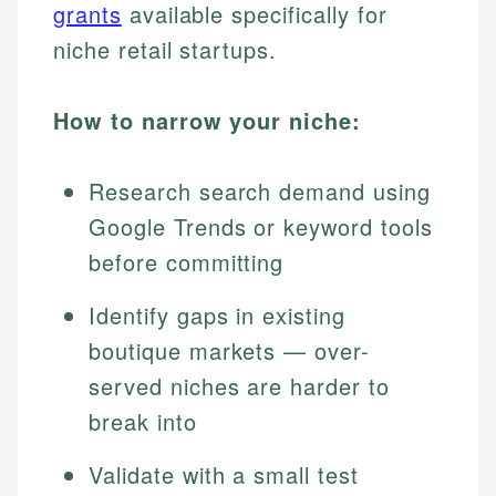
grants
available specifically for
niche retail startups.
How to narrow your niche:
Research search demand using
Google Trends or keyword tools
before committing
Identify gaps in existing
boutique markets — over-
served niches are harder to
break into
Validate with a small test