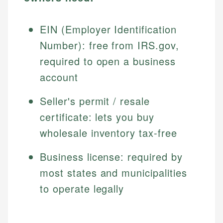
EIN (Employer Identification
Number): free from IRS.gov,
required to open a business
account
Seller's permit / resale
certificate: lets you buy
wholesale inventory tax-free
Business license: required by
most states and municipalities
to operate legally