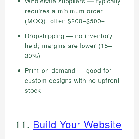
Wholesale suppliers — typically
requires a minimum order
(MOQ), often $200–$500+
Dropshipping — no inventory
held; margins are lower (15–
30%)
Print-on-demand — good for
custom designs with no upfront
stock
11.
Build Your Website