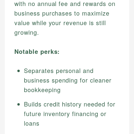
with no annual fee and rewards on
business purchases to maximize
value while your revenue is still
growing.
Notable perks:
Separates personal and
business spending for cleaner
bookkeeping
Builds credit history needed for
future inventory financing or
loans