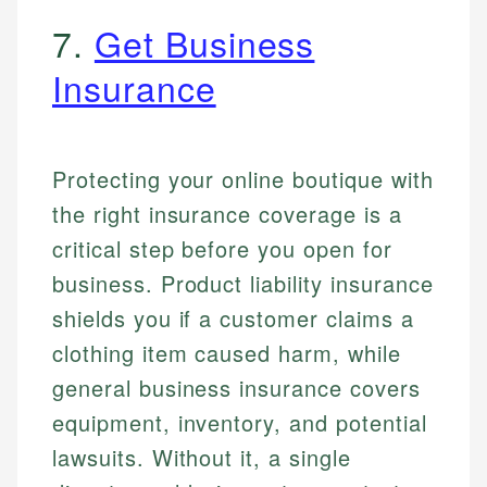
7.
Get Business
Insurance
Protecting your online boutique with
the right insurance coverage is a
critical step before you open for
business. Product liability insurance
shields you if a customer claims a
clothing item caused harm, while
general business insurance covers
equipment, inventory, and potential
lawsuits. Without it, a single