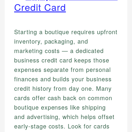
Credit Card
Starting a boutique requires upfront
inventory, packaging, and
marketing costs — a dedicated
business credit card keeps those
expenses separate from personal
finances and builds your business
credit history from day one. Many
cards offer cash back on common
boutique expenses like shipping
and advertising, which helps offset
early-stage costs. Look for cards