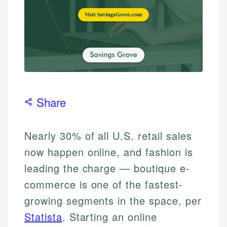
Share
Nearly 30% of all U.S. retail sales
now happen online, and fashion is
leading the charge — boutique e-
commerce is one of the fastest-
growing segments in the space, per
Statista
. Starting an online