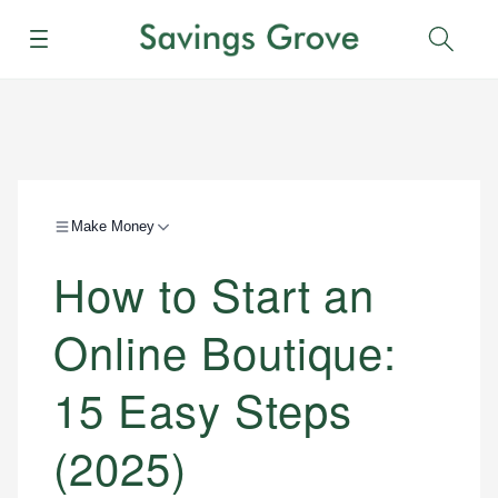
Menu
Sear
Make Money
How to Start an
Online Boutique:
15 Easy Steps
(2025)