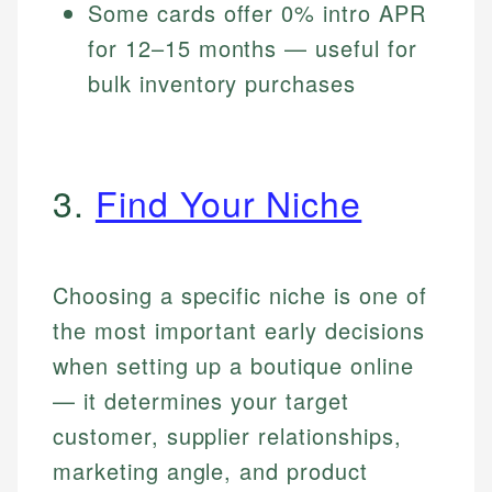
Some cards offer 0% intro APR
for 12–15 months — useful for
bulk inventory purchases
3.
Find Your Niche
Choosing a specific niche is one of
the most important early decisions
when setting up a boutique online
— it determines your target
customer, supplier relationships,
marketing angle, and product