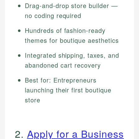
Drag-and-drop store builder —
no coding required
Hundreds of fashion-ready
themes for boutique aesthetics
Integrated shipping, taxes, and
abandoned cart recovery
Best for: Entrepreneurs
launching their first boutique
store
2.
Apply for a Business