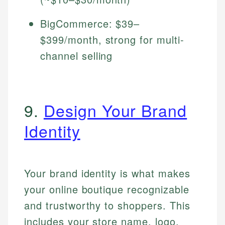
BigCommerce: $39–
$399/month, strong for multi-
channel selling
9.
Design Your Brand
Identity
Your brand identity is what makes
your online boutique recognizable
and trustworthy to shoppers. This
includes your store name, logo,