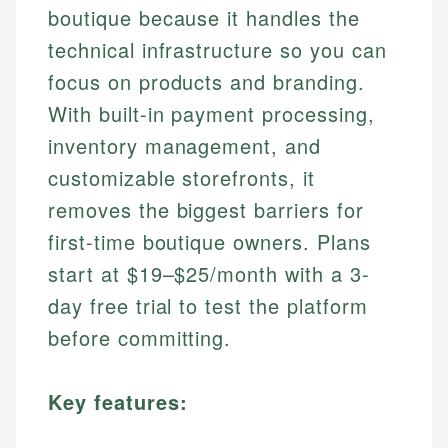
boutique because it handles the
technical infrastructure so you can
focus on products and branding.
With built-in payment processing,
inventory management, and
customizable storefronts, it
removes the biggest barriers for
first-time boutique owners. Plans
start at $19–$25/month with a 3-
day free trial to test the platform
before committing.
Key features: