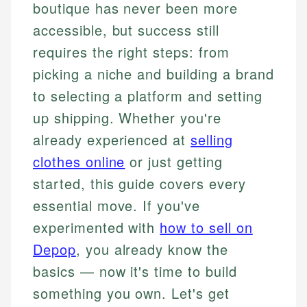
boutique has never been more
accessible, but success still
requires the right steps: from
picking a niche and building a brand
to selecting a platform and setting
up shipping. Whether you're
already experienced at
selling
clothes online
or just getting
started, this guide covers every
essential move. If you've
experimented with
how to sell on
Depop
, you already know the
basics — now it's time to build
something you own. Let's get