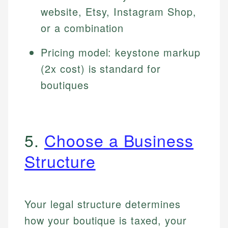
website, Etsy, Instagram Shop,
or a combination
Pricing model: keystone markup
(2x cost) is standard for
boutiques
5.
Choose a Business
Structure
Your legal structure determines
how your boutique is taxed, your