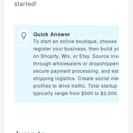
started!
Quick Answer
To start an online boutique, choose a nich
register your business, then build your sto
on Shopify, Wix, or Etsy. Source inventory
through wholesalers or dropshippers, set 
secure payment processing, and establis
shipping logistics. Create social media
profiles to drive traffic. Total startup costs
typically range from $500 to $2,000.