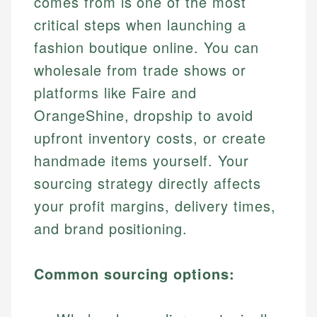
comes from is one of the most
critical steps when launching a
fashion boutique online. You can
wholesale from trade shows or
platforms like Faire and
OrangeShine, dropship to avoid
upfront inventory costs, or create
handmade items yourself. Your
sourcing strategy directly affects
your profit margins, delivery times,
and brand positioning.
Common sourcing options: