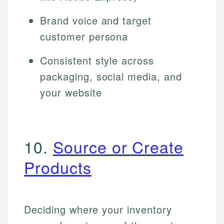
Brand voice and target
customer persona
Consistent style across
packaging, social media, and
your website
10.
Source or Create
Products
Deciding where your inventory