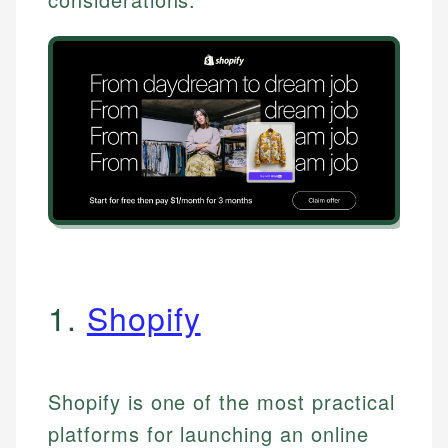
1.
Shopify
Shopify is one of the most practical
platforms for launching an online