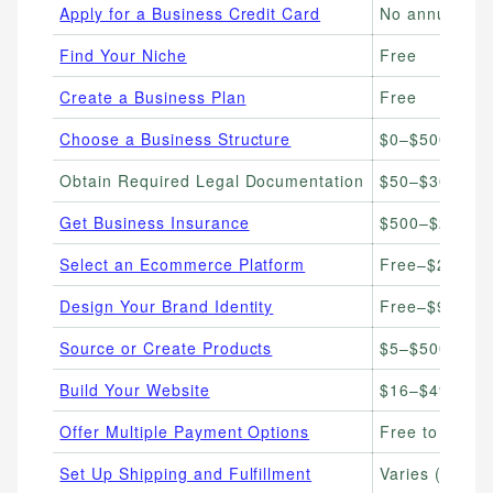
Apply for a Business Credit Card
No annual fe
Find Your Niche
Free
Create a Business Plan
Free
Choose a Business Structure
$0–$500 (filin
Obtain Required Legal Documentation
$50–$300+
Get Business Insurance
$500–$2,000/
Select an Ecommerce Platform
Free–$299/m
Design Your Brand Identity
Free–$96/yea
Source or Create Products
$5–$500+ per 
Build Your Website
$16–$49/mon
Offer Multiple Payment Options
Free to set up
Set Up Shipping and Fulfillment
Varies ($0–$2