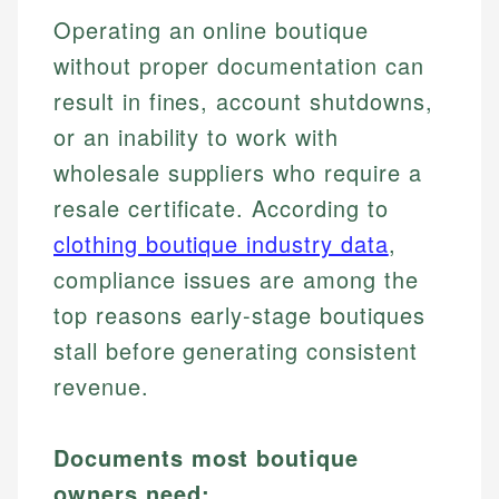
Operating an online boutique
without proper documentation can
result in fines, account shutdowns,
or an inability to work with
wholesale suppliers who require a
resale certificate. According to
clothing boutique industry data
,
compliance issues are among the
top reasons early-stage boutiques
stall before generating consistent
revenue.
Documents most boutique
owners need: