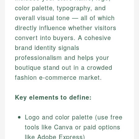
color palette, typography, and
overall visual tone — all of which
directly influence whether visitors
convert into buyers. A cohesive
brand identity signals
professionalism and helps your
boutique stand out in a crowded
fashion e-commerce market.
Key elements to define:
Logo and color palette (use free
tools like Canva or paid options
like Adobe Express)