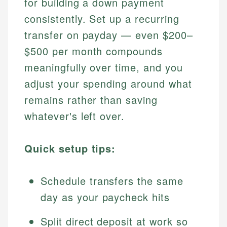
for building a down payment
consistently. Set up a recurring
transfer on payday — even $200–
$500 per month compounds
meaningfully over time, and you
adjust your spending around what
remains rather than saving
whatever's left over.
Quick setup tips:
Schedule transfers the same
day as your paycheck hits
Split direct deposit at work so