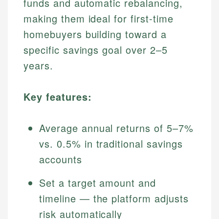
funds and automatic rebalancing,
making them ideal for first-time
homebuyers building toward a
specific savings goal over 2–5
years.
Key features:
Average annual returns of 5–7%
vs. 0.5% in traditional savings
accounts
Set a target amount and
timeline — the platform adjusts
risk automatically