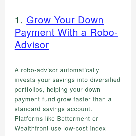
1.
Grow Your Down
Payment With a Robo-
Advisor
A robo-advisor automatically
invests your savings into diversified
portfolios, helping your down
payment fund grow faster than a
standard savings account.
Platforms like Betterment or
Wealthfront use low-cost index