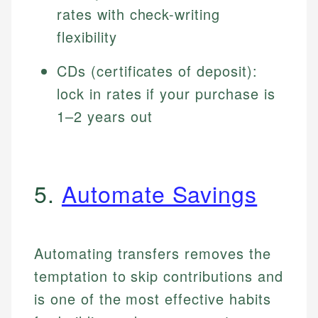
rates with check-writing
flexibility
CDs (certificates of deposit):
lock in rates if your purchase is
1–2 years out
5.
Automate Savings
Automating transfers removes the
temptation to skip contributions and
is one of the most effective habits