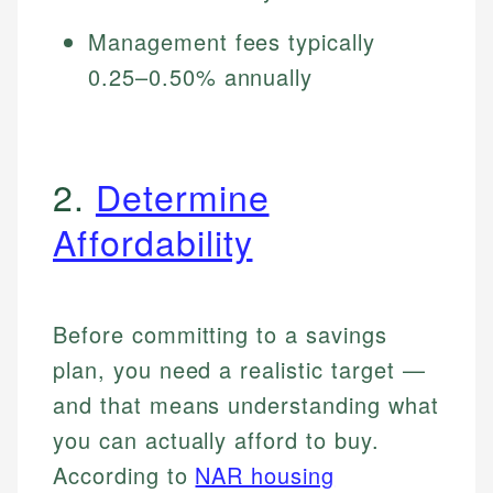
Management fees typically
0.25–0.50% annually
2.
Determine
Affordability
Before committing to a savings
plan, you need a realistic target —
and that means understanding what
you can actually afford to buy.
According to
NAR housing