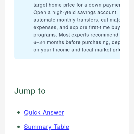
target home price for a down payment.
Open a high-yield savings account,
automate monthly transfers, cut major
expenses, and explore first-time buyer
programs. Most experts recommend savin
6–24 months before purchasing, dependi
on your income and local market prices.
Jump to
Quick Answer
Summary Table