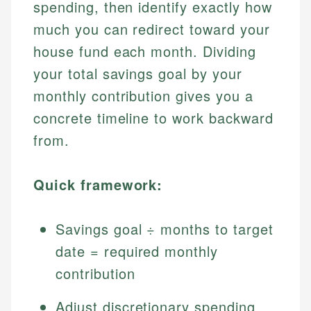
spending, then identify exactly how
much you can redirect toward your
house fund each month. Dividing
your total savings goal by your
monthly contribution gives you a
concrete timeline to work backward
from.
Quick framework:
Savings goal ÷ months to target
date = required monthly
contribution
Adjust discretionary spending