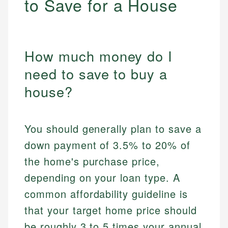
to Save for a House
How much money do I
need to save to buy a
house?
You should generally plan to save a
down payment of 3.5% to 20% of
the home's purchase price,
depending on your loan type. A
common affordability guideline is
that your target home price should
be roughly 3 to 5 times your annual