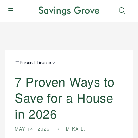
Menu
Sear
Personal Finance
7 Proven Ways to
Save for a House
in 2026
MAY 14, 2026
MIKA L.