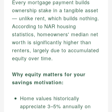
Every mortgage payment builds
ownership stake in a tangible asset
— unlike rent, which builds nothing.
According to NAR housing
statistics, homeowners' median net
worth is significantly higher than
renters, largely due to accumulated
equity over time.
Why equity matters for your
savings motivation:
Home values historically
appreciate 3–5% annually on