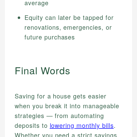
average
Equity can later be tapped for
renovations, emergencies, or
future purchases
Final Words
Saving for a house gets easier
when you break it into manageable
strategies — from automating
deposits to
lowering monthly bills
.
Whether you need a strict savings