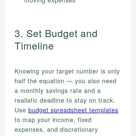
3. Set Budget and
Timeline
Knowing your target number is only
half the equation — you also need
a monthly savings rate and a
realistic deadline to stay on track.
Use
budget spreadsheet templates
to map your income, fixed
expenses, and discretionary