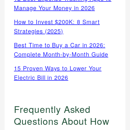
Manage Your Money in 2026
How to Invest $200K: 8 Smart
Strategies (2025)
Best Time to Buy a Car in 2026:
Complete Month-by-Month Guide
15 Proven Ways to Lower Your
Electric Bill in 2026
Frequently Asked
Questions About How