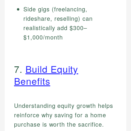
Side gigs (freelancing,
rideshare, reselling) can
realistically add $300–
$1,000/month
7.
Build Equity
Benefits
Understanding equity growth helps
reinforce why saving for a home
purchase is worth the sacrifice.