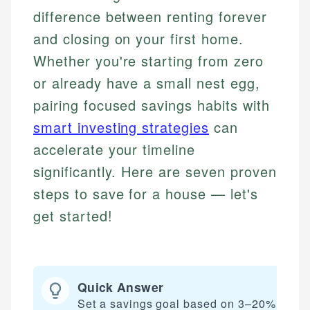
difference between renting forever
and closing on your first home.
Whether you're starting from zero
or already have a small nest egg,
pairing focused savings habits with
smart investing strategies
can
accelerate your timeline
significantly. Here are seven proven
steps to save for a house — let's
get started!
Quick Answer
Set a savings goal based on 3–20% of yo