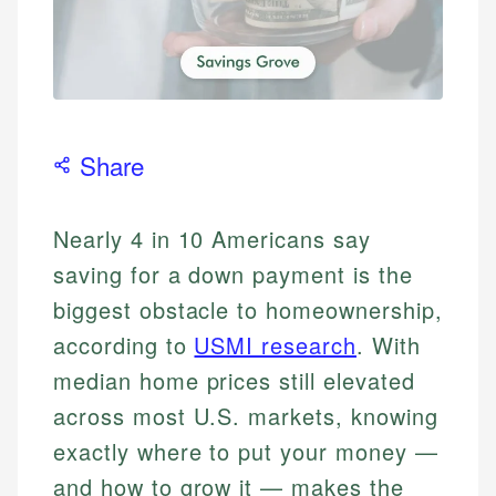
Share
Nearly 4 in 10 Americans say
saving for a down payment is the
biggest obstacle to homeownership,
according to
USMI research
. With
median home prices still elevated
across most U.S. markets, knowing
exactly where to put your money —
and how to grow it — makes the