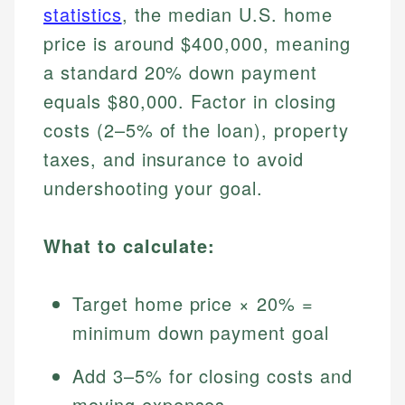
statistics
, the median U.S. home
price is around $400,000, meaning
a standard 20% down payment
equals $80,000. Factor in closing
costs (2–5% of the loan), property
taxes, and insurance to avoid
undershooting your goal.
What to calculate:
Target home price × 20% =
minimum down payment goal
Add 3–5% for closing costs and
moving expenses