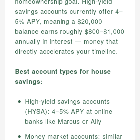
homeownership goal. High-yield
savings accounts currently offer 4–
5% APY, meaning a $20,000
balance earns roughly $800–$1,000
annually in interest — money that
directly accelerates your timeline.
Best account types for house
savings:
High-yield savings accounts
(HYSA): 4–5% APY at online
banks like Marcus or Ally
Money market accounts: similar