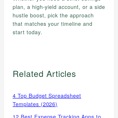
plan, a high-yield account, or a side
hustle boost, pick the approach
that matches your timeline and
start today.
Related Articles
4 Top Budget Spreadsheet
Templates (2026)
12 Best Expense Tracking Apps to