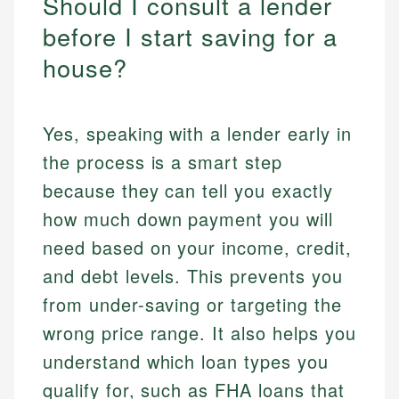
Should I consult a lender
before I start saving for a
house?
Yes, speaking with a lender early in
the process is a smart step
because they can tell you exactly
how much down payment you will
need based on your income, credit,
and debt levels. This prevents you
from under-saving or targeting the
wrong price range. It also helps you
understand which loan types you
qualify for, such as FHA loans that