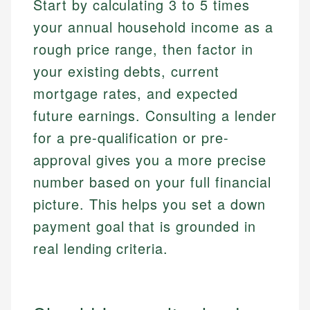
Start by calculating 3 to 5 times
your annual household income as a
rough price range, then factor in
your existing debts, current
mortgage rates, and expected
future earnings. Consulting a lender
for a pre-qualification or pre-
approval gives you a more precise
number based on your full financial
picture. This helps you set a down
payment goal that is grounded in
real lending criteria.