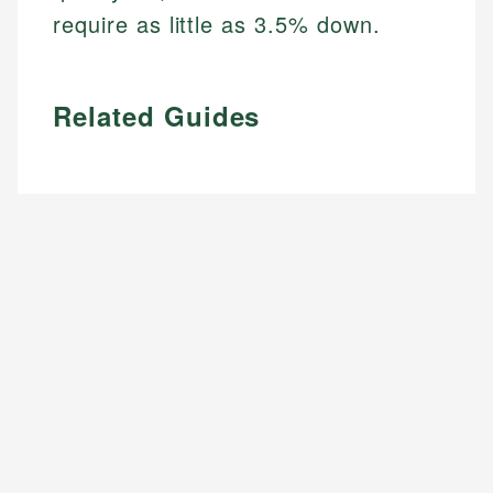
require as little as 3.5% down.
Related Guides