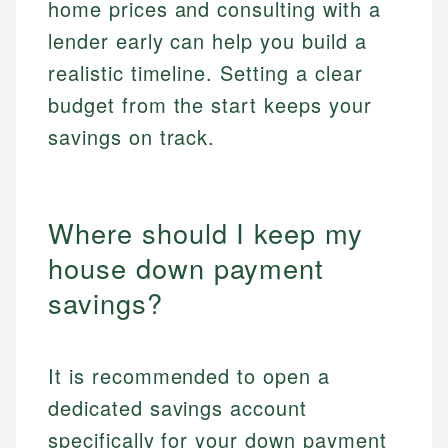
home prices and consulting with a
lender early can help you build a
realistic timeline. Setting a clear
budget from the start keeps your
savings on track.
Where should I keep my
house down payment
savings?
It is recommended to open a
dedicated savings account
specifically for your down payment