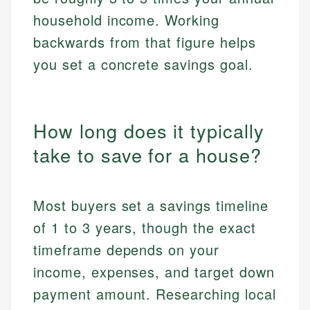
household income. Working
backwards from that figure helps
you set a concrete savings goal.
How long does it typically
take to save for a house?
Most buyers set a savings timeline
of 1 to 3 years, though the exact
timeframe depends on your
income, expenses, and target down
payment amount. Researching local