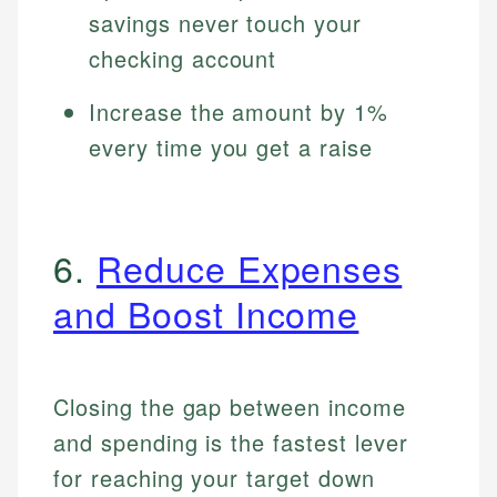
savings never touch your
checking account
Increase the amount by 1%
every time you get a raise
6.
Reduce Expenses
and Boost Income
Closing the gap between income
and spending is the fastest lever
for reaching your target down