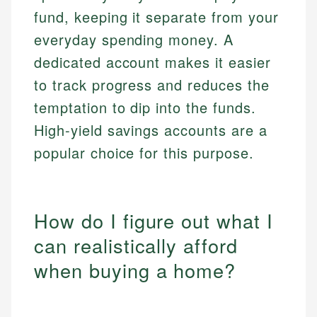
fund, keeping it separate from your
everyday spending money. A
dedicated account makes it easier
to track progress and reduces the
temptation to dip into the funds.
High-yield savings accounts are a
popular choice for this purpose.
How do I figure out what I
can realistically afford
when buying a home?