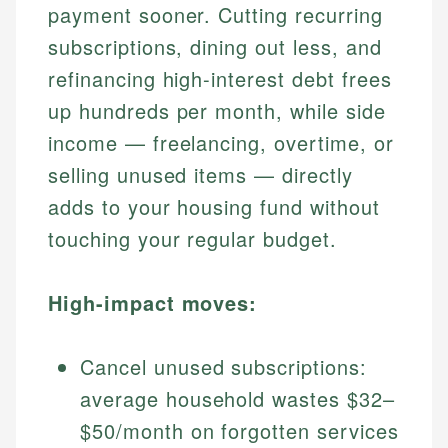
payment sooner. Cutting recurring
subscriptions, dining out less, and
refinancing high-interest debt frees
up hundreds per month, while side
income — freelancing, overtime, or
selling unused items — directly
adds to your housing fund without
touching your regular budget.
High-impact moves:
Cancel unused subscriptions:
average household wastes $32–
$50/month on forgotten services