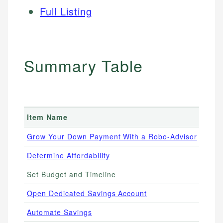
Full Listing
Summary Table
Item Name
Pric
Grow Your Down Payment With a Robo-Advisor
0.25
Determine Affordability
Free
Set Budget and Timeline
Free
Open Dedicated Savings Account
4.00
Automate Savings
Free 