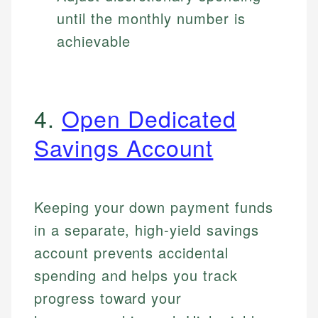
until the monthly number is
achievable
4.
Open Dedicated
Savings Account
Keeping your down payment funds
in a separate, high-yield savings
account prevents accidental
spending and helps you track
progress toward your