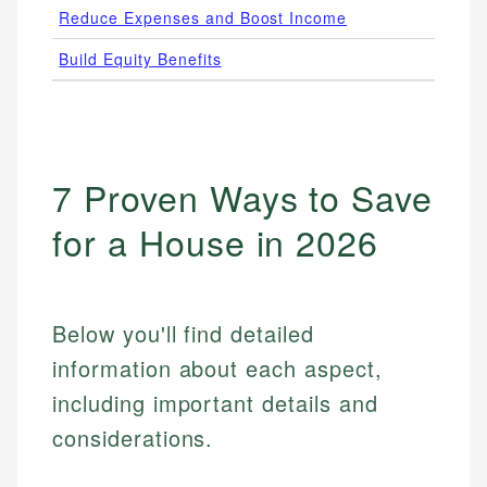
Reduce Expenses and Boost Income
Free
Build Equity Benefits
3.5%
7 Proven Ways to Save
for a House in 2026
Below you'll find detailed
information about each aspect,
including important details and
considerations.