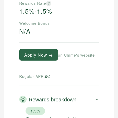
Rewards Rate
?
1.5%-1.5%
Welcome Bonus
N/A
Apply Now →
on Chime's website
Regular APR:
0%
Rewards breakdown
1.5%