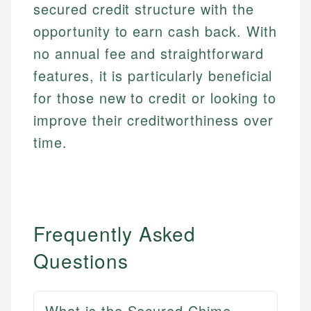
secured credit structure with the
opportunity to earn cash back. With
no annual fee and straightforward
features, it is particularly beneficial
for those new to credit or looking to
improve their creditworthiness over
time.
Frequently Asked
Questions
What is the Secured Chime