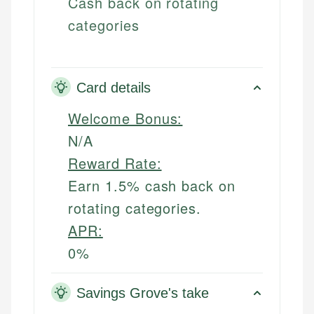
Cash back on rotating
categories
Card details
Welcome Bonus:
N/A
Reward Rate:
Earn 1.5% cash back on
rotating categories.
APR:
0%
Savings Grove's take