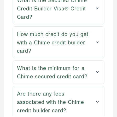
Credit Builder Visa® Credit
Card?
How much credit do you get
with a Chime credit builder
card?
What is the minimum for a
Chime secured credit card?
Mat C.
Are there any fees
Mika L.
Managing Editor & Senior Developer
Financial Content Writer
associated with the Chime
How is this page expert verified?
Mat brings nearly a decade of experience from
credit builder card?
Mika brings years of experience in financial
Shopify building financial documentation and
Every article goes through a rigorous fact-checking