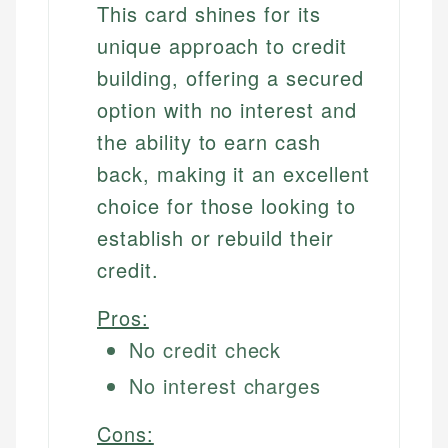
This card shines for its
unique approach to credit
building, offering a secured
option with no interest and
the ability to earn cash
back, making it an excellent
choice for those looking to
establish or rebuild their
credit.
Pros:
No credit check
No interest charges
Cons: