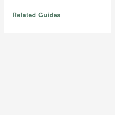
Related Guides