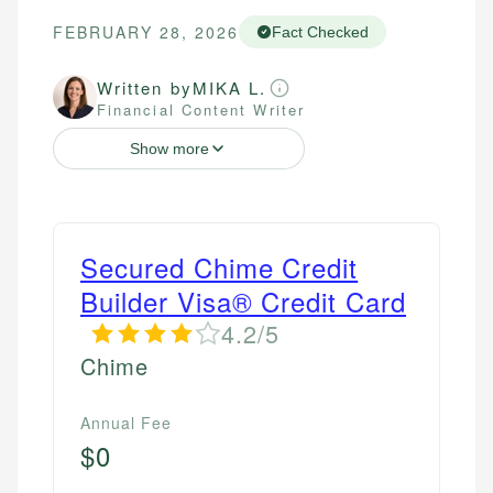
FEBRUARY 28, 2026
Fact Checked
Written by
MIKA L.
Financial Content Writer
Show more
Secured Chime Credit
Builder Visa® Credit Card
4.2/5
Chime
Annual Fee
$0