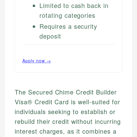
Limited to cash back in
rotating categories
Requires a security
deposit
Apply now →
The Secured Chime Credit Builder
Visa® Credit Card is well-suited for
individuals seeking to establish or
rebuild their credit without incurring
interest charges, as it combines a