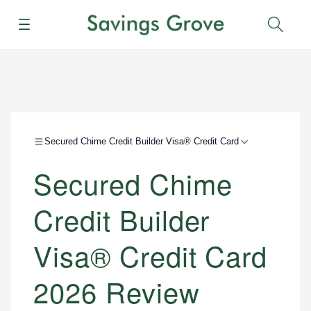
Menu
Sear
Secured Chime Credit Builder Visa® Credit Card
Secured Chime
Credit Builder
Visa® Credit Card
2026 Review