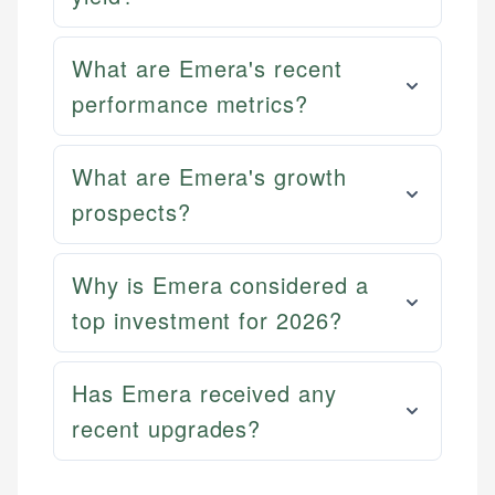
What are Emera's recent
performance metrics?
What are Emera's growth
prospects?
Why is Emera considered a
top investment for 2026?
Has Emera received any
recent upgrades?
Mika L.