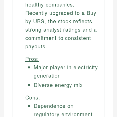
healthy companies.
Recently upgraded to a Buy
by UBS, the stock reflects
strong analyst ratings and a
commitment to consistent
payouts.
Pros:
Major player in electricity
generation
Diverse energy mix
Cons:
Dependence on
regulatory environment