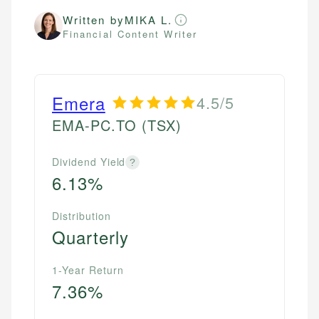
Written by
MIKA L.
Financial Content Writer
Emera
4.5/5
EMA-PC.TO
(TSX)
Dividend Yield
?
6.13%
Distribution
Quarterly
1-Year Return
7.36%