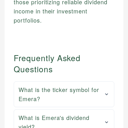
those prioritizing reliable dividend
income in their investment
portfolios.
Frequently Asked
Questions
What is the ticker symbol for
Emera?
What is Emera's dividend
yield?