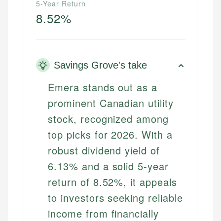
5-Year Return
8.52%
Savings Grove's take
Emera stands out as a
prominent Canadian utility
stock, recognized among
top picks for 2026. With a
robust dividend yield of
6.13% and a solid 5-year
return of 8.52%, it appeals
to investors seeking reliable
income from financially