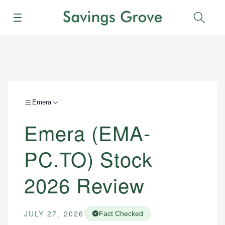
Menu
Sear
Emera
Emera (EMA-
PC.TO) Stock
2026 Review
JULY 27, 2026
Fact Checked