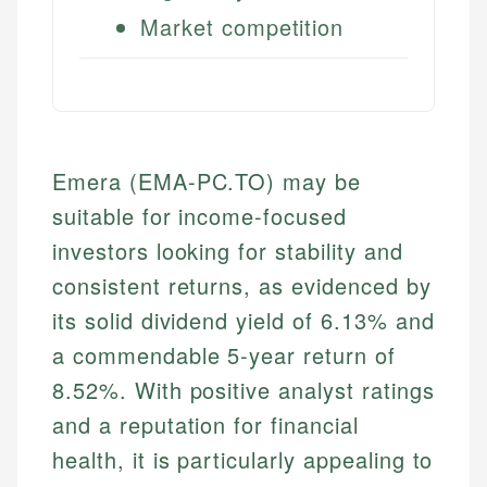
Market competition
Emera (EMA-PC.TO) may be
suitable for income-focused
investors looking for stability and
consistent returns, as evidenced by
its solid dividend yield of 6.13% and
a commendable 5-year return of
8.52%. With positive analyst ratings
and a reputation for financial
health, it is particularly appealing to