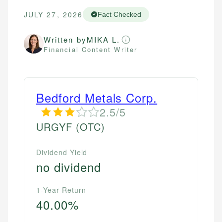
JULY 27, 2026
Fact Checked
Written by
MIKA L.
Financial Content Writer
Bedford Metals Corp.
2.5/5
URGYF
(OTC)
Dividend Yield
no dividend
1-Year Return
40.00%