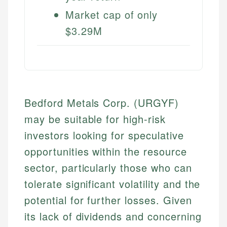
Market cap of only
$3.29M
Bedford Metals Corp. (URGYF)
may be suitable for high-risk
investors looking for speculative
opportunities within the resource
sector, particularly those who can
tolerate significant volatility and the
potential for further losses. Given
its lack of dividends and concerning