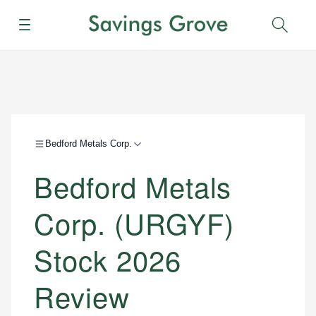
Menu
Sear
Bedford Metals Corp.
Bedford Metals
Corp. (URGYF)
Stock 2026
Review