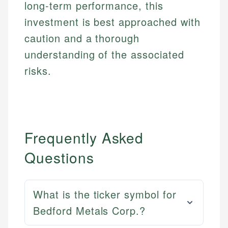
long-term performance, this
investment is best approached with
caution and a thorough
understanding of the associated
risks.
Frequently Asked
Questions
What is the ticker symbol for
Bedford Metals Corp.?