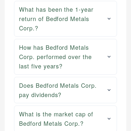
What has been the 1-year
return of Bedford Metals
Corp.?
How has Bedford Metals
Corp. performed over the
last five years?
Does Bedford Metals Corp.
pay dividends?
What is the market cap of
Bedford Metals Corp.?