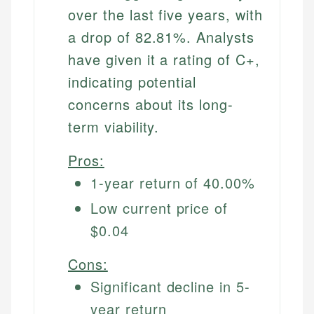
over the last five years, with
a drop of 82.81%. Analysts
have given it a rating of C+,
indicating potential
concerns about its long-
term viability.
Pros:
1-year return of 40.00%
Low current price of
$0.04
Cons:
Significant decline in 5-
year return