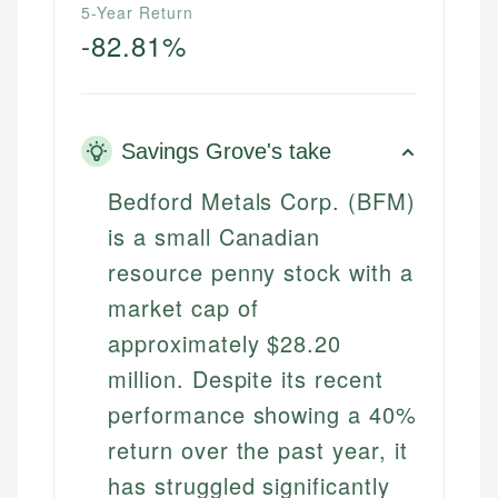
5-Year Return
-82.81%
Savings Grove's take
Bedford Metals Corp. (BFM)
is a small Canadian
resource penny stock with a
market cap of
approximately $28.20
million. Despite its recent
performance showing a 40%
return over the past year, it
has struggled significantly