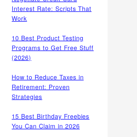
Interest Rate: Scripts That
Work
10 Best Product Testing
Programs to Get Free Stuff
(2026)
How to Reduce Taxes in
Retirement: Proven
Strategies
15 Best Birthday Freebies
You Can Claim in 2026