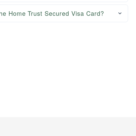
the Home Trust Secured Visa Card?