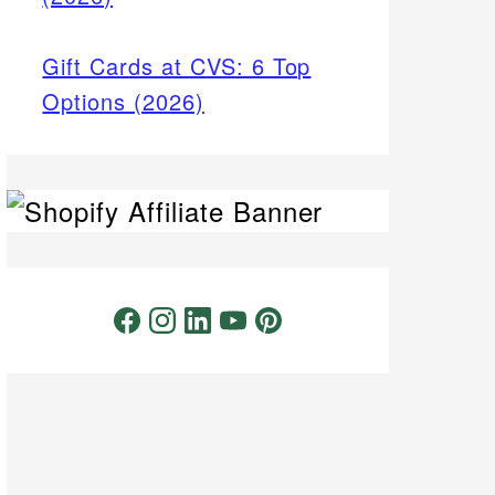
Gift Cards at CVS: 6 Top
Options (2026)