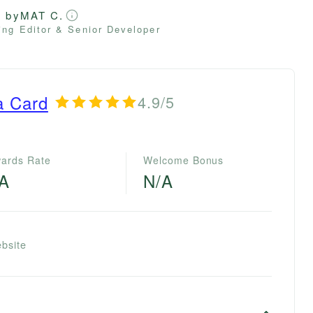
d by
MAT C.
ng Editor & Senior Developer
a Card
4.9/5
ards Rate
Welcome Bonus
/A
N/A
bsite