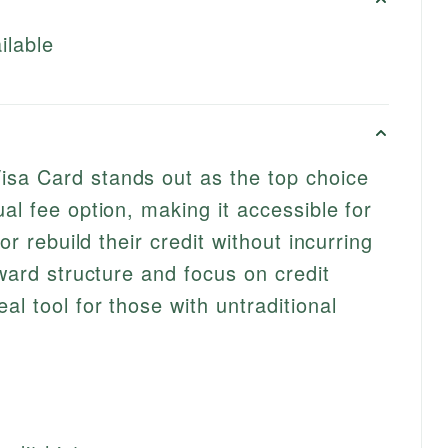
ilable
sa Card stands out as the top choice
al fee option, making it accessible for
 or rebuild their credit without incurring
rward structure and focus on credit
l tool for those with untraditional