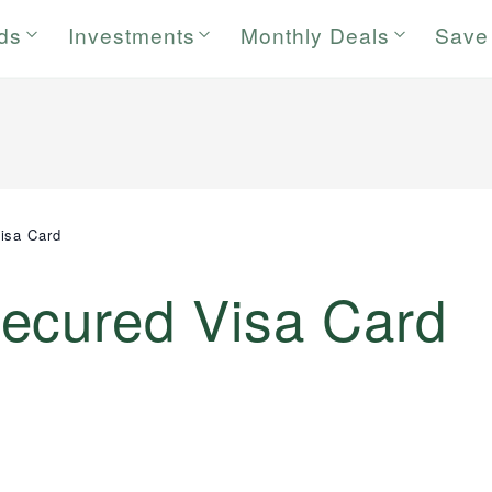
rds
Investments
Monthly Deals
Save
isa Card
ecured Visa Card