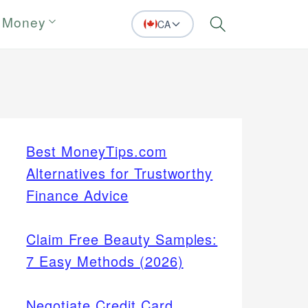
 Money
CA
Search
Best MoneyTips.com
Alternatives for Trustworthy
Finance Advice
Claim Free Beauty Samples:
7 Easy Methods (2026)
Negotiate Credit Card