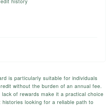
edit history
 is particularly suitable for individuals
 credit without the burden of an annual fee.
 lack of rewards make it a practical choice
 histories looking for a reliable path to