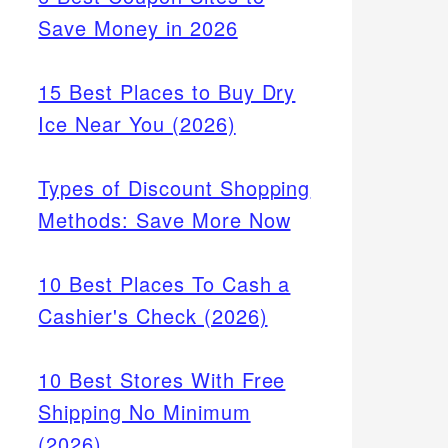
Save Money in 2026
15 Best Places to Buy Dry
Ice Near You (2026)
Types of Discount Shopping
Methods: Save More Now
10 Best Places To Cash a
Cashier's Check (2026)
10 Best Stores With Free
Shipping No Minimum
(2026)