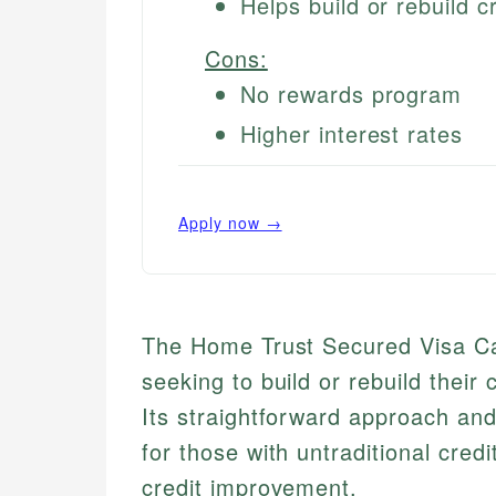
Helps build or rebuild cr
Cons:
No rewards program
Higher interest rates
Apply now →
The Home Trust Secured Visa Card
seeking to build or rebuild their
Its straightforward approach and
for those with untraditional credit
credit improvement.