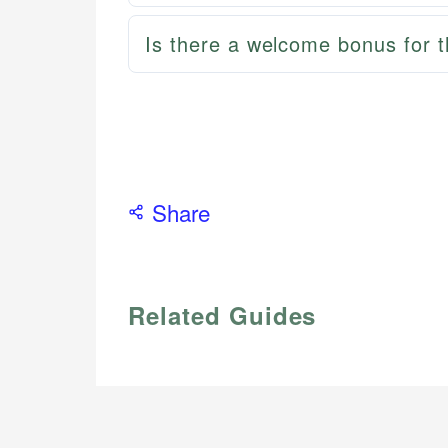
Is there a welcome bonus for 
Share
Related Guides