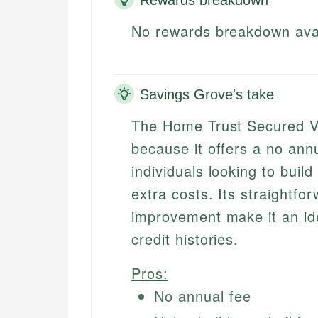
No rewards breakdown ava
Savings Grove's take
The Home Trust Secured Vi
because it offers a no annu
individuals looking to build
extra costs. Its straightfo
improvement make it an idea
credit histories.
Pros:
No annual fee