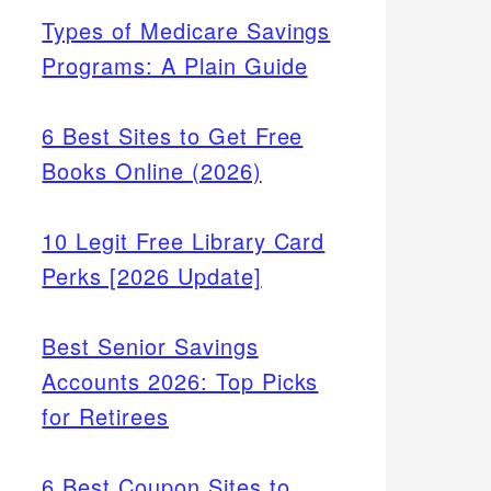
Types of Medicare Savings
Programs: A Plain Guide
6 Best Sites to Get Free
Books Online (2026)
10 Legit Free Library Card
Perks [2026 Update]
Best Senior Savings
Accounts 2026: Top Picks
for Retirees
6 Best Coupon Sites to