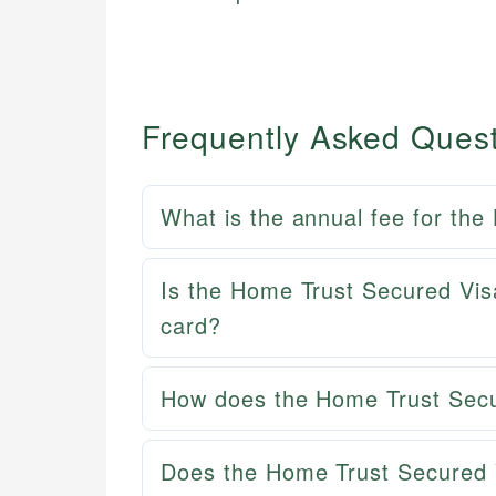
Frequently Asked Ques
What is the annual fee for th
Is the Home Trust Secured Visa
card?
How does the Home Trust Secur
Does the Home Trust Secured 