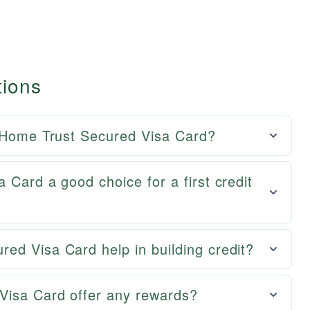
tions
e Home Trust Secured Visa Card?
 Card a good choice for a first credit
ed Visa Card help in building credit?
Visa Card offer any rewards?