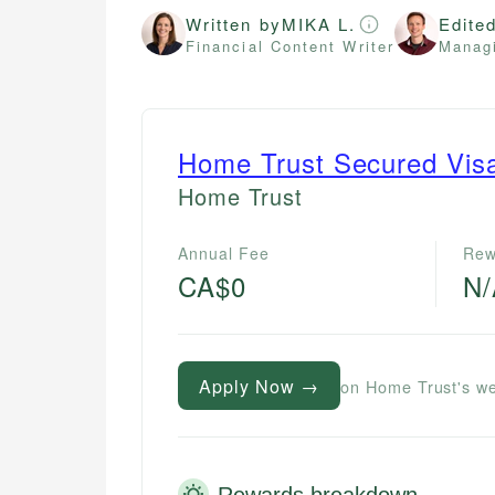
Written by
MIKA L.
Edite
Financial Content Writer
Managi
Home Trust Secured Vis
Home Trust
Annual Fee
Rew
CA$0
N
Apply Now →
on Home Trust's we
Rewards breakdown