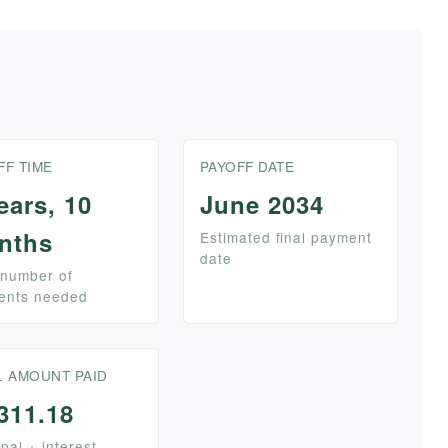
FF TIME
PAYOFF DATE
ears, 10
June 2034
nths
Estimated final payment
date
 number of
ents needed
L AMOUNT PAID
311.18
ipal + interest