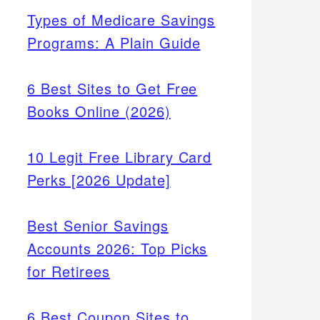
Types of Medicare Savings
Programs: A Plain Guide
6 Best Sites to Get Free
Books Online (2026)
10 Legit Free Library Card
Perks [2026 Update]
Best Senior Savings
Accounts 2026: Top Picks
for Retirees
6 Best Coupon Sites to