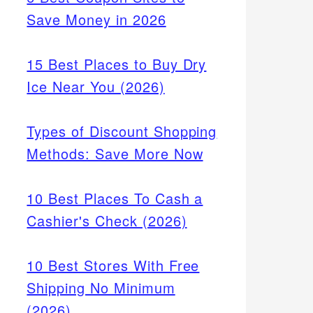
Save Money in 2026
15 Best Places to Buy Dry
Ice Near You (2026)
Types of Discount Shopping
Methods: Save More Now
10 Best Places To Cash a
Cashier's Check (2026)
10 Best Stores With Free
Shipping No Minimum
(2026)