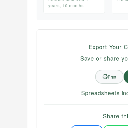
years, 10 months
Export Your C
Save or share yo
Print
Spreadsheets inc
Share thi