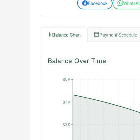
Facebook
WhatsA
Balance Chart
Payment Schedule
Balance Over Time
$6K
$5K
$3K