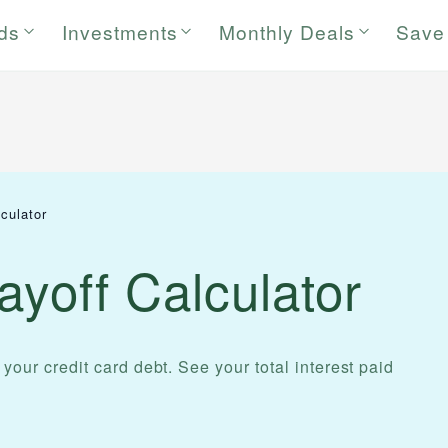
rds
Investments
Monthly Deals
Save
culator
ayoff Calculator
 your credit card debt. See your total interest paid