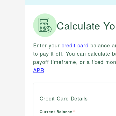
Calculate Yo
Enter your
credit card
balance 
to pay it off. You can calculat
payoff timeframe, or a fixed m
APR
.
Credit Card Details
Current Balance
*