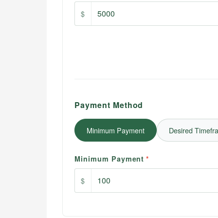
$
Payment Method
Minimum Payment
Desired Timefr
Minimum Payment
*
$