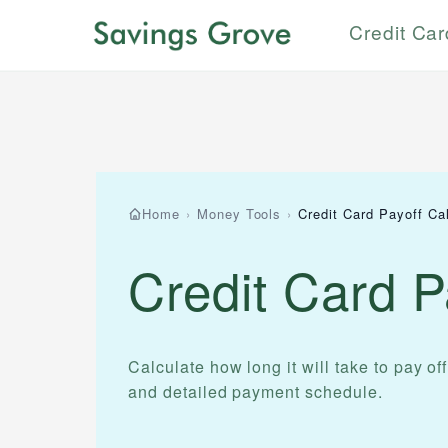
Credit Ca
Home
›
Money Tools
›
Credit Card Payoff Cal
Credit Card P
Calculate how long it will take to pay off
and detailed payment schedule.