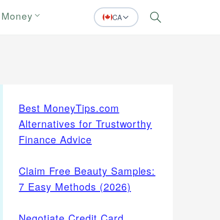
 Money
CA
Search
Best MoneyTips.com
Alternatives for Trustworthy
Finance Advice
Claim Free Beauty Samples:
7 Easy Methods (2026)
Negotiate Credit Card