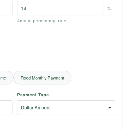
%
Annual percentage rate
ame
Fixed Monthly Payment
Payment Type