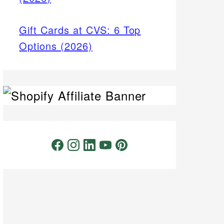
Gift Cards at CVS: 6 Top
Options (2026)