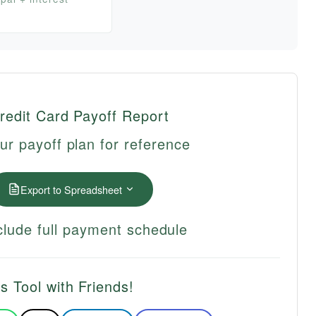
redit Card Payoff Report
ur payoff plan for reference
Export to Spreadsheet
lude full payment schedule
s Tool with Friends!