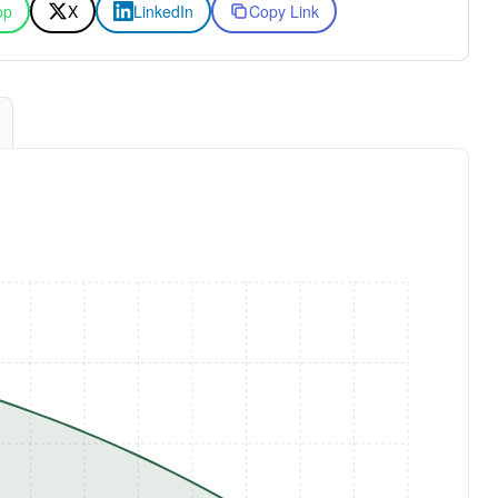
pp
X
LinkedIn
Copy Link