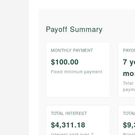
Payoff Summary
MONTHLY PAYMENT
PAYO
$100.00
7 y
mo
Fixed minimum payment
Total
paym
TOTAL INTEREST
TOTA
$4,311.18
$9,
Interest paid over 7
Princ