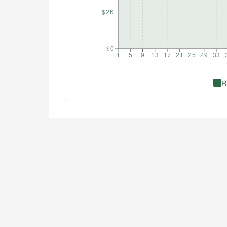
$2K
$0
1
5
9
13
17
21
25
29
33
R