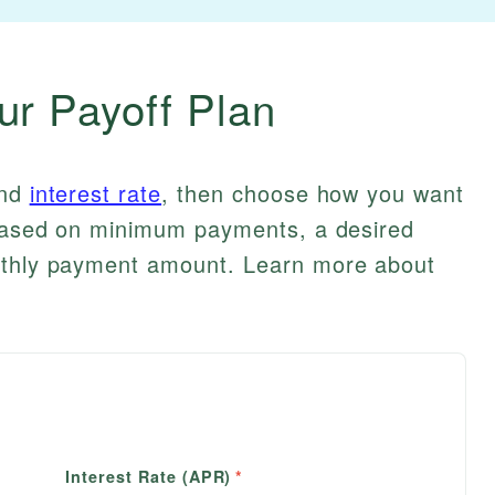
ur Payoff Plan
and
interest rate
, then choose how you want
e based on minimum payments, a desired
onthly payment amount. Learn more about
Interest Rate (APR)
*