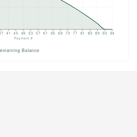
37
41
45
49
53
57
61
65
69
73
77
81
85
89
93
94
Payment #
emaining Balance