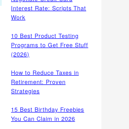
Interest Rate: Scripts That
Work
10 Best Product Testing
Programs to Get Free Stuff
(2026)
How to Reduce Taxes in
Retirement: Proven
Strategies
15 Best Birthday Freebies
You Can Claim in 2026