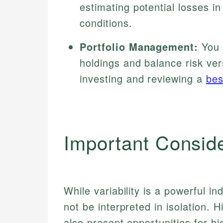
estimating potential losses 
conditions.
Portfolio Management:
You c
holdings and balance risk ver
investing and reviewing a
bes
Important Consid
While variability is a powerful in
not be interpreted in isolation. H
also present opportunities for hi