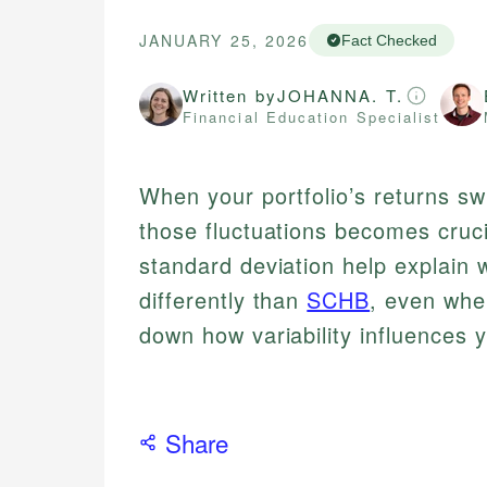
JANUARY 25, 2026
Fact Checked
Written by
JOHANNA. T.
Financial Education Specialist
When your portfolio’s returns sw
those fluctuations becomes cruci
standard deviation help explai
differently than
SCHB
, even whe
down how variability influences 
Share