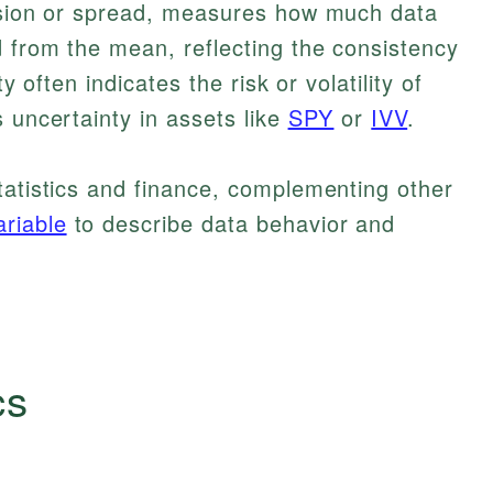
ersion or spread, measures how much data
d from the mean, reflecting the consistency
ty often indicates the risk or volatility of
 uncertainty in assets like
SPY
or
IVV
.
tatistics and finance, complementing other
riable
to describe data behavior and
cs