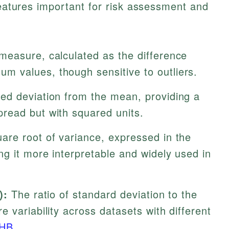
 features important for risk assessment and
easure, calculated as the difference
 values, though sensitive to outliers.
d deviation from the mean, providing a
read but with squared units.
are root of variance, expressed in the
g it more interpretable and widely used in
):
The ratio of standard deviation to the
 variability across datasets with different
HB
.