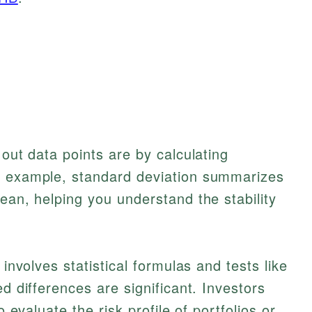
 out data points are by calculating
r example, standard deviation summarizes
ean, helping you understand the stability
 involves statistical formulas and tests like
d differences are significant. Investors
o evaluate the risk profile of portfolios or