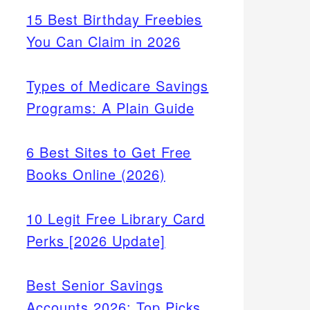
15 Best Birthday Freebies
You Can Claim in 2026
Types of Medicare Savings
Programs: A Plain Guide
6 Best Sites to Get Free
Books Online (2026)
10 Legit Free Library Card
Perks [2026 Update]
Best Senior Savings
Accounts 2026: Top Picks