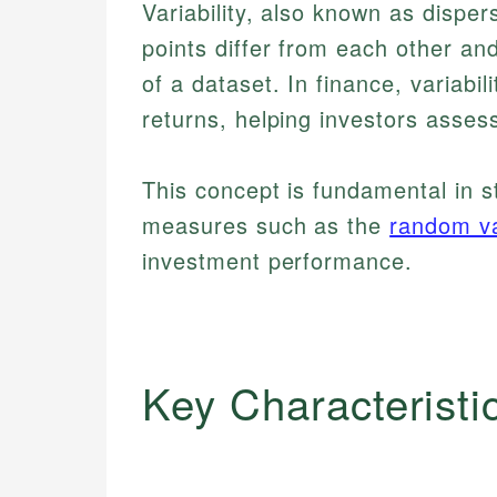
Variability, also known as disp
points differ from each other an
of a dataset. In finance, variabili
returns, helping investors assess
This concept is fundamental in s
measures such as the
random va
investment performance.
Key Characteristi