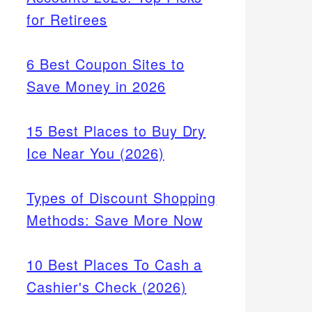
for Retirees
6 Best Coupon Sites to
Save Money in 2026
15 Best Places to Buy Dry
Ice Near You (2026)
Types of Discount Shopping
Methods: Save More Now
10 Best Places To Cash a
Cashier's Check (2026)