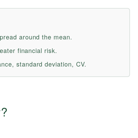
spread around the mean.
eater financial risk.
nce, standard deviation, CV.
y?