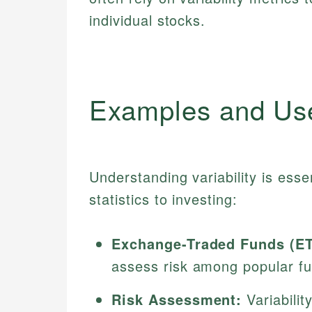
individual stocks.
Examples and Us
Understanding variability is esse
statistics to investing:
Exchange-Traded Funds (ET
assess risk among popular f
Risk Assessment:
Variabilit