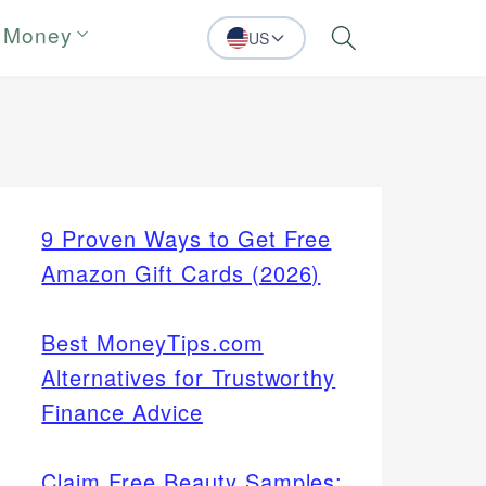
 Money
US
Search
9 Proven Ways to Get Free
Amazon Gift Cards (2026)
Best MoneyTips.com
Alternatives for Trustworthy
Finance Advice
Claim Free Beauty Samples: