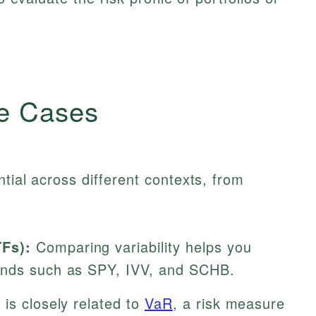
e Cases
ntial across different contexts, from
Fs):
Comparing variability helps you
unds such as SPY, IVV, and SCHB.
y is closely related to
VaR
, a risk measure