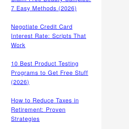
7 Easy Methods (2026)
Negotiate Credit Card
Interest Rate: Scripts That
Work
10 Best Product Testing
Programs to Get Free Stuff
(2026)
How to Reduce Taxes in
Retirement: Proven
Strategies