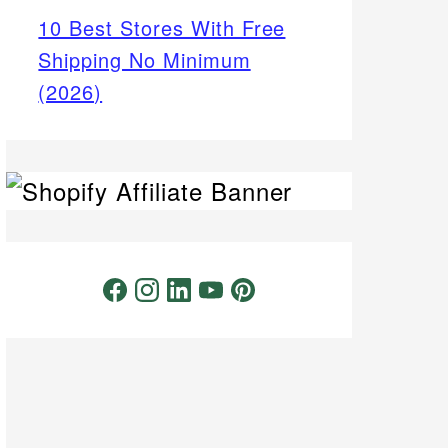
10 Best Stores With Free
Shipping No Minimum
(2026)