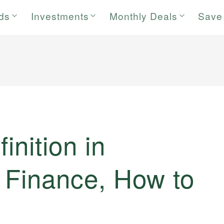
rds
Investments
Monthly Deals
Save
finition in
d Finance, How to