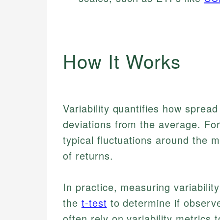
How It Works
Variability quantifies how spread
deviations from the average. Fo
typical fluctuations around the m
of returns.
In practice, measuring variability
the
t-test
to determine if observe
often rely on variability metrics t