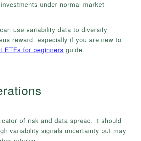
in investments under normal market
an use variability data to diversify
sus reward, especially if you are new to
t ETFs for beginners
guide.
erations
dicator of risk and data spread, it should
igh variability signals uncertainty but may
gher returns.