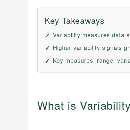
Key Takeaways
Variability measures data 
Higher variability signals gr
Key measures: range, varia
What is Variabilit