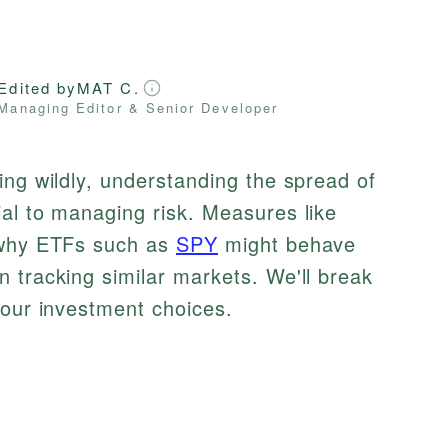
Edited by
MAT C.
Managing Editor & Senior Developer
ing wildly, understanding the spread of
al to managing risk. Measures like
n why ETFs such as
SPY
might behave
n tracking similar markets. We'll break
your investment choices.