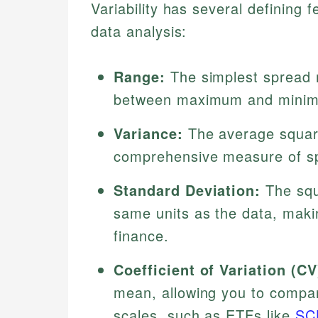
Variability has several defining
data analysis:
Range:
The simplest spread m
between maximum and minimum
Variance:
The average square
comprehensive measure of sp
Standard Deviation:
The squ
same units as the data, makin
finance.
Coefficient of Variation (CV
mean, allowing you to compare
scales, such as ETFs like
SC