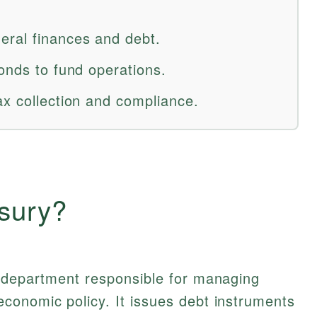
eral finances and debt.
onds to fund operations.
ax collection and compliance.
asury?
l department responsible for managing
conomic policy. It issues debt instruments