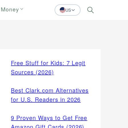
 Money
US
Search
Free Stuff for Kids: 7 Legit
Sources (2026)
Best Clark.com Alternatives
for U.S. Readers in 2026
9 Proven Ways to Get Free
Amazon Gift Cards (2026)