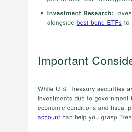
Investment Research:
Invest
alongside
best bond ETFs
to 
Important Consid
While U.S. Treasury securities 
investments due to government b
economic conditions and fiscal 
account
can help you grasp Trea