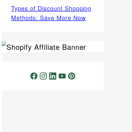
Types of Discount Shopping
Methods: Save More Now