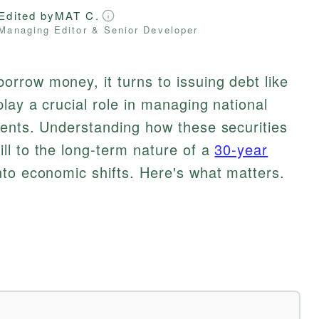
Edited by
MAT C.
Managing Editor & Senior Developer
rrow money, it turns to issuing debt like
lay a crucial role in managing national
ments. Understanding how these securities
ill to the long-term nature of a
30-year
nto economic shifts. Here's what matters.