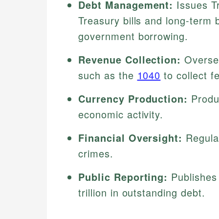
Debt Management:
Issues Tr
Treasury bills and long-term 
government borrowing.
Revenue Collection:
Oversee
such as the
1040
to collect f
Currency Production:
Produc
economic activity.
Financial Oversight:
Regulat
crimes.
Public Reporting:
Publishes 
trillion in outstanding debt.