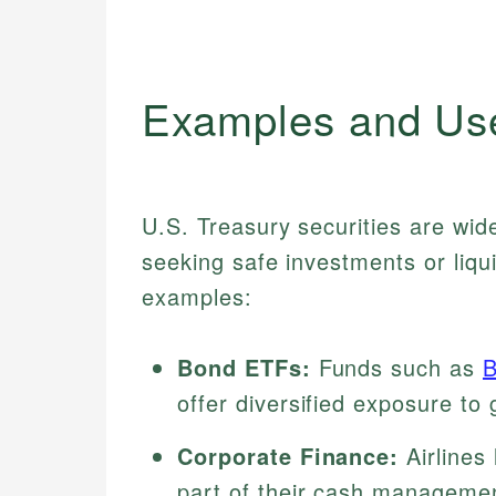
Examples and Us
U.S. Treasury securities are wide
seeking safe investments or liq
examples:
Bond ETFs:
Funds such as
offer diversified exposure to
Corporate Finance:
Airlines 
part of their cash managemen