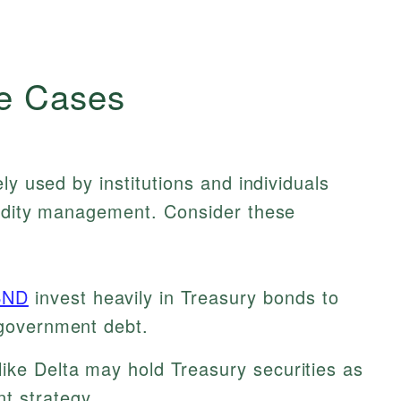
e Cases
ly used by institutions and individuals
uidity management. Consider these
BND
invest heavily in Treasury bonds to
 government debt.
like Delta may hold Treasury securities as
t strategy.