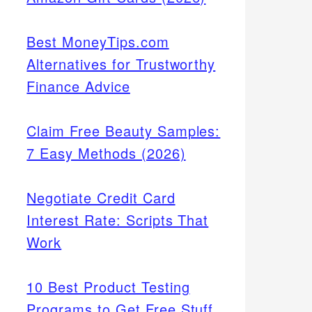
Best MoneyTips.com
Alternatives for Trustworthy
Finance Advice
Claim Free Beauty Samples:
7 Easy Methods (2026)
Negotiate Credit Card
Interest Rate: Scripts That
Work
10 Best Product Testing
Programs to Get Free Stuff