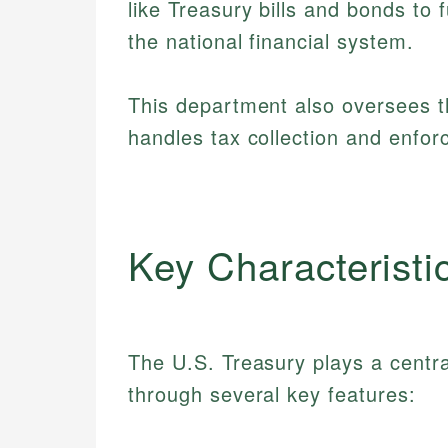
like Treasury bills and bonds to
the national financial system.
This department also oversees t
handles tax collection and enfo
Key Characteristi
The U.S. Treasury plays a central 
through several key features: