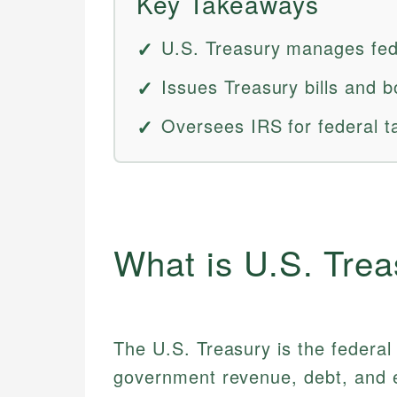
Key Takeaways
U.S. Treasury manages fed
Issues Treasury bills and b
Oversees IRS for federal t
What is U.S. Tre
The U.S. Treasury is the federa
government revenue, debt, and e