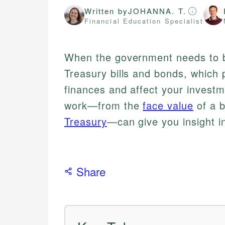
Written by
JOHANNA. T.
Financial Education Specialist
When the government needs to bo
Treasury bills and bonds, which p
finances and affect your invest
work—from the
face value
of a b
Treasury
—can give you insight i
Share