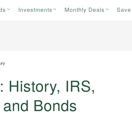
rds
Investments
Monthly Deals
Save
ury
: History, IRS,
s and Bonds