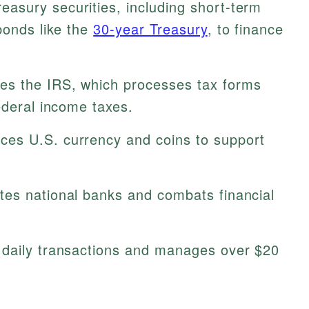
easury securities, including short-term
bonds like the
30-year Treasury
, to finance
s the IRS, which processes tax forms
ederal income taxes.
es U.S. currency and coins to support
es national banks and combats financial
daily transactions and manages over $20