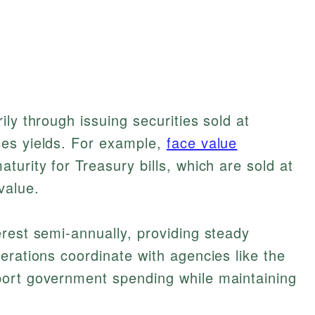
ly through issuing securities sold at
es yields. For example,
face value
urity for Treasury bills, which are sold at
value.
rest semi-annually, providing steady
erations coordinate with agencies like the
ort government spending while maintaining