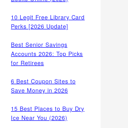
10 Legit Free Library Card
Perks [2026 Update]
Best Senior Savings
Accounts 2026: Top Picks
for Retirees
6 Best Coupon Sites to
Save Money in 2026
15 Best Places to Buy Dry
Ice Near You (2026)