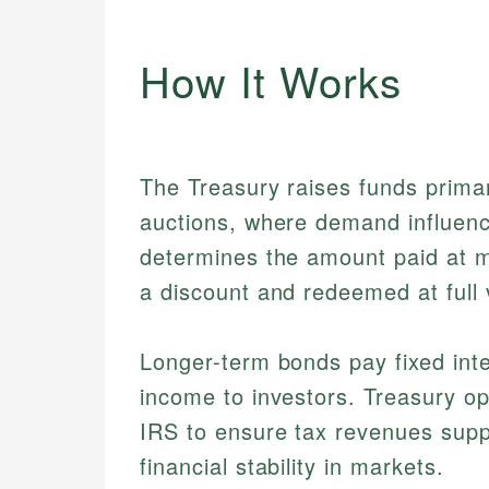
How It Works
The Treasury raises funds primari
auctions, where demand influenc
determines the amount paid at mat
a discount and redeemed at full 
Longer-term bonds pay fixed inte
income to investors. Treasury op
IRS to ensure tax revenues supp
financial stability in markets.