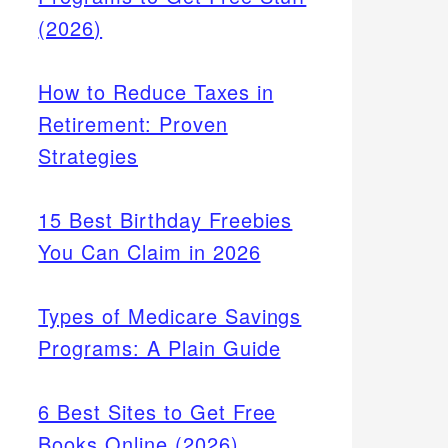
(2026)
How to Reduce Taxes in
Retirement: Proven
Strategies
15 Best Birthday Freebies
You Can Claim in 2026
Types of Medicare Savings
Programs: A Plain Guide
6 Best Sites to Get Free
Books Online (2026)