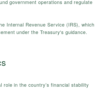
 fund government operations and regulate
he Internal Revenue Service (IRS), which
rcement under the Treasury's guidance.
cs
role in the country’s financial stability