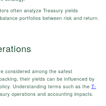
ors often analyze Treasury yields
balance portfolios between risk and return.
erations
are considered among the safest
acking, their yields can be influenced by
policy. Understanding terms such as the
T-
sury operations and accounting impacts.