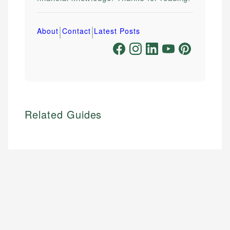
|
|
About
Contact
Latest Posts
Related Guides