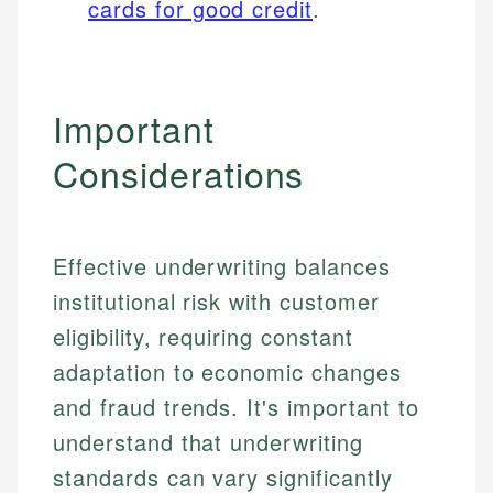
cards for good credit
.
Important
Considerations
Effective underwriting balances
institutional risk with customer
eligibility, requiring constant
adaptation to economic changes
and fraud trends. It's important to
understand that underwriting
standards can vary significantly