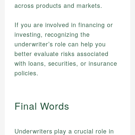
across products and markets.
If you are involved in financing or
investing, recognizing the
underwriter’s role can help you
better evaluate risks associated
with loans, securities, or insurance
policies.
Final Words
Johanna. T.
Mat C.
Financial Education Specialist
Underwriters play a crucial role in
Managing Editor & Senior Developer