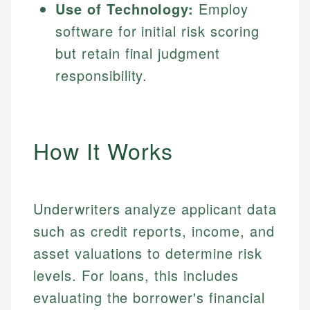
Use of Technology:
Employ
software for initial risk scoring
but retain final judgment
responsibility.
How It Works
Underwriters analyze applicant data
such as credit reports, income, and
asset valuations to determine risk
levels. For loans, this includes
evaluating the borrower's financial