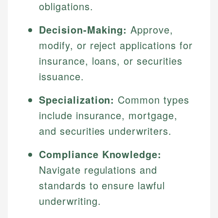
obligations.
Decision-Making:
Approve,
modify, or reject applications for
insurance, loans, or securities
issuance.
Specialization:
Common types
include insurance, mortgage,
and securities underwriters.
Compliance Knowledge:
Navigate regulations and
standards to ensure lawful
underwriting.