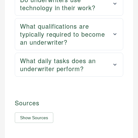
technology in their work?
What qualifications are
typically required to become
an underwriter?
What daily tasks does an
underwriter perform?
Sources
Show Sources