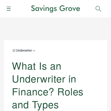
Menu
Sear
Underwriter
What Is an
Underwriter in
Finance? Roles
and Types