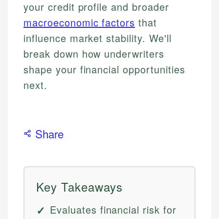
your credit profile and broader
macroeconomic factors
that
influence market stability. We'll
break down how underwriters
shape your financial opportunities
next.
Share
Key Takeaways
Evaluates financial risk for