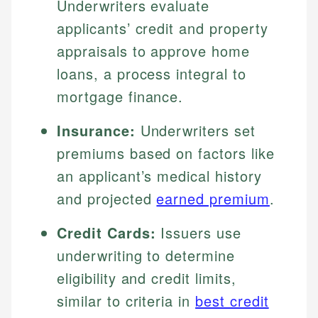
Underwriters evaluate
applicants’ credit and property
appraisals to approve home
loans, a process integral to
mortgage finance.
Insurance:
Underwriters set
premiums based on factors like
an applicant’s medical history
and projected
earned premium
.
Credit Cards:
Issuers use
underwriting to determine
eligibility and credit limits,
similar to criteria in
best credit