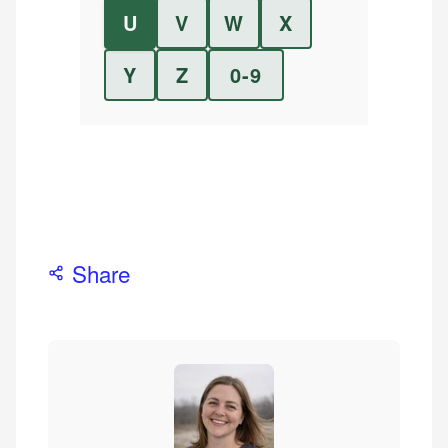
U
V
W
X
Y
Z
0-9
Share