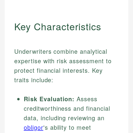
Key Characteristics
Underwriters combine analytical
expertise with risk assessment to
protect financial interests. Key
traits include:
Risk Evaluation:
Assess
creditworthiness and financial
data, including reviewing an
obligor
's ability to meet