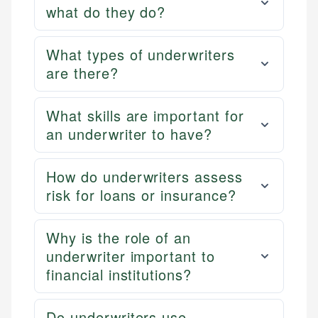
what do they do?
What types of underwriters
are there?
What skills are important for
an underwriter to have?
How do underwriters assess
risk for loans or insurance?
Why is the role of an
underwriter important to
financial institutions?
Do underwriters use