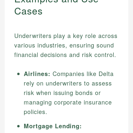
Cases
Underwriters play a key role across
various industries, ensuring sound
financial decisions and risk control.
Airlines:
Companies like Delta
rely on underwriters to assess
risk when issuing bonds or
managing corporate insurance
policies.
Mortgage Lending: