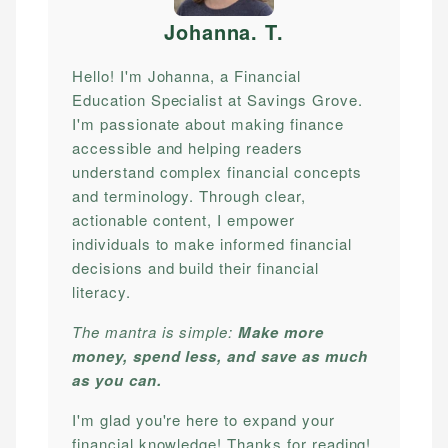
Johanna. T
.
Hello! I'm Johanna, a Financial
Education Specialist at Savings Grove.
I'm passionate about making finance
accessible and helping readers
understand complex financial concepts
and terminology. Through clear,
actionable content, I empower
individuals to make informed financial
decisions and build their financial
literacy.
The mantra is simple:
Make more
money, spend less, and save as much
as you can.
I'm glad you're here to expand your
financial knowledge! Thanks for reading!