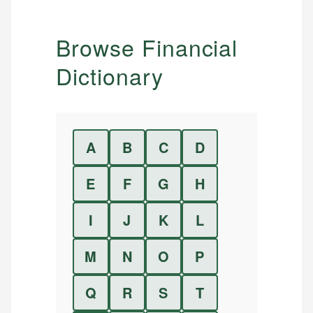
Browse Financial
Dictionary
A
B
C
D
E
F
G
H
I
J
K
L
M
N
O
P
Q
R
S
T