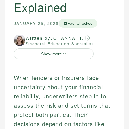
Explained
JANUARY 25, 2026
Fact Checked
Written by
JOHANNA. T.
Financial Education Specialist
Show more
When lenders or insurers face
uncertainty about your financial
reliability, underwriters step in to
assess the risk and set terms that
protect both parties. Their
decisions depend on factors like