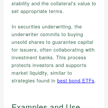
stability and the collateral's value to
set appropriate terms.
In securities underwriting, the
underwriter commits to buying
unsold shares to guarantee capital
for issuers, often collaborating with
investment banks. This process
protects investors and supports
market liquidity, similar to
strategies found in
best bond ETFs
.
Examples and Use