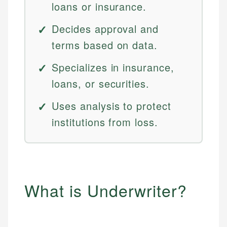
loans or insurance.
Decides approval and
terms based on data.
Specializes in insurance,
loans, or securities.
Uses analysis to protect
institutions from loss.
What is Underwriter?