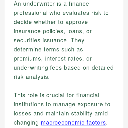
An underwriter is a finance
professional who evaluates risk to
decide whether to approve
insurance policies, loans, or
securities issuance. They
determine terms such as
premiums, interest rates, or
underwriting fees based on detailed
risk analysis.
This role is crucial for financial
institutions to manage exposure to
losses and maintain stability amid
changing
macroeconomic factors
.