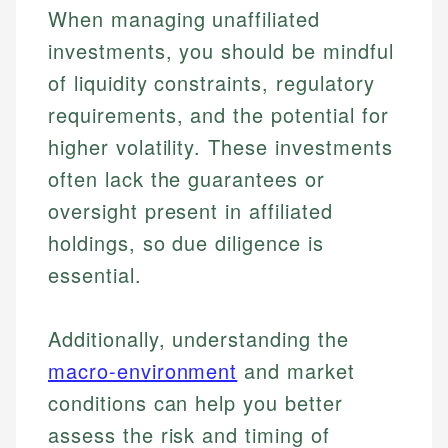
When managing unaffiliated
investments, you should be mindful
of liquidity constraints, regulatory
requirements, and the potential for
higher volatility. These investments
often lack the guarantees or
oversight present in affiliated
holdings, so due diligence is
essential.
Additionally, understanding the
macro-environment
and market
conditions can help you better
assess the risk and timing of