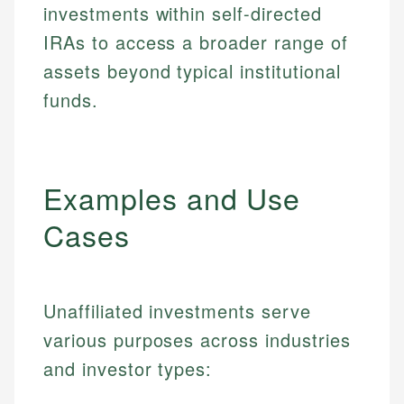
investments within self-directed
IRAs to access a broader range of
assets beyond typical institutional
funds.
Examples and Use
Cases
Unaffiliated investments serve
various purposes across industries
and investor types: