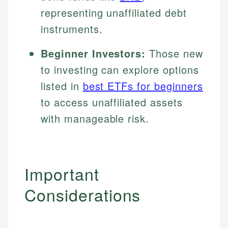
representing unaffiliated debt
instruments.
Beginner Investors:
Those new
to investing can explore options
listed in
best ETFs for beginners
to access unaffiliated assets
with manageable risk.
Important
Considerations