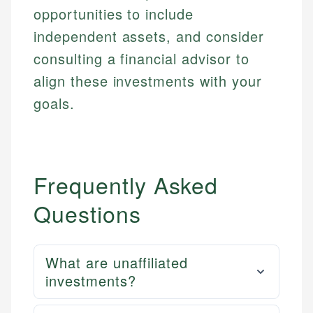
regulatory bodies. Our content is reviewed by
Financial Education
Financial Docs
opportunities to include
experienced financial professionals to ensure
Investment Terms
Data Accuracy
accuracy and relevance.
independent assets, and consider
Market Analysis
Web Accessibility
consulting a financial advisor to
Personal Finance
align these investments with your
Email
LinkedIn
goals.
Email
Frequently Asked
Questions
What are unaffiliated
investments?