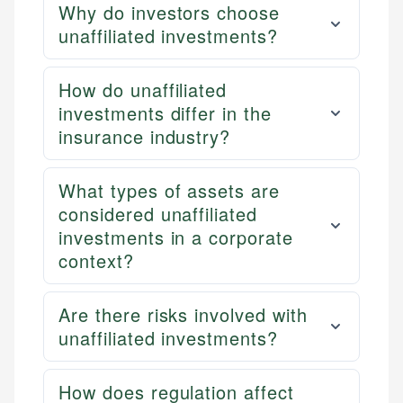
Why do investors choose
unaffiliated investments?
How do unaffiliated
investments differ in the
insurance industry?
What types of assets are
considered unaffiliated
investments in a corporate
context?
Are there risks involved with
unaffiliated investments?
How does regulation affect