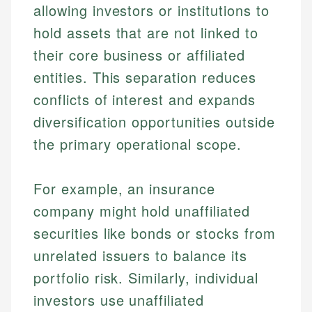
allowing investors or institutions to
hold assets that are not linked to
their core business or affiliated
entities. This separation reduces
conflicts of interest and expands
diversification opportunities outside
the primary operational scope.
For example, an insurance
company might hold unaffiliated
securities like bonds or stocks from
unrelated issuers to balance its
portfolio risk. Similarly, individual
investors use unaffiliated