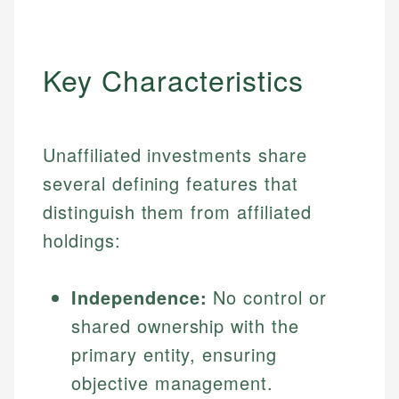
Key Characteristics
Unaffiliated investments share
several defining features that
distinguish them from affiliated
holdings:
Independence:
No control or
shared ownership with the
primary entity, ensuring
objective management.