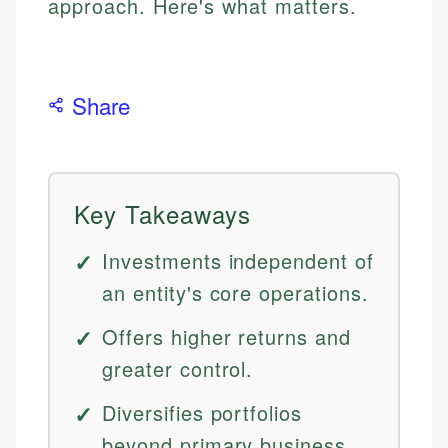
approach. Here's what matters.
Share
Key Takeaways
Investments independent of
an entity's core operations.
Offers higher returns and
greater control.
Diversifies portfolios
beyond primary business