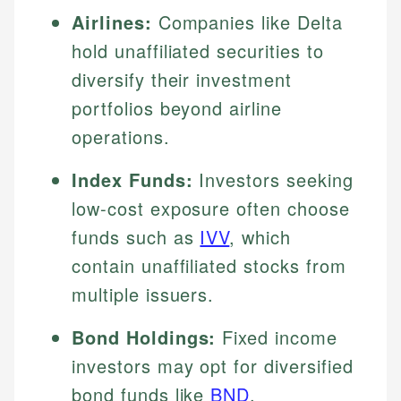
Airlines:
Companies like Delta
hold unaffiliated securities to
diversify their investment
portfolios beyond airline
operations.
Index Funds:
Investors seeking
low-cost exposure often choose
funds such as
IVV
, which
contain unaffiliated stocks from
multiple issuers.
Bond Holdings:
Fixed income
investors may opt for diversified
bond funds like
BND
,