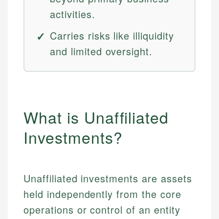
activities.
Carries risks like illiquidity
and limited oversight.
What is Unaffiliated
Investments?
Unaffiliated investments are assets
held independently from the core
operations or control of an entity