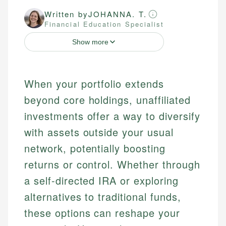
Written by
JOHANNA. T.
Financial Education Specialist
Show more
When your portfolio extends
beyond core holdings, unaffiliated
investments offer a way to diversify
with assets outside your usual
network, potentially boosting
returns or control. Whether through
a self-directed IRA or exploring
alternatives to traditional funds,
these options can reshape your