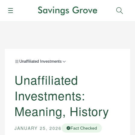
Menu
Sear
Unaffiliated Investments
Unaffiliated
Investments:
Meaning, History
JANUARY 25, 2026
Fact Checked