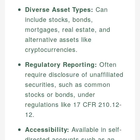
Diverse Asset Types:
Can
include stocks, bonds,
mortgages, real estate, and
alternative assets like
cryptocurrencies.
Regulatory Reporting:
Often
require disclosure of unaffiliated
securities, such as common
stocks or bonds, under
regulations like 17 CFR 210.12-
12.
Accessibility:
Available in self-
directed accounts such as an