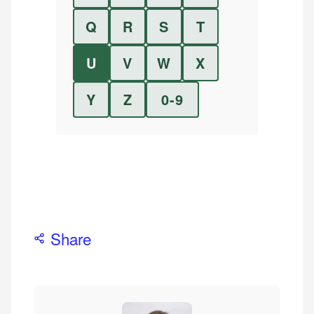
Q
R
S
T
U
V
W
X
Y
Z
0-9
Share