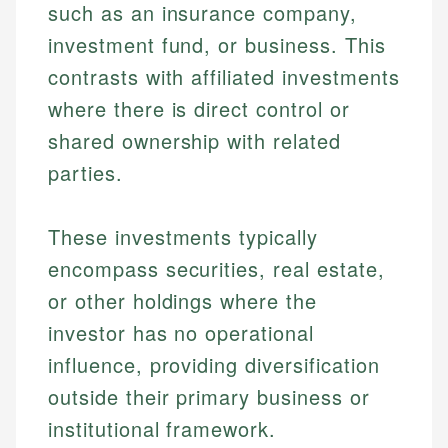
such as an insurance company,
investment fund, or business. This
contrasts with affiliated investments
where there is direct control or
shared ownership with related
parties.
These investments typically
encompass securities, real estate,
or other holdings where the
investor has no operational
influence, providing diversification
outside their primary business or
institutional framework.