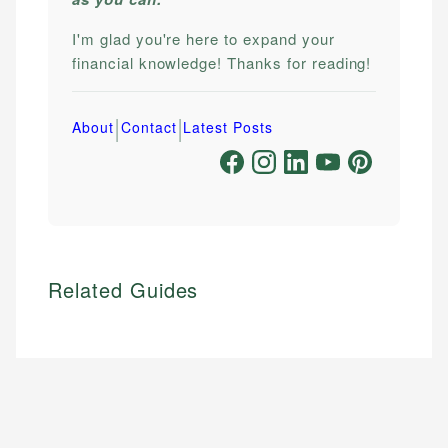
I'm glad you're here to expand your
financial knowledge! Thanks for reading!
|
|
About
Contact
Latest Posts
Related Guides