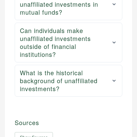
unaffiliated investments in
mutual funds?
Can individuals make
unaffiliated investments
outside of financial
institutions?
What is the historical
background of unaffiliated
investments?
Sources