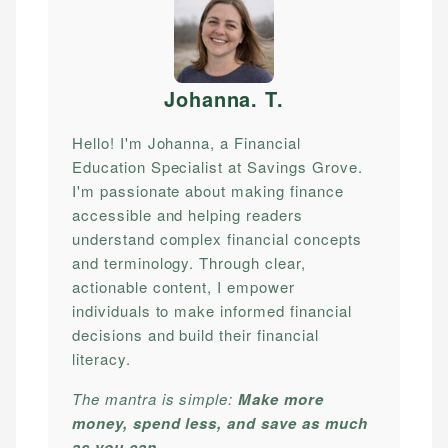
Johanna. T
.
Hello! I'm Johanna, a Financial
Education Specialist at Savings Grove.
I'm passionate about making finance
accessible and helping readers
understand complex financial concepts
and terminology. Through clear,
actionable content, I empower
individuals to make informed financial
decisions and build their financial
literacy.
The mantra is simple:
Make more
money, spend less, and save as much
as you can.