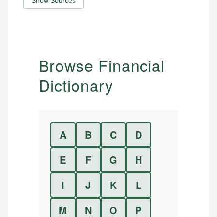
Show Sources
Browse Financial
Dictionary
A
B
C
D
E
F
G
H
I
J
K
L
M
N
O
P