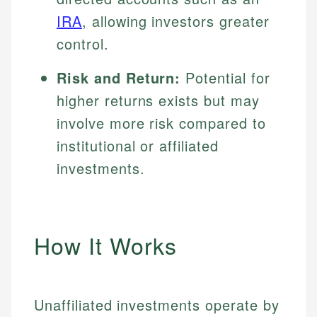
IRA
, allowing investors greater
control.
Risk and Return:
Potential for
higher returns exists but may
involve more risk compared to
institutional or affiliated
investments.
How It Works
Unaffiliated investments operate by