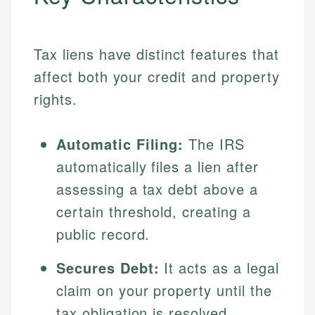
Tax liens have distinct features that
affect both your credit and property
rights.
Automatic Filing:
The IRS
automatically files a lien after
assessing a tax debt above a
certain threshold, creating a
public record.
Secures Debt:
It acts as a legal
claim on your property until the
tax obligation is resolved.