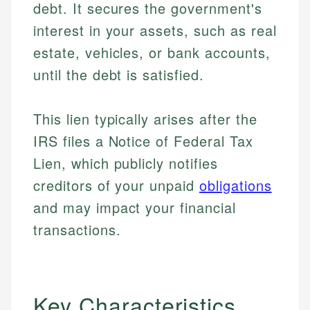
debt. It secures the government's
interest in your assets, such as real
estate, vehicles, or bank accounts,
until the debt is satisfied.
This lien typically arises after the
IRS files a Notice of Federal Tax
Lien, which publicly notifies
creditors of your unpaid
obligations
and may impact your financial
transactions.
Key Characteristics