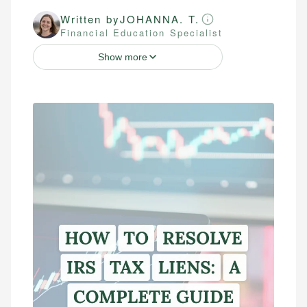
Written by
JOHANNA. T.
Financial Education Specialist
Show more