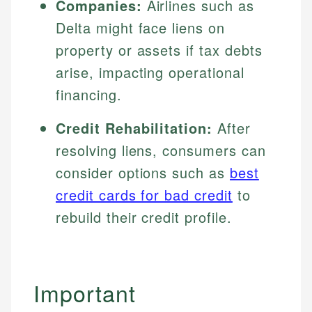
Companies:
Airlines such as
Delta might face liens on
property or assets if tax debts
arise, impacting operational
financing.
Credit Rehabilitation:
After
resolving liens, consumers can
consider options such as
best
credit cards for bad credit
to
rebuild their credit profile.
Important