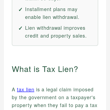
Installment plans may
enable lien withdrawal.
Lien withdrawal improves
credit and property sales.
What is Tax Lien?
A
tax lien
is a legal claim imposed
by the government on a taxpayer's
property when they fail to pay a tax