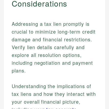
Considerations
Addressing a tax lien promptly is
crucial to minimize long-term credit
damage and financial restrictions.
Verify lien details carefully and
explore all resolution options,
including negotiation and payment
plans.
Understanding the implications of
tax liens and how they interact with
your overall financial picture,