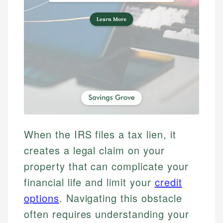
When the IRS files a tax lien, it
creates a legal claim on your
property that can complicate your
financial life and limit your
credit
options
. Navigating this obstacle
often requires understanding your