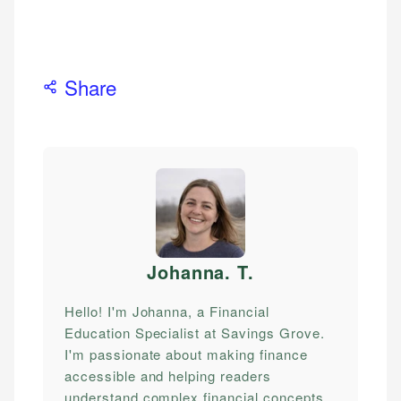
Share
Johanna. T
.
Hello! I'm Johanna, a Financial
Education Specialist at Savings Grove.
I'm passionate about making finance
accessible and helping readers
understand complex financial concepts