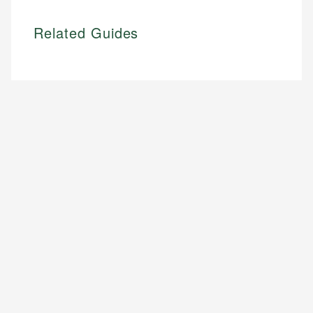
Related Guides