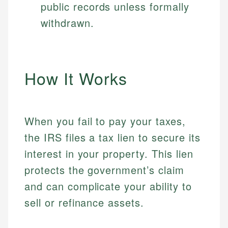
public records unless formally
withdrawn.
How It Works
When you fail to pay your taxes,
the IRS files a tax lien to secure its
interest in your property. This lien
protects the government’s claim
and can complicate your ability to
sell or refinance assets.