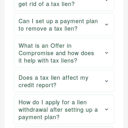
get rid of a tax lien?
Can I set up a payment plan
to remove a tax lien?
What is an Offer in
Compromise and how does
it help with tax liens?
Does a tax lien affect my
credit report?
How do I apply for a lien
withdrawal after setting up a
payment plan?