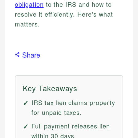
obligation
to the IRS and how to
resolve it efficiently. Here's what
matters.
Share
Key Takeaways
IRS tax lien claims property
for unpaid taxes.
Full payment releases lien
within 30 days.