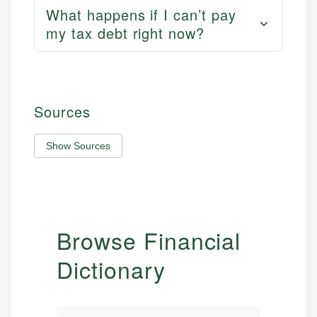
What happens if I can’t pay
my tax debt right now?
Sources
Show Sources
Browse Financial
Dictionary