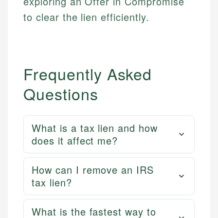
exploring an Offer in Compromise
Email
LinkedIn
to clear the lien efficiently.
Email
Frequently Asked
Questions
What is a tax lien and how
does it affect me?
How can I remove an IRS
tax lien?
What is the fastest way to