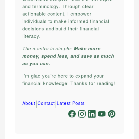
and terminology. Through clear,
actionable content, I empower
individuals to make informed financial
decisions and build their financial
literacy.
The mantra is simple:
Make more
money, spend less, and save as much
as you can.
I'm glad you're here to expand your
financial knowledge! Thanks for reading!
|
|
About
Contact
Latest Posts