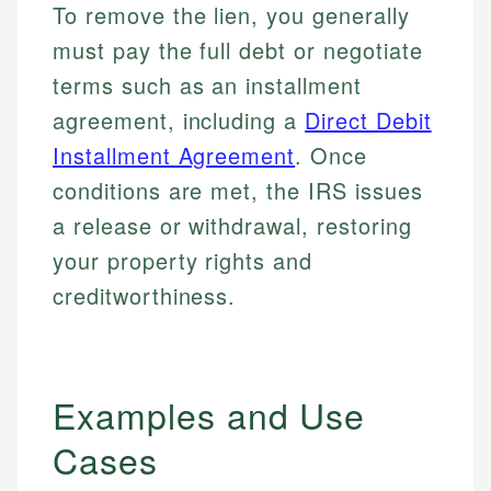
To remove the lien, you generally
must pay the full debt or negotiate
terms such as an installment
agreement, including a
Direct Debit
Installment Agreement
. Once
conditions are met, the IRS issues
a release or withdrawal, restoring
your property rights and
creditworthiness.
Examples and Use
Cases