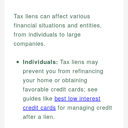
Tax liens can affect various
financial situations and entities,
from individuals to large
companies.
Individuals:
Tax liens may
prevent you from refinancing
your home or obtaining
favorable credit cards; see
guides like
best low interest
credit cards
for managing credit
after a lien.