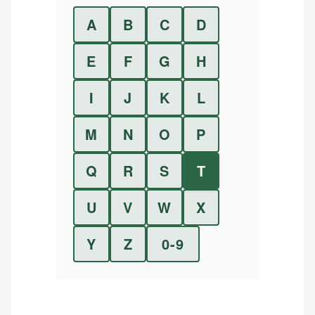
A
B
C
D
E
F
G
H
I
J
K
L
M
N
O
P
Q
R
S
T
U
V
W
X
Y
Z
0-9