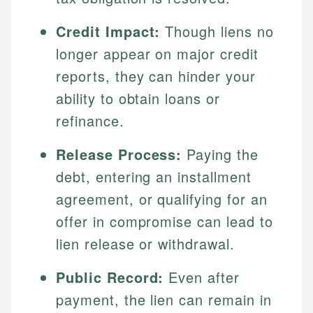
Credit Impact:
Though liens no
longer appear on major credit
reports, they can hinder your
ability to obtain loans or
refinance.
Release Process:
Paying the
debt, entering an installment
agreement, or qualifying for an
offer in compromise can lead to
lien release or withdrawal.
Public Record:
Even after
payment, the lien can remain in