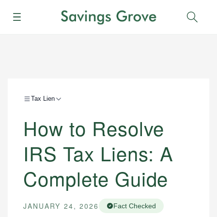
Menu
Sear
Tax Lien
How to Resolve
IRS Tax Liens: A
Complete Guide
JANUARY 24, 2026
Fact Checked