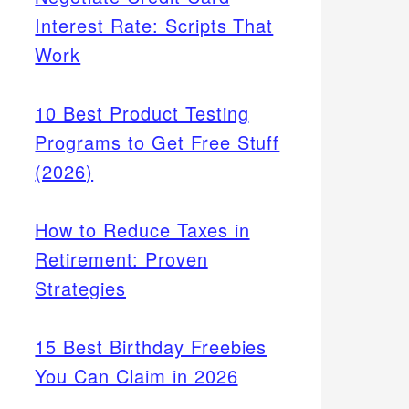
Interest Rate: Scripts That
Work
10 Best Product Testing
Programs to Get Free Stuff
(2026)
How to Reduce Taxes in
Retirement: Proven
Strategies
15 Best Birthday Freebies
You Can Claim in 2026