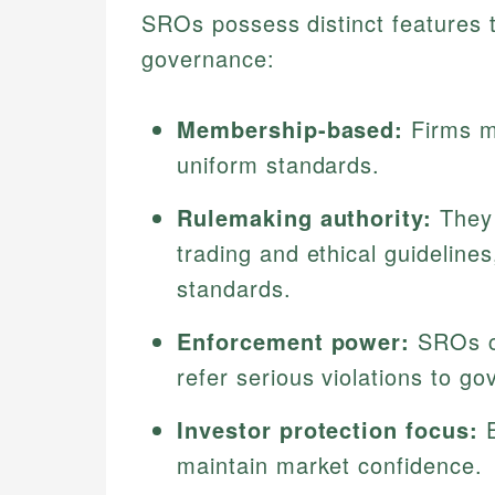
SROs possess distinct features th
governance:
Membership-based:
Firms mu
uniform standards.
Rulemaking authority:
They 
trading and ethical guideline
standards.
Enforcement power:
SROs co
refer serious violations to g
Investor protection focus:
E
maintain market confidence.