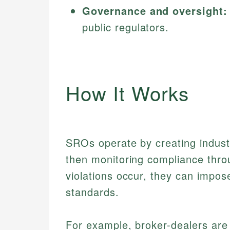
Governance and oversight:
public regulators.
How It Works
SROs operate by creating indust
then monitoring compliance thro
violations occur, they can impose
standards.
For example, broker-dealers are