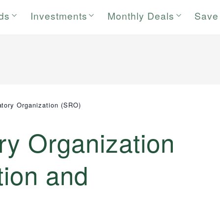
rds
Investments
Monthly Deals
Save
atory Organization (SRO)
ry Organization
tion and