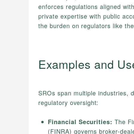
enforces regulations aligned w
private expertise with public acco
the burden on regulators like th
Examples and Us
SROs span multiple industries, d
regulatory oversight:
Financial Securities:
The Fin
(FINRA) governs broker-deal