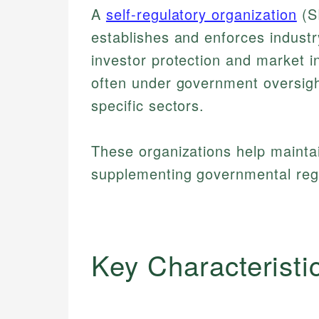
A
self-regulatory organization
(SR
establishes and enforces industr
investor protection and market i
often under government oversigh
specific sectors.
These organizations help maintai
supplementing governmental regul
Key Characteristi