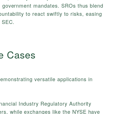
ith government mandates. SROs thus blend
untability to react swiftly to risks, easing
e SEC.
e Cases
emonstrating versatile applications in
ancial Industry Regulatory Authority
ers, while exchanges like the NYSE have