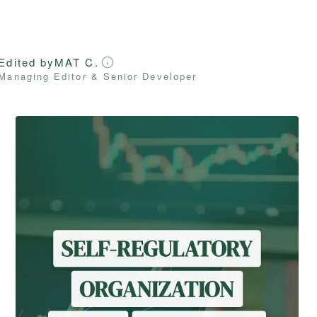
Edited by
MAT C.
Managing Editor & Senior Developer