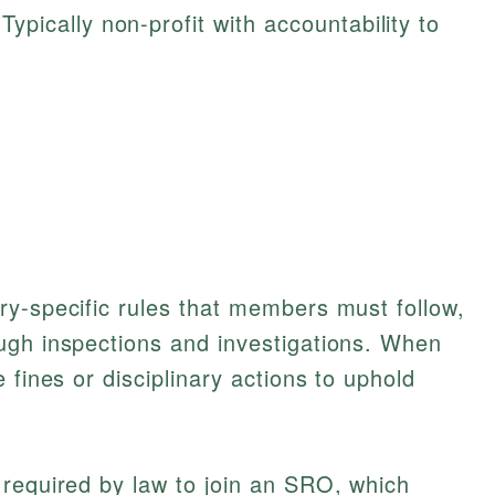
Typically non-profit with accountability to
ry-specific rules that members must follow,
ugh inspections and investigations. When
 fines or disciplinary actions to uphold
 required by law to join an SRO, which