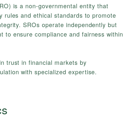
O) is a non-governmental entity that
y rules and ethical standards to promote
ntegrity. SROs operate independently but
t to ensure compliance and fairness within
n trust in financial markets by
ation with specialized expertise.
cs