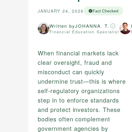
JANUARY 24, 2026
Fact Checked
Written by
JOHANNA. T.
Financial Education Specialist
When financial markets lack
clear oversight, fraud and
misconduct can quickly
undermine trust—this is where
self-regulatory organizations
step in to enforce standards
and protect investors. These
bodies often complement
government agencies by