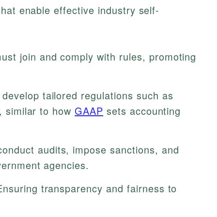
at enable effective industry self-
st join and comply with rules, promoting
develop tailored regulations such as
s, similar to how
GAAP
sets accounting
nduct audits, impose sanctions, and
overnment agencies.
nsuring transparency and fairness to