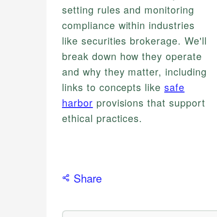
setting rules and monitoring
compliance within industries
like securities brokerage. We'll
break down how they operate
and why they matter, including
links to concepts like
safe
harbor
provisions that support
ethical practices.
Share