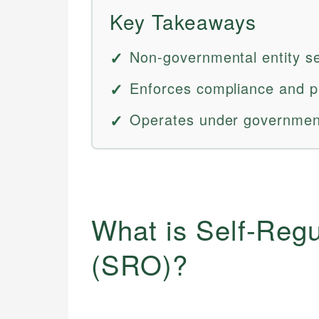
Key Takeaways
Non-governmental entity set
Enforces compliance and pr
Operates under government
What is Self-Regu
(SRO)?