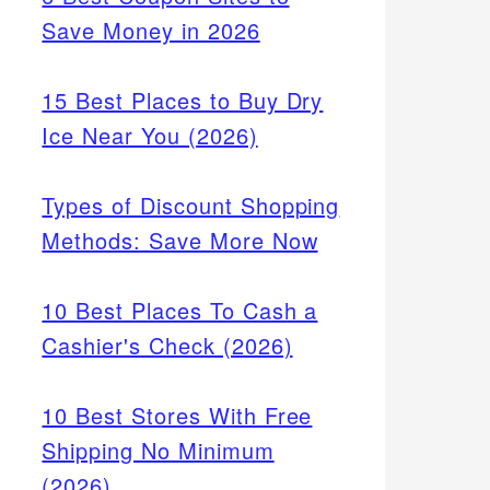
Save Money in 2026
15 Best Places to Buy Dry
Ice Near You (2026)
Types of Discount Shopping
Methods: Save More Now
10 Best Places To Cash a
Cashier's Check (2026)
10 Best Stores With Free
Shipping No Minimum
(2026)