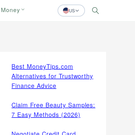
 Money
US
Search
Best MoneyTips.com
Alternatives for Trustworthy
Finance Advice
Claim Free Beauty Samples:
7 Easy Methods (2026)
Negotiate Credit Card