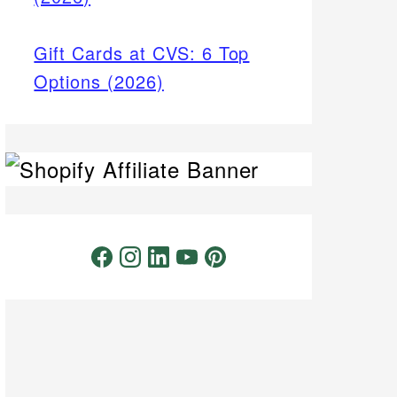
Gift Cards at CVS: 6 Top
Options (2026)