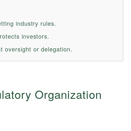
ting industry rules.
otects investors.
 oversight or delegation.
latory Organization