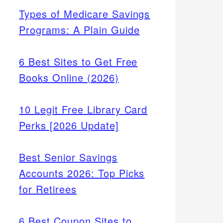
Types of Medicare Savings
Programs: A Plain Guide
6 Best Sites to Get Free
Books Online (2026)
10 Legit Free Library Card
Perks [2026 Update]
Best Senior Savings
Accounts 2026: Top Picks
for Retirees
6 Best Coupon Sites to