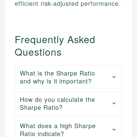
efficient risk-adjusted performance.
Email
LinkedIn
Email
Frequently Asked
Questions
What is the Sharpe Ratio
and why is it important?
How do you calculate the
Sharpe Ratio?
What does a high Sharpe
Ratio indicate?