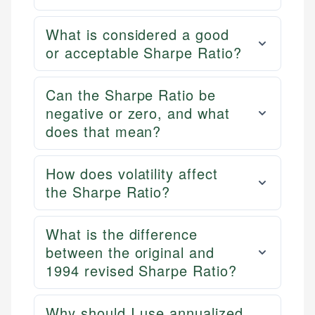
What is considered a good
or acceptable Sharpe Ratio?
Can the Sharpe Ratio be
negative or zero, and what
does that mean?
How does volatility affect
the Sharpe Ratio?
What is the difference
between the original and
1994 revised Sharpe Ratio?
Why should I use annualized