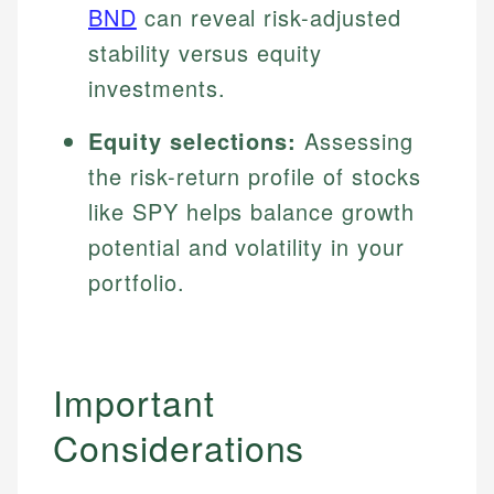
BND
can reveal risk-adjusted
stability versus equity
investments.
Equity selections:
Assessing
the risk-return profile of stocks
like SPY helps balance growth
potential and volatility in your
portfolio.
Important
Considerations