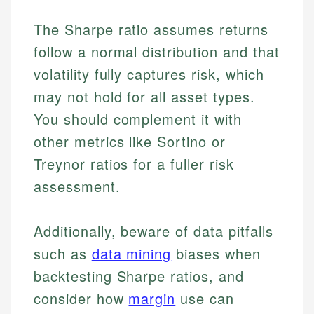
The Sharpe ratio assumes returns
follow a normal distribution and that
volatility fully captures risk, which
may not hold for all asset types.
You should complement it with
other metrics like Sortino or
Treynor ratios for a fuller risk
assessment.
Additionally, beware of data pitfalls
such as
data mining
biases when
backtesting Sharpe ratios, and
consider how
margin
use can