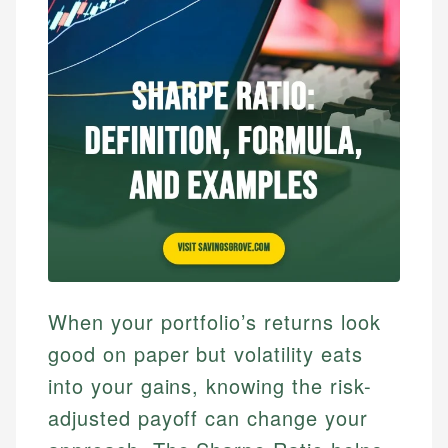
When your portfolio’s returns look
good on paper but volatility eats
into your gains, knowing the risk-
adjusted payoff can change your