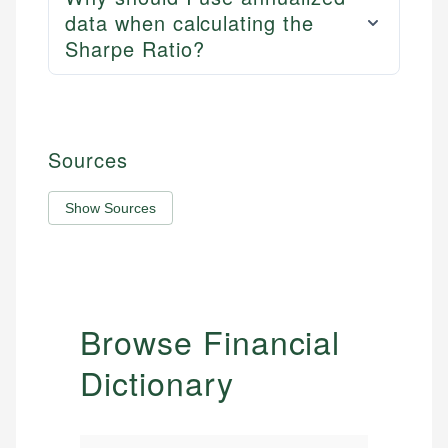
data when calculating the
Sharpe Ratio?
Sources
Show Sources
Browse Financial
Dictionary