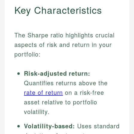
Key Characteristics
The Sharpe ratio highlights crucial
aspects of risk and return in your
portfolio:
Risk-adjusted return:
Quantifies returns above the
rate of return
on a risk-free
asset relative to portfolio
volatility.
Volatility-based:
Uses standard