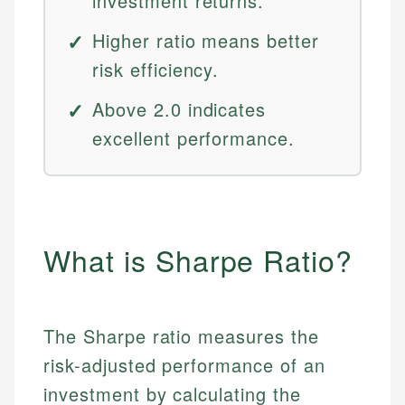
investment returns.
Higher ratio means better
risk efficiency.
Above 2.0 indicates
excellent performance.
What is Sharpe Ratio?
The Sharpe ratio measures the
risk-adjusted performance of an
investment by calculating the