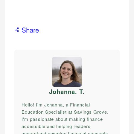
Share
Johanna. T
.
Hello! I'm Johanna, a Financial
Education Specialist at Savings Grove.
I'm passionate about making finance
accessible and helping readers
understand complex financial concepts