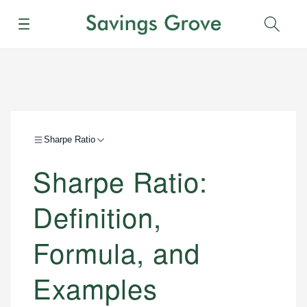
Menu
Sear
Sharpe Ratio
Sharpe Ratio:
Definition,
Formula, and
Examples