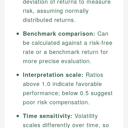
deviation of returns to measure
risk, assuming normally
distributed returns.
Benchmark comparison:
Can
be calculated against a risk-free
rate or a benchmark return for
more precise evaluation.
Interpretation scale:
Ratios
above 1.0 indicate favorable
performance; below 0.5 suggest
poor risk compensation.
Time sensitivity:
Volatility
scales differently over time, so