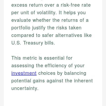
excess return over a risk-free rate
per unit of volatility. It helps you
evaluate whether the returns of a
portfolio justify the risks taken
compared to safer alternatives like
U.S. Treasury bills.
This metric is essential for
assessing the efficiency of your
investment
choices by balancing
potential gains against the inherent
uncertainty.