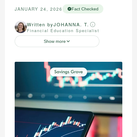
JANUARY 24, 2026
Fact Checked
Written by
JOHANNA. T.
Financial Education Specialist
Show more