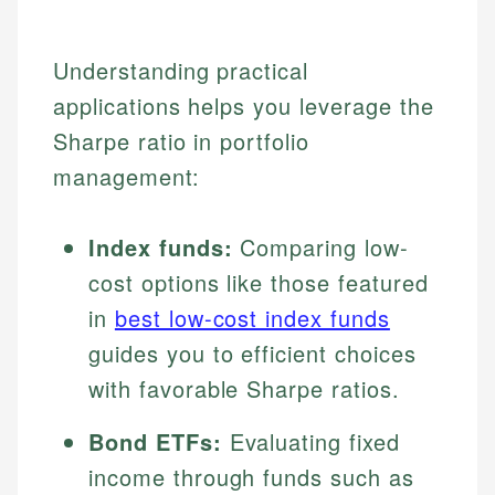
Understanding practical
applications helps you leverage the
Sharpe ratio in portfolio
management:
Index funds:
Comparing low-
cost options like those featured
in
best low-cost index funds
guides you to efficient choices
with favorable Sharpe ratios.
Bond ETFs:
Evaluating fixed
income through funds such as