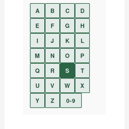
A
B
C
D
E
F
G
H
I
J
K
L
M
N
O
P
Q
R
S
T
U
V
W
X
Y
Z
0-9