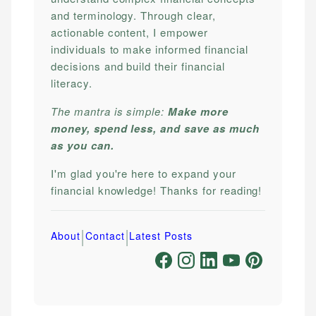
and terminology. Through clear,
actionable content, I empower
individuals to make informed financial
decisions and build their financial
literacy.
The mantra is simple:
Make more
money, spend less, and save as much
as you can.
I'm glad you're here to expand your
financial knowledge! Thanks for reading!
|
|
About
Contact
Latest Posts