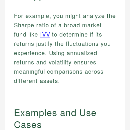
For example, you might analyze the
Sharpe ratio of a broad market
fund like
IVV
to determine if its
returns justify the fluctuations you
experience. Using annualized
returns and volatility ensures
meaningful comparisons across
different assets.
Examples and Use
Cases