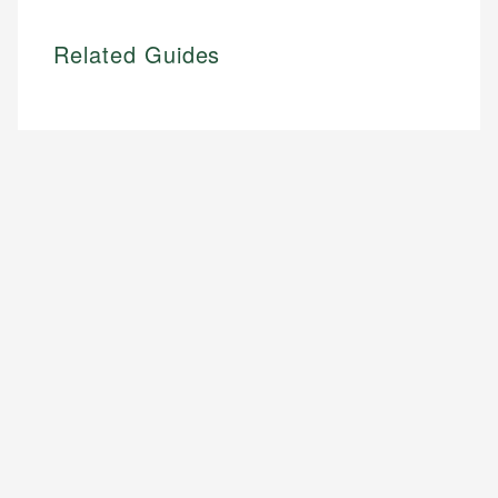
Related Guides