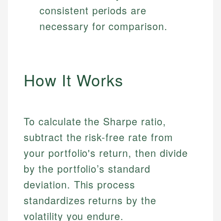
consistent periods are
necessary for comparison.
How It Works
To calculate the Sharpe ratio,
subtract the risk-free rate from
your portfolio's return, then divide
by the portfolio’s standard
deviation. This process
standardizes returns by the
volatility you endure.