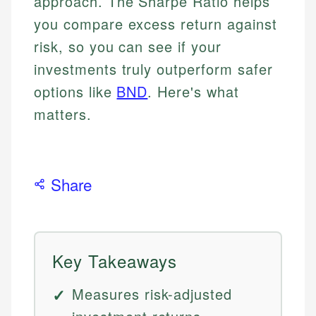
approach. The Sharpe Ratio helps
you compare excess return against
risk, so you can see if your
investments truly outperform safer
options like
BND
. Here's what
matters.
Share
Key Takeaways
Measures risk-adjusted